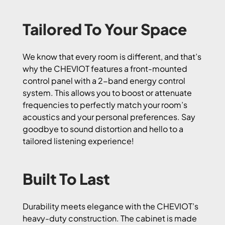
Tailored To Your Space
We know that every room is different, and that’s
why the CHEVIOT features a front-mounted
control panel with a 2-band energy control
system. This allows you to boost or attenuate
frequencies to perfectly match your room’s
acoustics and your personal preferences. Say
goodbye to sound distortion and hello to a
tailored listening experience!
Built To Last
Durability meets elegance with the CHEVIOT’s
heavy-duty construction. The cabinet is made