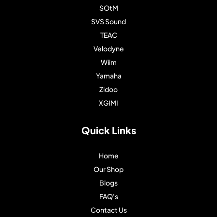
SOtM
SVS Sound
TEAC
Velodyne
Wiim
Yamaha
Zidoo
XGIMI
Quick Links
Home
Our Shop
Blogs
FAQ's
Contact Us