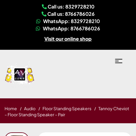
Call us: 8329728210
Call us: 8766786026
WhatsApp: 8329728210
WhatsApp: 8766786026
Visit our online shop
Home
Audio
Floor Standing Speakers
Tannoy Cheviot
– Floor Standing Speaker – Pair