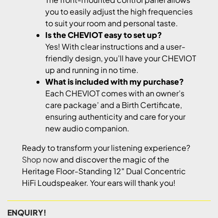
you to easily adjust the high frequencies
to suit your room and personal taste.
Is the CHEVIOT easy to set up?
Yes! With clear instructions and a user-
friendly design, you’ll have your CHEVIOT
up and running in no time.
What is included with my purchase?
Each CHEVIOT comes with an owner’s
care package’ and a Birth Certificate,
ensuring authenticity and care for your
new audio companion.
Ready to transform your listening experience?
Shop now
and discover the magic of the
Heritage Floor-Standing 12″ Dual Concentric
HiFi Loudspeaker. Your ears will thank you!
ENQUIRY!