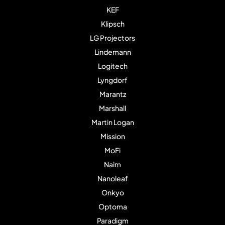
KEF
Klipsch
LG Projectors
Lindemann
Logitech
Lyngdorf
Marantz
Marshall
Martin Logan
Mission
MoFi
Naim
Nanoleaf
Onkyo
Optoma
Paradigm