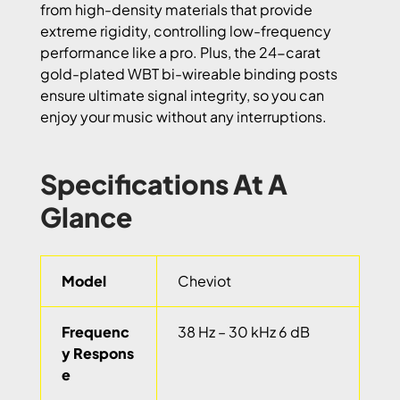
from high-density materials that provide
extreme rigidity, controlling low-frequency
performance like a pro. Plus, the 24-carat
gold-plated WBT bi-wireable binding posts
ensure ultimate signal integrity, so you can
enjoy your music without any interruptions.
Specifications At A
Glance
Model
Cheviot
Frequenc
38 Hz – 30 kHz 6 dB
y Respons
e