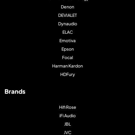
Denon
DEVIALET
Dynaudio
ELAC
Emotiva
Epson
Focal
Harman Kardon
HDFury
Brands
Hifi Rose
iFi Audio
JBL
JVC