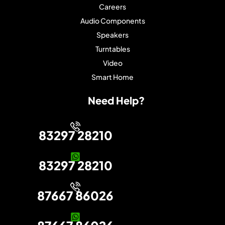
Careers
Audio Components
Speakers
Turntables
Video
Smart Home
Need Help?
83297 28210
83297 28210
87667 86026