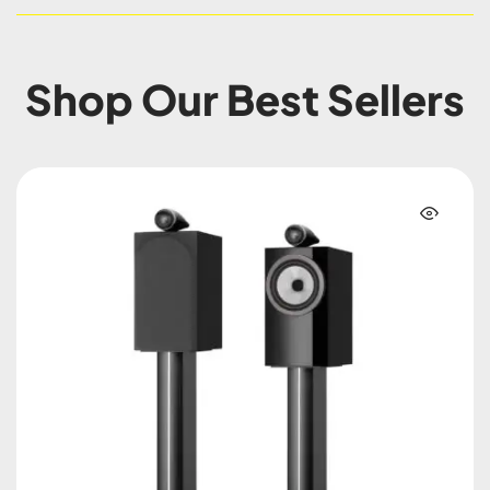
Shop Our Best Sellers