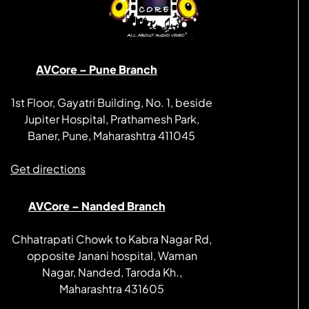
AVCore – Pune Branch
1st Floor, Gayatri Building, No. 1, beside
Jupiter Hospital, Prathamesh Park,
Baner, Pune, Maharashtra 411045
Get directions
AVCore – Nanded Branch
Chhatrapati Chowk to Kabra Nagar Rd,
opposite Janani hospital, Waman
Nagar, Nanded, Taroda Kh.,
Maharashtra 431605