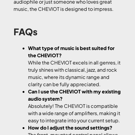
audiophile or just someone who loves great
music, the CHEVIOT is designed to impress.
FAQs
What type of music is best suited for
the CHEVIOT?
While the CHEVIOT excels in all genres, it
truly shines with classical, jazz, and rock
music, where its dynamic range and
clarity can be fully appreciated.
Can I use the CHEVIOT with my existing
audio system?
Absolutely! The CHEVIOT is compatible
with a wide range of amplifiers, making it
easy to integrate into your current setup.
How do I adjust the sound settings?
The front-mounted control panel allows