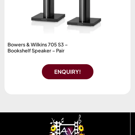
Bowers & Wilkins 705 S3 –
Bookshelf Speaker – Pair
ENQUIRY!