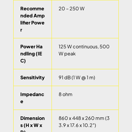
Recomme
20 – 250 W
nded Amp
lifier Powe
r
Power Ha
125 W continuous, 500
ndling (IE
W peak
C)
Sensitivity
91 dB (1 W @ 1 m)
Impedanc
8 ohm
e
Dimension
860 x 448 x 260 mm (3
s (H x W x
3.9 x 17.6 x 10.2″)