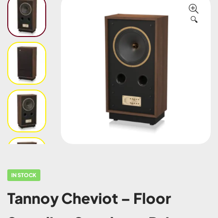
🔍
IN STOCK
Tannoy Cheviot – Floor