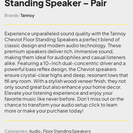
Standing Speaker – Pair
Brands:
Tannoy
Experience unparalleled sound quality with the Tannoy
Cheviot Floor Standing Speakers a perfect blend of
classic design and modern audio technology. These
premium speakers deliver rich, immersive sound,
making them ideal for audiophiles and casual listeners
alike. Featuring a 10-inch dual-concentric driver and a
powerful bass reflex design, the Cheviot speakers
ensure crystal-clear highs and deep, resonant lows that
fill any room. With a stylish wood veneer finish, they not
only sound great but also enhance your home decor.
Elevate your listening experience and enjoy your
favorite music like never before. Don’t miss out on the
chance to transform your audio setup click to learn
more or make your purchase today!
Categories:
Audio
,
Floor Standing Speakers