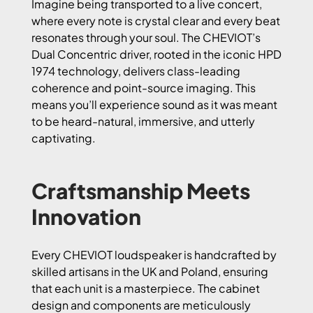
Imagine being transported to a live concert,
where every note is crystal clear and every beat
resonates through your soul. The CHEVIOT’s
Dual Concentric driver, rooted in the iconic HPD
1974 technology, delivers class-leading
coherence and point-source imaging. This
means you’ll experience sound as it was meant
to be heard-natural, immersive, and utterly
captivating.
Craftsmanship Meets
Innovation
Every CHEVIOT loudspeaker is handcrafted by
skilled artisans in the UK and Poland, ensuring
that each unit is a masterpiece. The cabinet
design and components are meticulously