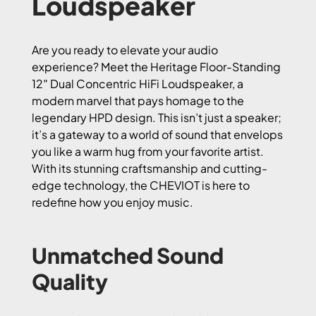
Loudspeaker
Are you ready to elevate your audio
experience? Meet the Heritage Floor-Standing
12″ Dual Concentric HiFi Loudspeaker, a
modern marvel that pays homage to the
legendary HPD design. This isn’t just a speaker;
it’s a gateway to a world of sound that envelops
you like a warm hug from your favorite artist.
With its stunning craftsmanship and cutting-
edge technology, the CHEVIOT is here to
redefine how you enjoy music.
Unmatched Sound
Quality