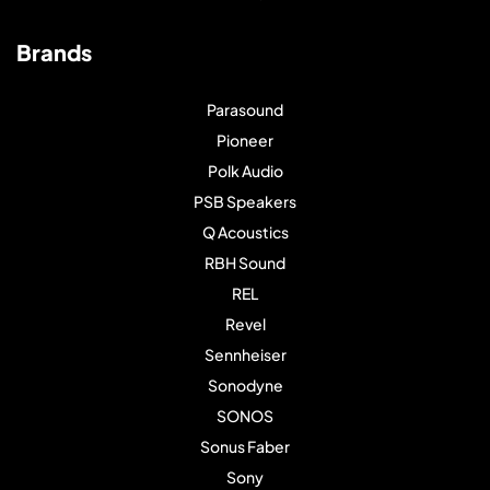
Brands
Parasound
Pioneer
Polk Audio
PSB Speakers
Q Acoustics
RBH Sound
REL
Revel
Sennheiser
Sonodyne
SONOS
Sonus Faber
Sony