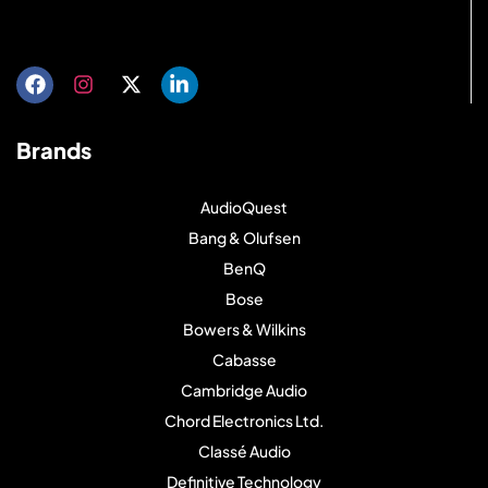
Get directions
Brands
AudioQuest
Bang & Olufsen
BenQ
Bose
Bowers & Wilkins
Cabasse
Cambridge Audio
Chord Electronics Ltd.
Classé Audio
Definitive Technology