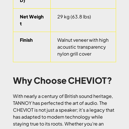
D)
Net Weigh
29 kg (63.8 lbs)
t
Finish
Walnut veneer with high
acoustic transparency
nylon grill cover
Why Choose CHEVIOT?
With nearly a century of British sound heritage,
TANNOY has perfected the art of audio. The
CHEVIOT is not just a speaker; it’s a legacy that
has adapted to modern technology while
staying true to its roots. Whether you’re an