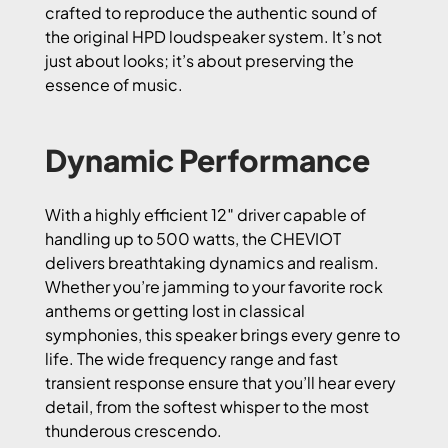
crafted to reproduce the authentic sound of
the original HPD loudspeaker system. It’s not
just about looks; it’s about preserving the
essence of music.
Dynamic Performance
With a highly efficient 12″ driver capable of
handling up to 500 watts, the CHEVIOT
delivers breathtaking dynamics and realism.
Whether you’re jamming to your favorite rock
anthems or getting lost in classical
symphonies, this speaker brings every genre to
life. The wide frequency range and fast
transient response ensure that you’ll hear every
detail, from the softest whisper to the most
thunderous crescendo.