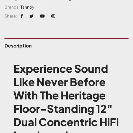
Brands:
Tannoy
Share:
Description
Experience Sound
Like Never Before
With The Heritage
Floor-Standing 12″
Dual Concentric HiFi