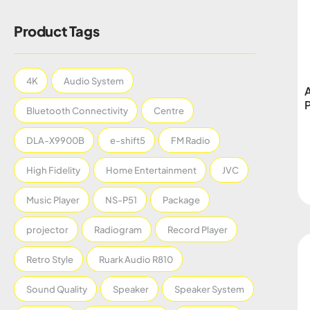
Product Tags
4K
Audio System
Bluetooth Connectivity
Centre
DLA-X9900B
e-shift5
FM Radio
High Fidelity
Home Entertainment
JVC
Music Player
NS-P51
Package
projector
Radiogram
Record Player
Retro Style
Ruark Audio R810
Sound Quality
Speaker
Speaker System