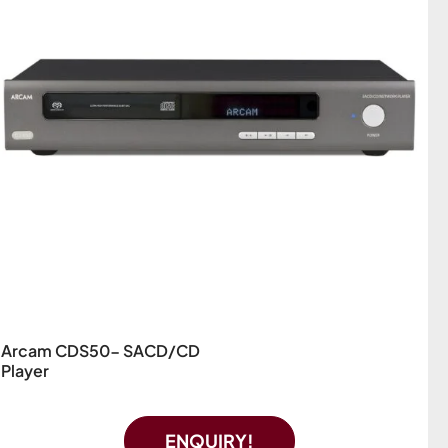
Arcam CDS50- SACD/CD
Player
ENQUIRY!