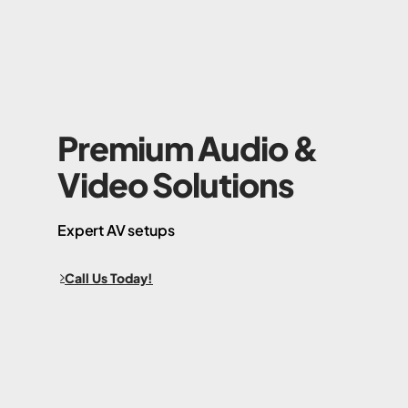
Premium Audio &
Video Solutions
Expert AV setups
Call Us Today!