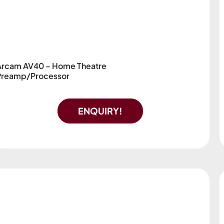
Arcam AV40 – Home Theatre
Preamp/Processor
ENQUIRY!