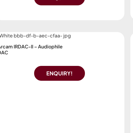
Arcam IRDAC-II – Audiophile
DAC
ENQUIRY!