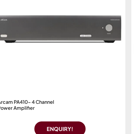
Arcam PA410- 4 Channel
Power Amplifier
ENQUIRY!