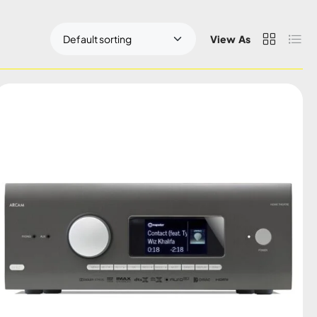
View As