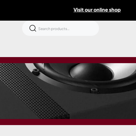
Visit our online shop