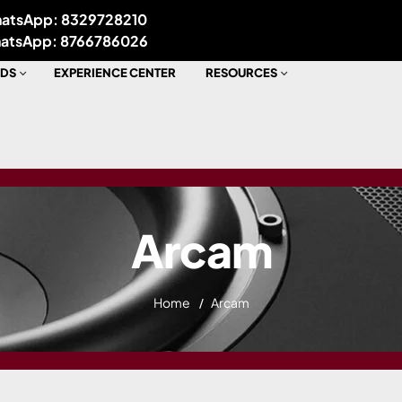
atsApp: 8329728210
atsApp: 8766786026
DS
EXPERIENCE CENTER
RESOURCES
Arcam
Home
Arcam