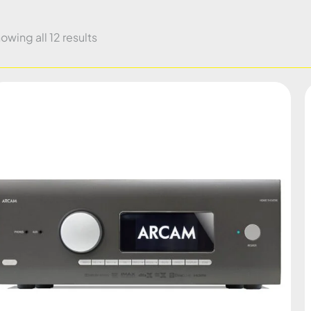
owing all 12 results