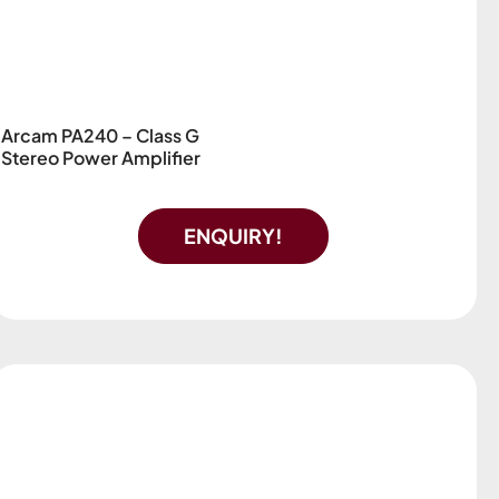
Arcam PA240 – Class G
Stereo Power Amplifier
ENQUIRY!