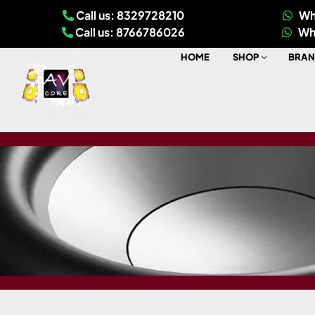
Call us: 8329728210
Wh
Call us: 8766786026
Wh
HOME
SHOP
BRAN