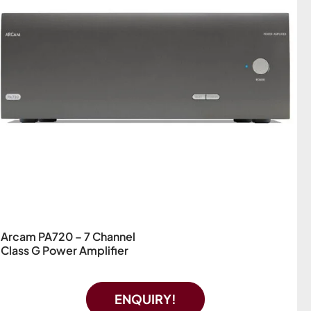
Arcam PA720 – 7 Channel
Class G Power Amplifier
ENQUIRY!