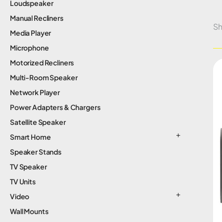
Loudspeaker
Manual Recliners
Sh
Media Player
Microphone
Motorized Recliners
Multi-Room Speaker
Network Player
Power Adapters & Chargers
Satellite Speaker
Smart Home
Speaker Stands
TV Speaker
TV Units
Video
Wall Mounts