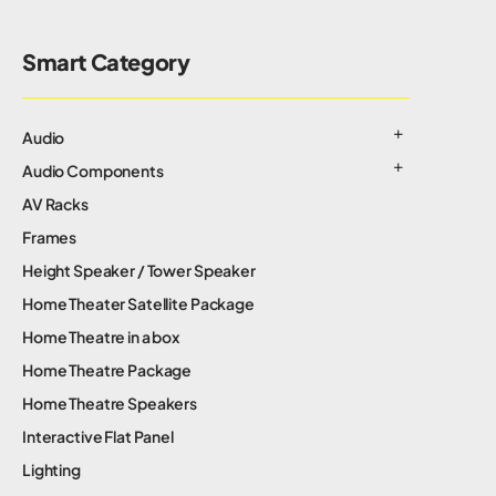
Smart Category
Audio
Audio Components
AV Racks
Frames
Height Speaker / Tower Speaker
Home Theater Satellite Package
Home Theatre in a box
Home Theatre Package
Home Theatre Speakers
Interactive Flat Panel
Lighting