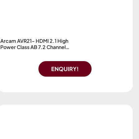
Arcam AVR21- HDMI 2.1 High
Power Class AB 7.2 Channel
AV Receiver
ENQUIRY!