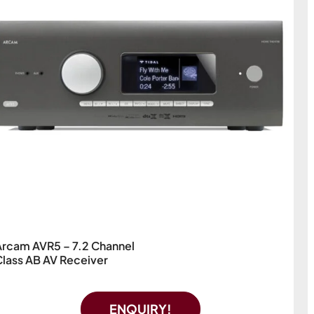
Arcam AVR5 – 7.2 Channel
Class AB AV Receiver
ENQUIRY!