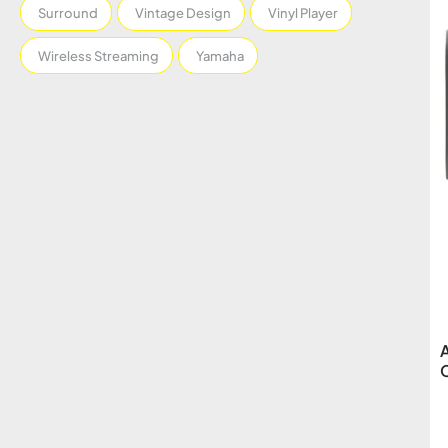
Surround
Vintage Design
Vinyl Player
Wireless Streaming
Yamaha