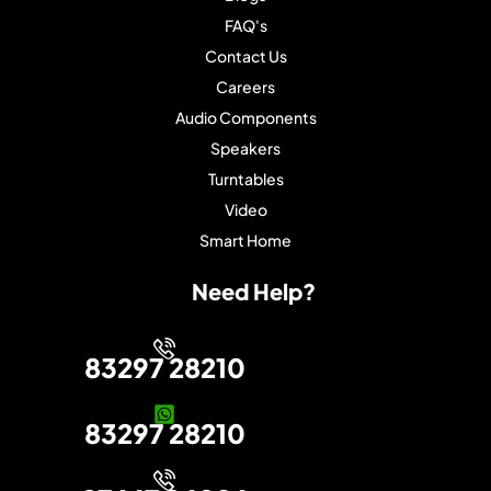
FAQ's
Contact Us
Careers
Audio Components
Speakers
Turntables
Video
Smart Home
Need Help?
83297 28210
83297 28210