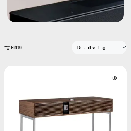
Filter