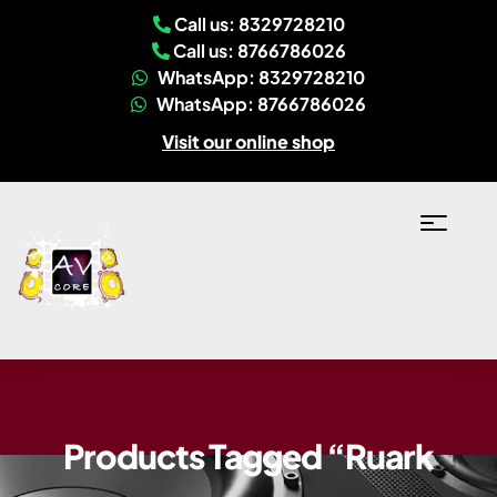
Call us: 8329728210
Call us: 8766786026
WhatsApp: 8329728210
WhatsApp: 8766786026
Visit our online shop
Products Tagged “Ruark