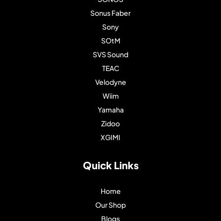
Sonus Faber
Sony
SOtM
SVS Sound
TEAC
Velodyne
Wiim
Yamaha
Zidoo
XGIMI
Quick Links
Home
Our Shop
Blogs