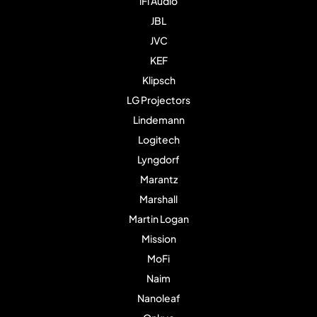
iFi Audio
JBL
JVC
KEF
Klipsch
LG Projectors
Lindemann
Logitech
Lyngdorf
Marantz
Marshall
Martin Logan
Mission
MoFi
Naim
Nanoleaf