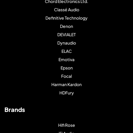
Chord Electronics Ltd.
Classé Audio
Definitive Technology
Denon
DEVIALET
Dynaudio
ELAC
Emotiva
Epson
Focal
Harman Kardon
HDFury
Brands
Hifi Rose