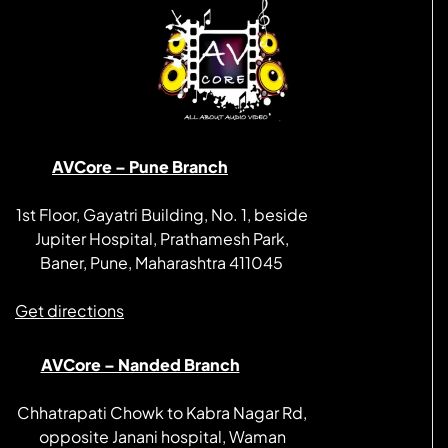
AVCore – Pune Branch
1st Floor, Gayatri Building, No. 1, beside
Jupiter Hospital, Prathamesh Park,
Baner, Pune, Maharashtra 411045
Get directions
AVCore – Nanded Branch
Chhatrapati Chowk to Kabra Nagar Rd,
opposite Janani hospital, Waman