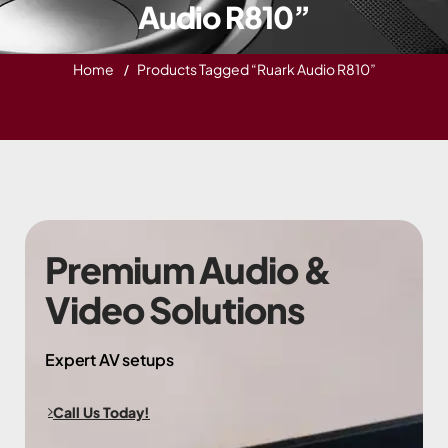
Audio R810”
Home
Products Tagged “Ruark Audio R810”
Premium Audio &
Video Solutions
Expert AV setups
Call Us Today!