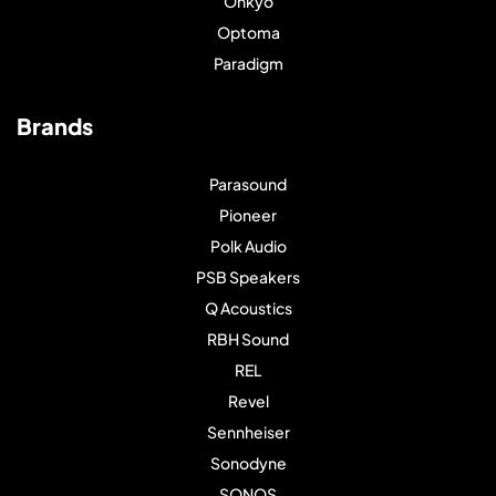
Onkyo
Optoma
Paradigm
Brands
Parasound
Pioneer
Polk Audio
PSB Speakers
Q Acoustics
RBH Sound
REL
Revel
Sennheiser
Sonodyne
SONOS