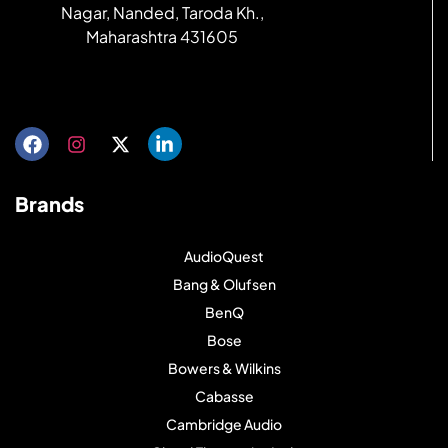
Nagar, Nanded, Taroda Kh.,
Maharashtra 431605
Get directions
Brands
AudioQuest
Bang & Olufsen
BenQ
Bose
Bowers & Wilkins
Cabasse
Cambridge Audio