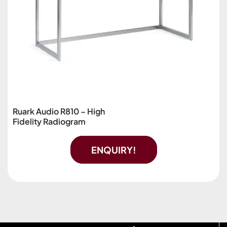
Ruark Audio R810 – High
Fidelity Radiogram
ENQUIRY!