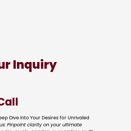
ur Inquiry
Call
ep Dive into Your Desires for Unrivaled
us: Pinpoint clarity on your ultimate