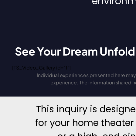
environm
See Your Dream Unfold
[TS_Video_Gallery id="1"]
Individual experiences presented here may 
experience. The information shared her
This inquiry is design
for your home theater