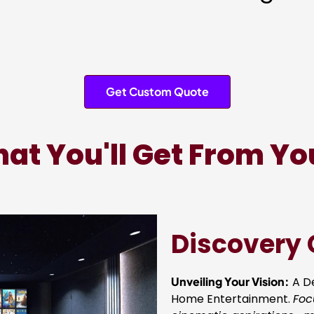
Get Custom Quote
at You'll Get From Yo
Discovery 
Unveiling Your Vision:
A De
Home Entertainment.
Foc