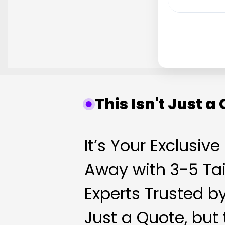
This Isn't Just a
It’s Your Exclusiv
Away with 3-5 Tai
Experts Trusted b
Just a Quote, but