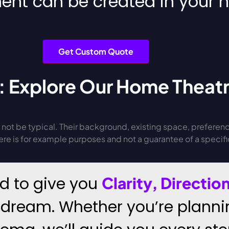
ent can be created in your
Get Custom Quote
: Explore Our Home Theatr
not be typical. Their background, existing space, preferenc
e is for example purposes and not a guarantee of a specific 
ed to give you
Clarity, Directi
 dream. Whether you’re planni