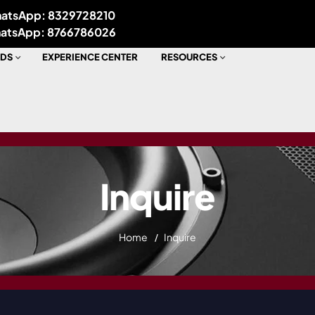
atsApp: 8329728210
atsApp: 8766786026
DS
EXPERIENCE CENTER
RESOURCES
Inquire
Home
Inquire