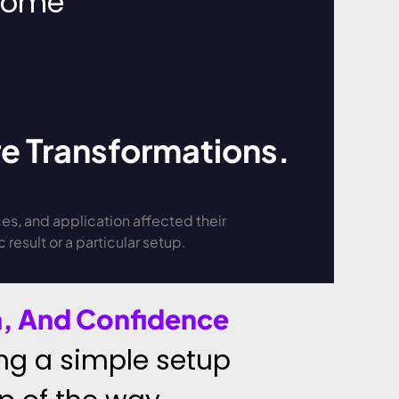
 home
e Transformations.
es, and application affected their
result or a particular setup.
on, And Confidence
ng a simple setup