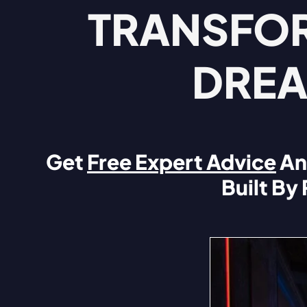
TRANSFOR
DREA
Get
Free Expert Advice
An
Built By