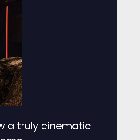
w a truly cinematic