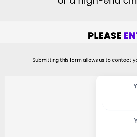
or a high-end cin
PLEASE
EN
Submitting this form allows us to contact yo
Y