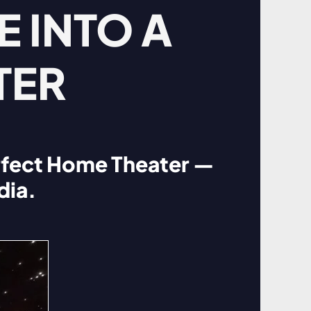
 INTO A
TER
rfect Home Theater —
dia.