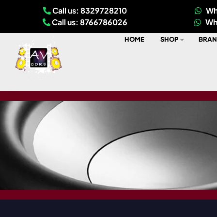
Call us: 8329728210
Wh
Call us: 8766786026
Wh
HOME
SHOP
BRAN