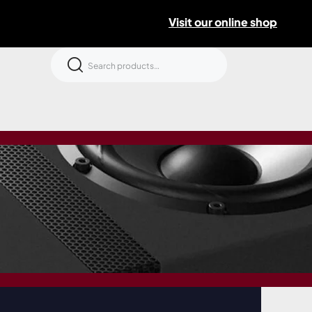
Visit our online shop