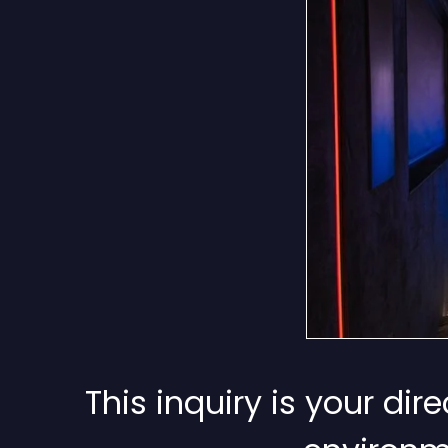
This inquiry is your di