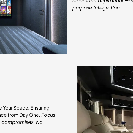
cinematic aspirations—mo
purpose integration.
e Your Space, Ensuring
ance from Day One.
Focus:
ute compromises. No