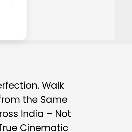
erfection. Walk
s from the Same
oss India – Not
 True Cinematic