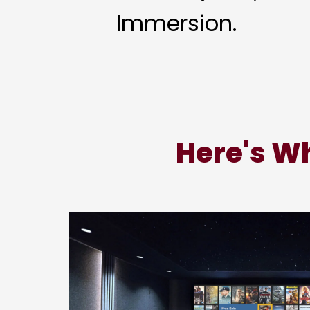
Immersion.
Here's Wh