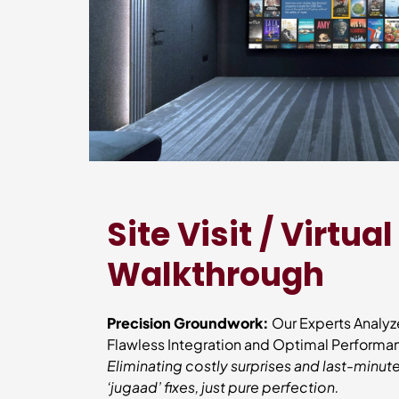
Site Visit / Virtual
Walkthrough
Precision Groundwork:
Our Experts Analyz
Flawless Integration and Optimal Perform
Eliminating costly surprises and last-min
‘jugaad’ fixes, just pure perfection.