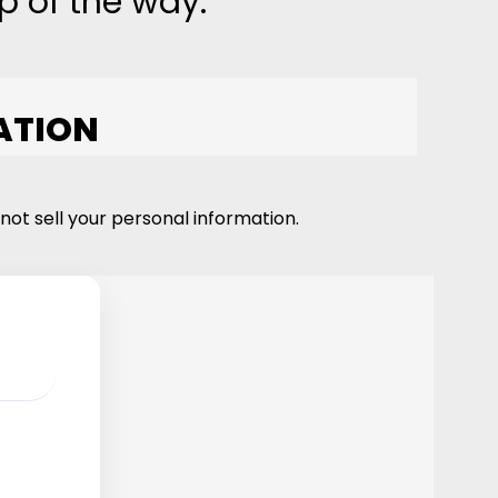
p of the way.
ATION
not sell your personal information.