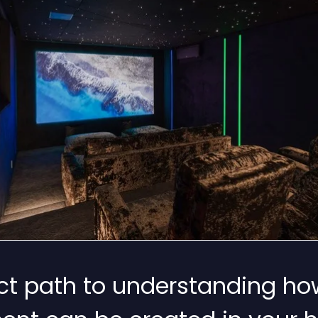
rect path to understanding ho