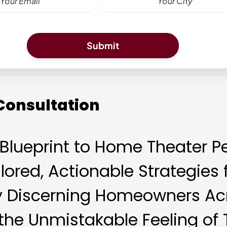
 Consultation
e Blueprint to Home Theater P
lored, Actionable Strategie
y Discerning Homeowners Acr
 the Unmistakable Feeling of