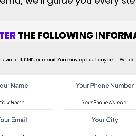
ema, we’ll guide you every ste
TER
THE FOLLOWING INFORM
u via call, SMS, or email. You may opt out anytime. We do 
our Name
Your Phone Number
Your Email
Your City