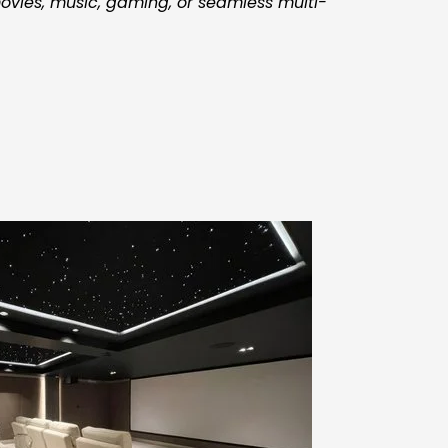
vies, music, gaming, or seamless multi-