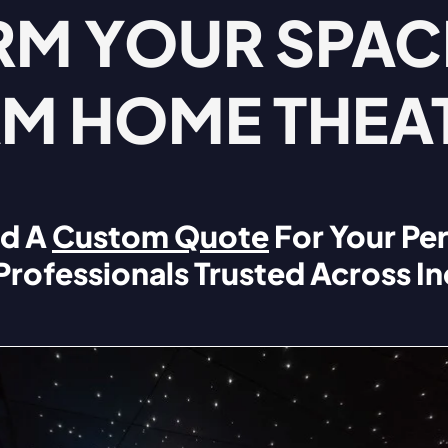
M YOUR SPACE
M HOME THEA
d A
Custom Quote
For Your Pe
 Professionals Trusted Across In