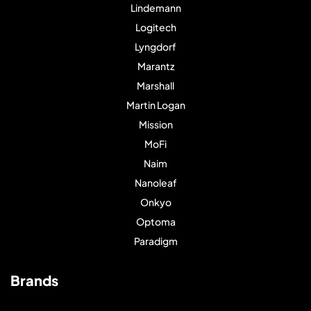
Lindemann
Logitech
Lyngdorf
Marantz
Marshall
Martin Logan
Mission
MoFi
Naim
Nanoleaf
Onkyo
Optoma
Paradigm
Brands