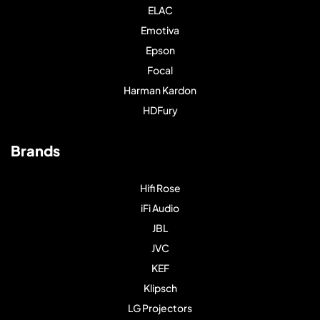
ELAC
Emotiva
Epson
Focal
Harman Kardon
HDFury
Brands
Hifi Rose
iFi Audio
JBL
JVC
KEF
Klipsch
LG Projectors