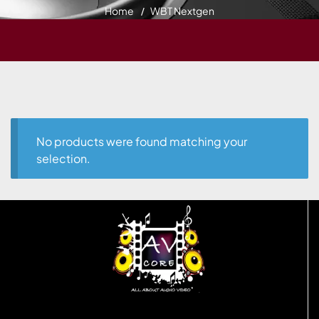
Home
WBT Nextgen
No products were found matching your
selection.