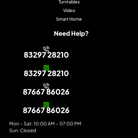
Turntables
Video
Smart Home
Need Help?
83297 28210
83297 28210
87667 86026
87667 86026
Mon – Sat: 10:00 AM – 07:00 PM
Sun: Closed