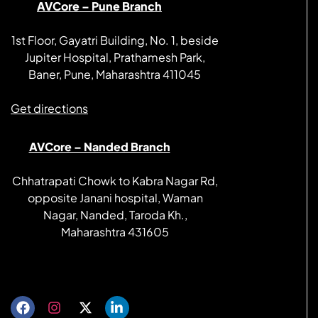
AVCore – Pune Branch
1st Floor, Gayatri Building, No. 1, beside
Jupiter Hospital, Prathamesh Park,
Baner, Pune, Maharashtra 411045
Get directions
AVCore – Nanded Branch
Chhatrapati Chowk to Kabra Nagar Rd,
opposite Janani hospital, Waman
Nagar, Nanded, Taroda Kh.,
Maharashtra 431605
Get directions