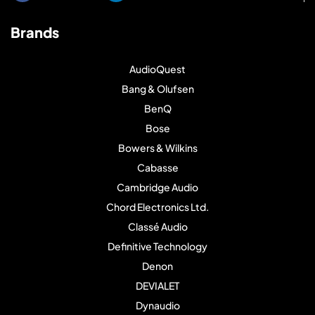
Brands
AudioQuest
Bang & Olufsen
BenQ
Bose
Bowers & Wilkins
Cabasse
Cambridge Audio
Chord Electronics Ltd.
Classé Audio
Definitive Technology
Denon
DEVIALET
Dynaudio