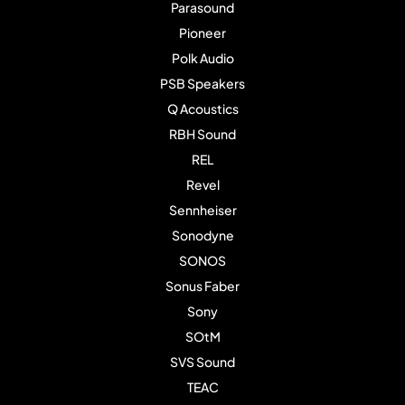
Parasound
Pioneer
Polk Audio
PSB Speakers
Q Acoustics
RBH Sound
REL
Revel
Sennheiser
Sonodyne
SONOS
Sonus Faber
Sony
SOtM
SVS Sound
TEAC