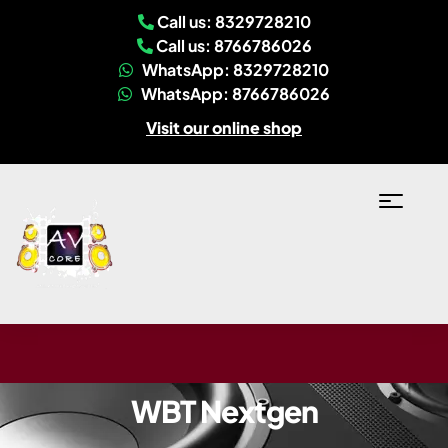
Call us: 8329728210
Call us: 8766786026
WhatsApp: 8329728210
WhatsApp: 8766786026
Visit our online shop
WBT Nextgen