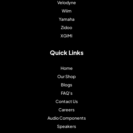
Velodyne
Wiim
Yamaha
Zidoo
XGIMI
Quick Links
Home
Our Shop
Blogs
FAQ's
Contact Us
Careers
Audio Components
Speakers