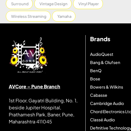
Surround
Vintage Design
Vinyl Player
Wireless Streaming
Yamaha
Brands
AudioQuest
Bang & Olufsen
BenQ
Bose
AVCore – Pune Branch
Bowers & Wilkins
Cabasse
1st Floor, Gayatri Building, No. 1,
Cambridge Audio
beside Jupiter Hospital,
Chord Electronics Ltd
Prathamesh Park, Baner, Pune,
Classé Audio
Maharashtra 411045
Definitive Technolog