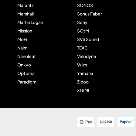
Marantz
SONOS
Marshall
Sonus Faber
Martin Logan
Sony
Mission
SOtM
MoFi
SVS Sound
Naim
TEAC
Nanoleaf
Velodyne
Onkyo
Wiim
Optoma
Yamaha
Paradigm
Zidoo
XGIMI