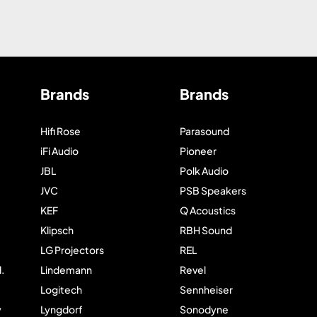
Brands
Brands
Hifi Rose
Parasound
iFi Audio
Pioneer
JBL
Polk Audio
JVC
PSB Speakers
KEF
Q Acoustics
Klipsch
RBH Sound
LG Projectors
REL
.
Lindemann
Revel
Logitech
Sennheiser
y
Lyngdorf
Sonodyne