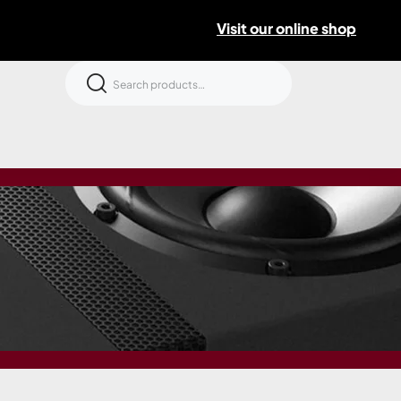
Visit our online shop