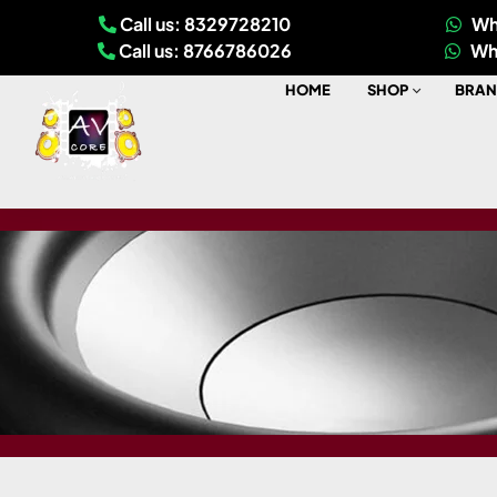
Call us: 8329728210
Wh
Call us: 8766786026
Wh
HOME
SHOP
BRAN