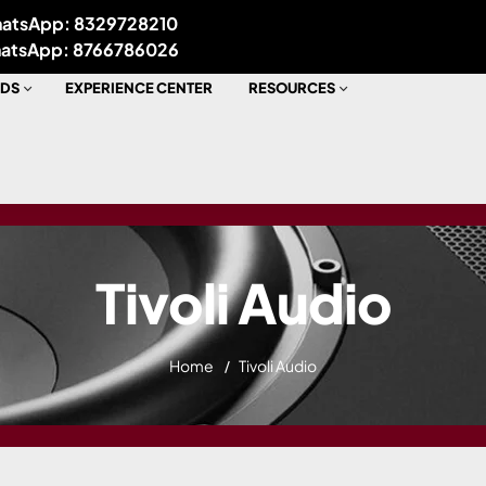
atsApp: 8329728210
atsApp: 8766786026
DS
EXPERIENCE CENTER
RESOURCES
Tivoli Audio
Home
Tivoli Audio