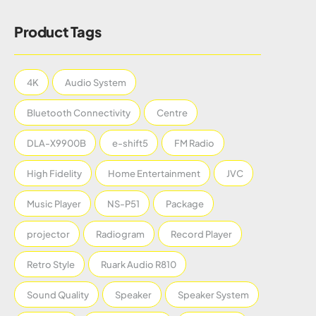
Product Tags
4K
Audio System
Bluetooth Connectivity
Centre
DLA-X9900B
e-shift5
FM Radio
High Fidelity
Home Entertainment
JVC
Music Player
NS-P51
Package
projector
Radiogram
Record Player
Retro Style
Ruark Audio R810
Sound Quality
Speaker
Speaker System