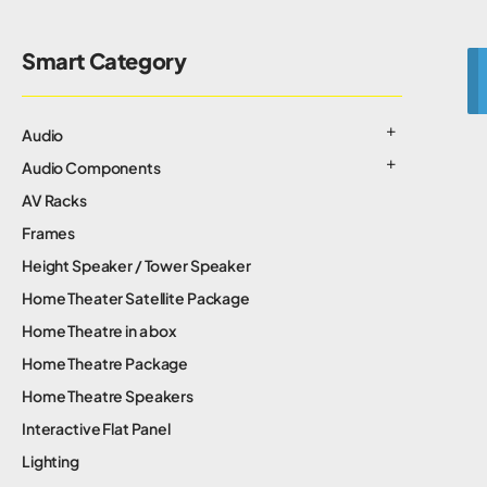
Smart Category
Audio
Audio Components
AV Racks
Frames
Height Speaker / Tower Speaker
Home Theater Satellite Package
Home Theatre in a box
Home Theatre Package
Home Theatre Speakers
Interactive Flat Panel
Lighting