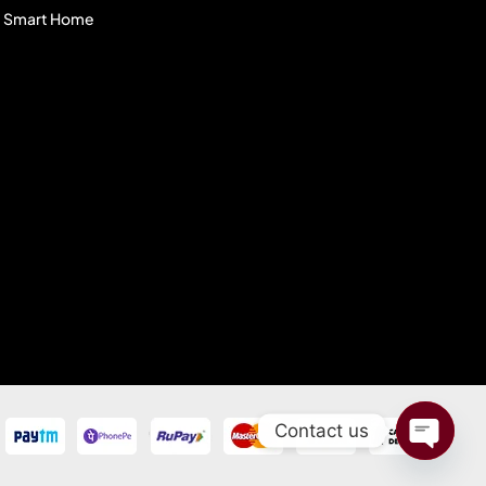
Smart Home
Contact us
Open C