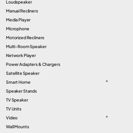
Loudspeaker
Manual Recliners
Media Player
Microphone
Motorized Recliners
Multi-Room Speaker
Network Player
Power Adapters & Chargers
Satellite Speaker
Smart Home
Speaker Stands
TV Speaker
TV Units
Video
Wall Mounts