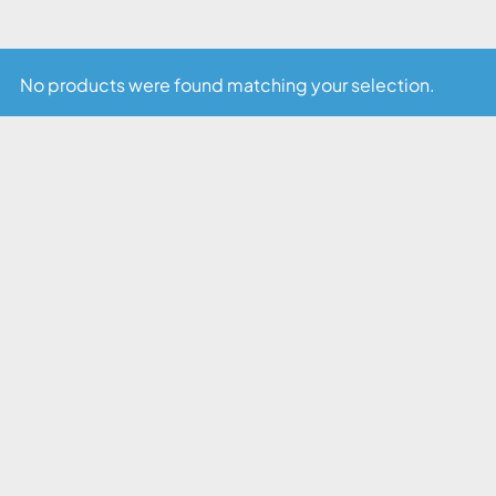
No products were found matching your selection.