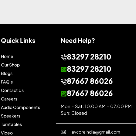
Quick Links
Need Help?
83297 28210
Home
Our Shop
83297 28210
Blogs
87667 86026
FAQ's
Contact Us
87667 86026
Careers
Mon – Sat: 10:00 AM – 07:00 PM
Audio Components
Sun: Closed
Speakers
Turntables
avcoreindia@gmail.com
Video