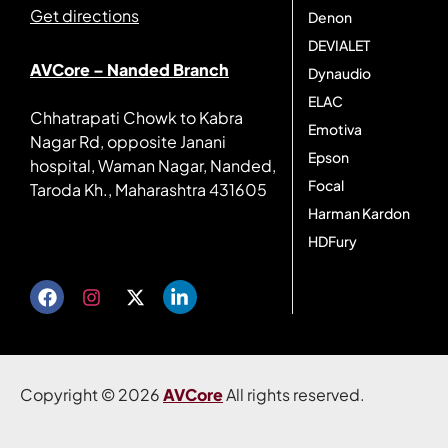
Get directions
Denon
DEVIALET
AVCore – Nanded Branch
Dynaudio
ELAC
Chhatrapati Chowk to Kabra
Emotiva
Nagar Rd, opposite Janani
Epson
hospital, Waman Nagar, Nanded,
Focal
Taroda Kh., Maharashtra 431605
Harman Kardon
Get directions
HDFury
Copyright © 2026
AVCore
All rights reserved.