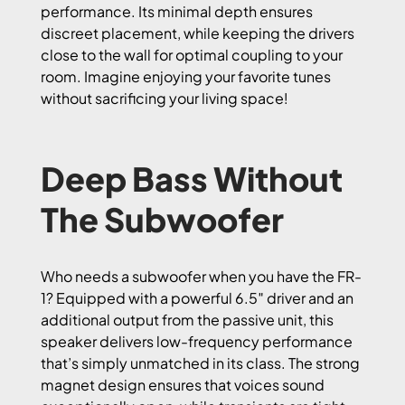
performance. Its minimal depth ensures
discreet placement, while keeping the drivers
close to the wall for optimal coupling to your
room. Imagine enjoying your favorite tunes
without sacrificing your living space!
Deep Bass Without
The Subwoofer
Who needs a subwoofer when you have the FR-
1? Equipped with a powerful 6.5″ driver and an
additional output from the passive unit, this
speaker delivers low-frequency performance
that’s simply unmatched in its class. The strong
magnet design ensures that voices sound