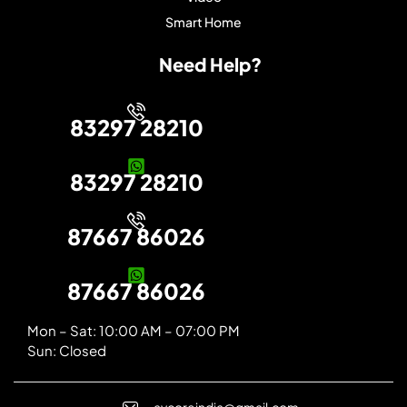
Smart Home
Need Help?
83297 28210
83297 28210
87667 86026
87667 86026
Mon – Sat: 10:00 AM – 07:00 PM
Sun: Closed
avcoreindia@gmail.com