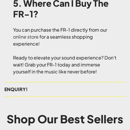
5. Where Can I Buy The
FR-1?
You can purchase the FR-1 directly from our
online store
for a seamless shopping
experience!
Ready to elevate your sound experience? Don’t
wait! Grab your FR-1 today and immerse
yourself in the music like never before!
ENQUIRY!
Shop Our Best Sellers