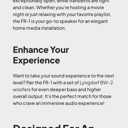
exceptionally open, while transients are tight
and clean. Whether you’re hosting a movie
night or just relaxing with your favorite playlist,
the FR-1 is your go-to speaker for an elegant
home media installation.
Enhance Your
Experience
Want to take your sound experience to the next
level? Pair the FR-1 with a set of
Lyngdorf BW-2
woofers
for even deeper bass and higher
overall output. It’s the perfect match for those
who crave an immersive audio experience!