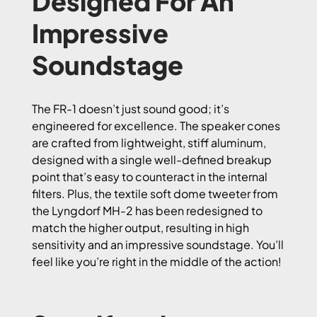
Designed For An
Impressive
Soundstage
The FR-1 doesn’t just sound good; it’s
engineered for excellence. The speaker cones
are crafted from lightweight, stiff aluminum,
designed with a single well-defined breakup
point that’s easy to counteract in the internal
filters. Plus, the textile soft dome tweeter from
the Lyngdorf MH-2 has been redesigned to
match the higher output, resulting in high
sensitivity and an impressive soundstage. You’ll
feel like you’re right in the middle of the action!