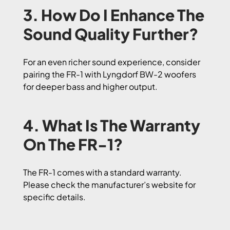
3. How Do I Enhance The
Sound Quality Further?
For an even richer sound experience, consider
pairing the FR-1 with Lyngdorf BW-2 woofers
for deeper bass and higher output.
4. What Is The Warranty
On The FR-1?
The FR-1 comes with a standard warranty.
Please check the manufacturer’s website for
specific details.