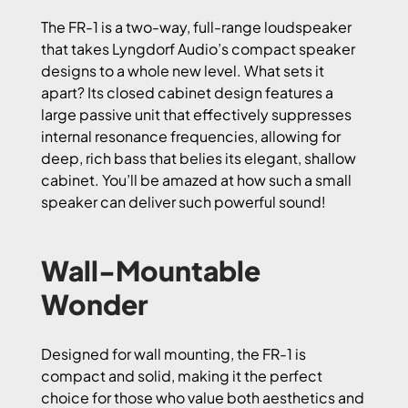
The FR-1 is a two-way, full-range loudspeaker
that takes Lyngdorf Audio’s compact speaker
designs to a whole new level. What sets it
apart? Its closed cabinet design features a
large passive unit that effectively suppresses
internal resonance frequencies, allowing for
deep, rich bass that belies its elegant, shallow
cabinet. You’ll be amazed at how such a small
speaker can deliver such powerful sound!
Wall-Mountable
Wonder
Designed for wall mounting, the FR-1 is
compact and solid, making it the perfect
choice for those who value both aesthetics and