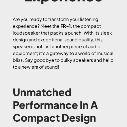
Are you ready to transform your listening
experience? Meet the
FR-1
, the compact
loudspeaker that packs a punch! With its sleek
design and exceptional sound quality, this
speaker is not just another piece of audio
equipment; it’s a gateway to a world of musical
bliss. Say goodbye to bulky speakers and hello
to a new era of sound!
Unmatched
Performance In A
Compact Design