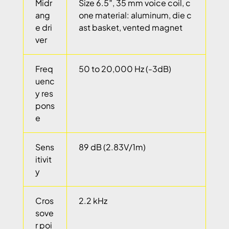
Midr
Size 6.5″, 35 mm voice coil, c
ang
one material: aluminum, die c
e dri
ast basket, vented magnet
ver
Freq
50 to 20,000 Hz (-3dB)
uenc
y res
pons
e
Sens
89 dB (2.83V/1m)
itivit
y
Cros
2.2 kHz
sove
r poi