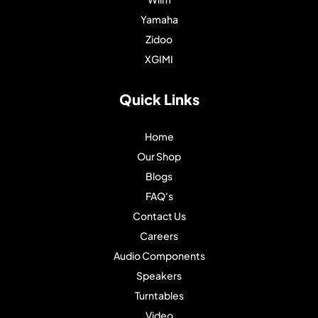
Yamaha
Zidoo
XGIMI
Quick Links
Home
Our Shop
Blogs
FAQ's
Contact Us
Careers
Audio Components
Speakers
Turntables
Video