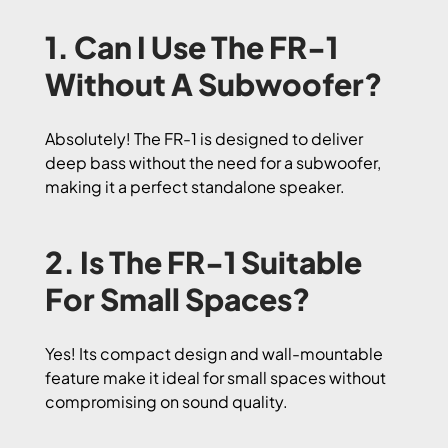
1. Can I Use The FR-1
Without A Subwoofer?
Absolutely! The FR-1 is designed to deliver
deep bass without the need for a subwoofer,
making it a perfect standalone speaker.
2. Is The FR-1 Suitable
For Small Spaces?
Yes! Its compact design and wall-mountable
feature make it ideal for small spaces without
compromising on sound quality.