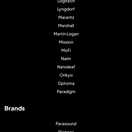
Logitech
Lyngdorf
Marantz
Marshall
Martin Logan
Mission
MoFi
Naim
Nanoleaf
Onkyo
Optoma
Paradigm
Brands
Parasound
Pioneer