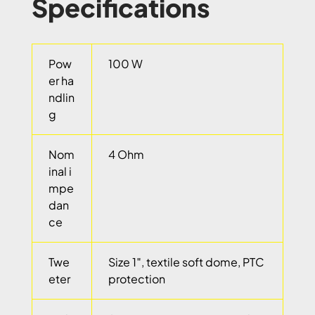
Specifications
Pow
100 W
er ha
ndlin
g
Nom
4 Ohm
inal i
mpe
dan
ce
Twe
Size 1″, textile soft dome, PTC
eter
protection