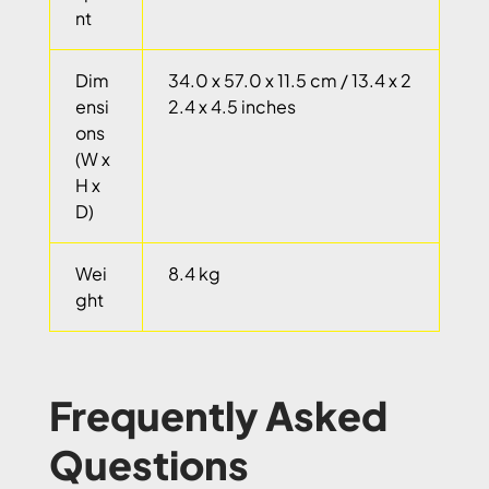
nt
Dim
34.0 x 57.0 x 11.5 cm / 13.4 x 2
ensi
2.4 x 4.5 inches
ons
(W x
H x
D)
Wei
8.4 kg
ght
Frequently Asked
Questions