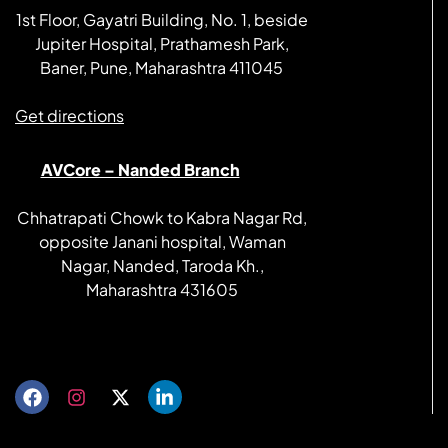
1st Floor, Gayatri Building, No. 1, beside
Jupiter Hospital, Prathamesh Park,
Baner, Pune, Maharashtra 411045
Get directions
AVCore – Nanded Branch
Chhatrapati Chowk to Kabra Nagar Rd,
opposite Janani hospital, Waman
Nagar, Nanded, Taroda Kh.,
Maharashtra 431605
Get directions