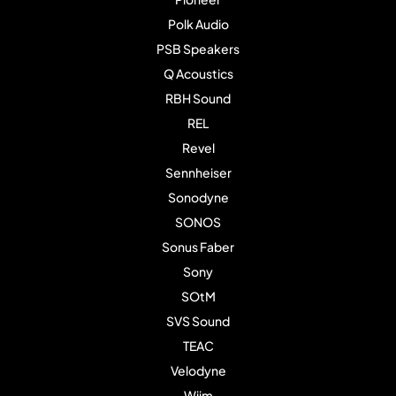
Polk Audio
PSB Speakers
Q Acoustics
RBH Sound
REL
Revel
Sennheiser
Sonodyne
SONOS
Sonus Faber
Sony
SOtM
SVS Sound
TEAC
Velodyne
Wiim