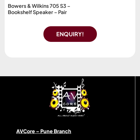
Bowers & Wilkins 705 S3 –
Bookshelf Speaker – Pair
ENQUIRY!
AVCore – Pune Branch