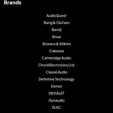
Brands
AudioQuest
Bang & Olufsen
BenQ
Bose
Bowers & Wilkins
Cabasse
Cambridge Audio
Chord Electronics Ltd.
Classé Audio
Definitive Technology
Denon
DEVIALET
Dynaudio
ELAC