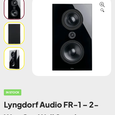
🔍
IN STOCK
Lyngdorf Audio FR-1 – 2-