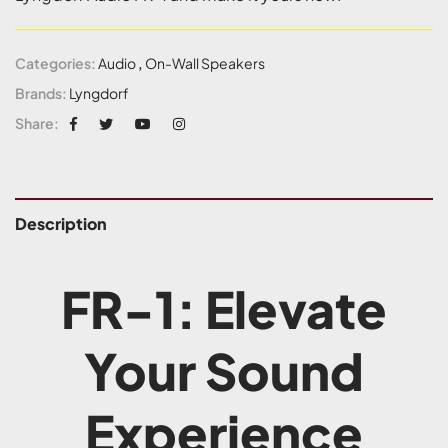
Categories:
Audio
,
On-Wall Speakers
Brands:
Lyngdorf
Share:
Description
FR-1: Elevate
Your Sound
Experience