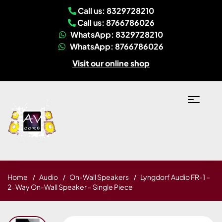
Call us: 8329728210
Call us: 8766786026
WhatsApp: 8329728210
WhatsApp: 8766786026
Visit our online shop
Home
Audio
On-Wall Speakers
Lyngdorf Audio FR-1 –
2-Way On-Wall Speaker – Single Piece