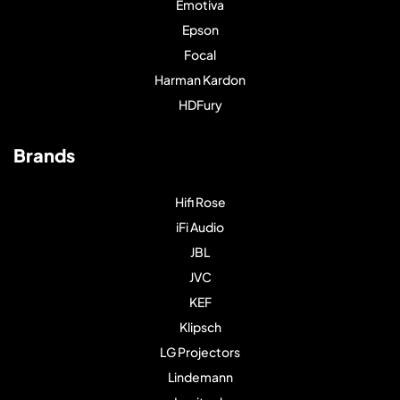
Emotiva
Epson
Focal
Harman Kardon
HDFury
Brands
Hifi Rose
iFi Audio
JBL
JVC
KEF
Klipsch
LG Projectors
Lindemann