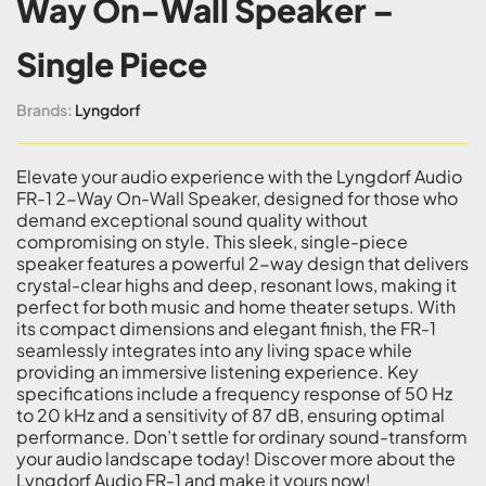
Way On-Wall Speaker –
Single Piece
Brands:
Lyngdorf
Elevate your audio experience with the Lyngdorf Audio
FR-1 2-Way On-Wall Speaker, designed for those who
demand exceptional sound quality without
compromising on style. This sleek, single-piece
speaker features a powerful 2-way design that delivers
crystal-clear highs and deep, resonant lows, making it
perfect for both music and home theater setups. With
its compact dimensions and elegant finish, the FR-1
seamlessly integrates into any living space while
providing an immersive listening experience. Key
specifications include a frequency response of 50 Hz
to 20 kHz and a sensitivity of 87 dB, ensuring optimal
performance. Don’t settle for ordinary sound-transform
your audio landscape today! Discover more about the
Lyngdorf Audio FR-1 and make it yours now!