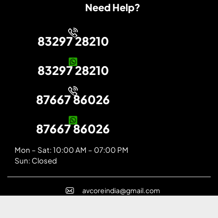
Need Help?
83297 28210
83297 28210
87667 86026
87667 86026
Mon – Sat: 10:00 AM – 07:00 PM
Sun: Closed
avcoreindia@gmail.com