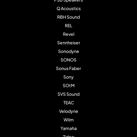
Q Acoustics
RBH Sound
REL
Revel
Sennheiser
Sonodyne
SONOS
Sonus Faber
Sony
SOtM
SVS Sound
TEAC
Velodyne
Wiim
Yamaha
Zidoo