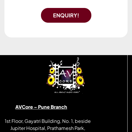
ENQUIRY!
AVCore – Pune Branch
1st Floor, Gayatri Building, No. 1, beside
Jupiter Hospital, Prathamesh Park,