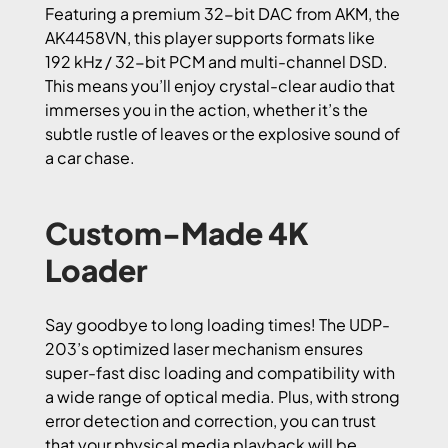
Featuring a premium 32-bit DAC from AKM, the
AK4458VN, this player supports formats like
192 kHz / 32-bit PCM and multi-channel DSD.
This means you’ll enjoy crystal-clear audio that
immerses you in the action, whether it’s the
subtle rustle of leaves or the explosive sound of
a car chase.
Custom-Made 4K
Loader
Say goodbye to long loading times! The UDP-
203’s optimized laser mechanism ensures
super-fast disc loading and compatibility with
a wide range of optical media. Plus, with strong
error detection and correction, you can trust
that your physical media playback will be