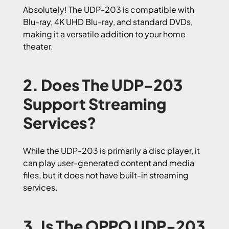
Absolutely! The UDP-203 is compatible with
Blu-ray, 4K UHD Blu-ray, and standard DVDs,
making it a versatile addition to your home
theater.
2. Does The UDP-203
Support Streaming
Services?
While the UDP-203 is primarily a disc player, it
can play user-generated content and media
files, but it does not have built-in streaming
services.
3. Is The OPPO UDP-203