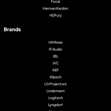
Focal
Harman Kardon
HDFury
Brands
Hifi Rose
iFi Audio
JBL
JVC
KEF
Klipsch
LG Projectors
Lindemann
Logitech
Lyngdorf