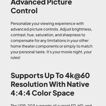
Advanced Picture
Control
Personalize your viewing experience with
advanced picture controls. Adjust brightness,
contrast, hue, saturation, and sharpness to
compensate for any limitations in your other
home theater components or simply to match
your personal taste. It’s your movie night, your
rules!
Supports Up To 4k@60
Resolution With Native
4:4:4 Color Space
The UDP-203 supports all current SD, HD, and