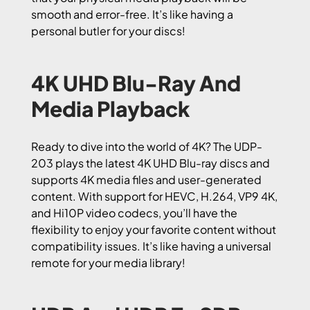
smooth and error-free. It’s like having a
personal butler for your discs!
4K UHD Blu-Ray And
Media Playback
Ready to dive into the world of 4K? The UDP-
203 plays the latest 4K UHD Blu-ray discs and
supports 4K media files and user-generated
content. With support for HEVC, H.264, VP9 4K,
and Hi10P video codecs, you’ll have the
flexibility to enjoy your favorite content without
compatibility issues. It’s like having a universal
remote for your media library!