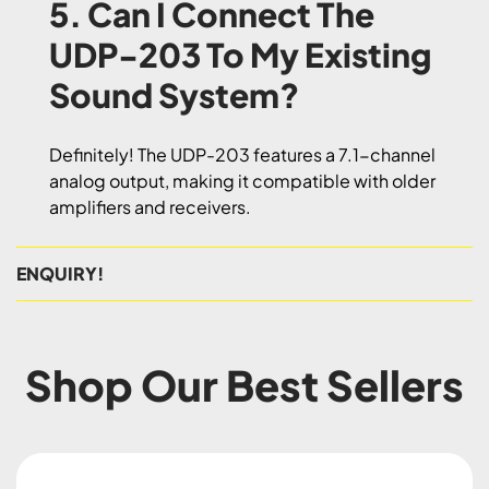
5. Can I Connect The
UDP-203 To My Existing
Sound System?
Definitely! The UDP-203 features a 7.1-channel
analog output, making it compatible with older
amplifiers and receivers.
ENQUIRY!
Shop Our Best Sellers