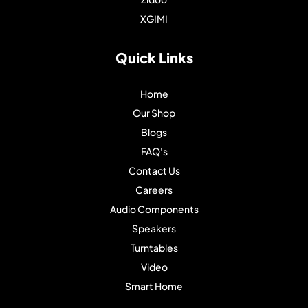
XGIMI
Quick Links
Home
Our Shop
Blogs
FAQ's
Contact Us
Careers
Audio Components
Speakers
Turntables
Video
Smart Home