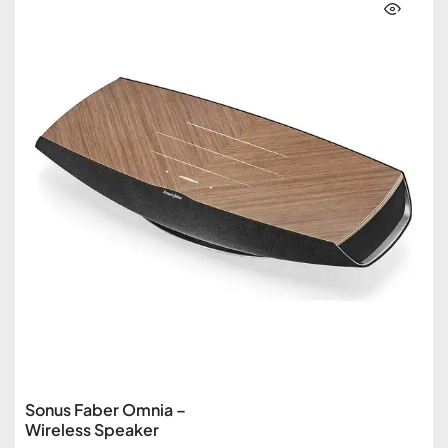
Sonus Faber Omnia –
Wireless Speaker