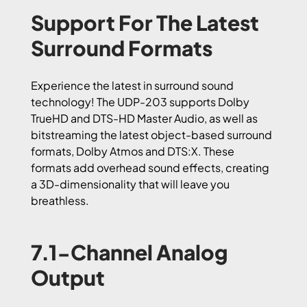
Support For The Latest
Surround Formats
Experience the latest in surround sound
technology! The UDP-203 supports Dolby
TrueHD and DTS-HD Master Audio, as well as
bitstreaming the latest object-based surround
formats, Dolby Atmos and DTS:X. These
formats add overhead sound effects, creating
a 3D-dimensionality that will leave you
breathless.
7.1-Channel Analog
Output