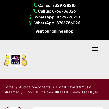
Call us: 8329728210
Call us: 8766786026
WhatsApp: 8329728210
WhatsApp: 8766786026
Visit our online shop
Home
Audio Components
Digital Players & Music
Streamer
Oppo UDP 203 4k Ultra HD Blu-Ray Disc Player