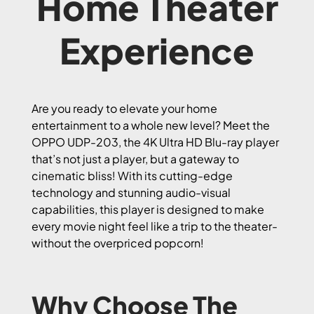
Home Theater
Experience
Are you ready to elevate your home
entertainment to a whole new level? Meet the
OPPO UDP-203, the 4K Ultra HD Blu-ray player
that’s not just a player, but a gateway to
cinematic bliss! With its cutting-edge
technology and stunning audio-visual
capabilities, this player is designed to make
every movie night feel like a trip to the theater-
without the overpriced popcorn!
Why Choose The