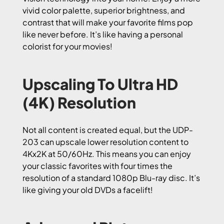
vivid color palette, superior brightness, and
contrast that will make your favorite films pop
like never before. It’s like having a personal
colorist for your movies!
Upscaling To Ultra HD
(4K) Resolution
Not all content is created equal, but the UDP-
203 can upscale lower resolution content to
4Kx2K at 50/60Hz. This means you can enjoy
your classic favorites with four times the
resolution of a standard 1080p Blu-ray disc. It’s
like giving your old DVDs a facelift!