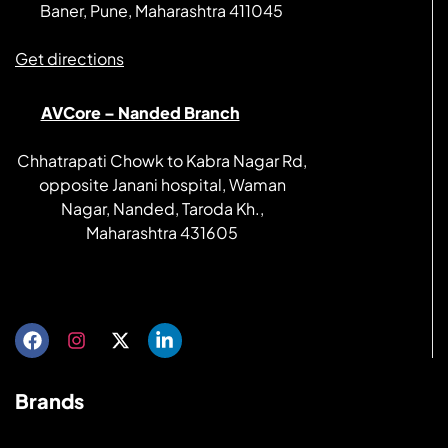
Baner, Pune, Maharashtra 411045
Get directions
AVCore – Nanded Branch
Chhatrapati Chowk to Kabra Nagar Rd,
opposite Janani hospital, Waman
Nagar, Nanded, Taroda Kh.,
Maharashtra 431605
Get directions
Brands