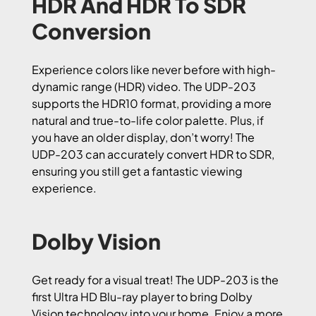
HDR And HDR To SDR
Conversion
Experience colors like never before with high-
dynamic range (HDR) video. The UDP-203
supports the HDR10 format, providing a more
natural and true-to-life color palette. Plus, if
you have an older display, don’t worry! The
UDP-203 can accurately convert HDR to SDR,
ensuring you still get a fantastic viewing
experience.
Dolby Vision
Get ready for a visual treat! The UDP-203 is the
first Ultra HD Blu-ray player to bring Dolby
Vision technology into your home. Enjoy a more