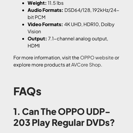
Weight:
11.5 lbs
Audio Formats:
DSD64/128, 192kHz/24-
bit PCM
Video Formats:
4K UHD, HDR10, Dolby
Vision
Output:
7.1-channel analog output,
HDMI
For more information, visit the
OPPO website
or
explore more products at
AVCore Shop
.
FAQs
1. Can The OPPO UDP-
203 Play Regular DVDs?