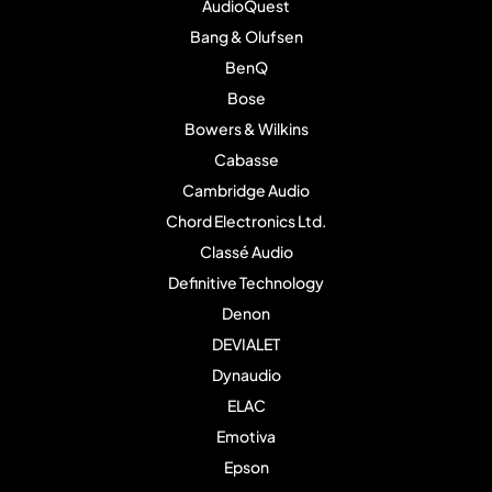
AudioQuest
Bang & Olufsen
BenQ
Bose
Bowers & Wilkins
Cabasse
Cambridge Audio
Chord Electronics Ltd.
Classé Audio
Definitive Technology
Denon
DEVIALET
Dynaudio
ELAC
Emotiva
Epson