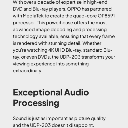
With over a decade of expertise in high-end
DVD and Blu-ray players, OPPO has partnered
with MediaTek to create the quad-core OP8591
processor. This powerhouse offers the most
advanced image decoding and processing
technology available, ensuring that every frame
is rendered with stunning detail. Whether
you’re watching 4K UHD Blu-ray, standard Blu-
ray, or even DVDs, the UDP-203 transforms your
viewing experience into something
extraordinary.
Exceptional Audio
Processing
Sound is just as important as picture quality,
and the UDP-203 doesn’t disappoint.