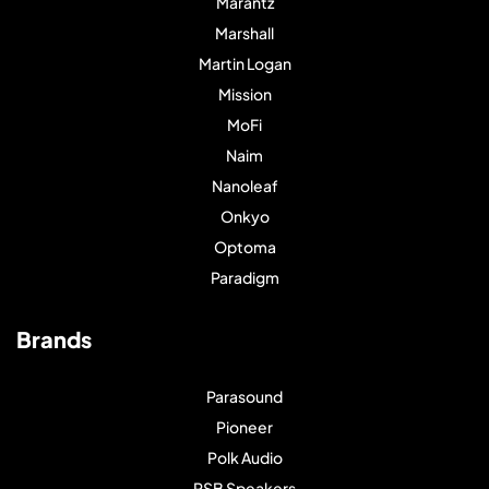
Marantz
Marshall
Martin Logan
Mission
MoFi
Naim
Nanoleaf
Onkyo
Optoma
Paradigm
Brands
Parasound
Pioneer
Polk Audio
PSB Speakers