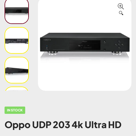
🔍
IN STOCK
Oppo UDP 203 4k Ultra HD