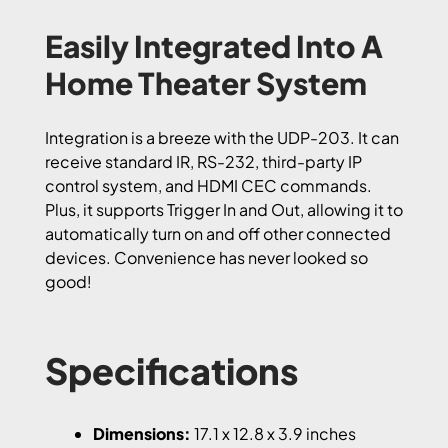
Easily Integrated Into A
Home Theater System
Integration is a breeze with the UDP-203. It can
receive standard IR, RS-232, third-party IP
control system, and HDMI CEC commands.
Plus, it supports Trigger In and Out, allowing it to
automatically turn on and off other connected
devices. Convenience has never looked so
good!
Specifications
Dimensions:
17.1 x 12.8 x 3.9 inches