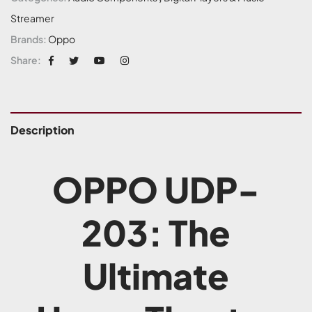
Streamer
Brands:
Oppo
Share:
Description
OPPO UDP-
203: The
Ultimate