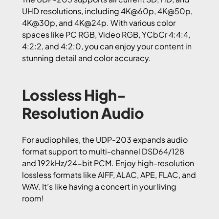
UHD resolutions, including 4K@60p, 4K@50p,
4K@30p, and 4K@24p. With various color
spaces like PC RGB, Video RGB, YCbCr 4:4:4,
4:2:2, and 4:2:0, you can enjoy your content in
stunning detail and color accuracy.
Lossless High-
Resolution Audio
For audiophiles, the UDP-203 expands audio
format support to multi-channel DSD64/128
and 192kHz/24-bit PCM. Enjoy high-resolution
lossless formats like AIFF, ALAC, APE, FLAC, and
WAV. It’s like having a concert in your living
room!