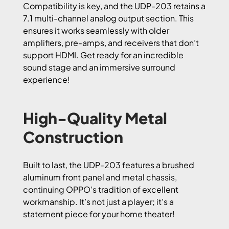
Compatibility is key, and the UDP-203 retains a
7.1 multi-channel analog output section. This
ensures it works seamlessly with older
amplifiers, pre-amps, and receivers that don’t
support HDMI. Get ready for an incredible
sound stage and an immersive surround
experience!
High-Quality Metal
Construction
Built to last, the UDP-203 features a brushed
aluminum front panel and metal chassis,
continuing OPPO’s tradition of excellent
workmanship. It’s not just a player; it’s a
statement piece for your home theater!