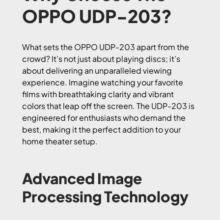
OPPO UDP-203?
What sets the OPPO UDP-203 apart from the
crowd? It’s not just about playing discs; it’s
about delivering an unparalleled viewing
experience. Imagine watching your favorite
films with breathtaking clarity and vibrant
colors that leap off the screen. The UDP-203 is
engineered for enthusiasts who demand the
best, making it the perfect addition to your
home theater setup.
Advanced Image
Processing Technology