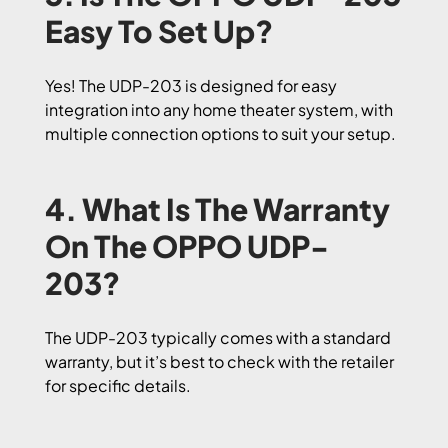
Easy To Set Up?
Yes! The UDP-203 is designed for easy
integration into any home theater system, with
multiple connection options to suit your setup.
4. What Is The Warranty
On The OPPO UDP-
203?
The UDP-203 typically comes with a standard
warranty, but it’s best to check with the retailer
for specific details.