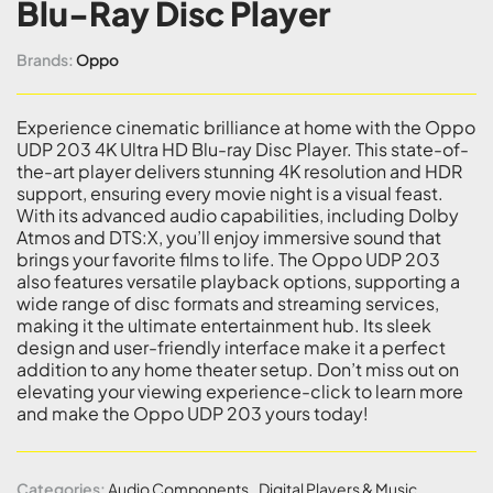
Blu-Ray Disc Player
Brands:
Oppo
Experience cinematic brilliance at home with the Oppo
UDP 203 4K Ultra HD Blu-ray Disc Player. This state-of-
the-art player delivers stunning 4K resolution and HDR
support, ensuring every movie night is a visual feast.
With its advanced audio capabilities, including Dolby
Atmos and DTS:X, you’ll enjoy immersive sound that
brings your favorite films to life. The Oppo UDP 203
also features versatile playback options, supporting a
wide range of disc formats and streaming services,
making it the ultimate entertainment hub. Its sleek
design and user-friendly interface make it a perfect
addition to any home theater setup. Don’t miss out on
elevating your viewing experience-click to learn more
and make the Oppo UDP 203 yours today!
Categories:
Audio Components
,
Digital Players & Music