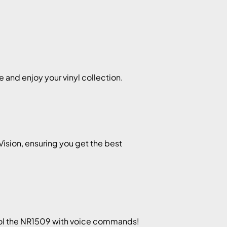
 and enjoy your vinyl collection.
Vision, ensuring you get the best
rol the NR1509 with voice commands!