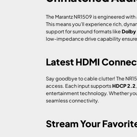
The Marantz NR1509 is engineered with a
This means you’ll experience rich, dyna
support for surround formats like
Dolby
low-impedance drive capability ensures
Latest HDMI Connect
Say goodbye to cable clutter! The NR150
access. Each input supports
HDCP 2.2
entertainment technology. Whether you’r
seamless connectivity.
Stream Your Favorit