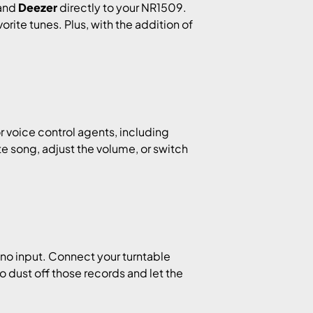
 and
Deezer
directly to your NR1509.
rite tunes. Plus, with the addition of
r voice control agents, including
ite song, adjust the volume, or switch
no input. Connect your turntable
to dust off those records and let the