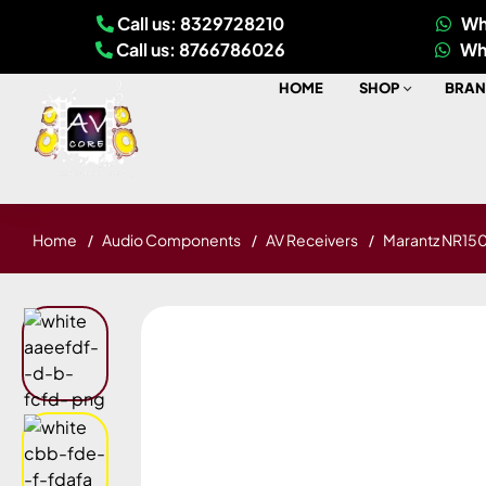
Call us: 8329728210
Wh
Call us: 8766786026
Wh
HOME
SHOP
BRAN
Home
Audio Components
AV Receivers
Marantz NR150