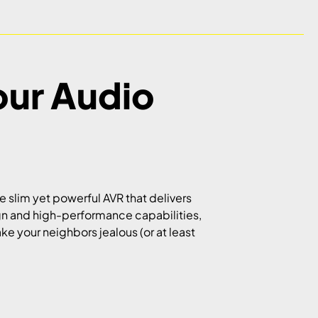
our Audio
he slim yet powerful AVR that delivers
ign and high-performance capabilities,
ake your neighbors jealous (or at least