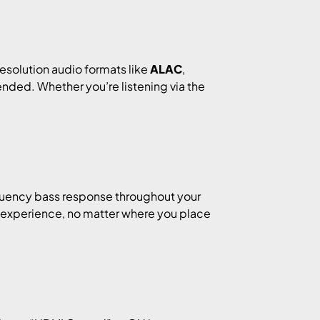
resolution audio formats like
ALAC
,
tended. Whether you’re listening via the
quency bass response throughout your
 experience, no matter where you place