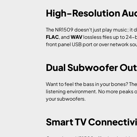
High-Resolution Au
The NR1509 doesn’t just play music; it de
FLAC
, and
WAV
lossless files up to 24-
front panel USB port or over network sour
Dual Subwoofer Out
Want to feel the bass in your bones? T
listening environment. No more peaks o
your subwoofers.
Smart TV Connectiv