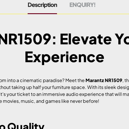
Description
ENQUIRY!
NR1509: Elevate Y
Experience
room into a cinematic paradise? Meet the
Marantz NR1509
, t
hout taking up half your furniture space. With its sleek des
; it’s your ticket to an immersive audio experience that will m
ite movies, music, and games like never before!
 Quality