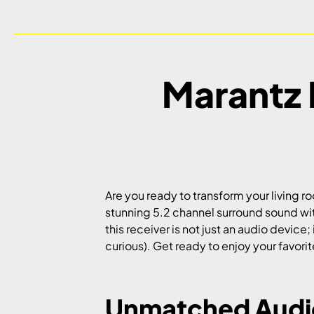
Marantz 
Are you ready to transform your living 
stunning 5.2 channel surround sound wit
this receiver is not just an audio device
curious). Get ready to enjoy your favor
Unmatched Audio