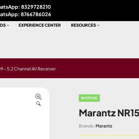
atsApp: 8329728210
atsApp: 8766786026
DS
EXPERIENCE CENTER
RESOURCES
9 – 5.2 Channel AV Receiver
IN STOCK
🔍
Marantz NR15
Brands:
Marantz