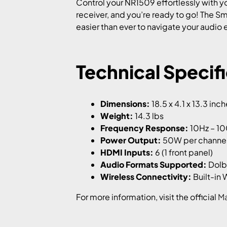
Control your NR1509 effortlessly with y
receiver, and you’re ready to go! The 
easier than ever to navigate your audio
Technical Specif
Dimensions:
18.5 x 4.1 x 13.3 inc
Weight:
14.3 lbs
Frequency Response:
10Hz – 1
Power Output:
50W per channel
HDMI Inputs:
6 (1 front panel)
Audio Formats Supported:
Dolb
Wireless Connectivity:
Built-in
For more information, visit the official
Ma