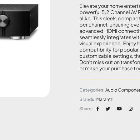
Elevate your home entert
powerful 5.2 Channel AV 
alike. This sleek, compact
per channel, ensuring eve
advanced HDMI connectivi
seamlessly integrates wit
visual experience. Enjoy b
compatibility for popular 
customizable settings, th
Don’t miss out on transfo
or make your purchase to
Categories:
Audio Compone
Brands:
Marantz
Share: