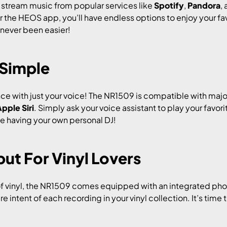
stream music from popular services like
Spotify
,
Pandora
,
r the HEOS app, you’ll have endless options to enjoy your favo
 never been easier!
 Simple
ce with just your voice! The NR1509 is compatible with majo
pple Siri
. Simply ask your voice assistant to play your favor
ike having your own personal DJ!
ut For Vinyl Lovers
f vinyl, the NR1509 comes equipped with an integrated pho
re intent of each recording in your vinyl collection. It’s time 