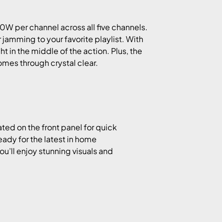
0W per channel across all five channels.
jamming to your favorite playlist. With
ight in the middle of the action. Plus, the
mes through crystal clear.
ted on the front panel for quick
ready for the latest in home
’ll enjoy stunning visuals and