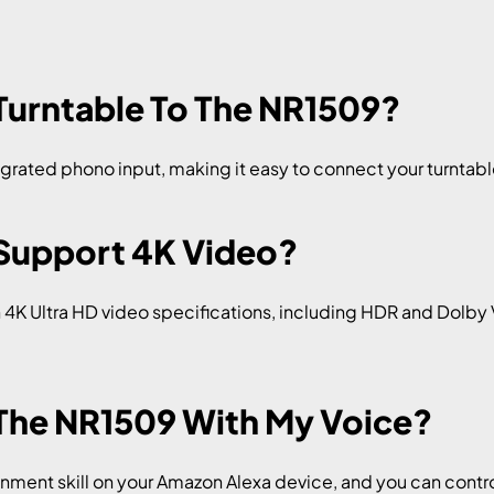
 Turntable To The NR1509?
grated phono input, making it easy to connect your turntable
 Support 4K Video?
h 4K Ultra HD video specifications, including HDR and Dolby 
 The NR1509 With My Voice?
ment skill on your Amazon Alexa device, and you can cont