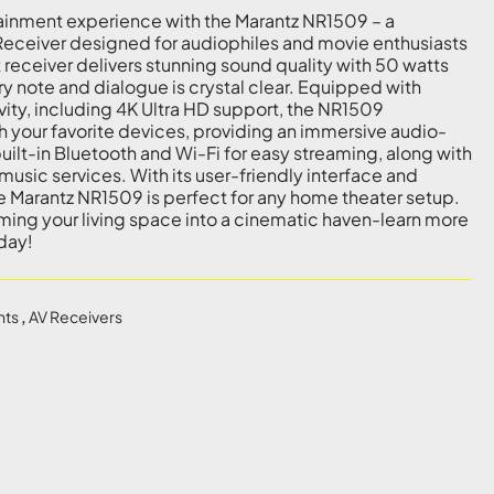
ainment experience with the Marantz NR1509 – a
Receiver designed for audiophiles and movie enthusiasts
 receiver delivers stunning sound quality with 50 watts
ry note and dialogue is crystal clear. Equipped with
ty, including 4K Ultra HD support, the NR1509
h your favorite devices, providing an immersive audio-
uilt-in Bluetooth and Wi-Fi for easy streaming, along with
music services. With its user-friendly interface and
e Marantz NR1509 is perfect for any home theater setup.
rming your living space into a cinematic haven-learn more
day!
nts
,
AV Receivers