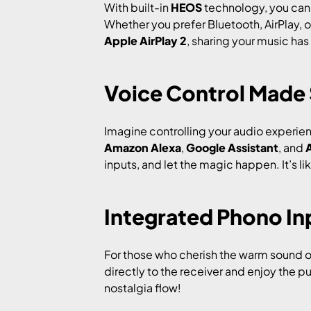
With built-in
HEOS
technology, you can 
Whether you prefer Bluetooth, AirPlay, o
Apple AirPlay 2
, sharing your music has
Voice Control Made
Imagine controlling your audio experien
Amazon Alexa
,
Google Assistant
, and
A
inputs, and let the magic happen. It’s l
Integrated Phono Inp
For those who cherish the warm sound o
directly to the receiver and enjoy the pu
nostalgia flow!