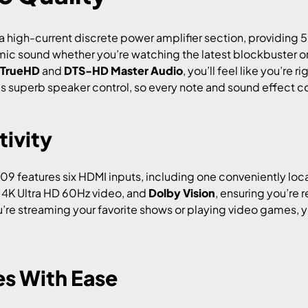
 high-current discrete power amplifier section, providing 5
mic sound whether you’re watching the latest blockbuster or 
 TrueHD
and
DTS-HD Master Audio
, you’ll feel like you’re r
 superb speaker control, so every note and sound effect co
ivity
9 features six HDMI inputs, including one conveniently loca
, 4K Ultra HD 60Hz video, and
Dolby Vision
, ensuring you’re 
e streaming your favorite shows or playing video games, you
es With Ease