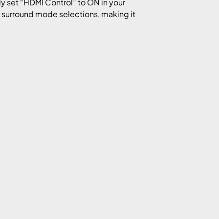
y set “HDMI Control” to ON in your
 surround mode selections, making it