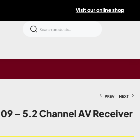
Visit our online shop
PREV
NEXT
09 – 5.2 Channel AV Receiver