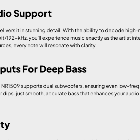
dio Support
livers it in stunning detail. With the ability to decode high-
bit/192-kHz, you’ll experience music exactly as the artist in
ces, every note will resonate with clarity.
puts For Deep Bass
he NR1509 supports dual subwoofers, ensuring even low-fre
r dips-just smooth, accurate bass that enhances your audio
ity