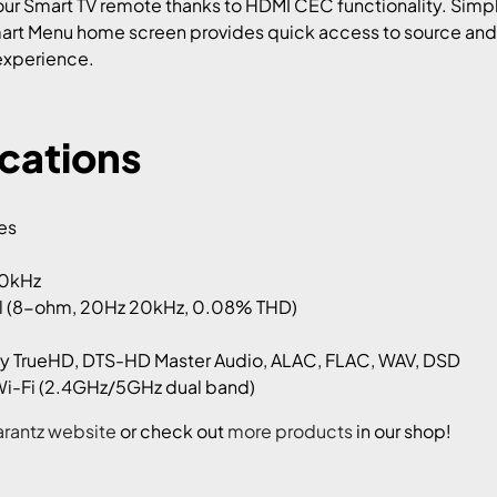
our Smart TV remote thanks to HDMI CEC functionality. Simpl
Smart Menu home screen provides quick access to source and
 experience.
ications
hes
00kHz
 (8-ohm, 20Hz 20kHz, 0.08% THD)
y TrueHD, DTS-HD Master Audio, ALAC, FLAC, WAV, DSD
 Wi-Fi (2.4GHz/5GHz dual band)
rantz website
or check out
more products
in our shop!