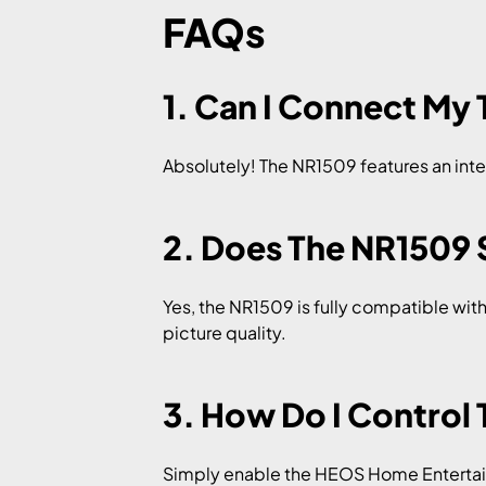
FAQs
1. Can I Connect My
Absolutely! The NR1509 features an inte
2. Does The NR1509
Yes, the NR1509 is fully compatible wit
picture quality.
3. How Do I Control
Simply enable the HEOS Home Entertain