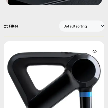
Filter