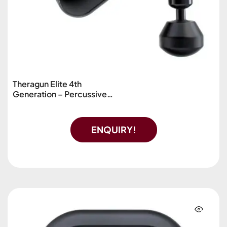
Theragun Elite 4th
Generation – Percussive
Massage Device
ENQUIRY!