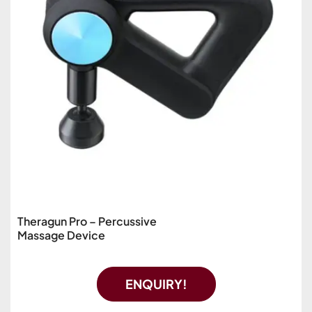
Theragun Pro – Percussive
Massage Device
ENQUIRY!