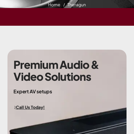
Home
Theragun
Premium Audio &
Video Solutions
Expert AV setups
Call Us Today!