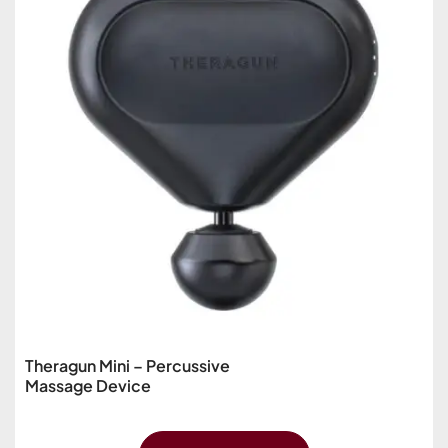
Theragun Mini – Percussive
Massage Device