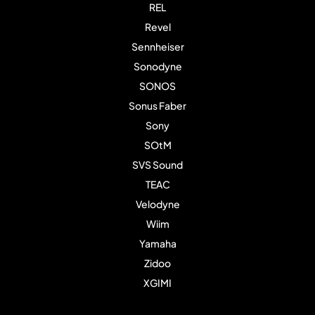
REL
Revel
Sennheiser
Sonodyne
SONOS
Sonus Faber
Sony
SOtM
SVS Sound
TEAC
Velodyne
Wiim
Yamaha
Zidoo
XGIMI