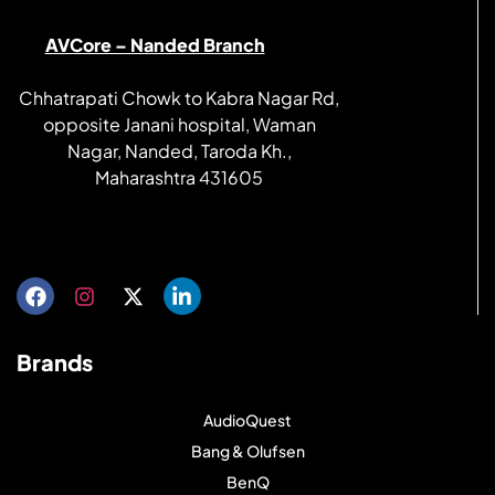
AVCore – Nanded Branch
Chhatrapati Chowk to Kabra Nagar Rd,
opposite Janani hospital, Waman
Nagar, Nanded, Taroda Kh.,
Maharashtra 431605
Get directions
Brands
AudioQuest
Bang & Olufsen
BenQ