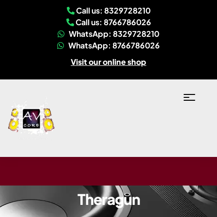
Call us: 8329728210
Call us: 8766786026
WhatsApp: 8329728210
WhatsApp: 8766786026
Visit our online shop
Theragun