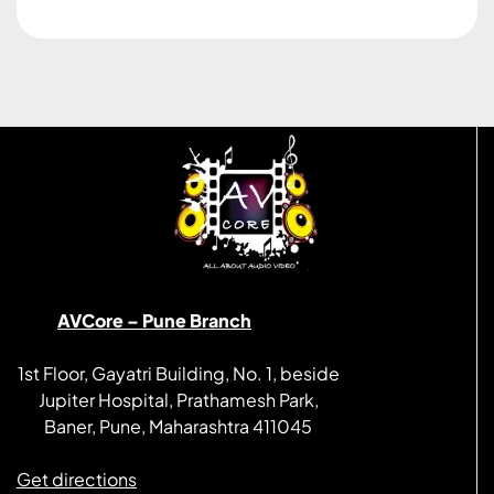
AVCore – Pune Branch
1st Floor, Gayatri Building, No. 1, beside
Jupiter Hospital, Prathamesh Park,
Baner, Pune, Maharashtra 411045
Get directions