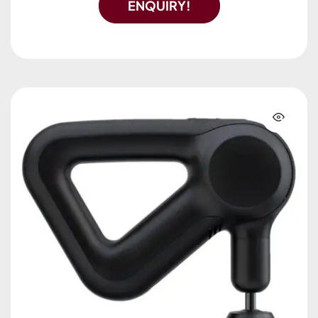
ENQUIRY!