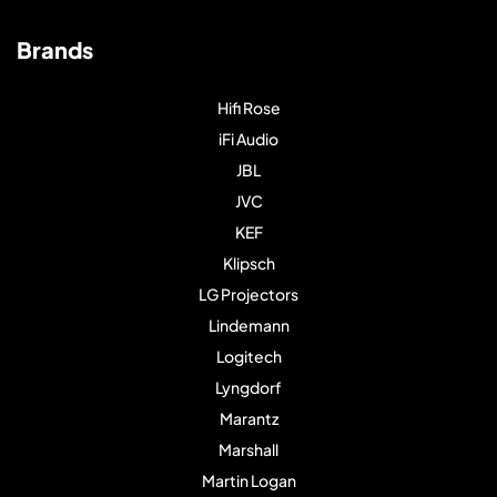
Brands
Hifi Rose
iFi Audio
JBL
JVC
KEF
Klipsch
LG Projectors
Lindemann
Logitech
Lyngdorf
Marantz
Marshall
Martin Logan