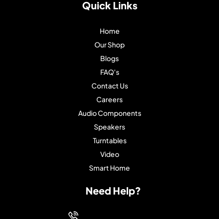
Quick Links
Home
Our Shop
Blogs
FAQ's
Contact Us
Careers
Audio Components
Speakers
Turntables
Video
Smart Home
Need Help?