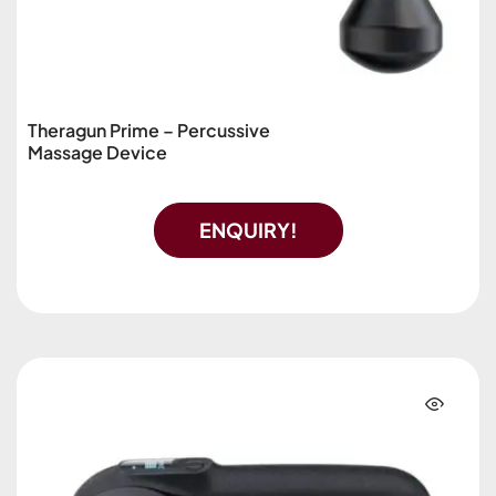
Theragun Prime – Percussive
Massage Device
ENQUIRY!