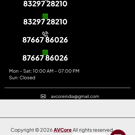
83297 28210
83297 28210
87667 86026
87667 86026
Mon – Sat: 10:00 AM – 07:00 PM
Sun: Closed
avcoreindia@gmail.com
Copyright © 2026
AVCore
All rights reserved.