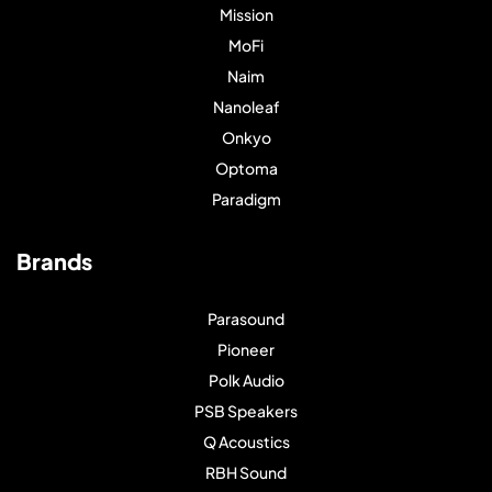
Mission
MoFi
Naim
Nanoleaf
Onkyo
Optoma
Paradigm
Brands
Parasound
Pioneer
Polk Audio
PSB Speakers
Q Acoustics
RBH Sound