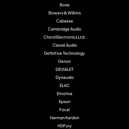
Bose
Bowers & Wilkins
Cabasse
Cambridge Audio
Chord Electronics Ltd.
Classé Audio
Definitive Technology
Denon
DEVIALET
Dynaudio
ELAC
Emotiva
Epson
Focal
Harman Kardon
HDFury