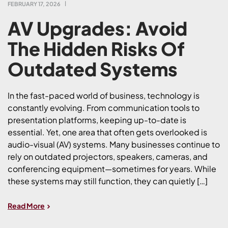
FEBRUARY 17, 2026
AV Upgrades: Avoid
The Hidden Risks Of
Outdated Systems
In the fast-paced world of business, technology is
constantly evolving. From communication tools to
presentation platforms, keeping up-to-date is
essential. Yet, one area that often gets overlooked is
audio-visual (AV) systems. Many businesses continue to
rely on outdated projectors, speakers, cameras, and
conferencing equipment—sometimes for years. While
these systems may still function, they can quietly […]
Read More