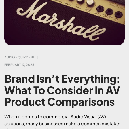
AUDIO EQUIPMENT
FEBRUARY 17, 2026
Brand Isn’t Everything:
What To Consider In AV
Product Comparisons
When it comes to commercial Audio Visual (AV)
solutions, many businesses make a common mistake: