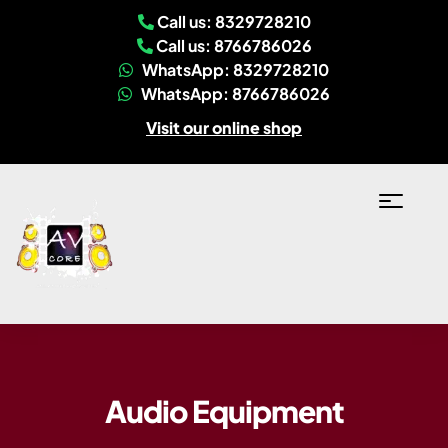
Call us: 8329728210
Call us: 8766786026
WhatsApp: 8329728210
WhatsApp: 8766786026
Visit our online shop
Audio Equipment