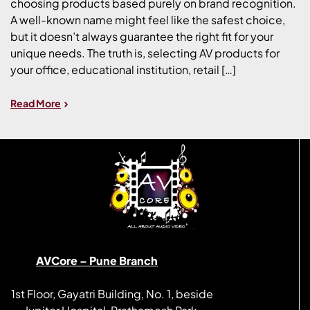
choosing products based purely on brand recognition.
A well-known name might feel like the safest choice,
but it doesn’t always guarantee the right fit for your
unique needs. The truth is, selecting AV products for
your office, educational institution, retail […]
Read More
AVCore – Pune Branch
1st Floor, Gayatri Building, No. 1, beside