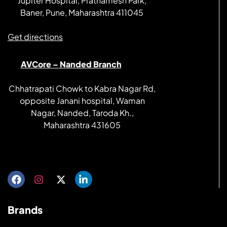
Jupiter Hospital, Prathamesh Park,
Baner, Pune, Maharashtra 411045
Get directions
AVCore – Nanded Branch
Chhatrapati Chowk to Kabra Nagar Rd,
opposite Janani hospital, Waman
Nagar, Nanded, Taroda Kh.,
Maharashtra 431605
Get directions
Brands