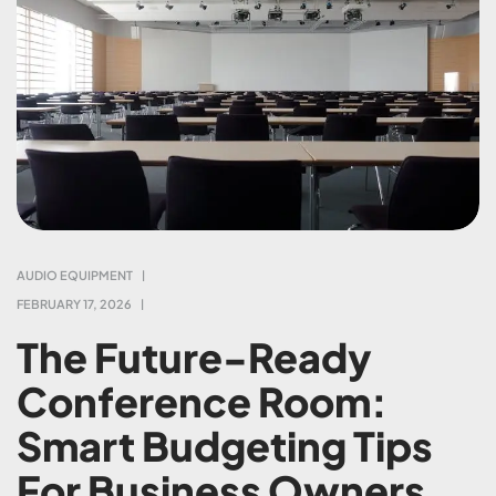
AUDIO EQUIPMENT
FEBRUARY 17, 2026
The Future-Ready
Conference Room:
Smart Budgeting Tips
For Business Owners