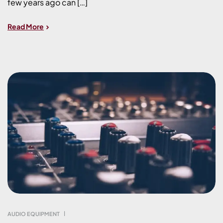
few years ago can […]
Read More
AUDIO EQUIPMENT