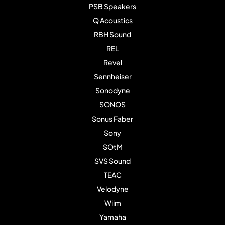
PSB Speakers
Q Acoustics
RBH Sound
REL
Revel
Sennheiser
Sonodyne
SONOS
Sonus Faber
Sony
SOtM
SVS Sound
TEAC
Velodyne
Wiim
Yamaha