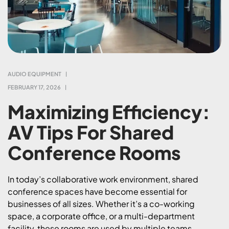
AUDIO EQUIPMENT
FEBRUARY 17, 2026
Maximizing Efficiency:
AV Tips For Shared
Conference Rooms
In today’s collaborative work environment, shared
conference spaces have become essential for
businesses of all sizes. Whether it’s a co-working
space, a corporate office, or a multi-department
facility, these rooms are used by multiple teams,