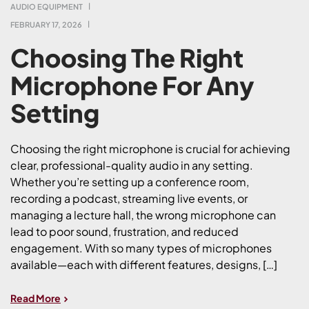
AUDIO EQUIPMENT
FEBRUARY 17, 2026
Choosing The Right
Microphone For Any
Setting
Choosing the right microphone is crucial for achieving
clear, professional-quality audio in any setting.
Whether you’re setting up a conference room,
recording a podcast, streaming live events, or
managing a lecture hall, the wrong microphone can
lead to poor sound, frustration, and reduced
engagement. With so many types of microphones
available—each with different features, designs, […]
Read More