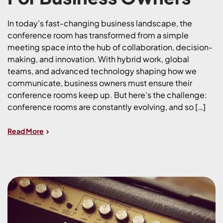
In today’s fast-changing business landscape, the
conference room has transformed from a simple
meeting space into the hub of collaboration, decision-
making, and innovation. With hybrid work, global
teams, and advanced technology shaping how we
communicate, business owners must ensure their
conference rooms keep up. But here’s the challenge:
conference rooms are constantly evolving, and so […]
Read More