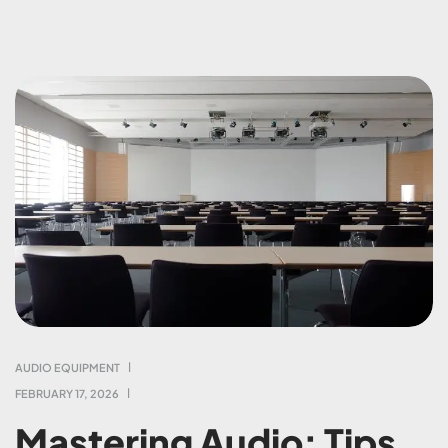
AUDIO EQUIPMENT
FEBRUARY 17, 2026
Mastering Audio: Tips