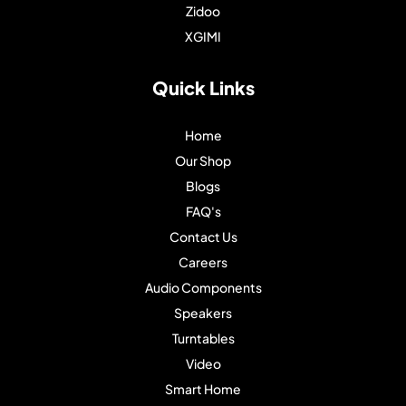
Zidoo
XGIMI
Quick Links
Home
Our Shop
Blogs
FAQ's
Contact Us
Careers
Audio Components
Speakers
Turntables
Video
Smart Home