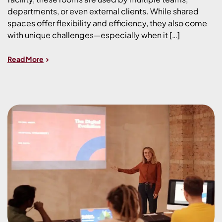
departments, or even external clients. While shared
spaces offer flexibility and efficiency, they also come
with unique challenges—especially when it […]
Read More