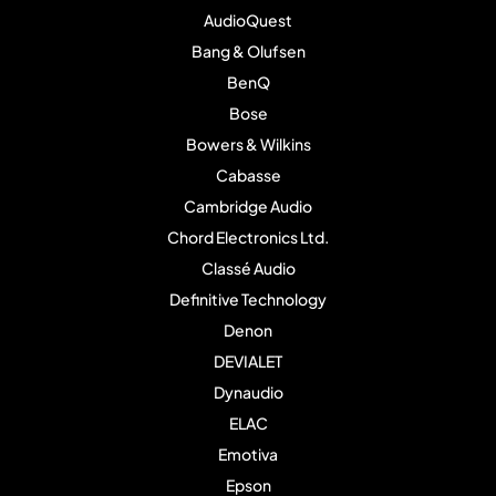
AudioQuest
Bang & Olufsen
BenQ
Bose
Bowers & Wilkins
Cabasse
Cambridge Audio
Chord Electronics Ltd.
Classé Audio
Definitive Technology
Denon
DEVIALET
Dynaudio
ELAC
Emotiva
Epson