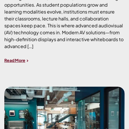
opportunities. As student populations grow and
learning modalities evolve, institutions must ensure
their classrooms, lecture halls, and collaboration
spaces keep pace. This is where advanced audiovisual
(AV) technology comes in. Modern AV solutions—from
high-definition displays and interactive whiteboards to
advanced […]
Read More