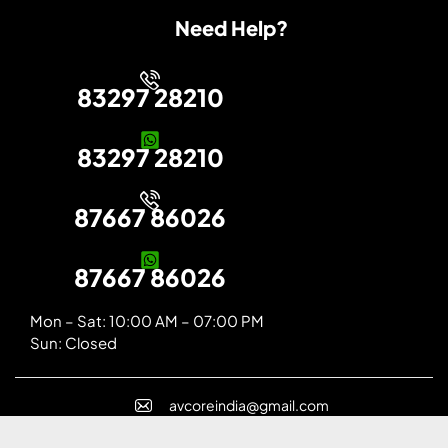
Need Help?
83297 28210
83297 28210
87667 86026
87667 86026
Mon – Sat: 10:00 AM – 07:00 PM
Sun: Closed
avcoreindia@gmail.com