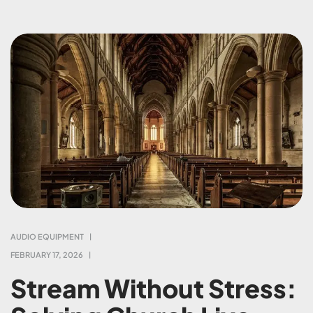
AUDIO EQUIPMENT
FEBRUARY 17, 2026
Stream Without Stress: