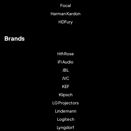
Focal
Harman Kardon
HDFury
Brands
Hifi Rose
iFi Audio
JBL
JVC
KEF
Klipsch
LG Projectors
Lindemann
Logitech
Lyngdorf