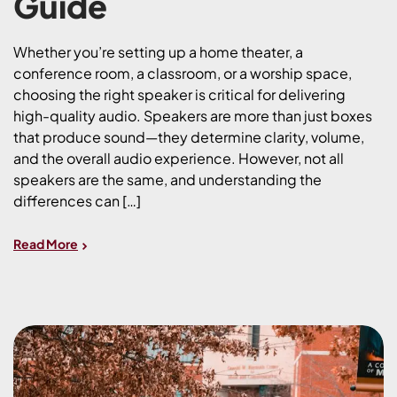
Guide
Whether you’re setting up a home theater, a
conference room, a classroom, or a worship space,
choosing the right speaker is critical for delivering
high-quality audio. Speakers are more than just boxes
that produce sound—they determine clarity, volume,
and the overall audio experience. However, not all
speakers are the same, and understanding the
differences can […]
Read More