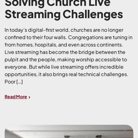
Solving Church Live
Streaming Challenges
In today’s digital-first world, churches are no longer
confined to their four walls. Congregations are tuning in
from homes, hospitals, and even across continents.
Live streaming has become the bridge between the
pulpit and the people, making worship accessible to
everyone. But while live streaming offers incredible
opportunities, it also brings real technical challenges.
Poor […]
Read More