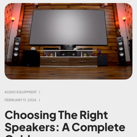
AUDIO EQUIPMENT
FEBRUARY 17, 2026
Choosing The Right
Speakers: A Complete