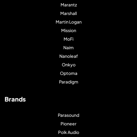
Marantz
Marshall
Martin Logan
Mission
MoFi
Naim
Nanoleaf
Onkyo
Optoma
Paradigm
Brands
Parasound
Pioneer
Polk Audio