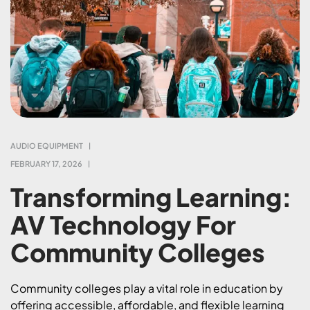
AUDIO EQUIPMENT
FEBRUARY 17, 2026
Transforming Learning:
AV Technology For
Community Colleges
Community colleges play a vital role in education by
offering accessible, affordable, and flexible learning