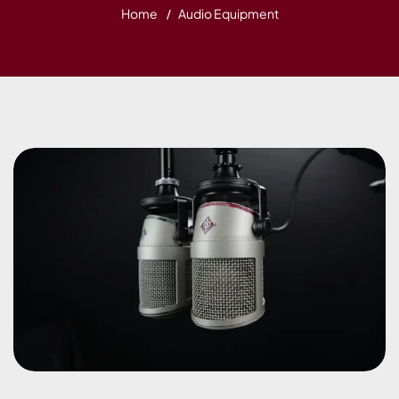
Home
Audio Equipment