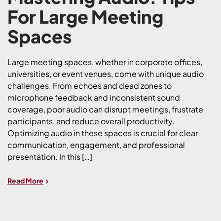
For Large Meeting
Spaces
Large meeting spaces, whether in corporate offices,
universities, or event venues, come with unique audio
challenges. From echoes and dead zones to
microphone feedback and inconsistent sound
coverage, poor audio can disrupt meetings, frustrate
participants, and reduce overall productivity.
Optimizing audio in these spaces is crucial for clear
communication, engagement, and professional
presentation. In this […]
Read More