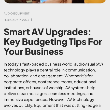
AUDIO EQUIPMENT
FEBRUARY 17, 2026
Smart AV Upgrades:
Key Budgeting Tips For
Your Business
In today’s fast-paced business world, audiovisual (AV)
technology plays a central role in communication,
collaboration, and engagement. Whether it’s for
corporate offices, conference rooms, educational
institutions, or houses of worship, AV systems help
deliver clear messages, seamless meetings, and
immersive experiences. However, AV technology
evolves quickly. Equipment that was cutting-edge a