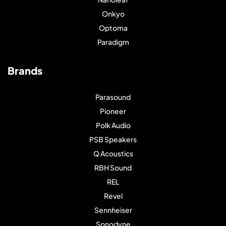
Onkyo
Optoma
Paradigm
Brands
Parasound
Pioneer
Polk Audio
PSB Speakers
Q Acoustics
RBH Sound
REL
Revel
Sennheiser
Sonodyne