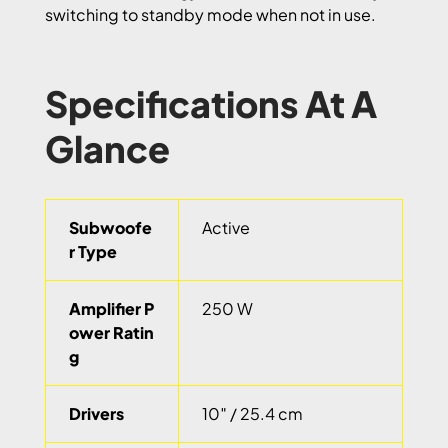
switching to standby mode when not in use.
Specifications At A
Glance
Subwoofe
Active
r Type
Amplifier P
250 W
ower Ratin
g
Drivers
10″ / 25.4 cm