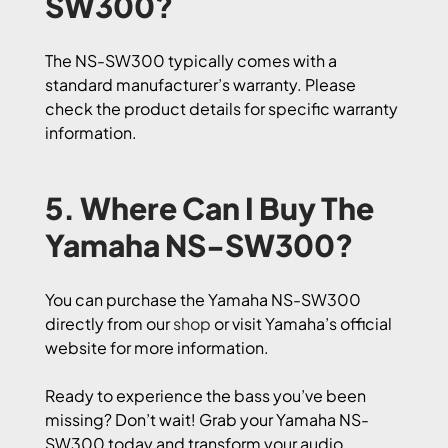
SW300?
The NS-SW300 typically comes with a
standard manufacturer’s warranty. Please
check the product details for specific warranty
information.
5. Where Can I Buy The
Yamaha NS-SW300?
You can purchase the Yamaha NS-SW300
directly from our
shop
or visit Yamaha’s official
website for more information.
Ready to experience the bass you’ve been
missing? Don’t wait! Grab your Yamaha NS-
SW300 today and transform your audio