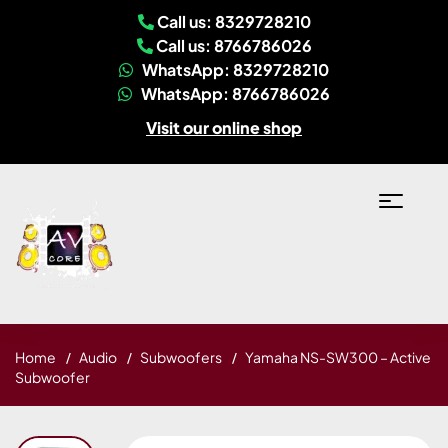
Call us: 8329728210
Call us: 8766786026
WhatsApp: 8329728210
WhatsApp: 8766786026
Visit our online shop
Home
Audio
Subwoofers
Yamaha NS-SW300 – Active
Subwoofer