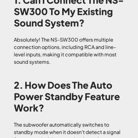
1. Can I Connect The NS-
SW300 To My Existing
Sound System?
Absolutely! The NS-SW300 offers multiple
connection options, including RCA and line-
level inputs, making it compatible with most
sound systems.
2. How Does The Auto
Power Standby Feature
Work?
The subwoofer automatically switches to
standby mode when it doesn’t detect a signal