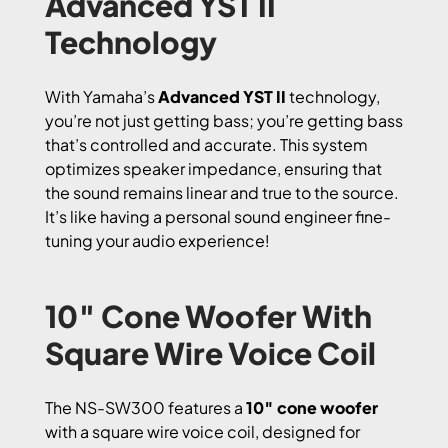
Advanced YST II
Technology
With Yamaha’s
Advanced YST II
technology,
you’re not just getting bass; you’re getting bass
that’s controlled and accurate. This system
optimizes speaker impedance, ensuring that
the sound remains linear and true to the source.
It’s like having a personal sound engineer fine-
tuning your audio experience!
10″ Cone Woofer With
Square Wire Voice Coil
The NS-SW300 features a
10″ cone woofer
with a square wire voice coil, designed for