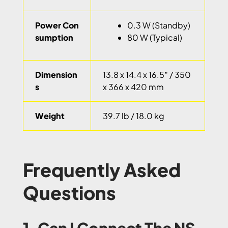
Power Con
0.3 W (Standby)
sumption
80 W (Typical)
Dimension
13.8 x 14.4 x 16.5″ / 350
s
x 366 x 420 mm
Weight
39.7 lb / 18.0 kg
Frequently Asked
Questions