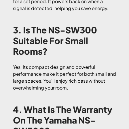
for a set period. It powers back on when a
signal is detected, helping you save energy.
3. Is The NS-SW300
Suitable For Small
Rooms?
Yes! Its compact design and powerful
performance make it perfect for both small and
large spaces. You’ll enjoy rich bass without
overwhelming your room.
4. What Is The Warranty
On The Yamaha NS-