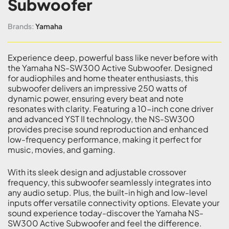
Subwoofer
Brands:
Yamaha
Experience deep, powerful bass like never before with
the Yamaha NS-SW300 Active Subwoofer. Designed
for audiophiles and home theater enthusiasts, this
subwoofer delivers an impressive 250 watts of
dynamic power, ensuring every beat and note
resonates with clarity. Featuring a 10-inch cone driver
and advanced YST II technology, the NS-SW300
provides precise sound reproduction and enhanced
low-frequency performance, making it perfect for
music, movies, and gaming.
With its sleek design and adjustable crossover
frequency, this subwoofer seamlessly integrates into
any audio setup. Plus, the built-in high and low-level
inputs offer versatile connectivity options. Elevate your
sound experience today-discover the Yamaha NS-
SW300 Active Subwoofer and feel the difference.