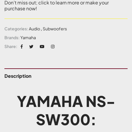
Don’t miss out; click to learn more or make your
purchase now!
Categories:
Audio
,
Subwoofers
Brands:
Yamaha
Share:
Description
YAMAHA NS-
SW300: