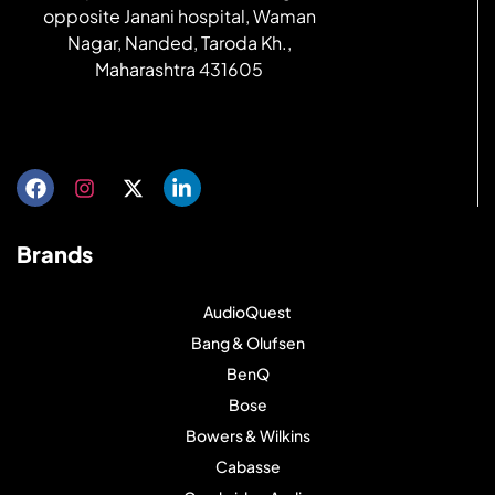
opposite Janani hospital, Waman
Nagar, Nanded, Taroda Kh.,
Maharashtra 431605
Get directions
Brands
AudioQuest
Bang & Olufsen
BenQ
Bose
Bowers & Wilkins
Cabasse