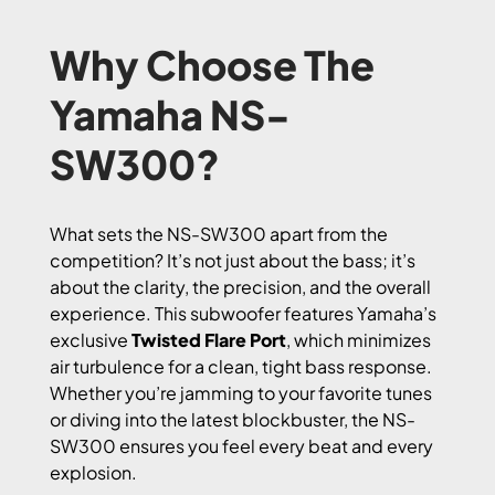
Why Choose The
Yamaha NS-
SW300?
What sets the NS-SW300 apart from the
competition? It’s not just about the bass; it’s
about the clarity, the precision, and the overall
experience. This subwoofer features Yamaha’s
exclusive
Twisted Flare Port
, which minimizes
air turbulence for a clean, tight bass response.
Whether you’re jamming to your favorite tunes
or diving into the latest blockbuster, the NS-
SW300 ensures you feel every beat and every
explosion.