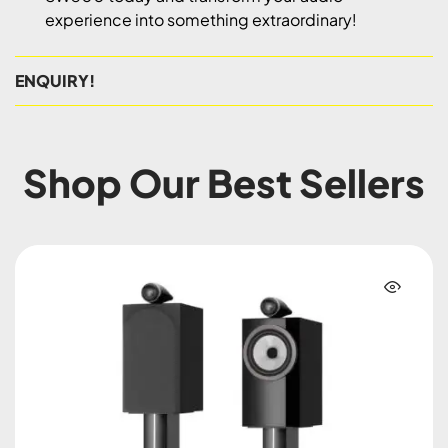
experience into something extraordinary!
ENQUIRY!
Shop Our Best Sellers