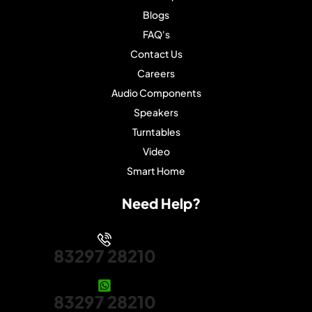
Blogs
FAQ's
Contact Us
Careers
Audio Components
Speakers
Turntables
Video
Smart Home
Need Help?
83297 28210
83297 28210