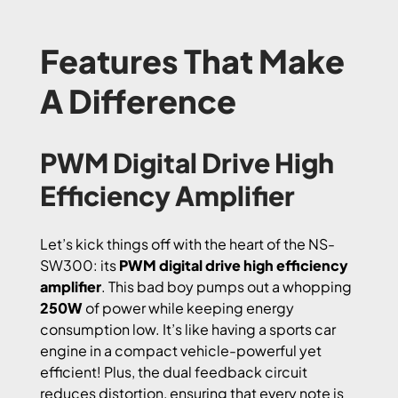
Features That Make
A Difference
PWM Digital Drive High
Efficiency Amplifier
Let’s kick things off with the heart of the NS-
SW300: its
PWM digital drive high efficiency
amplifier
. This bad boy pumps out a whopping
250W
of power while keeping energy
consumption low. It’s like having a sports car
engine in a compact vehicle-powerful yet
efficient! Plus, the dual feedback circuit
reduces distortion, ensuring that every note is