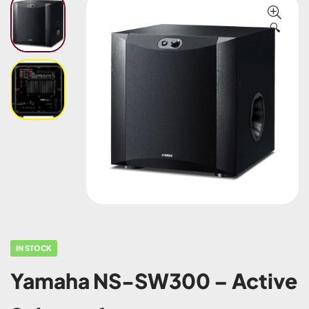
🔍
IN STOCK
Yamaha NS-SW300 – Active