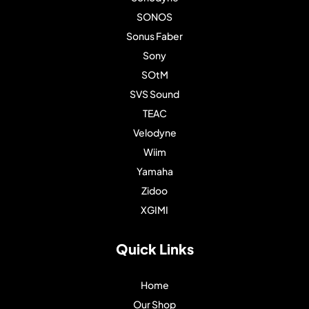
SONOS
Sonus Faber
Sony
SOtM
SVS Sound
TEAC
Velodyne
Wiim
Yamaha
Zidoo
XGIMI
Quick Links
Home
Our Shop