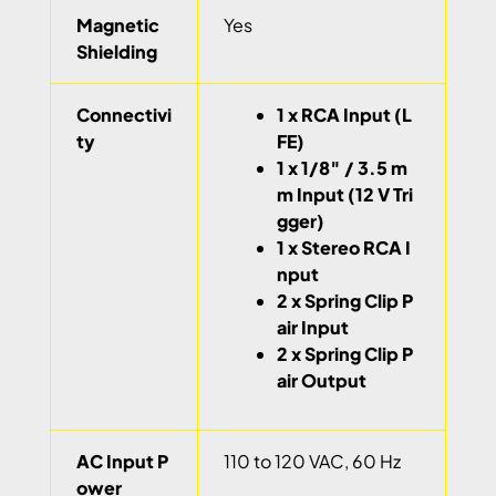
Magnetic
Yes
Shielding
Connectivi
1 x RCA Input (L
ty
FE)
1 x 1/8″ / 3.5 m
m Input (12 V Tri
gger)
1 x Stereo RCA I
nput
2 x Spring Clip P
air Input
2 x Spring Clip P
air Output
AC Input P
110 to 120 VAC, 60 Hz
ower