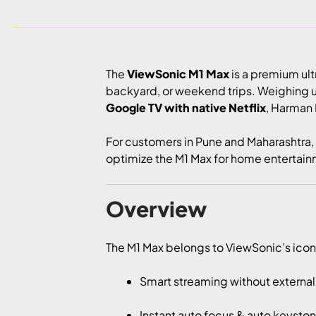
The
ViewSonic M1 Max
is a premium ul
backyard, or weekend trips. Weighing 
Google TV with native Netflix
, Harman 
For customers in Pune and Maharashtra,
optimize the M1 Max for home entertainm
Overview
The M1 Max belongs to ViewSonic’s iconic
Smart streaming without externa
Instant auto focus & auto keysto