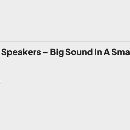
Speakers – Big Sound In A Sma
s