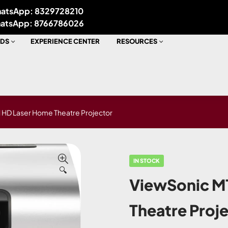
atsApp: 8329728210
atsApp: 8766786026
DS
EXPERIENCE CENTER
RESOURCES
 HD Laser Home Theatre Projector
IN STOCK
🔍
ViewSonic M1
Theatre Proj