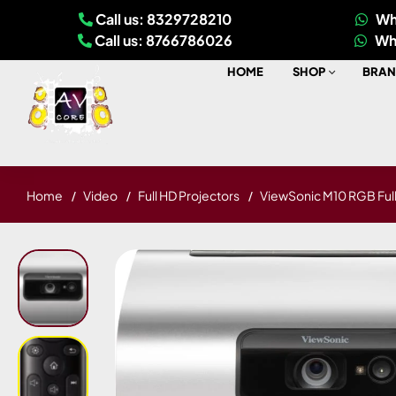
Call us: 8329728210
Wh
Call us: 8766786026
Wh
HOME
SHOP
BRAN
Home
Video
Full HD Projectors
ViewSonic M10 RGB Full