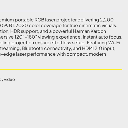
remium portable RGB laser projector delivering 2,200
% BT.2020 color coverage for true cinematic visuals.
ution, HDR support, and a powerful Harman Kardon
mersive 120”–180” viewing experience. Instant auto focus,
iling projection ensure effortless setup. Featuring Wi-Fi
treaming, Bluetooth connectivity, and HDMI 2.0 input,
g-edge laser performance with compact, modern
s
,
Video