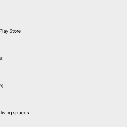
Play Store
s:
e)
e living spaces.