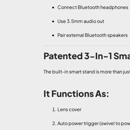
Connect Bluetooth headphones
Use 3.5mm audio out
Pair external Bluetooth speakers
Patented 3-In-1 Sma
The built-in smart stand is more than ju
It Functions As:
Lens cover
Auto power trigger (swivel to pow