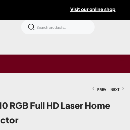
Visit our online shop
PREV
NEXT
0 RGB Full HD Laser Home
ector