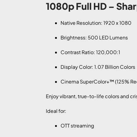
1080p Full HD – Shar
Native Resolution: 1920 x 1080
Brightness: 500 LED Lumens
Contrast Ratio: 120,000:1
Display Color: 1.07 Billion Colors
Cinema SuperColor+™ (125% Re
Enjoy vibrant, true-to-life colors and cr
Ideal for:
OTT streaming