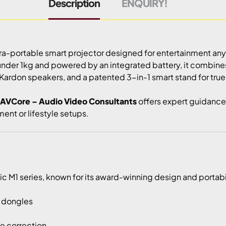
Description
ENQUIRY!
tra-portable smart projector designed for entertainment an
under 1kg and powered by an integrated battery, it combin
Kardon speakers, and a patented 3-in-1 smart stand for true 
AVCore – Audio Video Consultants
offers expert guidance 
ent or lifestyle setups.
 M1 series, known for its award-winning design and portabilit
l dongles
ne correction