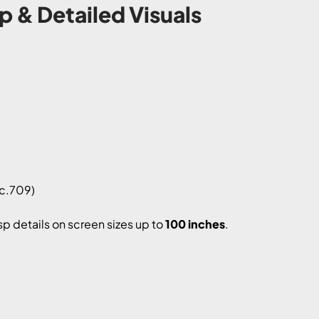
p & Detailed Visuals
c.709)
isp details on screen sizes up to
100 inches
.