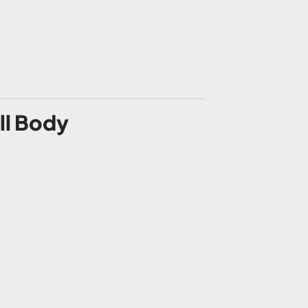
ll Body