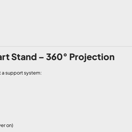
rt Stand – 360° Projection
st a support system:
er on)