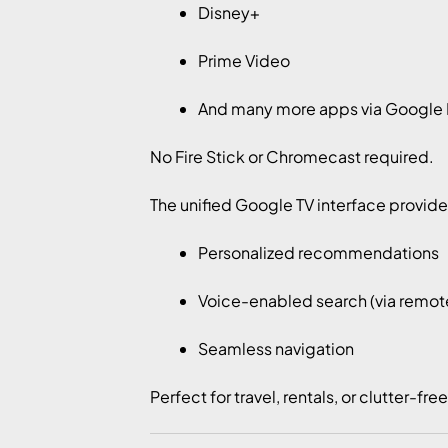
Disney+
Prime Video
And many more apps via Google 
No Fire Stick or Chromecast required.
The unified Google TV interface provide
Personalized recommendations
Voice-enabled search (via remot
Seamless navigation
Perfect for travel, rentals, or clutter-fre