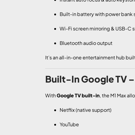
Built-in battery with power bank
Wi-Fi screen mirroring & USB-C 
Bluetooth audio output
It’s an all-in-one entertainment hub buil
Built-In Google TV 
With
Google TV built-in
, the M1 Max all
Netflix (native support)
YouTube