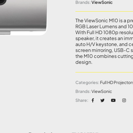
Brands:
ViewSonic
The ViewSonic M10 is a p
RGB Laser Lumens and 100
With Full HD 1080p resol
speaker, it creates an im
auto H/V keystone, and ce
screen mirroring, USB-C s
the M10 combines cuttin
design.
Categories:
Full HD Projector
Brands:
ViewSonic
Share: