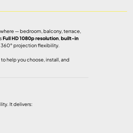
ywhere — bedroom, balcony, terrace,
es
Full HD 1080p resolution
,
built-in
360° projection flexibility.
to help you choose, install, and
y. It delivers: