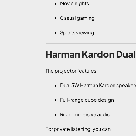
Movie nights
Casual gaming
Sports viewing
Harman Kardon Dual 
The projector features:
Dual 3W Harman Kardon speaker
Full-range cube design
Rich, immersive audio
For private listening, you can: