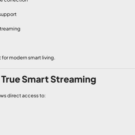
 support
streaming
t for modern smart living.
– True Smart Streaming
ows direct access to: