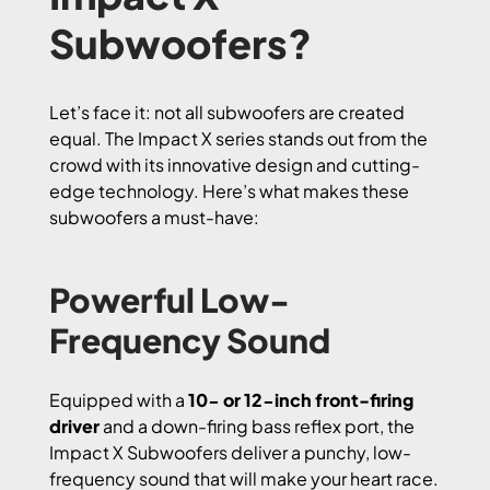
Subwoofers?
Let’s face it: not all subwoofers are created
equal. The Impact X series stands out from the
crowd with its innovative design and cutting-
edge technology. Here’s what makes these
subwoofers a must-have:
Powerful Low-
Frequency Sound
Equipped with a
10- or 12-inch front-firing
driver
and a down-firing bass reflex port, the
Impact X Subwoofers deliver a punchy, low-
frequency sound that will make your heart race.