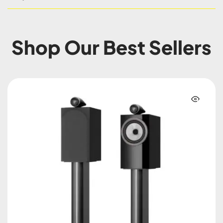
Shop Our Best Sellers