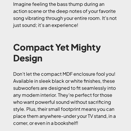
Imagine feeling the bass thump during an
action scene or the deep notes of your favorite
song vibrating through your entire room. It’s not
just sound; it’s an experience!
Compact Yet Mighty
Design
Don’t let the compact MDF enclosure fool you!
Available in sleek black or white finishes, these
subwoofers are designed to fit seamlessly into
any modern interior. They’re perfect for those
who want powerful sound without sacrificing
style. Plus, their small footprint means you can
place them anywhere-under your TV stand, in a
corner, or even in a bookshelf!