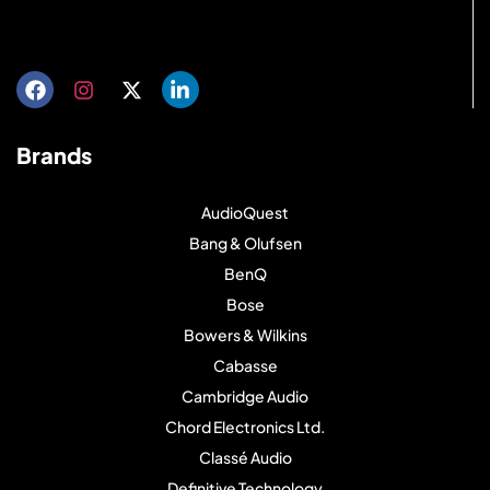
Get directions
Brands
AudioQuest
Bang & Olufsen
BenQ
Bose
Bowers & Wilkins
Cabasse
Cambridge Audio
Chord Electronics Ltd.
Classé Audio
Definitive Technology