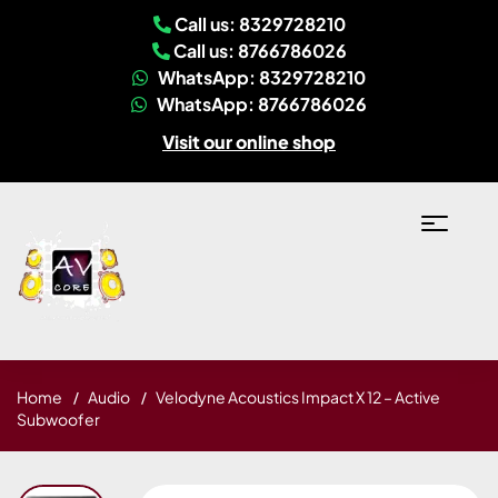
Call us: 8329728210
Call us: 8766786026
WhatsApp: 8329728210
WhatsApp: 8766786026
Visit our online shop
Home
Audio
Velodyne Acoustics Impact X 12 – Active
Subwoofer