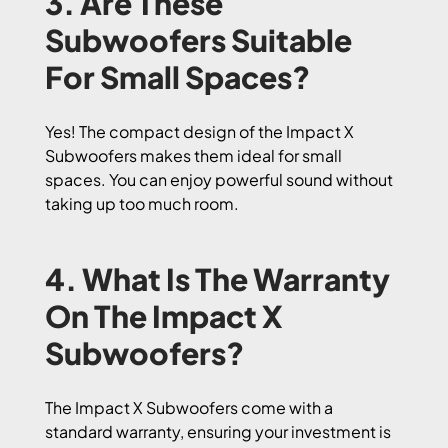
3. Are These
Subwoofers Suitable
For Small Spaces?
Yes! The compact design of the Impact X
Subwoofers makes them ideal for small
spaces. You can enjoy powerful sound without
taking up too much room.
4. What Is The Warranty
On The Impact X
Subwoofers?
The Impact X Subwoofers come with a
standard warranty, ensuring your investment is