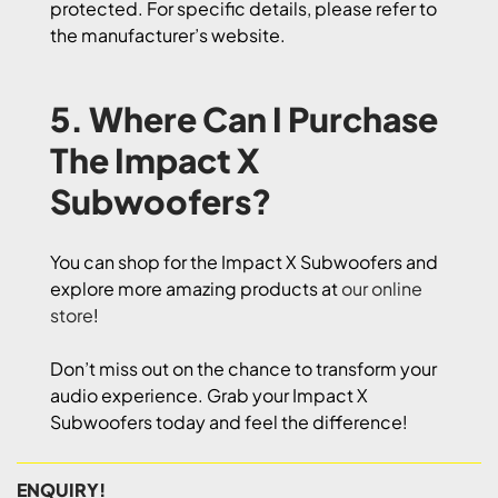
protected. For specific details, please refer to
the manufacturer’s website.
5. Where Can I Purchase
The Impact X
Subwoofers?
You can shop for the Impact X Subwoofers and
explore more amazing products at
our online
store
!
Don’t miss out on the chance to transform your
audio experience. Grab your Impact X
Subwoofers today and feel the difference!
ENQUIRY!