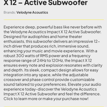
X 12 – Active Subwoofer
Brands:
Velodyne Acoustics
Experience deep, powerful bass like never before with
the Velodyne Acoustics Impact X 12 Active Subwoofer.
Designed for audiophiles and home theater
enthusiasts, this subwoofer delivers an impressive 12-
inch driver that produces rich, immersive sound,
enhancing your music and movie experience. With a
robust 300 watts of RMS power and a frequency
response range of 24Hz to 120Hz, the Impact X 12
ensures every note and explosion resonates with clarity
and depth. Its sleek, compact design allows for easy
integration into any space, while the adjustable
crossover and phase control provide customizable
sound tailored to your preferences. Elevate your audio
experience today-discover the Velodyne Acoustics
Impact X 12 Active Subwoofer and feel the difference.
Click to learn more or make your purchase now!