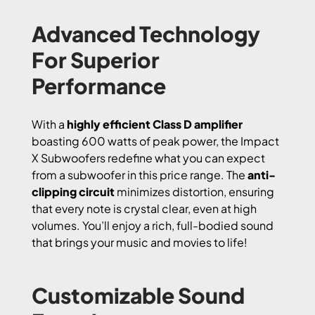
Advanced Technology
For Superior
Performance
With a
highly efficient Class D amplifier
boasting 600 watts of peak power, the Impact
X Subwoofers redefine what you can expect
from a subwoofer in this price range. The
anti-
clipping circuit
minimizes distortion, ensuring
that every note is crystal clear, even at high
volumes. You’ll enjoy a rich, full-bodied sound
that brings your music and movies to life!
Customizable Sound