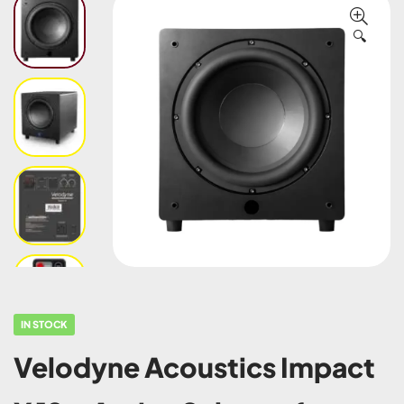
🔍
IN STOCK
Velodyne Acoustics Impact