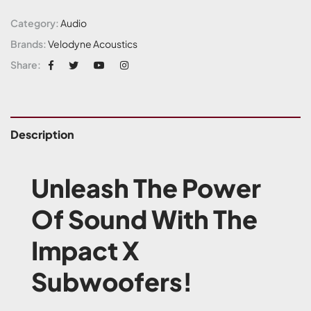
Category:
Audio
Brands:
Velodyne Acoustics
Share:
Description
Unleash The Power
Of Sound With The
Impact X
Subwoofers!