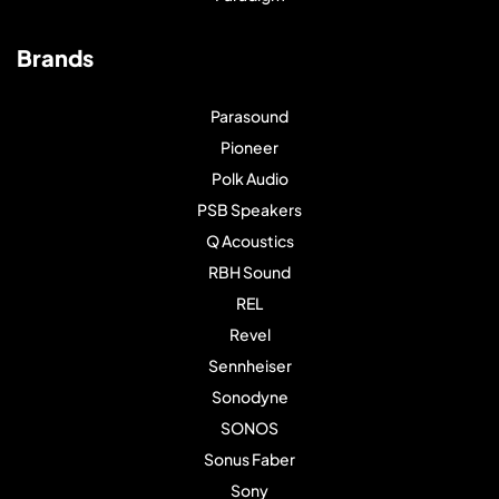
Brands
Parasound
Pioneer
Polk Audio
PSB Speakers
Q Acoustics
RBH Sound
REL
Revel
Sennheiser
Sonodyne
SONOS
Sonus Faber
Sony