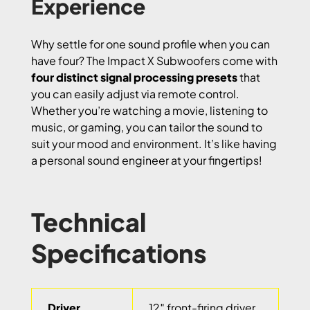
Experience
Why settle for one sound profile when you can
have four? The Impact X Subwoofers come with
four distinct signal processing presets
that
you can easily adjust via remote control.
Whether you’re watching a movie, listening to
music, or gaming, you can tailor the sound to
suit your mood and environment. It’s like having
a personal sound engineer at your fingertips!
Technical
Specifications
Driver
12″ front-firing driver