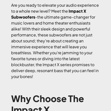
Are you ready to elevate your audio experience
to a whole new level? Meet the
Impact X
Subwoofers
-the ultimate game-changer for
music lovers and home theater enthusiasts
alike! With their sleek design and powerful
performance, these subwoofers are not just
about sound; they’re about creating an
immersive experience that will leave you
breathless. Whether you’re jamming to your
favorite tunes or diving into the latest
blockbuster, the Impact X series promises to
deliver deep, resonant bass that you can feel in
your bones!
Why Choose The
Impact X