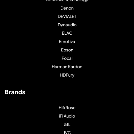
Denon
DEVIALET
Dynaudio
ELAC
Emotiva
Epson
Focal
Harman Kardon
HDFury
Brands
Hifi Rose
iFi Audio
JBL
JVC