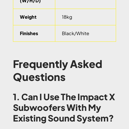
(W/H/D)
Weight
18kg
Finishes
Black/White
Frequently Asked
Questions
1. Can I Use The Impact X
Subwoofers With My
Existing Sound System?