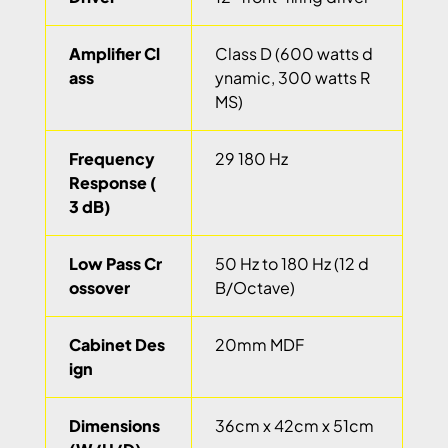
Amplifier Cl
Class D (600 watts d
ass
ynamic, 300 watts R
MS)
Frequency
29 180 Hz
Response (
3 dB)
Low Pass Cr
50 Hz to 180 Hz (12 d
ossover
B/Octave)
Cabinet Des
20mm MDF
ign
Dimensions
36cm x 42cm x 51cm