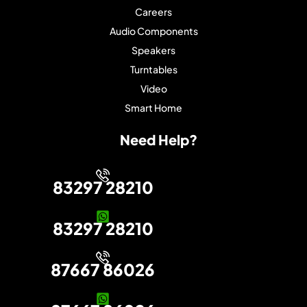
Careers
Audio Components
Speakers
Turntables
Video
Smart Home
Need Help?
83297 28210
83297 28210
87667 86026