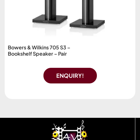
Bowers & Wilkins 705 S3 –
Bookshelf Speaker – Pair
ENQUIRY!