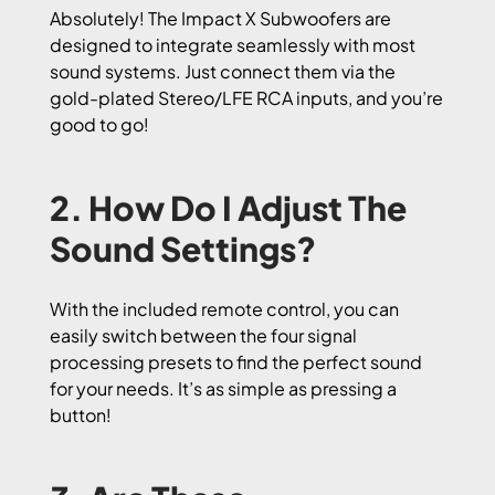
Absolutely! The Impact X Subwoofers are
designed to integrate seamlessly with most
sound systems. Just connect them via the
gold-plated Stereo/LFE RCA inputs, and you’re
good to go!
2. How Do I Adjust The
Sound Settings?
With the included remote control, you can
easily switch between the four signal
processing presets to find the perfect sound
for your needs. It’s as simple as pressing a
button!