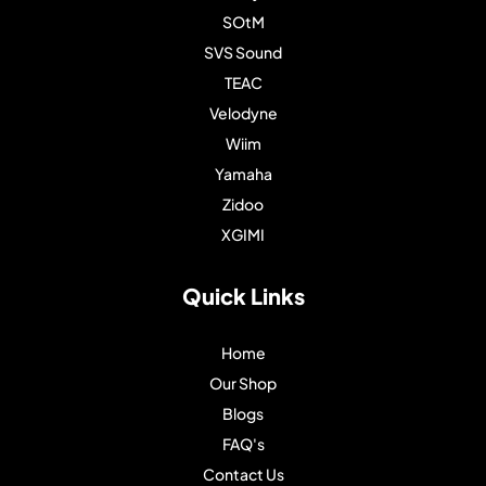
SOtM
SVS Sound
TEAC
Velodyne
Wiim
Yamaha
Zidoo
XGIMI
Quick Links
Home
Our Shop
Blogs
FAQ's
Contact Us