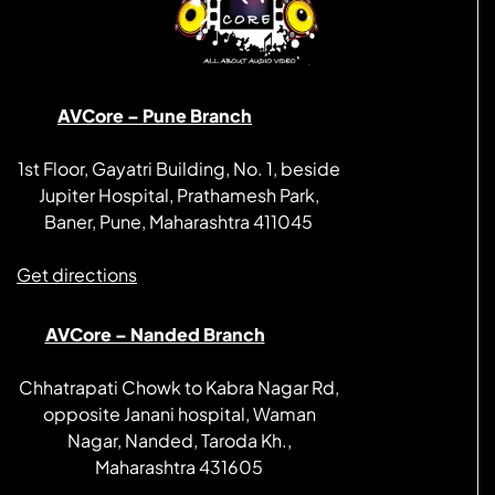
AVCore – Pune Branch
1st Floor, Gayatri Building, No. 1, beside
Jupiter Hospital, Prathamesh Park,
Baner, Pune, Maharashtra 411045
Get directions
AVCore – Nanded Branch
Chhatrapati Chowk to Kabra Nagar Rd,
opposite Janani hospital, Waman
Nagar, Nanded, Taroda Kh.,
Maharashtra 431605