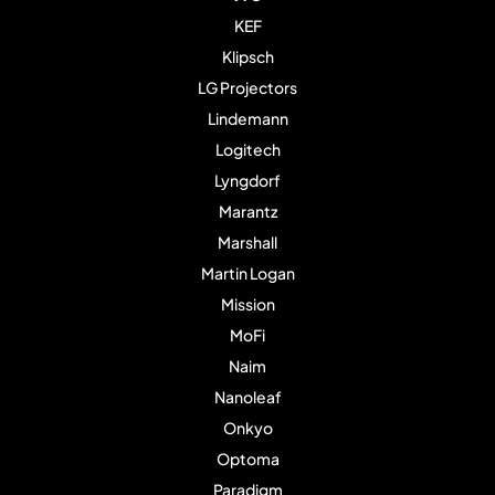
KEF
Klipsch
LG Projectors
Lindemann
Logitech
Lyngdorf
Marantz
Marshall
Martin Logan
Mission
MoFi
Naim
Nanoleaf
Onkyo
Optoma
Paradigm