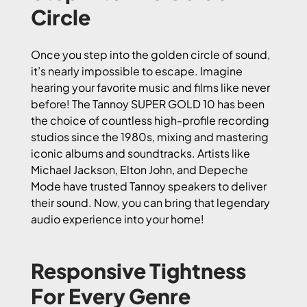
Circle
Once you step into the golden circle of sound,
it’s nearly impossible to escape. Imagine
hearing your favorite music and films like never
before! The Tannoy SUPER GOLD 10 has been
the choice of countless high-profile recording
studios since the 1980s, mixing and mastering
iconic albums and soundtracks. Artists like
Michael Jackson, Elton John, and Depeche
Mode have trusted Tannoy speakers to deliver
their sound. Now, you can bring that legendary
audio experience into your home!
Responsive Tightness
For Every Genre