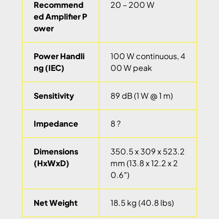
Recommend
20 – 200 W
ed Amplifier P
ower
Power Handli
100 W continuous, 4
ng (IEC)
00 W peak
Sensitivity
89 dB (1 W @ 1 m)
Impedance
8 ?
Dimensions
350.5 x 309 x 523.2
(HxWxD)
mm (13.8 x 12.2 x 2
0.6″)
Net Weight
18.5 kg (40.8 lbs)