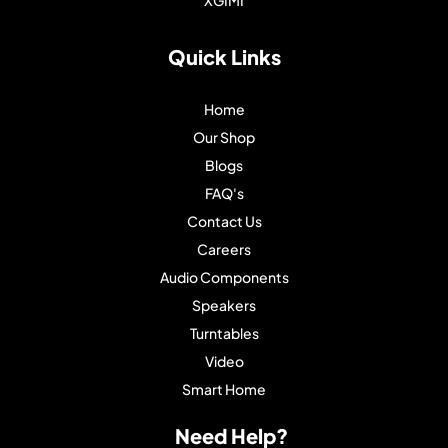
Quick Links
Home
Our Shop
Blogs
FAQ's
Contact Us
Careers
Audio Components
Speakers
Turntables
Video
Smart Home
Need Help?