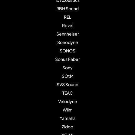
RBH Sound
REL
Revel
Sennheiser
Sonodyne
SONOS
Sonus Faber
Sony
SOtM
SVS Sound
TEAC
Velodyne
Wiim
Yamaha
Zidoo
XGIMI