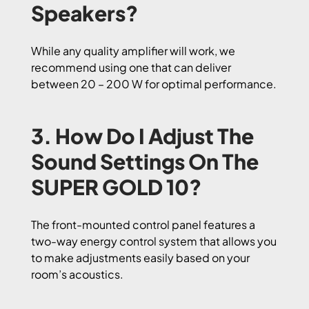
Speakers?
While any quality amplifier will work, we
recommend using one that can deliver
between 20 – 200 W for optimal performance.
3. How Do I Adjust The
Sound Settings On The
SUPER GOLD 10?
The front-mounted control panel features a
two-way energy control system that allows you
to make adjustments easily based on your
room’s acoustics.