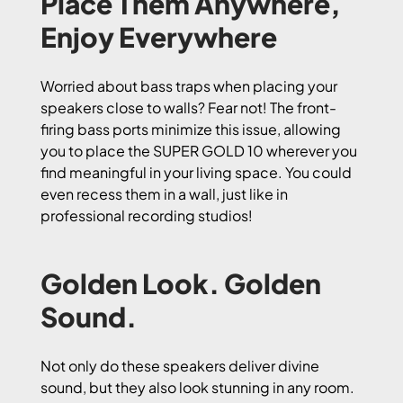
Place Them Anywhere,
Enjoy Everywhere
Worried about bass traps when placing your
speakers close to walls? Fear not! The front-
firing bass ports minimize this issue, allowing
you to place the SUPER GOLD 10 wherever you
find meaningful in your living space. You could
even recess them in a wall, just like in
professional recording studios!
Golden Look. Golden
Sound.
Not only do these speakers deliver divine
sound, but they also look stunning in any room.