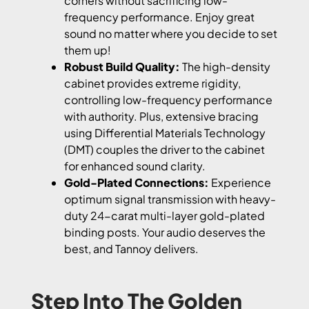
corners without sacrificing low-
frequency performance. Enjoy great
sound no matter where you decide to set
them up!
Robust Build Quality:
The high-density
cabinet provides extreme rigidity,
controlling low-frequency performance
with authority. Plus, extensive bracing
using Differential Materials Technology
(DMT) couples the driver to the cabinet
for enhanced sound clarity.
Gold-Plated Connections:
Experience
optimum signal transmission with heavy-
duty 24-carat multi-layer gold-plated
binding posts. Your audio deserves the
best, and Tannoy delivers.
Step Into The Golden