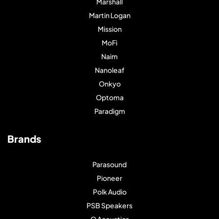
Marshall
Martin Logan
Mission
MoFi
Naim
Nanoleaf
Onkyo
Optoma
Paradigm
Brands
Parasound
Pioneer
Polk Audio
PSB Speakers
Q Acoustics