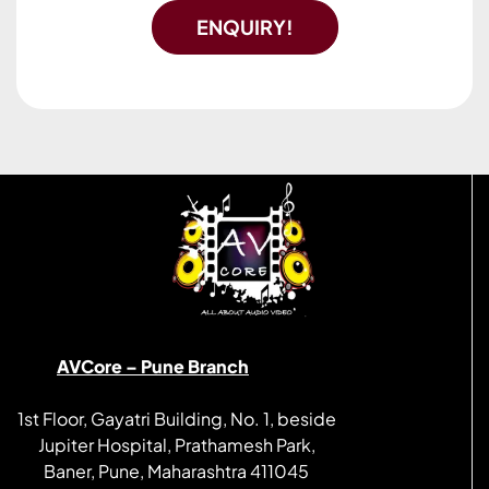
ENQUIRY!
AVCore – Pune Branch
1st Floor, Gayatri Building, No. 1, beside
Jupiter Hospital, Prathamesh Park,
Baner, Pune, Maharashtra 411045