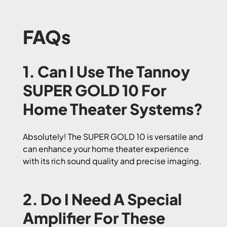
FAQs
1. Can I Use The Tannoy
SUPER GOLD 10 For
Home Theater Systems?
Absolutely! The SUPER GOLD 10 is versatile and
can enhance your home theater experience
with its rich sound quality and precise imaging.
2. Do I Need A Special
Amplifier For These