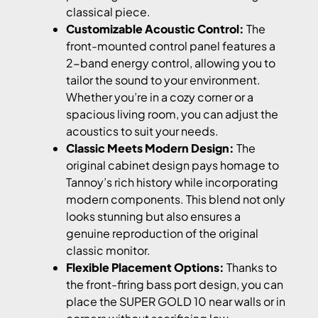
classical piece.
Customizable Acoustic Control:
The
front-mounted control panel features a
2-band energy control, allowing you to
tailor the sound to your environment.
Whether you’re in a cozy corner or a
spacious living room, you can adjust the
acoustics to suit your needs.
Classic Meets Modern Design:
The
original cabinet design pays homage to
Tannoy’s rich history while incorporating
modern components. This blend not only
looks stunning but also ensures a
genuine reproduction of the original
classic monitor.
Flexible Placement Options:
Thanks to
the front-firing bass port design, you can
place the SUPER GOLD 10 near walls or in