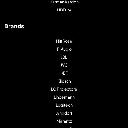
Harman Kardon
HDFury
Brands
Hifi Rose
iFi Audio
JBL
JVC
KEF
Klipsch
LG Projectors
Lindemann
Logitech
Lyngdorf
Marantz