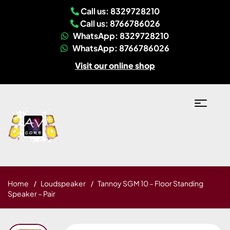
Call us: 8329728210
Call us: 8766786026
WhatsApp: 8329728210
WhatsApp: 8766786026
Visit our online shop
Home
Loudspeaker
Tannoy SGM 10 – Floor Standing
Speaker – Pair