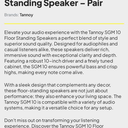
Standing Speaker – Pair
Brands:
Tannoy
Elevate your audio experience with the Tannoy SGM 10
Floor Standing Speakers a perfect blend of style and
superior sound quality. Designed for audiophiles and
casual listeners alike, these speakers deliver rich,
immersive sound with exceptional clarity and depth.
Featuring a robust 10-inch driver and a finely tuned
cabinet, the SGM 10 ensures powerful bass and crisp
highs, making every note come alive.
With a sleek design that complements any decor,
these floor-standing speakers are not just about
performance; they also enhance your living space. The
Tannoy SGM 10 is compatible with a variety of audio
systems, making it a versatile choice for any setup.
Don’t miss out on transforming your listening
experience. Discover the Tannoy SGM 10 Floor