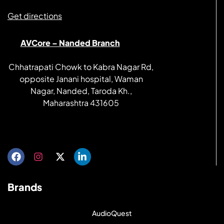
Get directions
AVCore – Nanded Branch
Chhatrapati Chowk to Kabra Nagar Rd,
opposite Janani hospital, Waman
Nagar, Nanded, Taroda Kh.,
Maharashtra 431605
Get directions
Brands
AudioQuest