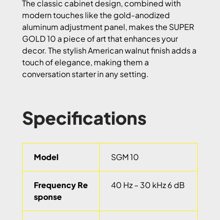
The classic cabinet design, combined with
modern touches like the gold-anodized
aluminum adjustment panel, makes the SUPER
GOLD 10 a piece of art that enhances your
decor. The stylish American walnut finish adds a
touch of elegance, making them a
conversation starter in any setting.
Specifications
Model
SGM 10
Frequency Re
40 Hz – 30 kHz 6 dB
sponse