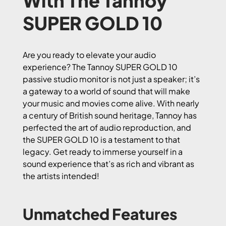
With The Tannoy
SUPER GOLD 10
Are you ready to elevate your audio
experience? The Tannoy SUPER GOLD 10
passive studio monitor is not just a speaker; it’s
a gateway to a world of sound that will make
your music and movies come alive. With nearly
a century of British sound heritage, Tannoy has
perfected the art of audio reproduction, and
the SUPER GOLD 10 is a testament to that
legacy. Get ready to immerse yourself in a
sound experience that’s as rich and vibrant as
the artists intended!
Unmatched Features