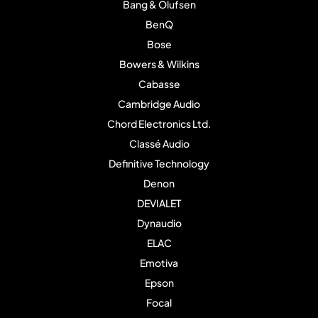
Bang & Olufsen
BenQ
Bose
Bowers & Wilkins
Cabasse
Cambridge Audio
Chord Electronics Ltd.
Classé Audio
Definitive Technology
Denon
DEVIALET
Dynaudio
ELAC
Emotiva
Epson
Focal