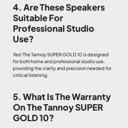
4. Are These Speakers
Suitable For
Professional Studio
Use?
Yes! The Tannoy SUPER GOLD 10 is designed
for both home and professional studio use,
providing the clarity and precision needed for
critical listening.
5. What Is The Warranty
On The Tannoy SUPER
GOLD 10?