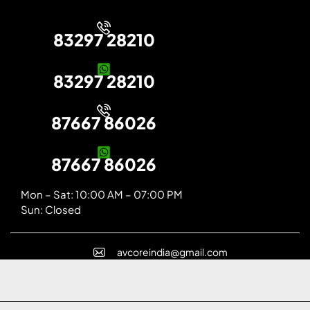
83297 28210
83297 28210
87667 86026
87667 86026
Mon – Sat: 10:00 AM – 07:00 PM
Sun: Closed
avcoreindia@gmail.com