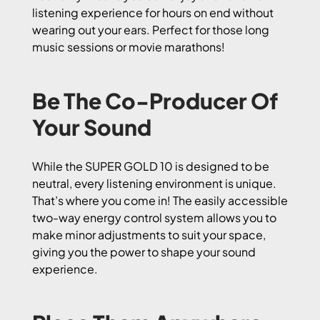
listening experience for hours on end without
wearing out your ears. Perfect for those long
music sessions or movie marathons!
Be The Co-Producer Of
Your Sound
While the SUPER GOLD 10 is designed to be
neutral, every listening environment is unique.
That’s where you come in! The easily accessible
two-way energy control system allows you to
make minor adjustments to suit your space,
giving you the power to shape your sound
experience.