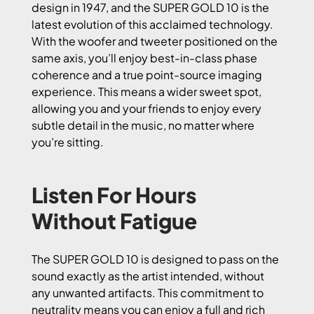
design in 1947, and the SUPER GOLD 10 is the
latest evolution of this acclaimed technology.
With the woofer and tweeter positioned on the
same axis, you’ll enjoy best-in-class phase
coherence and a true point-source imaging
experience. This means a wider sweet spot,
allowing you and your friends to enjoy every
subtle detail in the music, no matter where
you’re sitting.
Listen For Hours
Without Fatigue
The SUPER GOLD 10 is designed to pass on the
sound exactly as the artist intended, without
any unwanted artifacts. This commitment to
neutrality means you can enjoy a full and rich