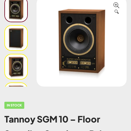
🔍
IN STOCK
Tannoy SGM 10 – Floor