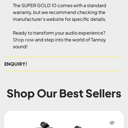
The SUPER GOLD 10 comes with a standard
warranty, but we recommend checking the
manufacturer’s website for specific details.
Ready to transform your audio experience?
Shop now
and step into the world of Tannoy
sound!
ENQUIRY!
Shop Our Best Sellers