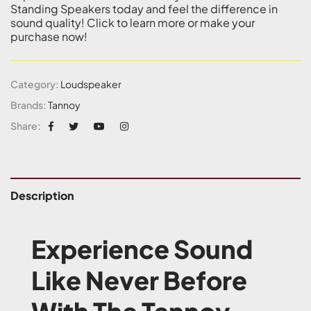
Standing Speakers today and feel the difference in
sound quality! Click to learn more or make your
purchase now!
Category:
Loudspeaker
Brands:
Tannoy
Share:
Description
Experience Sound
Like Never Before