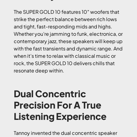
The SUPER GOLD 10 features 10″ woofers that
strike the perfect balance between rich lows
and tight, fast-responding mids and highs.
Whether you’re jamming to funk, electronica, or
contemporary jazz, these speakers will keep up
with the fast transients and dynamic range. And
when it’s time to relax with classical music or
rock, the SUPER GOLD 10 delivers chills that
resonate deep within.
Dual Concentric
Precision For A True
Listening Experience
Tannoy invented the dual concentric speaker