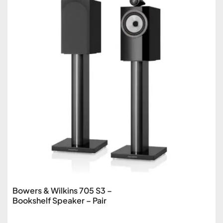
Bowers & Wilkins 705 S3 –
Bookshelf Speaker – Pair