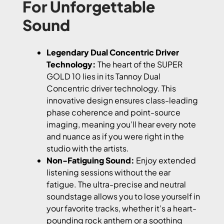
For Unforgettable
Sound
Legendary Dual Concentric Driver
Technology:
The heart of the SUPER
GOLD 10 lies in its Tannoy Dual
Concentric driver technology. This
innovative design ensures class-leading
phase coherence and point-source
imaging, meaning you’ll hear every note
and nuance as if you were right in the
studio with the artists.
Non-Fatiguing Sound:
Enjoy extended
listening sessions without the ear
fatigue. The ultra-precise and neutral
soundstage allows you to lose yourself in
your favorite tracks, whether it’s a heart-
pounding rock anthem or a soothing