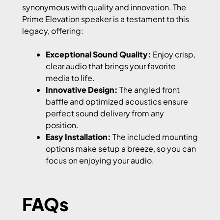
synonymous with quality and innovation. The
Prime Elevation speaker is a testament to this
legacy, offering:
Exceptional Sound Quality:
Enjoy crisp,
clear audio that brings your favorite
media to life.
Innovative Design:
The angled front
baffle and optimized acoustics ensure
perfect sound delivery from any
position.
Easy Installation:
The included mounting
options make setup a breeze, so you can
focus on enjoying your audio.
FAQs