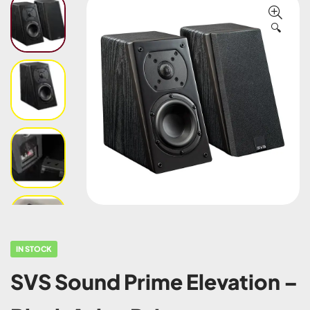
🔍
IN STOCK
SVS Sound Prime Elevation –