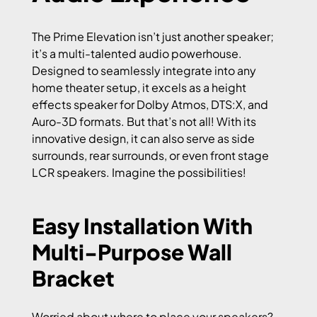
The Prime Elevation isn’t just another speaker;
it’s a multi-talented audio powerhouse.
Designed to seamlessly integrate into any
home theater setup, it excels as a height
effects speaker for Dolby Atmos, DTS:X, and
Auro-3D formats. But that’s not all! With its
innovative design, it can also serve as side
surrounds, rear surrounds, or even front stage
LCR speakers. Imagine the possibilities!
Easy Installation With
Multi-Purpose Wall
Bracket
Worried about where to place your speakers?