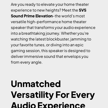
Are you ready to elevate your home theater
experience to new heights? Meet the
SVS
Sound Prime Elevation
-the world’s most
versatile high-performance home theater
speaker that transforms your audio experience
into a breathtaking journey. Whether you’re
watching the latest blockbuster, jamming to
your favorite tunes, or diving into an epic
gaming session, this speaker is designed to
deliver immersive sound that envelops you
from every angle.
Unmatched
Versatility For Every
Audio Experience