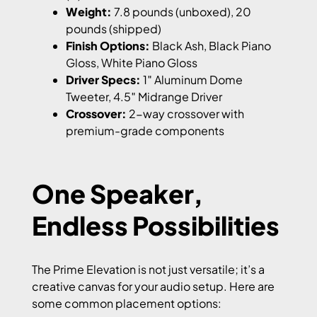
Weight:
7.8 pounds (unboxed), 20
pounds (shipped)
Finish Options:
Black Ash, Black Piano
Gloss, White Piano Gloss
Driver Specs:
1″ Aluminum Dome
Tweeter, 4.5″ Midrange Driver
Crossover:
2-way crossover with
premium-grade components
One Speaker,
Endless Possibilities
The Prime Elevation is not just versatile; it’s a
creative canvas for your audio setup. Here are
some common placement options: