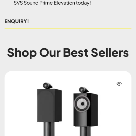
SVS Sound Prime Elevation today!
ENQUIRY!
Shop Our Best Sellers