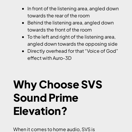
In front of the listening area, angled down
towards the rear of the room
Behind the listening area, angled down
towards the front of the room
To the left and right of the listening area,
angled down towards the opposing side
Directly overhead for that “Voice of God”
effect with Auro-3D
Why Choose SVS
Sound Prime
Elevation?
When it comes to home audio, SVS is