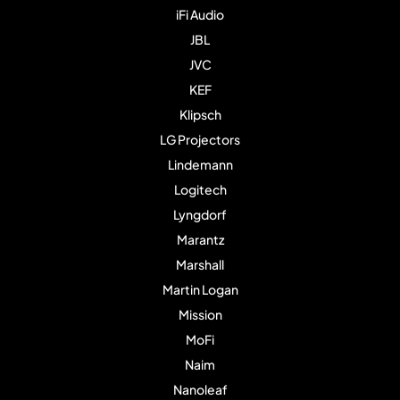
iFi Audio
JBL
JVC
KEF
Klipsch
LG Projectors
Lindemann
Logitech
Lyngdorf
Marantz
Marshall
Martin Logan
Mission
MoFi
Naim
Nanoleaf