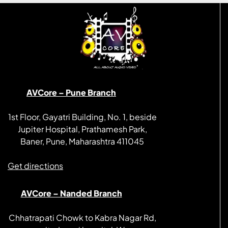
AVCore – Pune Branch
1st Floor, Gayatri Building, No. 1, beside
Jupiter Hospital, Prathamesh Park,
Baner, Pune, Maharashtra 411045
Get directions
AVCore – Nanded Branch
Chhatrapati Chowk to Kabra Nagar Rd,