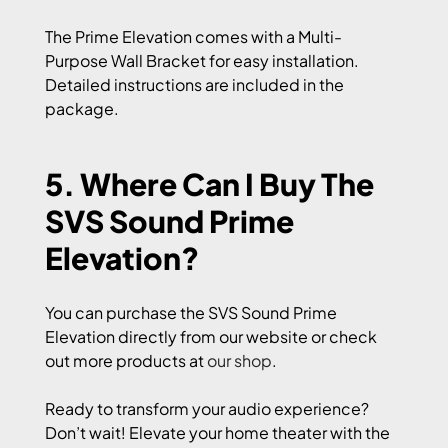
The Prime Elevation comes with a Multi-
Purpose Wall Bracket for easy installation.
Detailed instructions are included in the
package.
5. Where Can I Buy The
SVS Sound Prime
Elevation?
You can purchase the SVS Sound Prime
Elevation directly from our website or check
out more products at
our shop
.
Ready to transform your audio experience?
Don’t wait! Elevate your home theater with the