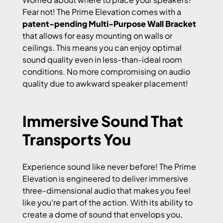
Fear not! The Prime Elevation comes with a
patent-pending Multi-Purpose Wall Bracket
that allows for easy mounting on walls or
ceilings. This means you can enjoy optimal
sound quality even in less-than-ideal room
conditions. No more compromising on audio
quality due to awkward speaker placement!
Immersive Sound That
Transports You
Experience sound like never before! The Prime
Elevation is engineered to deliver immersive
three-dimensional audio that makes you feel
like you’re part of the action. With its ability to
create a dome of sound that envelops you,