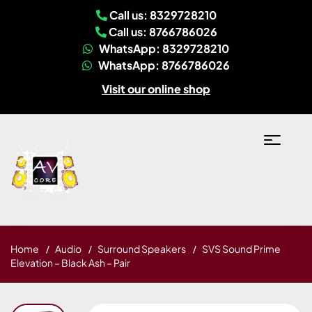
Call us: 8329728210
Call us: 8766786026
WhatsApp: 8329728210
WhatsApp: 8766786026
Visit our online shop
Home
Audio
Surround Speakers
SVS Sound Prime
Elevation – Black Ash – Pair