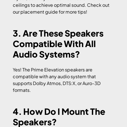
ceilings to achieve optimal sound. Check out
our placement guide for more tips!
3. Are These Speakers
Compatible With All
Audio Systems?
Yes! The Prime Elevation speakers are
compatible with any audio system that
supports Dolby Atmos, DTS:X, or Auro-3D
formats.
4. How Do I Mount The
Speakers?