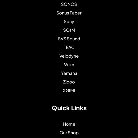
SONOS
Sonus Faber
Sony
SOtM
SVS Sound
TEAC
Velodyne
Wiim
Yamaha
Zidoo
XGIMI
Quick Links
Home
Our Shop