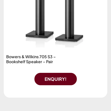
Bowers & Wilkins 705 S3 –
Bookshelf Speaker – Pair
ENQUIRY!