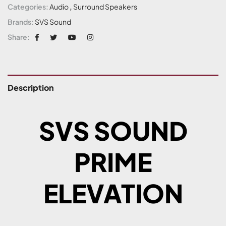
Categories:
Audio
,
Surround Speakers
Brands:
SVS Sound
Share:
Description
SVS SOUND
PRIME
ELEVATION