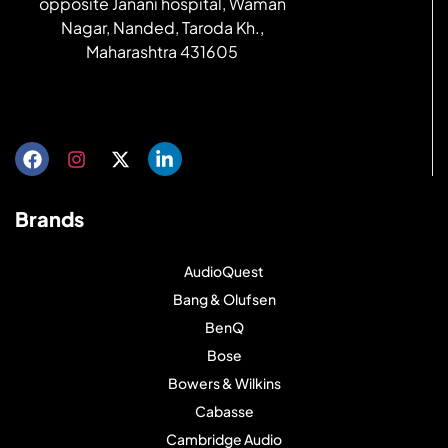
opposite Janani hospital, Waman
Nagar, Nanded, Taroda Kh.,
Maharashtra 431605
Get directions
Brands
AudioQuest
Bang & Olufsen
BenQ
Bose
Bowers & Wilkins
Cabasse
Cambridge Audio