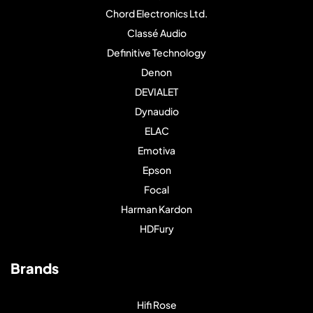
Chord Electronics Ltd.
Classé Audio
Definitive Technology
Denon
DEVIALET
Dynaudio
ELAC
Emotiva
Epson
Focal
Harman Kardon
HDFury
Brands
Hifi Rose