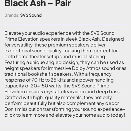
Black Ash – Pair
Brands:
SVS Sound
Elevate your audio experience with the SVS Sound
Prime Elevation speakers in sleek Black Ash. Designed
for versatility, these premium speakers deliver
exceptional sound quality, making them perfect for
both home theater setups and music listening.
Featuring a unique angled design, they can be used as
height speakers for immersive Dolby Atmos sound or as
traditional bookshelf speakers. With a frequency
response of 70 Hz to 25 kHz and a power handling
capacity of 20-150 watts, the SVS Sound Prime
Elevation ensures crystal-clear audio and deep bass.
Crafted with high-quality materials, they not only
perform beautifully but also complement any decor.
Don’t miss out on transforming your sound experience-
click to learn more and elevate your home audio today!