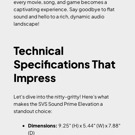
every movie, song, and game becomes a
captivating experience. Say goodbye to flat
sound and hello to a rich, dynamic audio
landscape!
Technical
Specifications That
Impress
Let’s dive into the nitty-gritty! Here’s what
makes the SVS Sound Prime Elevation a
standout choice:
Dimensions:
9.25″ (H) x 5.44″ (W) x 7.88″
(D)