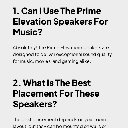
1. Can I Use The Prime
Elevation Speakers For
Music?
Absolutely! The Prime Elevation speakers are
designed to deliver exceptional sound quality
for music, movies, and gaming alike.
2. What Is The Best
Placement For These
Speakers?
The best placement depends on your room
layout, but they can be mounted on walls or