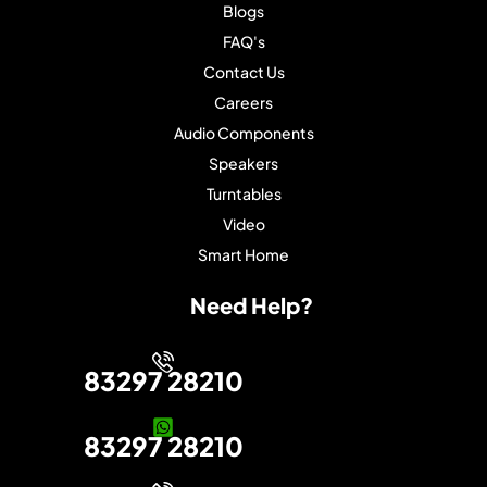
Blogs
FAQ's
Contact Us
Careers
Audio Components
Speakers
Turntables
Video
Smart Home
Need Help?
83297 28210
83297 28210