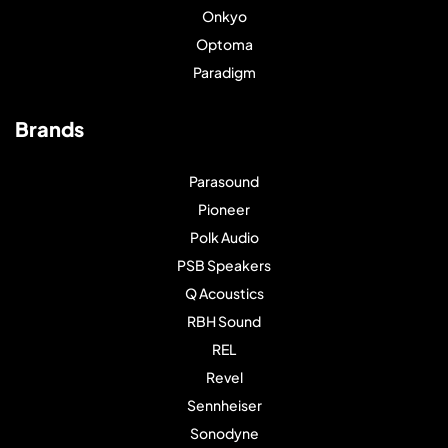
Onkyo
Optoma
Paradigm
Brands
Parasound
Pioneer
Polk Audio
PSB Speakers
Q Acoustics
RBH Sound
REL
Revel
Sennheiser
Sonodyne