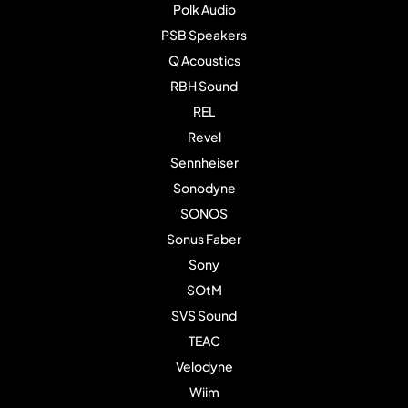
Polk Audio
PSB Speakers
Q Acoustics
RBH Sound
REL
Revel
Sennheiser
Sonodyne
SONOS
Sonus Faber
Sony
SOtM
SVS Sound
TEAC
Velodyne
Wiim