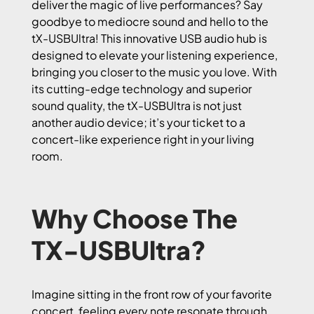
deliver the magic of live performances? Say
goodbye to mediocre sound and hello to the
tX-USBUltra! This innovative USB audio hub is
designed to elevate your listening experience,
bringing you closer to the music you love. With
its cutting-edge technology and superior
sound quality, the tX-USBUltra is not just
another audio device; it’s your ticket to a
concert-like experience right in your living
room.
Why Choose The
TX-USBUltra?
Imagine sitting in the front row of your favorite
concert, feeling every note resonate through