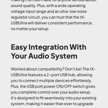
sound quality. Plus, with a wide operating
voltage input range and an ultra-low noise
regulator circuit, you can trust that the tX-
USBUltra will deliver consistent performance,
no matter your setup.
Easy Integration With
Your Audio System
Worried about compatibility? Don’t be! The tX-
USBUltra features a 2-port USB hub, allowing
you to connect multiple devices effortlessly.
Plus, the USB port power ON/OFF switch gives
you complete control over your audio setup.
It’s designed to fit seamlessly into your existing
system, making it easier than ever to upgrade