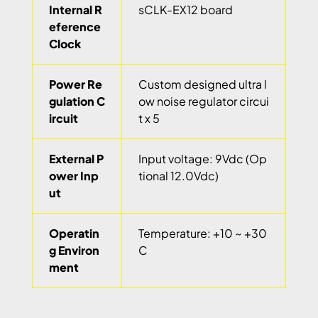
Internal R
sCLK-EX12 board
eference
Clock
Power Re
Custom designed ultra l
gulation C
ow noise regulator circui
ircuit
t x 5
External P
Input voltage: 9Vdc (Op
ower Inp
tional 12.0Vdc)
ut
Operatin
Temperature: +10 ~ +30
g Environ
C
ment