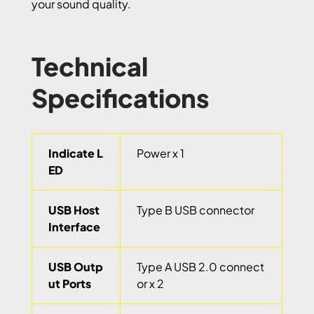
your sound quality.
Technical
Specifications
Indicate L
Power x 1
ED
USB Host
Type B USB connector
Interface
USB Outp
Type A USB 2.0 connect
ut Ports
or x 2