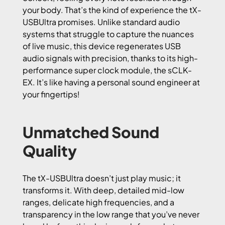
your body. That’s the kind of experience the tX-
USBUltra promises. Unlike standard audio
systems that struggle to capture the nuances
of live music, this device regenerates USB
audio signals with precision, thanks to its high-
performance super clock module, the sCLK-
EX. It’s like having a personal sound engineer at
your fingertips!
Unmatched Sound
Quality
The tX-USBUltra doesn’t just play music; it
transforms it. With deep, detailed mid-low
ranges, delicate high frequencies, and a
transparency in the low range that you’ve never