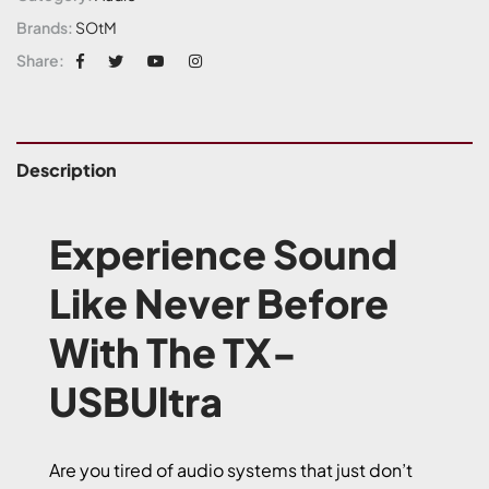
Brands:
SOtM
Share:
Description
Experience Sound
Like Never Before
With The TX-
USBUltra
Are you tired of audio systems that just don’t