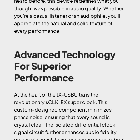
heard before, this device redefines what you
thought was possible in audio quality. Whether
you’re a casual listener or an audiophile, you’ll
appreciate the natural and solid texture of
every performance.
Advanced Technology
For Superior
Performance
At the heart of the tX-USBUltra is the
revolutionary sCLK-EX super clock. This
custom-designed component minimizes
phase noise, ensuring that every sound is
crystal clear. The isolated differential clock
signal circuit further enhances audio fidelity,
making it a must-have for anyone serious about