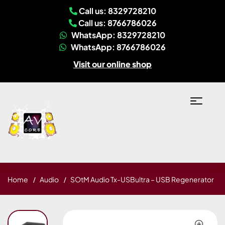
Call us: 8329728210
Call us: 8766786026
WhatsApp: 8329728210
WhatsApp: 8766786026
Visit our online shop
Home
Audio
SOtM Audio Tx-USBultra – USB Regenerator