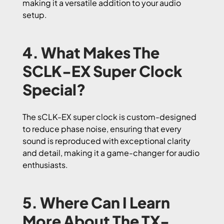
making it a versatile addition to your audio
setup.
4. What Makes The
SCLK-EX Super Clock
Special?
The sCLK-EX super clock is custom-designed
to reduce phase noise, ensuring that every
sound is reproduced with exceptional clarity
and detail, making it a game-changer for audio
enthusiasts.
5. Where Can I Learn
More About The TX-