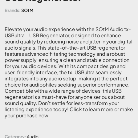
Brands:
SOtM
Elevate your audio experience with the SOtM Audio tx-
USBultra – USB Regenerator, designed to enhance
sound quality by reducing noise and jitter in your digital
audio signals. This state-of-the-art USB regenerator
features advanced filtering technology and a robust
power supply, ensuring a clean and stable connection
for your audio devices. With its compact design and
user-friendly interface, the tx-USBultra seamlessly
integrates into any audio setup, making it the perfect
choice for audiophiles seeking superior performance.
Compatible with a wide range of devices, this USB
regenerator is a must-have for anyone serious about
sound quality. Don’t settle for less-transform your
listening experience today! Click to learn more or make
your purchase now!
Category:
Audio