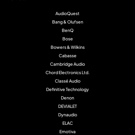
AudioQuest
Bang & Olufsen
BenQ
Bose
Bowers & Wilkins
Cabasse
Cambridge Audio
Chord Electronics Ltd.
Classé Audio
Definitive Technology
Denon
DEVIALET
Dynaudio
ELAC
Emotiva