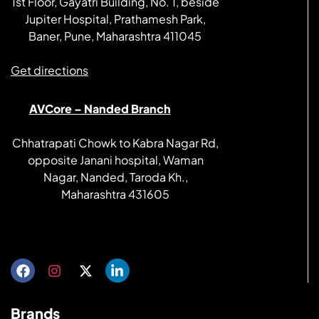
1st Floor, Gayatri Building, No. 1, beside
Jupiter Hospital, Prathamesh Park,
Baner, Pune, Maharashtra 411045
Get directions
AVCore – Nanded Branch
Chhatrapati Chowk to Kabra Nagar Rd,
opposite Janani hospital, Waman
Nagar, Nanded, Taroda Kh.,
Maharashtra 431605
Get directions
Brands