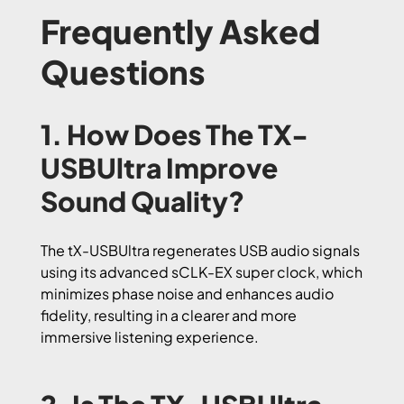
Frequently Asked
Questions
1. How Does The TX-
USBUltra Improve
Sound Quality?
The tX-USBUltra regenerates USB audio signals
using its advanced sCLK-EX super clock, which
minimizes phase noise and enhances audio
fidelity, resulting in a clearer and more
immersive listening experience.