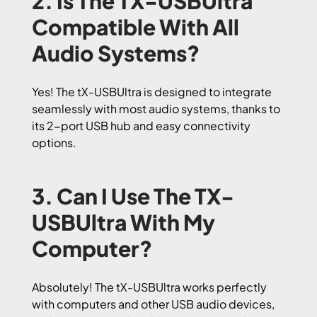
2. Is The TX-USBUltra
Compatible With All
Audio Systems?
Yes! The tX-USBUltra is designed to integrate
seamlessly with most audio systems, thanks to
its 2-port USB hub and easy connectivity
options.
3. Can I Use The TX-
USBUltra With My
Computer?
Absolutely! The tX-USBUltra works perfectly
with computers and other USB audio devices,