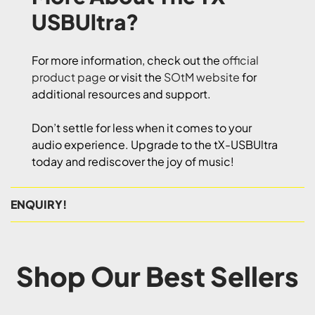
USBUltra?
For more information, check out the
official
product page
or visit the
SOtM website
for
additional resources and support.
Don’t settle for less when it comes to your
audio experience. Upgrade to the tX-USBUltra
today and rediscover the joy of music!
ENQUIRY!
Shop Our Best Sellers