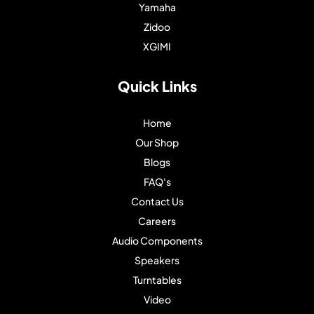
Yamaha
Zidoo
XGIMI
Quick Links
Home
Our Shop
Blogs
FAQ's
Contact Us
Careers
Audio Components
Speakers
Turntables
Video