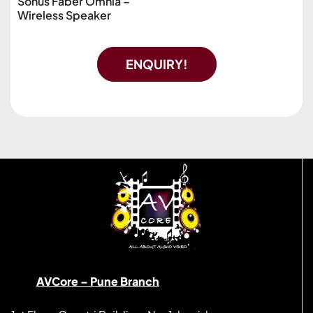
Sonus Faber Omnia –
Wireless Speaker
ENQUIRY!
AVCore – Pune Branch