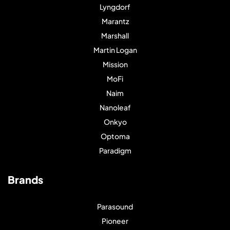
Lyngdorf
Marantz
Marshall
Martin Logan
Mission
MoFi
Naim
Nanoleaf
Onkyo
Optoma
Paradigm
Brands
Parasound
Pioneer