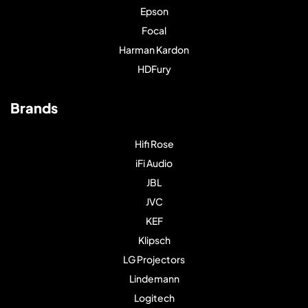
Epson
Focal
Harman Kardon
HDFury
Brands
Hifi Rose
iFi Audio
JBL
JVC
KEF
Klipsch
LG Projectors
Lindemann
Logitech