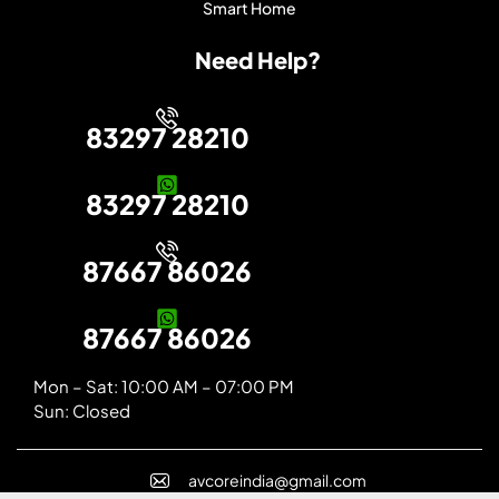
Smart Home
Need Help?
83297 28210
83297 28210
87667 86026
87667 86026
Mon – Sat: 10:00 AM – 07:00 PM
Sun: Closed
avcoreindia@gmail.com