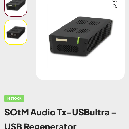
🔍
IN STOCK
SOtM Audio Tx-USBultra –
USB Regenerator