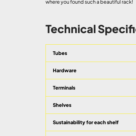
where you found such a beautiful rack!
Technical Specif
Tubes
Hardware
Terminals
Shelves
Sustainability for each shelf