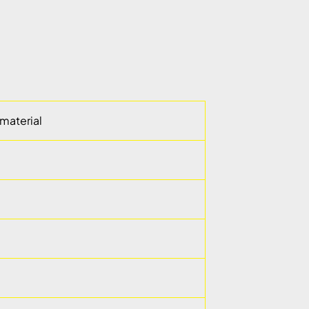
material