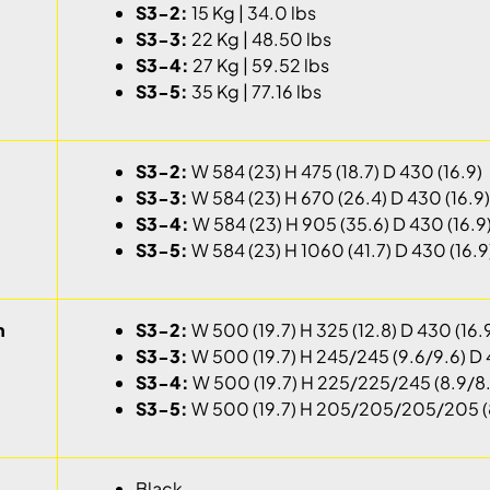
S3-2:
15 Kg | 34.0 lbs
S3-3:
22 Kg | 48.50 lbs
S3-4:
27 Kg | 59.52 lbs
S3-5:
35 Kg | 77.16 lbs
S3-2:
W 584 (23) H 475 (18.7) D 430 (16.9)
S3-3:
W 584 (23) H 670 (26.4) D 430 (16.9)
S3-4:
W 584 (23) H 905 (35.6) D 430 (16.9
S3-5:
W 584 (23) H 1060 (41.7) D 430 (16.9
h
S3-2:
W 500 (19.7) H 325 (12.8) D 430 (16.
S3-3:
W 500 (19.7) H 245/245 (9.6/9.6) D 
S3-4:
W 500 (19.7) H 225/225/245 (8.9/8.
S3-5:
W 500 (19.7) H 205/205/205/205 (8
Black