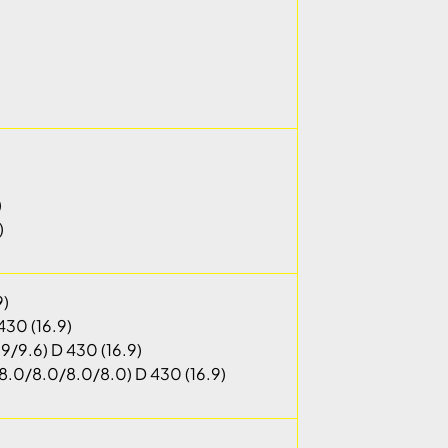
)
)
9)
430 (16.9)
9/9.6) D 430 (16.9)
.0/8.0/8.0/8.0) D 430 (16.9)