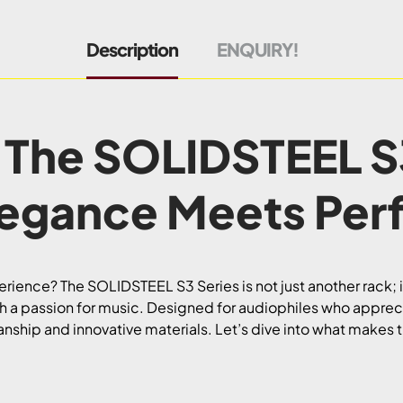
Description
ENQUIRY!
 The SOLIDSTEEL S
legance Meets Per
erience? The SOLIDSTEEL S3 Series is not just another rack;
 a passion for music. Designed for audiophiles who apprecia
nship and innovative materials. Let’s dive into what makes 