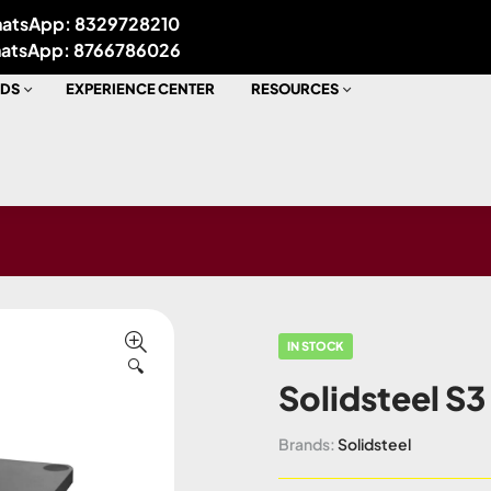
atsApp: 8329728210
atsApp: 8766786026
DS
EXPERIENCE CENTER
RESOURCES
IN STOCK
🔍
Solidsteel S3
Brands:
Solidsteel