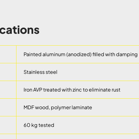
ications
Painted aluminum (anodized) filled with damping 
Stainless steel
Iron AVP treated with zinc to eliminate rust
MDF wood, polymer laminate
60 kg tested