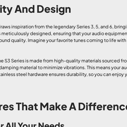
ty And Design
raws inspiration from the legendary Series 3, 5, and 6, bring
 meticulously designed, ensuring that your audio equipment 
und quality. Imagine your favorite tunes coming to life with c
he S3 Series is made from high-quality materials sourced fro
amping material to minimize vibrations. This means your audi
tainless steel hardware ensures durability, so you can enjoy
res That Make A Differenc
r All Your Needs