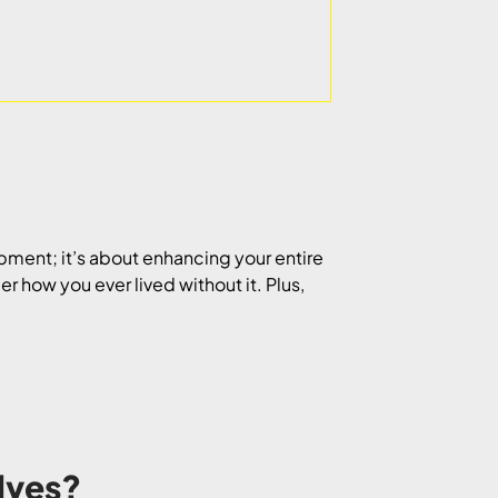
ipment; it’s about enhancing your entire
r how you ever lived without it. Plus,
lves?