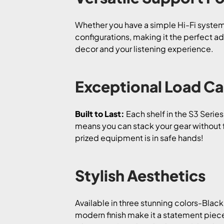
Whether you have a simple Hi-Fi system 
configurations, making it the perfect ad
decor and your listening experience.
Exceptional Load Ca
Built to Last:
Each shelf in the S3 Serie
means you can stack your gear without 
prized equipment is in safe hands!
Stylish Aesthetics
Available in three stunning colors-Black
modern finish make it a statement piece 