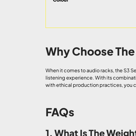
Why Choose The
When it comes to audio racks, the S3 Se
listening experience. With its combinatio
with ethical production practices, you
FAQs
1. What Is The Weigh