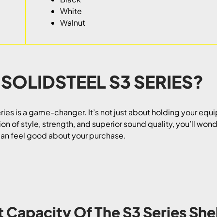
White
Walnut
 SOLIDSTEEL S3 SERIES?
ries is a game-changer. It’s not just about holding your equ
n of style, strength, and superior sound quality, you’ll wonde
 can feel good about your purchase.
t Capacity Of The S3 Series She