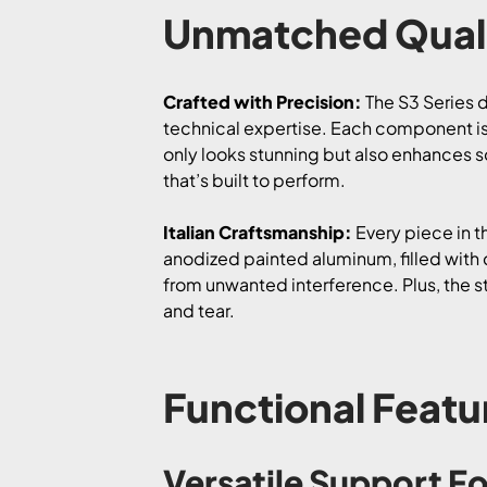
Unmatched Quali
Crafted with Precision:
The S3 Series d
technical expertise. Each component is
only looks stunning but also enhances so
that’s built to perform.
Italian Craftsmanship:
Every piece in t
anodized painted aluminum, filled with d
from unwanted interference. Plus, the s
and tear.
Functional Featu
Versatile Support Fo