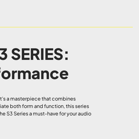
3 SERIES:
formance
 it’s a masterpiece that combines
te both form and function, this series
the S3 Series a must-have for your audio