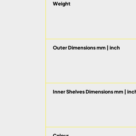
Weight
Outer Dimensions mm | inch
Inner Shelves Dimensions mm | inc
Colour