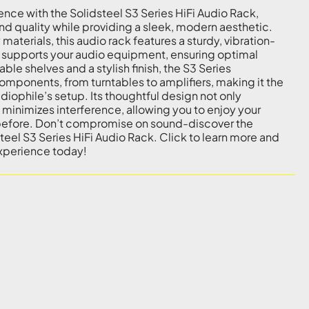
ence with the Solidsteel S3 Series HiFi Audio Rack,
 quality while providing a sleek, modern aesthetic.
materials, this audio rack features a sturdy, vibration-
 supports your audio equipment, ensuring optimal
le shelves and a stylish finish, the S3 Series
ponents, from turntables to amplifiers, making it the
diophile’s setup. Its thoughtful design not only
minimizes interference, allowing you to enjoy your
r before. Don’t compromise on sound-discover the
teel S3 Series HiFi Audio Rack. Click to learn more and
experience today!