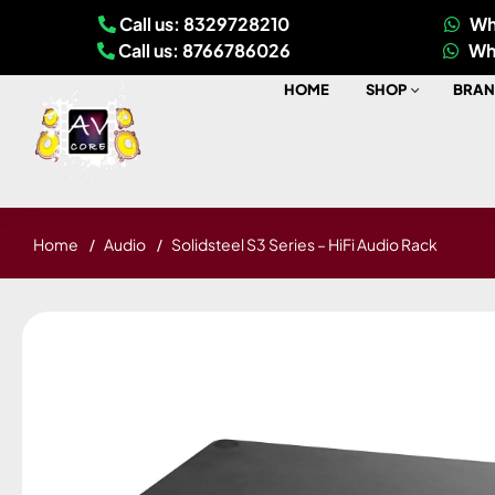
Call us: 8329728210
Wh
Call us: 8766786026
Wh
HOME
SHOP
BRAN
Home
Audio
Solidsteel S3 Series – HiFi Audio Rack