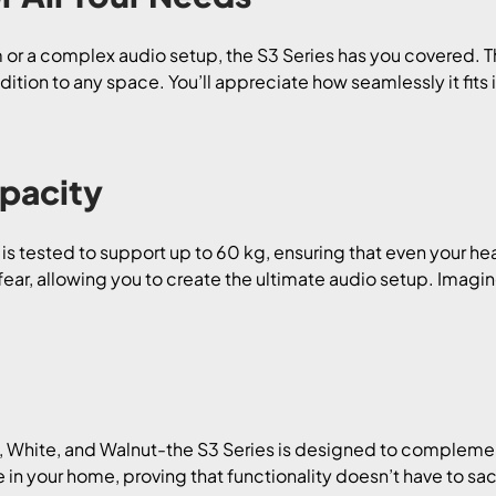
or a complex audio setup, the S3 Series has you covered. The
dition to any space. You’ll appreciate how seamlessly it fit
pacity
s is tested to support up to 60 kg, ensuring that even your h
fear, allowing you to create the ultimate audio setup. Imag
, White, and Walnut-the S3 Series is designed to complement 
in your home, proving that functionality doesn’t have to sacri