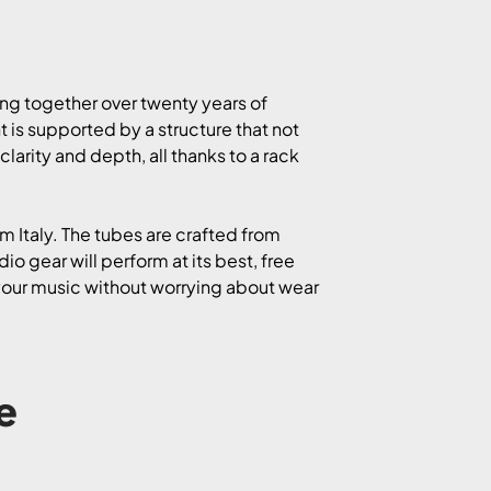
ing together over twenty years of
is supported by a structure that not
larity and depth, all thanks to a rack
m Italy. The tubes are crafted from
o gear will perform at its best, free
 your music without worrying about wear
e