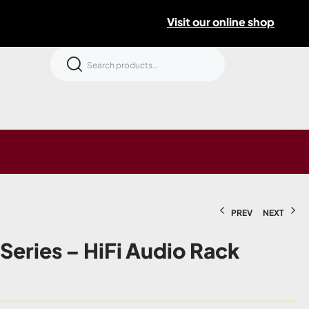
Visit our online shop
PREV
NEXT
 Series – HiFi Audio Rack