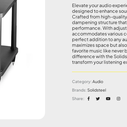
Elevate your audio experi
designed to enhance sound
Crafted from high-quality 
dampening structure that
performance. With adjustab
accommodates various com
perfect addition to any au
maximizes space but also 
favorite music like neve
difference with the Solids
transform your listening 
Category:
Audio
Brands:
Solidsteel
Share: