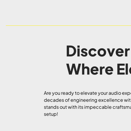
Discover
Where E
Are you ready to elevate your audio exp
decades of engineering excellence with
stands out with its impeccable craftsma
setup!