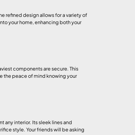
 refined design allows for a variety of
s into your home, enhancing both your
eaviest components are secure. This
ine the peace of mind knowing your
any interior. Its sleek lines and
fice style. Your friends will be asking