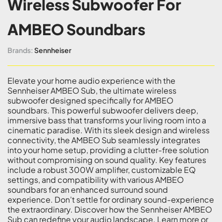
Wireless Subwoofer For
AMBEO Soundbars
Brands:
Sennheiser
Elevate your home audio experience with the
Sennheiser AMBEO Sub, the ultimate wireless
subwoofer designed specifically for AMBEO
soundbars. This powerful subwoofer delivers deep,
immersive bass that transforms your living room into a
cinematic paradise. With its sleek design and wireless
connectivity, the AMBEO Sub seamlessly integrates
into your home setup, providing a clutter-free solution
without compromising on sound quality. Key features
include a robust 300W amplifier, customizable EQ
settings, and compatibility with various AMBEO
soundbars for an enhanced surround sound
experience. Don’t settle for ordinary sound-experience
the extraordinary. Discover how the Sennheiser AMBEO
Sub can redefine your audio landscape. Learn more or