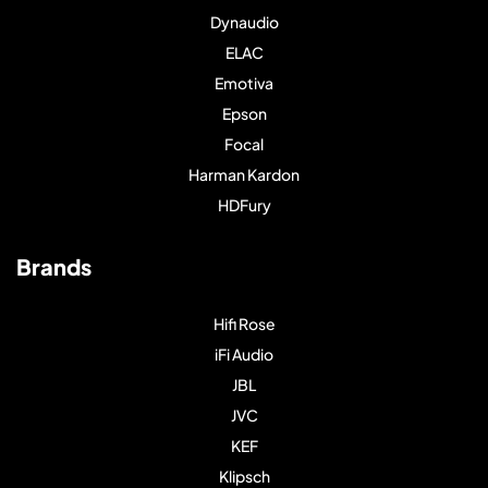
Dynaudio
ELAC
Emotiva
Epson
Focal
Harman Kardon
HDFury
Brands
Hifi Rose
iFi Audio
JBL
JVC
KEF
Klipsch