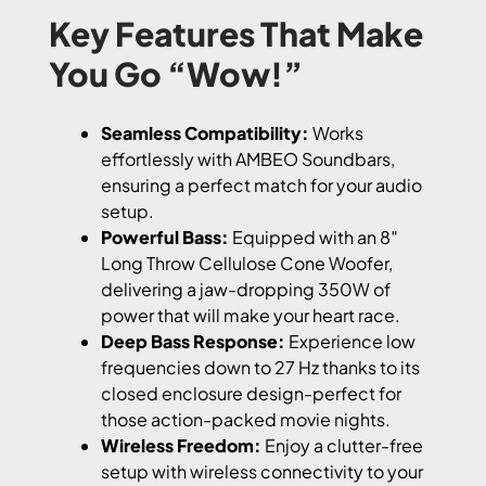
Key Features That Make
You Go “Wow!”
Seamless Compatibility:
Works
effortlessly with AMBEO Soundbars,
ensuring a perfect match for your audio
setup.
Powerful Bass:
Equipped with an 8″
Long Throw Cellulose Cone Woofer,
delivering a jaw-dropping 350W of
power that will make your heart race.
Deep Bass Response:
Experience low
frequencies down to 27 Hz thanks to its
closed enclosure design-perfect for
those action-packed movie nights.
Wireless Freedom:
Enjoy a clutter-free
setup with wireless connectivity to your