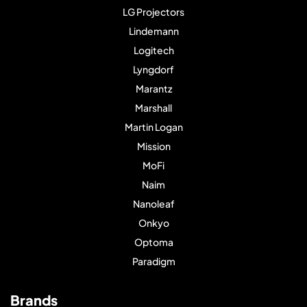
LG Projectors
Lindemann
Logitech
Lyngdorf
Marantz
Marshall
Martin Logan
Mission
MoFi
Naim
Nanoleaf
Onkyo
Optoma
Paradigm
Brands