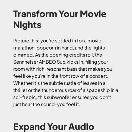
Transform Your Movie
Nights
Picture this: you’re settled in for a movie
marathon, popcorn in hand, and the lights
dimmed. As the opening credits roll, the
Sennheiser AMBEO Sub kicks in, filling your
room with rich, resonant bass that makes you
feel like you’re in the front row of a concert.
Whether it’s the subtle rustle of leaves in a
thriller or the thunderous roar of a spaceship in a
sci-fi epic, this subwoofer ensures you don’t
just hear the sound-you feel it.
Expand Your Audio