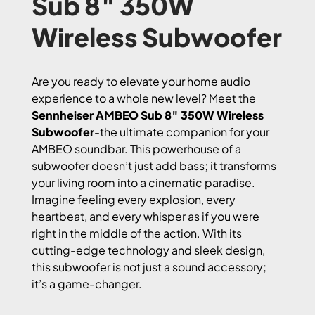
Sub 8″ 350W
Wireless Subwoofer
Are you ready to elevate your home audio
experience to a whole new level? Meet the
Sennheiser AMBEO Sub 8″ 350W Wireless
Subwoofer
-the ultimate companion for your
AMBEO soundbar. This powerhouse of a
subwoofer doesn’t just add bass; it transforms
your living room into a cinematic paradise.
Imagine feeling every explosion, every
heartbeat, and every whisper as if you were
right in the middle of the action. With its
cutting-edge technology and sleek design,
this subwoofer is not just a sound accessory;
it’s a game-changer.