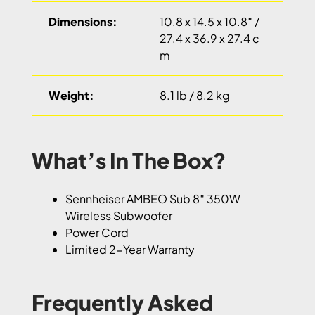
Dimensions:
10.8 x 14.5 x 10.8″ /
27.4 x 36.9 x 27.4 c
m
Weight:
8.1 lb / 8.2 kg
What’s In The Box?
Sennheiser AMBEO Sub 8″ 350W
Wireless Subwoofer
Power Cord
Limited 2-Year Warranty
Frequently Asked