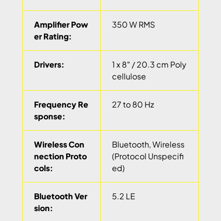
Amplifier Pow
350 W RMS
er Rating:
Drivers:
1 x 8″ / 20.3 cm Poly
cellulose
Frequency Re
27 to 80 Hz
sponse:
Wireless Con
Bluetooth, Wireless
nection Proto
(Protocol Unspecifi
cols:
ed)
Bluetooth Ver
5.2 LE
sion: