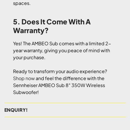
spaces.
5. Does It Come With A
Warranty?
Yes! The AMBEO Sub comes with a limited 2-
year warranty, giving you peace of mind with
your purchase.
Ready to transform your audio experience?
Shop now
and feel the difference with the
Sennheiser AMBEO Sub 8″ 350W Wireless
Subwoofer!
ENQUIRY!