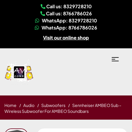
Call us: 8329728210
Call us: 8766786026
WhatsApp: 8329728210
WhatsApp: 8766786026
Visit our online shop
Home
Audio
Subwoofers
Sennheiser AMBEO Sub –
Wireless Subwoofer For AMBEO Soundbars