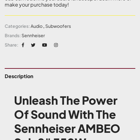
make your purchase today!
Categories:
Audio
,
Subwoofers
Brands:
Sennheiser
Share:
Description
Unleash The Power
Of Sound With The
Sennheiser AMBEO