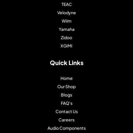
TEAC
Velodyne
Wiim
Yamaha
Zidoo
XGIMI
Quick Links
Home
Our Shop
Blogs
FAQ's
Contact Us
Careers
Audio Components