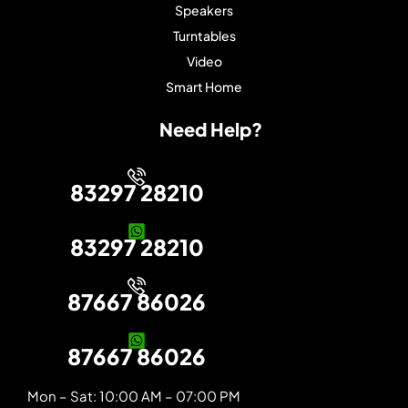
Speakers
Turntables
Video
Smart Home
Need Help?
83297 28210
83297 28210
87667 86026
87667 86026
Mon – Sat: 10:00 AM – 07:00 PM