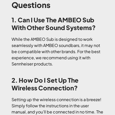
Questions
1. Can I Use The AMBEO Sub
With Other Sound Systems?
While the AMBEO Sub is designed to work
seamlessly with AMBEO soundbars, it may not
be compatible with other brands. For the best
experience, we recommend using it with
Sennheiser products.
2. How Do I Set Up The
Wireless Connection?
Setting up the wireless connection is a breeze!
Simply follow the instructions in the user
manual, and you’ll be connected in no time. The