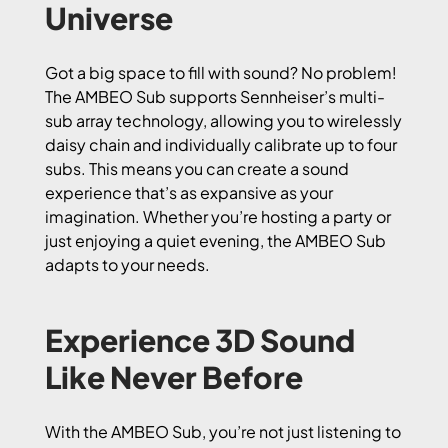
Universe
Got a big space to fill with sound? No problem!
The AMBEO Sub supports Sennheiser’s multi-
sub array technology, allowing you to wirelessly
daisy chain and individually calibrate up to four
subs. This means you can create a sound
experience that’s as expansive as your
imagination. Whether you’re hosting a party or
just enjoying a quiet evening, the AMBEO Sub
adapts to your needs.
Experience 3D Sound
Like Never Before
With the AMBEO Sub, you’re not just listening to