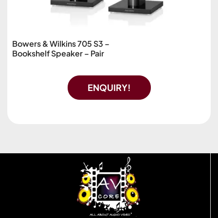
Bowers & Wilkins 705 S3 –
Bookshelf Speaker – Pair
ENQUIRY!