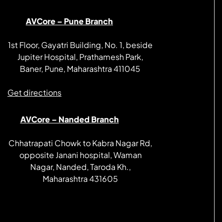
AVCore – Pune Branch
1st Floor, Gayatri Building, No. 1, beside
Jupiter Hospital, Prathamesh Park,
Baner, Pune, Maharashtra 411045
Get directions
AVCore – Nanded Branch
Chhatrapati Chowk to Kabra Nagar Rd,
opposite Janani hospital, Waman
Nagar, Nanded, Taroda Kh.,
Maharashtra 431605
Get directions