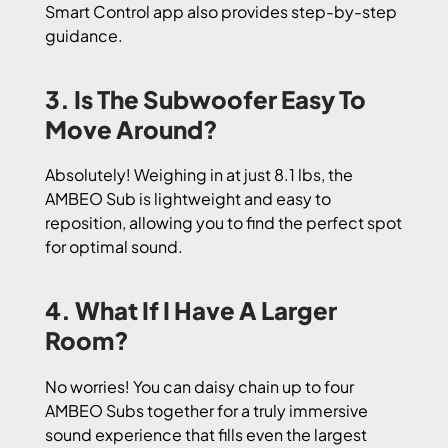
Smart Control app also provides step-by-step
guidance.
3. Is The Subwoofer Easy To
Move Around?
Absolutely! Weighing in at just 8.1 lbs, the
AMBEO Sub is lightweight and easy to
reposition, allowing you to find the perfect spot
for optimal sound.
4. What If I Have A Larger
Room?
No worries! You can daisy chain up to four
AMBEO Subs together for a truly immersive
sound experience that fills even the largest