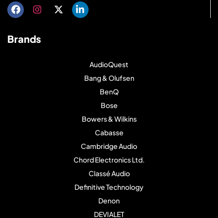
Brands
AudioQuest
Bang & Olufsen
BenQ
Bose
Bowers & Wilkins
Cabasse
Cambridge Audio
Chord Electronics Ltd.
Classé Audio
Definitive Technology
Denon
DEVIALET