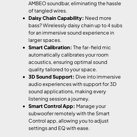
AMBEO soundbar, eliminating the hassle
of tangled wires.
Daisy Chain Capability:
Need more
bass? Wirelessly daisy chain up to 4 subs
for an immersive sound experience in
larger spaces.
Smart Calibration:
The far-field mic
automatically calibrates your room
acoustics, ensuring optimal sound
quality tailored to your space.
3D Sound Support:
Dive into immersive
audio experiences with support for 3D
sound applications, making every
listening session a journey.
Smart Control App:
Manage your
subwoofer remotely with the Smart
Control app, allowing you to adjust
settings and EQ with ease.