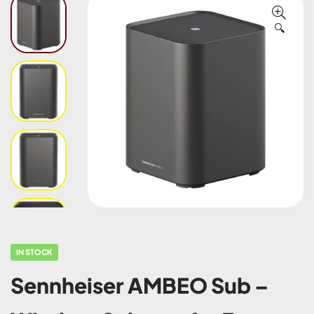
🔍
IN STOCK
Sennheiser AMBEO Sub –