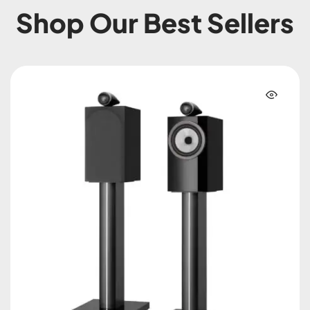
Shop Our Best Sellers