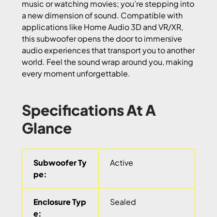
music or watching movies; you’re stepping into
a new dimension of sound. Compatible with
applications like Home Audio 3D and VR/XR,
this subwoofer opens the door to immersive
audio experiences that transport you to another
world. Feel the sound wrap around you, making
every moment unforgettable.
Specifications At A
Glance
Subwoofer Ty
Active
pe:
Enclosure Typ
Sealed
e: