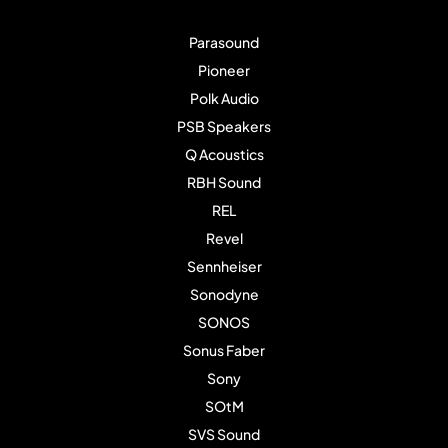
Parasound
Pioneer
Polk Audio
PSB Speakers
Q Acoustics
RBH Sound
REL
Revel
Sennheiser
Sonodyne
SONOS
Sonus Faber
Sony
SOtM
SVS Sound