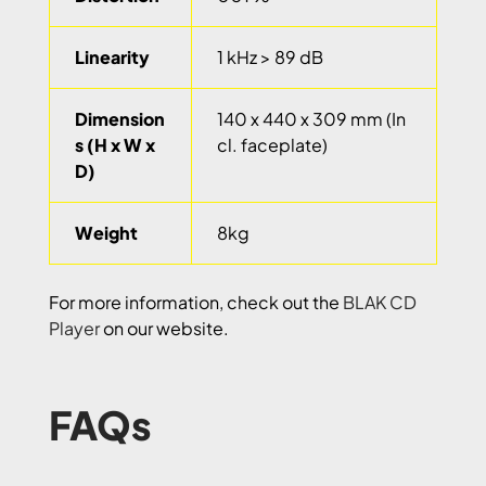
Linearity
1 kHz > 89 dB
Dimension
140 x 440 x 309 mm (In
s (H x W x
cl. faceplate)
D)
Weight
8kg
For more information, check out the
BLAK CD
Player
on our website.
FAQs