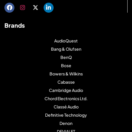
Brands
AudioQuest
Bang & Olufsen
BenQ
Bose
Bowers & Wilkins
Cabasse
Cambridge Audio
Chord Electronics Ltd.
Classé Audio
Definitive Technology
Denon
DEVIALET