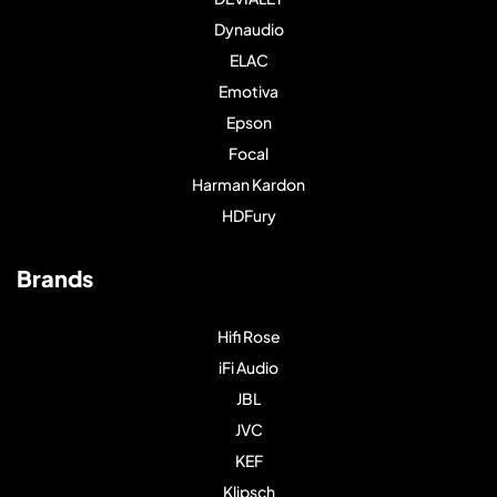
Dynaudio
ELAC
Emotiva
Epson
Focal
Harman Kardon
HDFury
Brands
Hifi Rose
iFi Audio
JBL
JVC
KEF
Klipsch