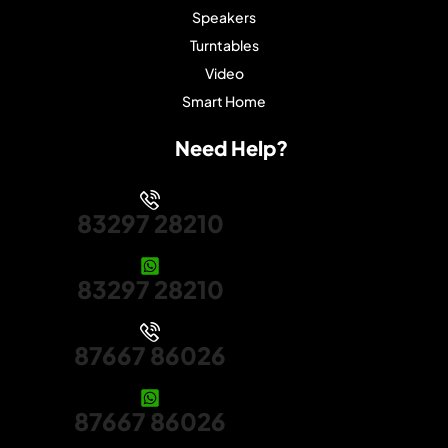
Speakers
Turntables
Video
Smart Home
Need Help?
83297 28210
83297 28210
87667 86026
87667 86026