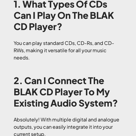
1. What Types Of CDs
Can I Play On The BLAK
CD Player?
You can play standard CDs, CD-Rs, and CD-
RWs, making it versatile for all your music
needs.
2. Can I Connect The
BLAK CD Player To My
Existing Audio System?
Absolutely! With multiple digital and analogue
outputs, you can easily integrate it into your
current setup.