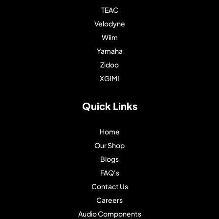
TEAC
Velodyne
Wiim
Yamaha
Zidoo
XGIMI
Quick Links
Home
Our Shop
Blogs
FAQ's
Contact Us
Careers
Audio Components