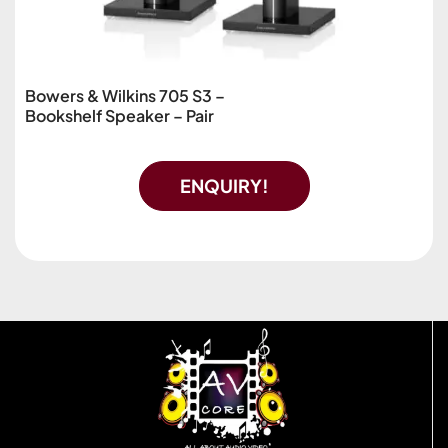
Bowers & Wilkins 705 S3 –
Bookshelf Speaker – Pair
ENQUIRY!