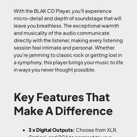
With the BLAK CD Player, you’ll experience
micro-detail and depth of soundstage that will
leave you breathless. The exceptional warmth
and musicality of the audio communicate
directly with the listener, making every listening
session feel intimate and personal. Whether
you’re jamming to classic rock or getting lost in
a symphony, this player brings your music to life
in ways you never thought possible.
Key Features That
Make A Difference
3 x Digital Outputs:
Choose from XLR,