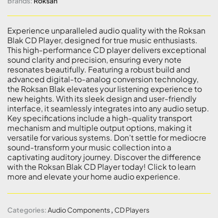
Brands:
Roksan
Experience unparalleled audio quality with the Roksan
Blak CD Player, designed for true music enthusiasts.
This high-performance CD player delivers exceptional
sound clarity and precision, ensuring every note
resonates beautifully. Featuring a robust build and
advanced digital-to-analog conversion technology,
the Roksan Blak elevates your listening experience to
new heights. With its sleek design and user-friendly
interface, it seamlessly integrates into any audio setup.
Key specifications include a high-quality transport
mechanism and multiple output options, making it
versatile for various systems. Don’t settle for mediocre
sound-transform your music collection into a
captivating auditory journey. Discover the difference
with the Roksan Blak CD Player today! Click to learn
more and elevate your home audio experience.
Categories:
Audio Components
,
CD Players