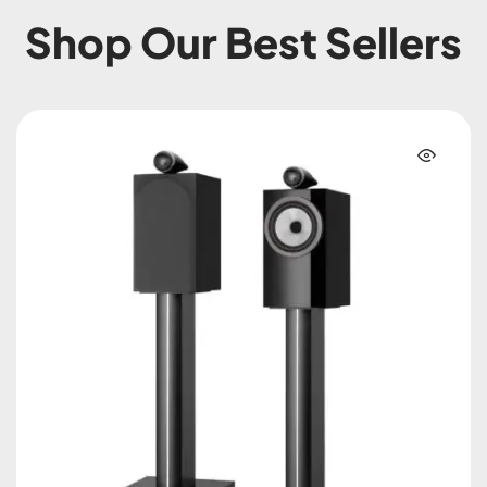
Shop Our Best Sellers