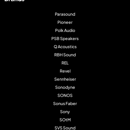
Parasound
Pioneer
Polk Audio
PSB Speakers
Q Acoustics
RBH Sound
REL
Revel
Sennheiser
Sonodyne
SONOS
Sonus Faber
Sony
SOtM
SVS Sound