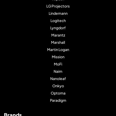
LG Projectors
Lindemann
Logitech
Lyngdorf
Marantz
Marshall
Martin Logan
Mission
MoFi
Naim
Nanoleaf
Onkyo
Optoma
Paradigm
Brands