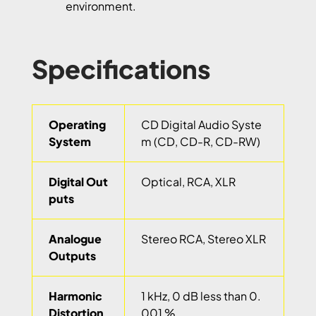
environment.
Specifications
Operating
CD Digital Audio Syste
System
m (CD, CD-R, CD-RW)
Digital Out
Optical, RCA, XLR
puts
Analogue
Stereo RCA, Stereo XLR
Outputs
Harmonic
1 kHz, 0 dB less than 0.
Distortion
001 %