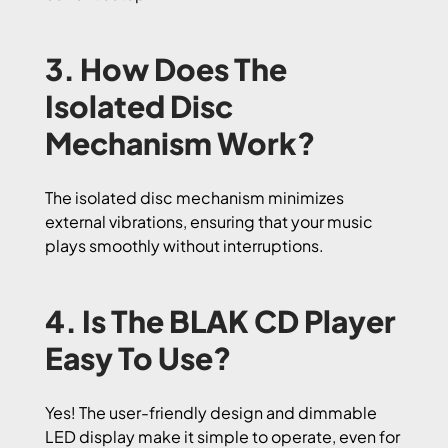
3. How Does The
Isolated Disc
Mechanism Work?
The isolated disc mechanism minimizes
external vibrations, ensuring that your music
plays smoothly without interruptions.
4. Is The BLAK CD Player
Easy To Use?
Yes! The user-friendly design and dimmable
LED display make it simple to operate, even for