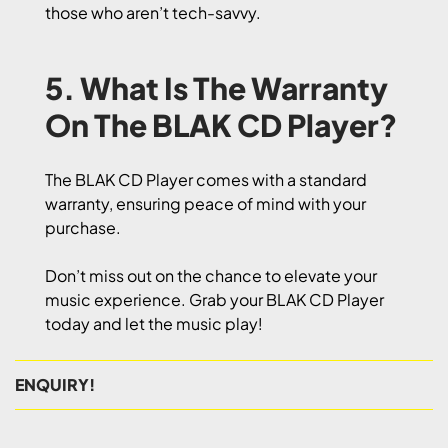
those who aren’t tech-savvy.
5. What Is The Warranty
On The BLAK CD Player?
The BLAK CD Player comes with a standard
warranty, ensuring peace of mind with your
purchase.
Don’t miss out on the chance to elevate your
music experience. Grab your BLAK CD Player
today and let the music play!
ENQUIRY!