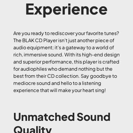
Experience
Are you ready to rediscover your favorite tunes?
The BLAK CD Player isn’t just another piece of
audio equipment; it’s a gateway to a world of
rich, immersive sound. With its high-end design
and superior performance, this player is crafted
for audiophiles who demand nothing but the
best from their CD collection. Say goodbye to
mediocre sound and hello to a listening
experience that will make your heart sing!
Unmatched Sound
Quality