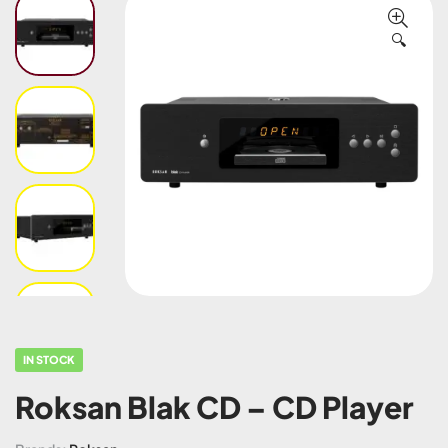
🔍
IN STOCK
Roksan Blak CD – CD Player