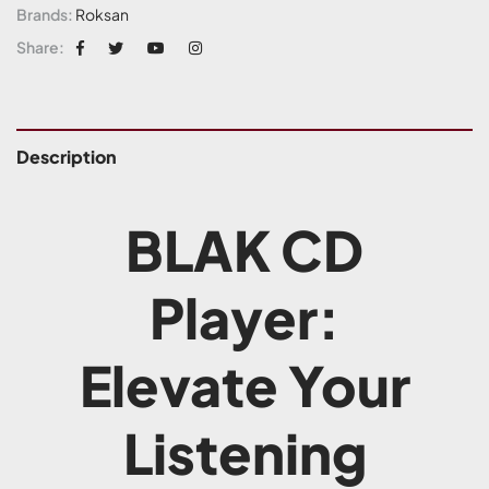
Brands:
Roksan
Share:
Description
BLAK CD
Player:
Elevate Your
Listening