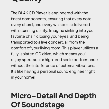
The BLAK CD Player is engineered with the
finest components, ensuring that every note,
every chord, and every whisper is delivered
with stunning clarity. Imagine sinking into your
favorite chair, closing your eyes, and being
transported to a live concert, all from the
comfort of your living room. This player utilizes a
fully isolated CD drive, which means you’ll
enjoy spectacular high-end sonic performance
without the interference of external vibrations.
It’s like having a personal sound engineer right
in your home!
Micro-Detail And Depth
Of Soundstage