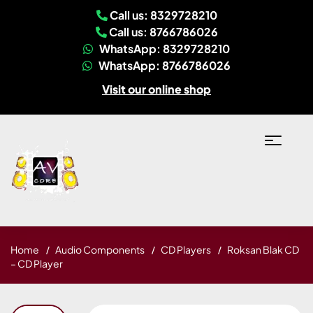
Call us: 8329728210
Call us: 8766786026
WhatsApp: 8329728210
WhatsApp: 8766786026
Visit our online shop
Home
Audio Components
CD Players
Roksan Blak CD
– CD Player