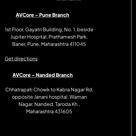
AVCore – Pune Branch
1st Floor, Gayatri Building, No. 1, beside
Jupiter Hospital, Prathamesh Park,
Baner, Pune, Maharashtra 411045
Get directions
AVCore – Nanded Branch
Chhatrapati Chowk to Kabra Nagar Rd,
opposite Janani hospital, Waman
Nagar, Nanded, Taroda Kh.,
Maharashtra 431605
Get directions