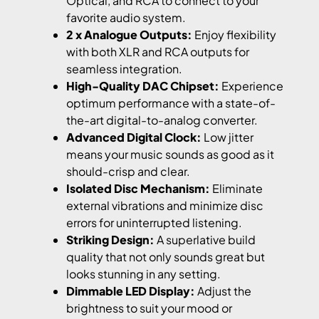
Optical, and RCA to connect to your
favorite audio system.
2 x Analogue Outputs:
Enjoy flexibility
with both XLR and RCA outputs for
seamless integration.
High-Quality DAC Chipset:
Experience
optimum performance with a state-of-
the-art digital-to-analog converter.
Advanced Digital Clock:
Low jitter
means your music sounds as good as it
should-crisp and clear.
Isolated Disc Mechanism:
Eliminate
external vibrations and minimize disc
errors for uninterrupted listening.
Striking Design:
A superlative build
quality that not only sounds great but
looks stunning in any setting.
Dimmable LED Display:
Adjust the
brightness to suit your mood or