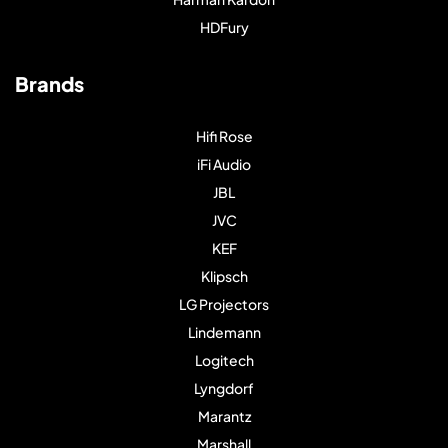
HDFury
Brands
Hifi Rose
iFi Audio
JBL
JVC
KEF
Klipsch
LG Projectors
Lindemann
Logitech
Lyngdorf
Marantz
Marshall