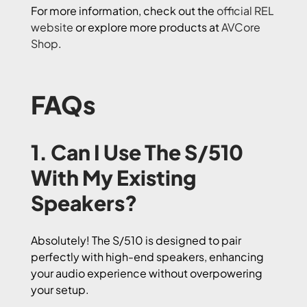
For more information, check out the
official REL
website
or explore more products at
AVCore
Shop
.
FAQs
1. Can I Use The S/510
With My Existing
Speakers?
Absolutely! The S/510 is designed to pair
perfectly with high-end speakers, enhancing
your audio experience without overpowering
your setup.