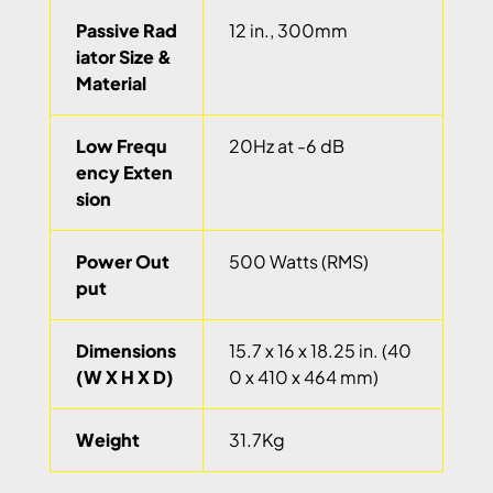
Passive Rad
12 in., 300mm
iator Size &
Material
Low Frequ
20Hz at -6 dB
ency Exten
sion
Power Out
500 Watts (RMS)
put
Dimensions
15.7 x 16 x 18.25 in. (40
(W X H X D)
0 x 410 x 464 mm)
Weight
31.7Kg