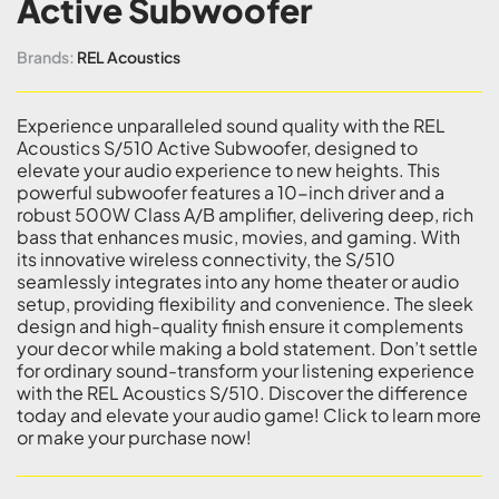
Active Subwoofer
Brands:
REL Acoustics
Experience unparalleled sound quality with the REL
Acoustics S/510 Active Subwoofer, designed to
elevate your audio experience to new heights. This
powerful subwoofer features a 10-inch driver and a
robust 500W Class A/B amplifier, delivering deep, rich
bass that enhances music, movies, and gaming. With
its innovative wireless connectivity, the S/510
seamlessly integrates into any home theater or audio
setup, providing flexibility and convenience. The sleek
design and high-quality finish ensure it complements
your decor while making a bold statement. Don’t settle
for ordinary sound-transform your listening experience
with the REL Acoustics S/510. Discover the difference
today and elevate your audio game! Click to learn more
or make your purchase now!