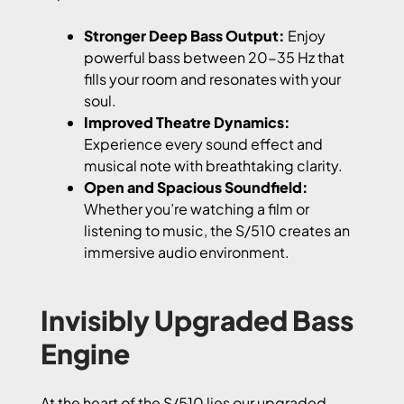
Stronger Deep Bass Output:
Enjoy
powerful bass between 20-35 Hz that
fills your room and resonates with your
soul.
Improved Theatre Dynamics:
Experience every sound effect and
musical note with breathtaking clarity.
Open and Spacious Soundfield:
Whether you’re watching a film or
listening to music, the S/510 creates an
immersive audio environment.
Invisibly Upgraded Bass
Engine
At the heart of the S/510 lies our upgraded