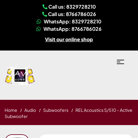
Call us: 8329728210
Call us: 8766786026
WhatsApp: 8329728210
WhatsApp: 8766786026
Visit our online shop
Home
Audio
Subwoofers
REL Acoustics S/510 – Active
Subwoofer