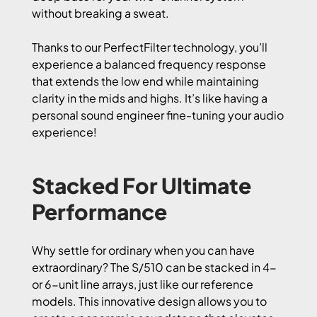
without breaking a sweat.
Thanks to our PerfectFilter technology, you’ll
experience a balanced frequency response
that extends the low end while maintaining
clarity in the mids and highs. It’s like having a
personal sound engineer fine-tuning your audio
experience!
Stacked For Ultimate
Performance
Why settle for ordinary when you can have
extraordinary? The S/510 can be stacked in 4-
or 6-unit line arrays, just like our reference
models. This innovative design allows you to