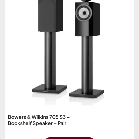
Bowers & Wilkins 705 S3 –
Bookshelf Speaker – Pair