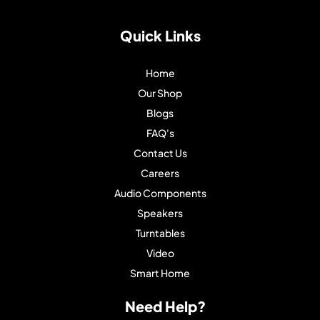
Quick Links
Home
Our Shop
Blogs
FAQ's
Contact Us
Careers
Audio Components
Speakers
Turntables
Video
Smart Home
Need Help?