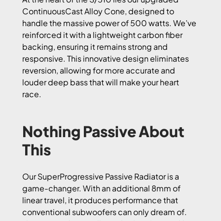
ContinuousCast Alloy Cone, designed to
handle the massive power of 500 watts. We’ve
reinforced it with a lightweight carbon fiber
backing, ensuring it remains strong and
responsive. This innovative design eliminates
reversion, allowing for more accurate and
louder deep bass that will make your heart
race.
Nothing Passive About
This
Our SuperProgressive Passive Radiator is a
game-changer. With an additional 8mm of
linear travel, it produces performance that
conventional subwoofers can only dream of.