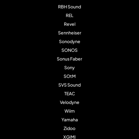
RBH Sound
REL
Revel
Sennheiser
Sonodyne
SONOS
Sonus Faber
Sony
SOtM
SVS Sound
TEAC
Velodyne
Wiim
Yamaha
Zidoo
XGIMI