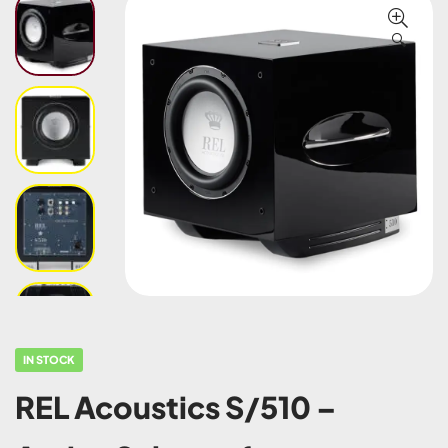
🔍
IN STOCK
REL Acoustics S/510 –