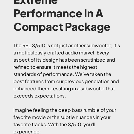
Performance In A
Compact Package
The REL S/510 is not just another subwoofer; it’s
a meticulously crafted audio marvel. Every
aspect of its design has been scrutinized and
refined to ensure it meets the highest
standards of performance. We’ve taken the
best features from our previous generation and
enhanced them, resulting in a subwoofer that
exceeds expectations.
Imagine feeling the deep bass rumble of your
favorite movie or the subtle nuances in your
favorite tracks. With the S/510, you’ll
experience: