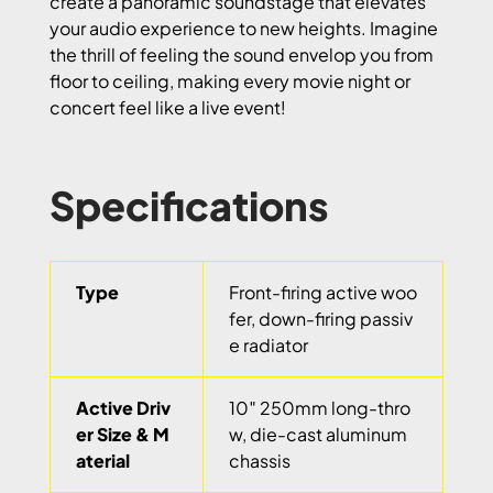
create a panoramic soundstage that elevates
your audio experience to new heights. Imagine
the thrill of feeling the sound envelop you from
floor to ceiling, making every movie night or
concert feel like a live event!
Specifications
Type
Front-firing active woo
fer, down-firing passiv
e radiator
Active Driv
10″ 250mm long-thro
er Size & M
w, die-cast aluminum
aterial
chassis