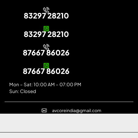
83297 28210
83297 28210
87667 86026
87667 86026
Mon – Sat: 10:00 AM – 07:00 PM
Sun: Closed
avcoreindia@gmail.com