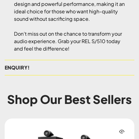
design and powerful performance, making it an
ideal choice for those who want high-quality
sound without sacrificing space.
Don’t miss out on the chance to transform your
audio experience. Grab your REL S/510 today
and feel the difference!
ENQUIRY!
Shop Our Best Sellers