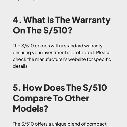
4. What Is The Warranty
On The S/510?
The S/510 comes with a standard warranty,
ensuring your investment is protected. Please
check the manufacturer’s website for specific
details.
5. How Does The S/510
Compare To Other
Models?
The S/510 offers a unique blend of compact