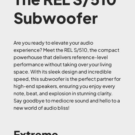
Subwoofer
Are you ready to elevate your audio
experience? Meet the REL S/510, the compact
powerhouse that delivers reference-level
performance without taking over your living
space. With its sleek design and incredible
speed, this subwoofer is the perfect partner for
high-end speakers, ensuring you enjoy every
note, beat, and explosion in stunning clarity.
Say goodbye to mediocre sound and hello to a
new world of audio bliss!
Extreme