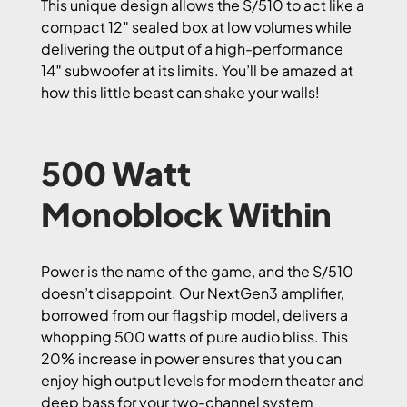
This unique design allows the S/510 to act like a
compact 12″ sealed box at low volumes while
delivering the output of a high-performance
14″ subwoofer at its limits. You’ll be amazed at
how this little beast can shake your walls!
500 Watt
Monoblock Within
Power is the name of the game, and the S/510
doesn’t disappoint. Our NextGen3 amplifier,
borrowed from our flagship model, delivers a
whopping 500 watts of pure audio bliss. This
20% increase in power ensures that you can
enjoy high output levels for modern theater and
deep bass for your two-channel system