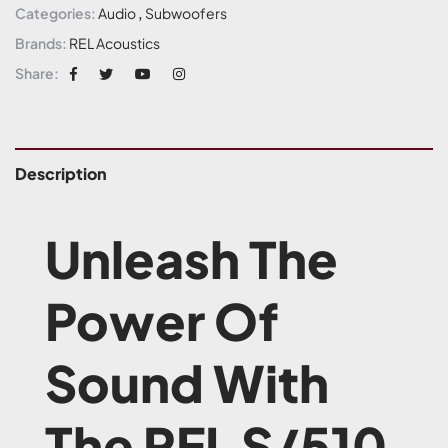
Categories:
Audio
,
Subwoofers
Brands:
REL Acoustics
Share:
Description
Unleash The
Power Of
Sound With
The REL S/510