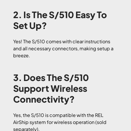
2. Is The S/510 Easy To
Set Up?
Yes! The S/510 comes with clear instructions
and all necessary connectors, making setup a
breeze.
3. Does The S/510
Support Wireless
Connectivity?
Yes, the S/510 is compatible with the REL
AirShip system for wireless operation (sold
separately).