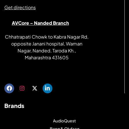
Get directions
AVCore – Nanded Branch
Chhatrapati Chowk to Kabra Nagar Rd,
opposite Janani hospital, Waman
Nagar, Nanded, Taroda Kh.,
Maharashtra 431605
Get directions
Brands
AudioQuest
Bang & Olufsen