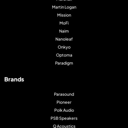
Martin Logan
Mission
MoFi
Naim
Nanoleaf
Onkyo
Optoma
Paradigm
Brands
Parasound
Pioneer
Polk Audio
PSB Speakers
Q Acoustics