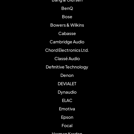
BenQ
Bose
Bowers & Wilkins
Cabasse
Cambridge Audio
Chord Electronics Ltd.
Classé Audio
Definitive Technology
Denon
DEVIALET
Dynaudio
ELAC
Emotiva
Epson
Focal
Harman Kardon