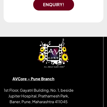
ENQUIRY!
AVCore – Pune Branch
1st Floor, Gayatri Building, No. 1, beside
Jupiter Hospital, Prathamesh Park,
Baner, Pune, Maharashtra 411045