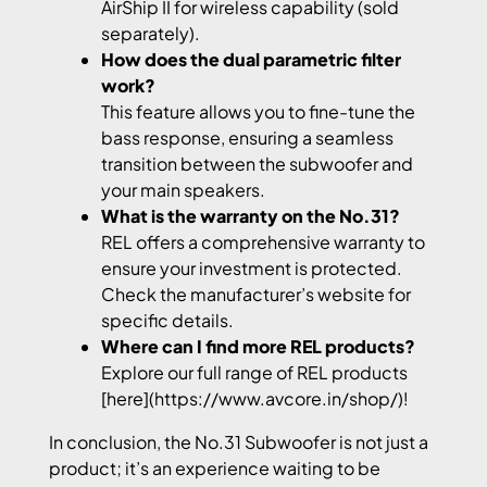
AirShip II for wireless capability (sold
separately).
How does the dual parametric filter
work?
This feature allows you to fine-tune the
bass response, ensuring a seamless
transition between the subwoofer and
your main speakers.
What is the warranty on the No.31?
REL offers a comprehensive warranty to
ensure your investment is protected.
Check the manufacturer’s website for
specific details.
Where can I find more REL products?
Explore our full range of REL products
[here](https://www.avcore.in/shop/)!
In conclusion, the No.31 Subwoofer is not just a
product; it’s an experience waiting to be