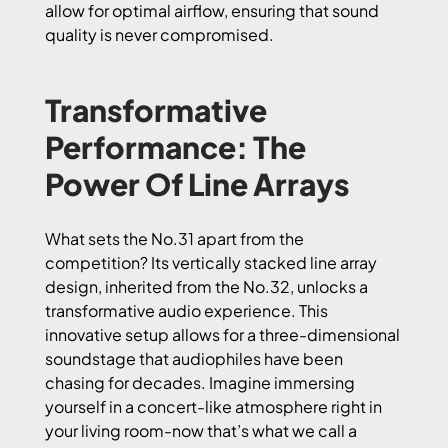
allow for optimal airflow, ensuring that sound
quality is never compromised.
Transformative
Performance: The
Power Of Line Arrays
What sets the No.31 apart from the
competition? Its vertically stacked line array
design, inherited from the No.32, unlocks a
transformative audio experience. This
innovative setup allows for a three-dimensional
soundstage that audiophiles have been
chasing for decades. Imagine immersing
yourself in a concert-like atmosphere right in
your living room-now that’s what we call a