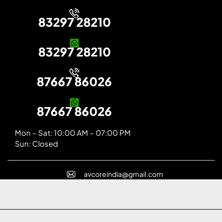
83297 28210
83297 28210
87667 86026
87667 86026
Mon – Sat: 10:00 AM – 07:00 PM
Sun: Closed
avcoreindia@gmail.com