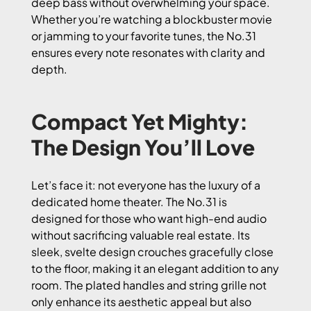
deep bass without overwhelming your space.
Whether you’re watching a blockbuster movie
or jamming to your favorite tunes, the No.31
ensures every note resonates with clarity and
depth.
Compact Yet Mighty:
The Design You’ll Love
Let’s face it: not everyone has the luxury of a
dedicated home theater. The No.31 is
designed for those who want high-end audio
without sacrificing valuable real estate. Its
sleek, svelte design crouches gracefully close
to the floor, making it an elegant addition to any
room. The plated handles and string grille not
only enhance its aesthetic appeal but also