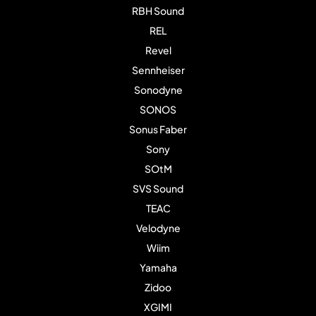
RBH Sound
REL
Revel
Sennheiser
Sonodyne
SONOS
Sonus Faber
Sony
SOtM
SVS Sound
TEAC
Velodyne
Wiim
Yamaha
Zidoo
XGIMI