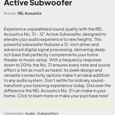
Active Subwoofer
Brands:
REL Acoustics
Experience unparalleled sound quality with the REL
Acoustics No. 31 – 12″ Active Subwoofer, designed to
elevate your audio experience to new heights. This
powerful subwoofer features a 12-inch driver and
advanced digital signal processing, delivering deep,
rich bass that perfectly complements your home
theater or music setup. With a frequency response
down to 20Hz, the No. 31 ensures every note and sound
effect is felt as much as heard. Its sleek design and
versatile connectivity options make it an ideal addition
to any audio system. Don’t settle for ordinary sound-
transform your listening experience today. Discover the
difference the REL Acoustics No. 31 can make in your
home. Click to learn more or make your purchase now!
Categories:
Audio
,
Subwoofers