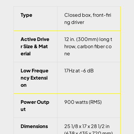
Type
Closed box, front-firi
ng driver
Active Drive
12 in. (300mm) long t
r Size & Mat
hrow, carbon fiber co
erial
ne
Low Freque
17Hz at -6 dB
ncy Extensi
on
Power Outp
900 watts (RMS)
ut
Dimensions
25 1/8 x 17 x 28 1/2 in
(638 x 435 x 720 mm)