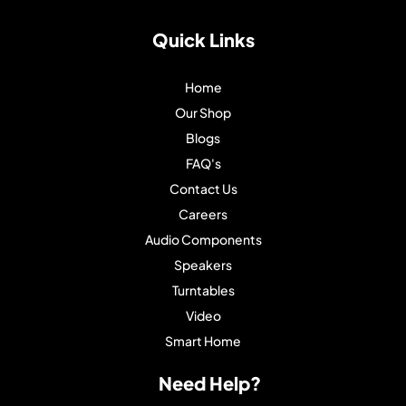
Quick Links
Home
Our Shop
Blogs
FAQ's
Contact Us
Careers
Audio Components
Speakers
Turntables
Video
Smart Home
Need Help?