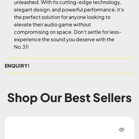
unleashed. With its cutting-edge technology,
elegant design, and powerful performance, it’s
the perfect solution for anyone looking to
elevate their audio game without
compromising on space. Don’t settle for less-
experience the sound you deserve with the
No.31!
ENQUIRY!
Shop Our Best Sellers