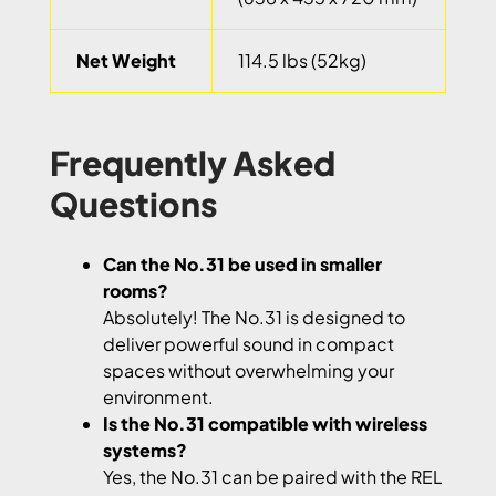
Net Weight
114.5 lbs (52kg)
Frequently Asked
Questions
Can the No.31 be used in smaller
rooms?
Absolutely! The No.31 is designed to
deliver powerful sound in compact
spaces without overwhelming your
environment.
Is the No.31 compatible with wireless
systems?
Yes, the No.31 can be paired with the REL