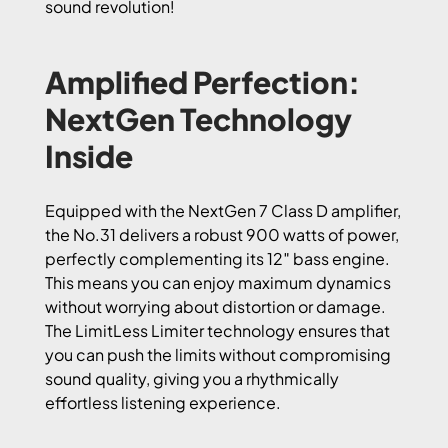
sound revolution!
Amplified Perfection:
NextGen Technology
Inside
Equipped with the NextGen 7 Class D amplifier,
the No.31 delivers a robust 900 watts of power,
perfectly complementing its 12″ bass engine.
This means you can enjoy maximum dynamics
without worrying about distortion or damage.
The LimitLess Limiter technology ensures that
you can push the limits without compromising
sound quality, giving you a rhythmically
effortless listening experience.