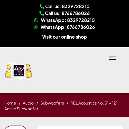
Call us: 8329728210
Call us: 8766786026
WhatsApp: 8329728210
WhatsApp: 8766786026
Visit our online shop
Home
Audio
Subwoofers
REL Acoustics No. 31 – 12″
Active Subwoofer