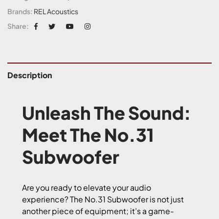
Brands:
REL Acoustics
Share:
Description
Unleash The Sound:
Meet The No.31
Subwoofer
Are you ready to elevate your audio
experience? The No.31 Subwoofer is not just
another piece of equipment; it’s a game-