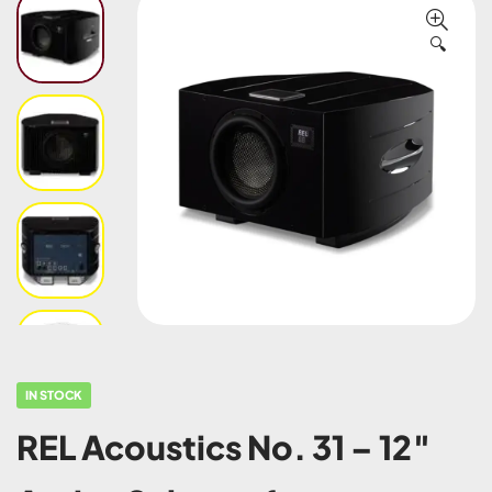
🔍
IN STOCK
REL Acoustics No. 31 – 12″