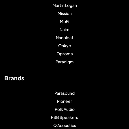
Martin Logan
Mission
MoFi
Naim
Nanoleaf
Onkyo
Optoma
Paradigm
Brands
Parasound
Pioneer
Polk Audio
PSB Speakers
Q Acoustics