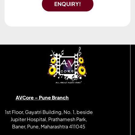
ENQUIRY!
AVCore – Pune Branch
1st Floor, Gayatri Building, No. 1, beside
Jupiter Hospital, Prathamesh Park,
Baner, Pune, Maharashtra 411045