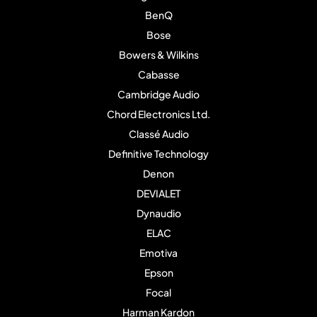
BenQ
Bose
Bowers & Wilkins
Cabasse
Cambridge Audio
Chord Electronics Ltd.
Classé Audio
Definitive Technology
Denon
DEVIALET
Dynaudio
ELAC
Emotiva
Epson
Focal
Harman Kardon