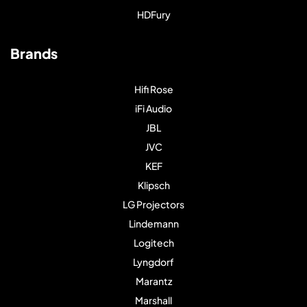
HDFury
Brands
Hifi Rose
iFi Audio
JBL
JVC
KEF
Klipsch
LG Projectors
Lindemann
Logitech
Lyngdorf
Marantz
Marshall