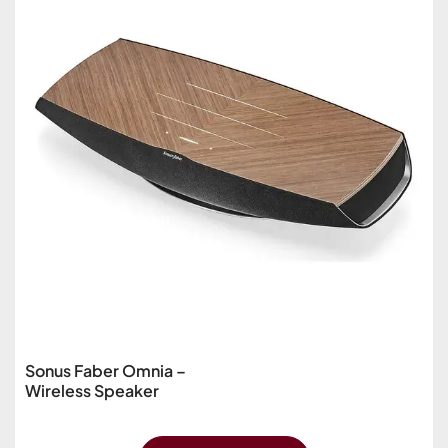
Sonus Faber Omnia –
Wireless Speaker