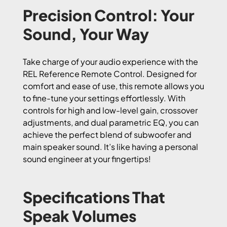
Precision Control: Your
Sound, Your Way
Take charge of your audio experience with the
REL Reference Remote Control. Designed for
comfort and ease of use, this remote allows you
to fine-tune your settings effortlessly. With
controls for high and low-level gain, crossover
adjustments, and dual parametric EQ, you can
achieve the perfect blend of subwoofer and
main speaker sound. It’s like having a personal
sound engineer at your fingertips!
Specifications That
Speak Volumes