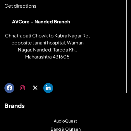
Get directions
AVCore – Nanded Branch
Chhatrapati Chowk to Kabra Nagar Rd,
opposite Janani hospital, Waman
Nagar, Nanded, Taroda Kh.,
Maharashtra 431605
Get directions
Brands
AudioQuest
Bang & Olufsen