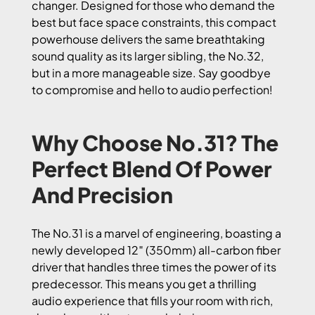
changer. Designed for those who demand the
best but face space constraints, this compact
powerhouse delivers the same breathtaking
sound quality as its larger sibling, the No.32,
but in a more manageable size. Say goodbye
to compromise and hello to audio perfection!
Why Choose No.31? The
Perfect Blend Of Power
And Precision
The No.31 is a marvel of engineering, boasting a
newly developed 12″ (350mm) all-carbon fiber
driver that handles three times the power of its
predecessor. This means you get a thrilling
audio experience that fills your room with rich,