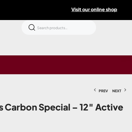
Visit our online shop
PREV
NEXT
s Carbon Special – 12″ Active