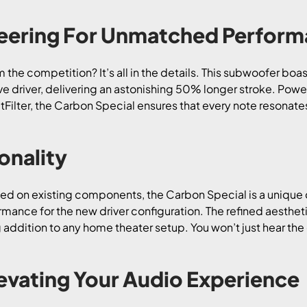
neering For Unmatched Perfor
the competition? It’s all in the details. This subwoofer boas
e driver, delivering an astonishing 50% longer stroke. Pow
lter, the Carbon Special ensures that every note resonates
onality
lied on existing components, the Carbon Special is a unique 
mance for the new driver configuration. The refined aesthet
addition to any home theater setup. You won’t just hear the d
levating Your Audio Experience