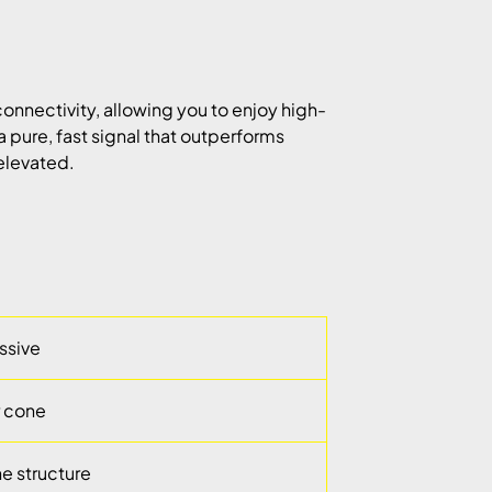
onnectivity, allowing you to enjoy high-
a pure, fast signal that outperforms
 elevated.
assive
r cone
e structure