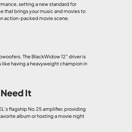
rmance, setting a new standard for
ge that brings your music and movies to
of an action-packed movie scene.
ubwoofers. The BlackWidow 12″ driver is
’s like having a heavyweight champion in
Need It
EL’s flagship No.25 amplifier, providing
avorite album or hosting a movie night