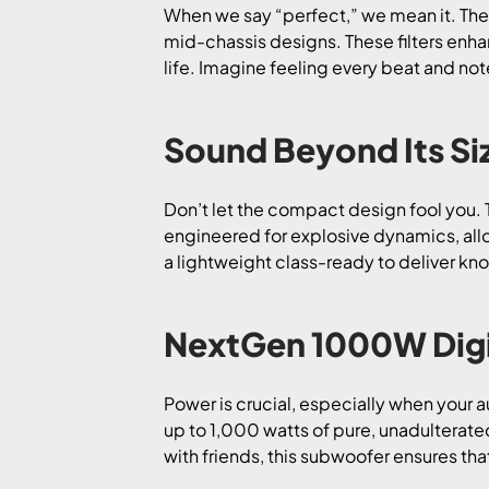
When we say “perfect,” we mean it. The
mid-chassis designs. These filters enha
life. Imagine feeling every beat and not
Sound Beyond Its Si
Don’t let the compact design fool you. 
engineered for explosive dynamics, allow
a lightweight class-ready to deliver k
NextGen 1000W Digit
Power is crucial, especially when your 
up to 1,000 watts of pure, unadulterate
with friends, this subwoofer ensures tha