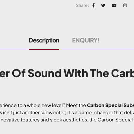
Share:
Description
ENQUIRY!
er Of Sound With The Car
perience to a whole new level? Meet the
Carbon Special Su
 isn’t just another subwoofer; it’s a game-changer that del
innovative features and sleek aesthetics, the Carbon Specia