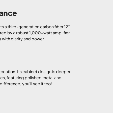
mance
ts a third-generation carbon fiber 12″
ered by a robust 1,000-watt amplifier
 with clarity and power.
creation. Its cabinet design is deeper
ics, featuring polished metal and
ifference; you’ll see it too!