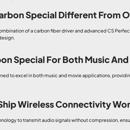
arbon Special Different From 
mbination of a carbon fiber driver and advanced CS PerfectF
design.
rbon Special For Both Music An
ned to excel in both music and movie applications, providing
Ship Wireless Connectivity Wo
hnology to transmit audio signals without compression, ensu