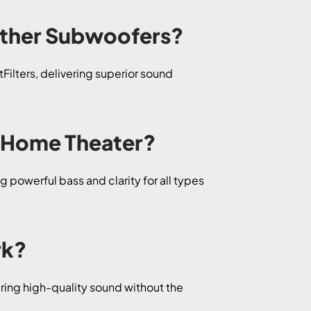
Other Subwoofers?
ilters, delivering superior sound
d Home Theater?
 powerful bass and clarity for all types
rk?
ring high-quality sound without the