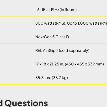
-6 dB at 19Hz (in Room)
800 watts (RMS). Up to 1,000 watts (RM
NextGen 5 Class D
REL AirShip II (sold separately)
17 x 18 x 21.25 in. (430 x 455 x 539 mm)
85.3 lbs. (38.7 kg)
d Questions