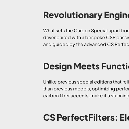
Revolutionary Engi
What sets the Carbon Special apart from 
driver paired with a bespoke CSP passiv
and guided by the advanced CS PerfectFi
Design Meets Functi
Unlike previous special editions that re
than previous models, optimizing perfor
carbon fiber accents, make it a stunning 
CS PerfectFilters: E