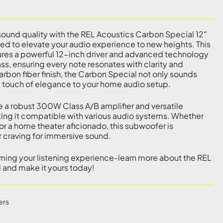
ound quality with the REL Acoustics Carbon Special 12″
d to elevate your audio experience to new heights. This
es a powerful 12-inch driver and advanced technology
ass, ensuring every note resonates with clarity and
carbon fiber finish, the Carbon Special not only sounds
a touch of elegance to your home audio setup.
e a robust 300W Class A/B amplifier and versatile
ing it compatible with various audio systems. Whether
or a home theater aficionado, this subwoofer is
r craving for immersive sound.
rming your listening experience-learn more about the REL
 and make it yours today!
ers