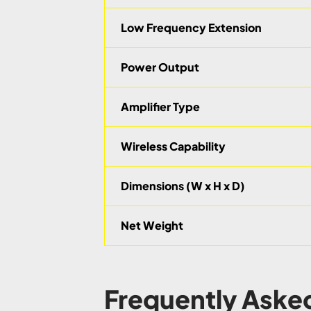
Low Frequency Extension
Power Output
Amplifier Type
Wireless Capability
Dimensions (W x H x D)
Net Weight
Frequently Aske