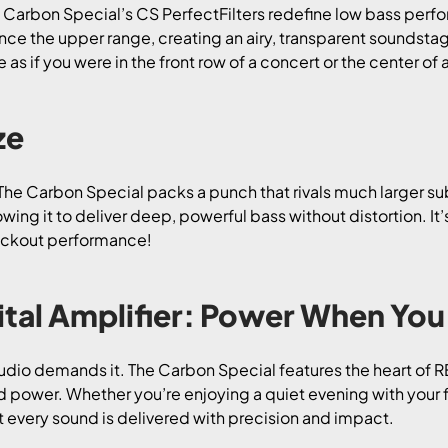
 Carbon Special’s CS PerfectFilters redefine low bass perfo
nce the upper range, creating an airy, transparent soundsta
e as if you were in the front row of a concert or the center 
ze
The Carbon Special packs a punch that rivals much larger s
ing it to deliver deep, powerful bass without distortion. It
nockout performance!
al Amplifier: Power When You 
audio demands it. The Carbon Special features the heart of R
d power. Whether you’re enjoying a quiet evening with your f
t every sound is delivered with precision and impact.