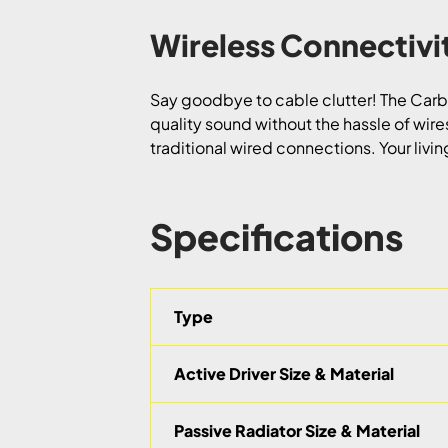
Wireless Connectiv
Say goodbye to cable clutter! The Carbo
quality sound without the hassle of wire
traditional wired connections. Your livi
Specifications
Type
Active Driver Size & Material
Passive Radiator Size & Material