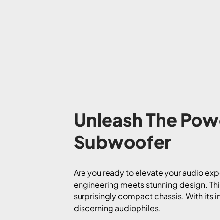
Unleash The Pow
Subwoofer
Are you ready to elevate your audio ex
engineering meets stunning design. This
surprisingly compact chassis. With its 
discerning audiophiles.