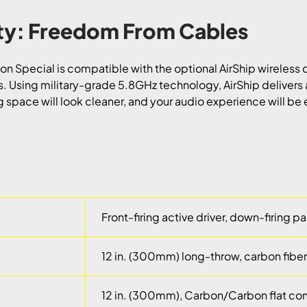
ity: Freedom From Cables
n Special is compatible with the optional AirShip wireless c
s. Using military-grade 5.8GHz technology, AirShip delivers 
ng space will look cleaner, and your audio experience will be
Front-firing active driver, down-firing p
12 in. (300mm) long-throw, carbon fibe
12 in. (300mm), Carbon/Carbon flat con