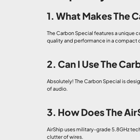
1. What Makes The C
The Carbon Special features a unique co
quality and performance in a compact 
2. Can I Use The Ca
Absolutely! The Carbon Special is desig
of audio.
3. How Does The Air
AirShip uses military-grade 5.8GHz tec
clutter of wires.