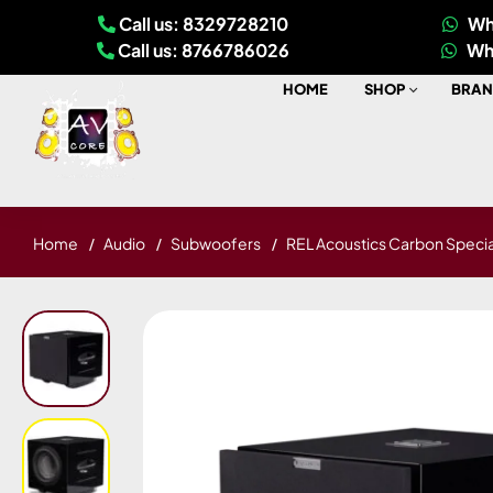
Call us: 8329728210
Wh
Call us: 8766786026
Wh
HOME
SHOP
BRAN
Home
Audio
Subwoofers
REL Acoustics Carbon Specia