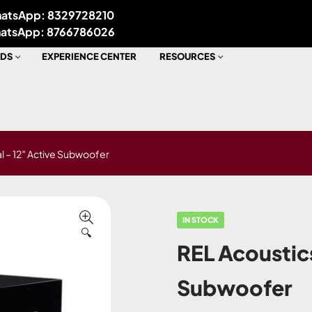
atsApp: 8329728210
atsApp: 8766786026
DS
EXPERIENCE CENTER
RESOURCES
l – 12″ Active Subwoofer
IN STOCK
🔍
REL Acoustic
Subwoofer