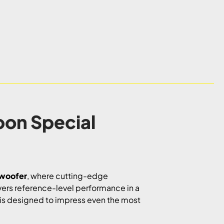
bon Special
bwoofer
, where cutting-edge
ivers reference-level performance in a
l is designed to impress even the most