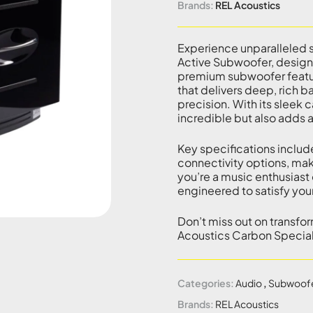
Brands:
REL Acoustics
Experience unparalleled s
Active Subwoofer, designe
premium subwoofer featur
that delivers deep, rich b
precision. With its sleek 
incredible but also adds 
Key specifications includ
connectivity options, mak
you’re a music enthusiast 
engineered to satisfy you
Don’t miss out on transfo
Acoustics Carbon Special
Categories:
Audio
,
Subwoof
Brands:
REL Acoustics