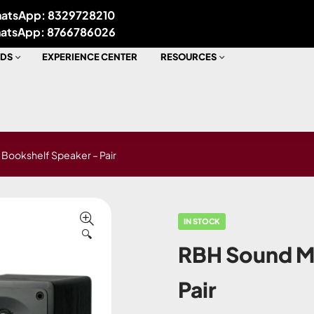
atsApp: 8329728210
atsApp: 8766786026
DS
EXPERIENCE CENTER
RESOURCES
Bookshelf Speaker – Pair
IN STOCK
🔍
RBH Sound M
Pair