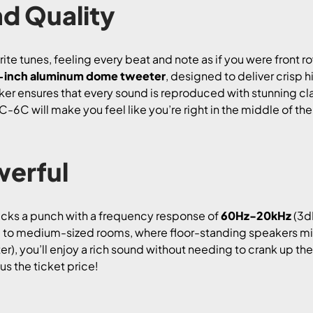
d Quality
ite tunes, feeling every beat and note as if you were front 
-inch aluminum dome tweeter
, designed to deliver crisp 
aker ensures that every sound is reproduced with stunning cl
MC-6C will make you feel like you’re right in the middle of the
erful
packs a punch with a frequency response of
60Hz-20kHz
(3dB
mall to medium-sized rooms, where floor-standing speakers m
r), you’ll enjoy a rich sound without needing to crank up the v
us the ticket price!