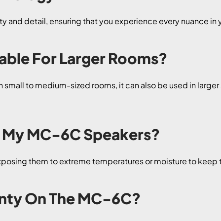
 and detail, ensuring that you experience every nuance in 
table For Larger Rooms?
 small to medium-sized rooms, it can also be used in large
or My MC-6C Speakers?
exposing them to extreme temperatures or moisture to keep 
ranty On The MC-6C?