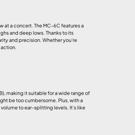
row at a concert. The MC-6C features a
highs and deep lows. Thanks to its
arity and precision. Whether you’re
 action.
), making it suitable for a wide range of
ight be too cumbersome. Plus, with a
olume to ear-splitting levels. It’s like