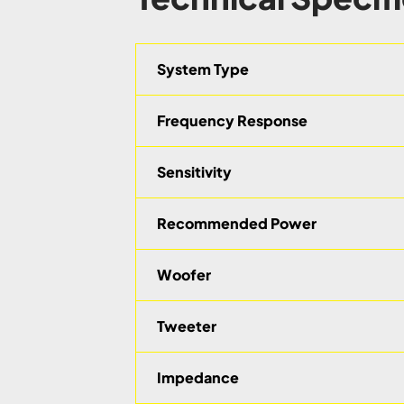
System Type
Frequency Response
Sensitivity
Recommended Power
Woofer
Tweeter
Impedance