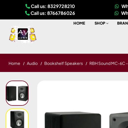
Call us: 8329728210
Wh
Call us: 8766786026
Wh
HOME
SHOP
BRAN
Home
Audio
Bookshelf Speakers
RBH Sound MC-6C – 