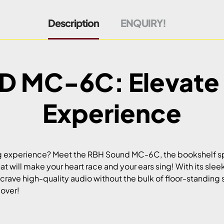
Description
ENQUIRY!
 MC-6C: Elevate 
Experience
ng experience? Meet the RBH Sound MC-6C, the bookshelf spea
at will make your heart race and your ears sing! With its sl
 crave high-quality audio without the bulk of floor-standing
lover!