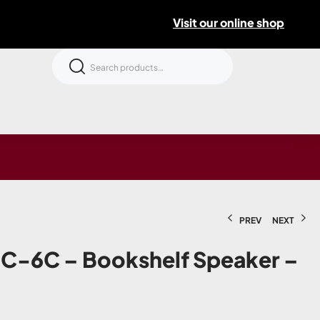
Visit our online shop
PREV
NEXT
C-6C – Bookshelf Speaker –