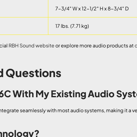
7-3/4″ W x 12-1/2″ H x 8-3/4″ D
17 lbs. (7.71 kg)
cial
RBH Sound website
or explore more audio products at
d Questions
-6C With My Existing Audio Sy
tegrate seamlessly with most audio systems, making it a ver
chnology?