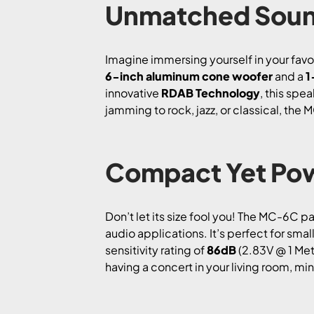
Unmatched Soun
Imagine immersing yourself in your favor
6-inch aluminum cone woofer
and a
1
innovative
RDAB Technology
, this spe
jamming to rock, jazz, or classical, the 
Compact Yet Pow
Don’t let its size fool you! The MC-6C 
audio applications. It’s perfect for s
sensitivity rating of
86dB
(2.83V @ 1 Mete
having a concert in your living room, min