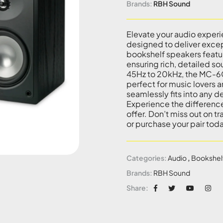
Brands:
RBH Sound
Elevate your audio expe
designed to deliver exce
bookshelf speakers featur
ensuring rich, detailed s
45Hz to 20kHz, the MC-6
perfect for music lovers a
seamlessly fits into any d
Experience the difference
offer. Don’t miss out on t
or purchase your pair tod
Categories:
Audio
,
Bookshel
Brands:
RBH Sound
Share: