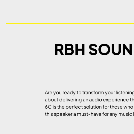
RBH SOUND
Are you ready to transform your listeni
about delivering an audio experience th
6C is the perfect solution for those who
this speaker a must-have for any music 