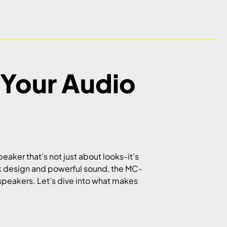
Your Audio
ker that’s not just about looks-it’s
eek design and powerful sound, the MC-
 speakers. Let’s dive into what makes