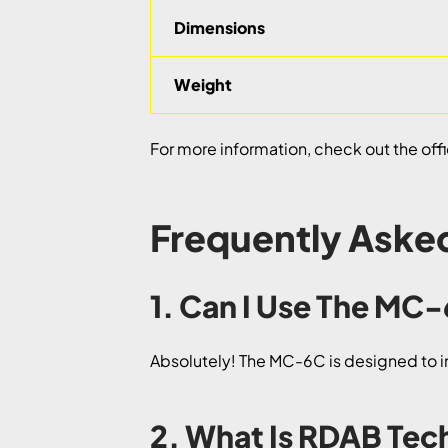
Dimensions
Weight
For more information, check out the offi
Frequently Aske
1. Can I Use The MC
Absolutely! The MC-6C is designed to in
2. What Is RDAB Te