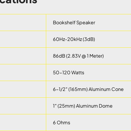
Bookshelf Speaker
60Hz-20kHz (3dB)
86dB (2.83V @ 1 Meter)
50-120 Watts
6-1/2″ (165mm) Aluminum Cone
1″ (25mm) Aluminum Dome
6 Ohms