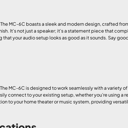
 The MC-6C boasts a sleek and modern design, crafted fro
nish. It’s not just a speaker; it’s a statement piece that co
 that your audio setup looks as good as it sounds. Say goo
! The MC-6C is designed to work seamlessly with a variety
easily connect to your existing setup, whether you’re using a r
tion to your home theater or music system, providing versatil
ications