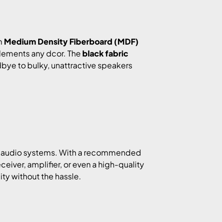
m
Medium Density Fiberboard (MDF)
mplements any dcor. The
black fabric
dbye to bulky, unattractive speakers
 of audio systems. With a recommended
eceiver, amplifier, or even a high-quality
ity without the hassle.