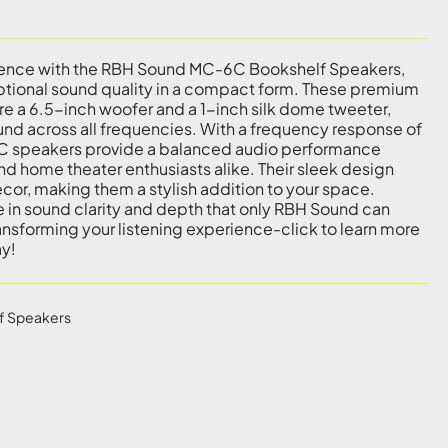
rience with the RBH Sound MC-6C Bookshelf Speakers,
ptional sound quality in a compact form. These premium
e a 6.5-inch woofer and a 1-inch silk dome tweeter,
ound across all frequencies. With a frequency response of
C speakers provide a balanced audio performance
nd home theater enthusiasts alike. Their sleek design
ecor, making them a stylish addition to your space.
 in sound clarity and depth that only RBH Sound can
ransforming your listening experience-click to learn more
ay!
f Speakers