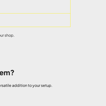
our shop
.
stem?
satile addition to your setup.