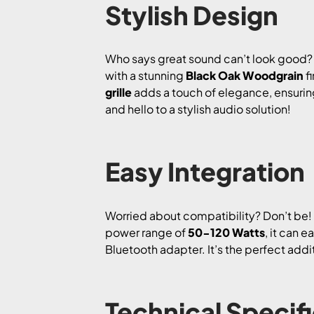
Stylish Design
Who says great sound can’t look good?
with a stunning
Black Oak Woodgrain
fi
grille
adds a touch of elegance, ensuring
and hello to a stylish audio solution!
Easy Integration
Worried about compatibility? Don’t be
power range of
50-120 Watts
, it can 
Bluetooth adapter. It’s the perfect addi
Technical Specif