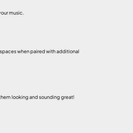
your music.
r spaces when paired with additional
them looking and sounding great!