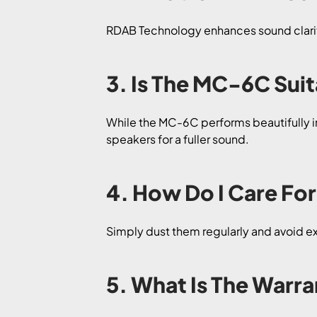
RDAB Technology enhances sound clarity
3. Is The MC-6C Sui
While the MC-6C performs beautifully in
speakers for a fuller sound.
4. How Do I Care F
Simply dust them regularly and avoid 
5. What Is The War