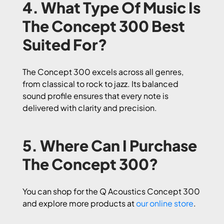
4. What Type Of Music Is
The Concept 300 Best
Suited For?
The Concept 300 excels across all genres,
from classical to rock to jazz. Its balanced
sound profile ensures that every note is
delivered with clarity and precision.
5. Where Can I Purchase
The Concept 300?
You can shop for the Q Acoustics Concept 300
and explore more products at
our online store
.