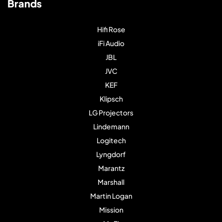
Brands
Hifi Rose
iFi Audio
JBL
JVC
KEF
Klipsch
LG Projectors
Lindemann
Logitech
Lyngdorf
Marantz
Marshall
Martin Logan
Mission