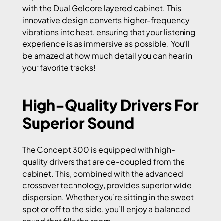
with the Dual Gelcore layered cabinet. This
innovative design converts higher-frequency
vibrations into heat, ensuring that your listening
experience is as immersive as possible. You’ll
be amazed at how much detail you can hear in
your favorite tracks!
High-Quality Drivers For
Superior Sound
The Concept 300 is equipped with high-
quality drivers that are de-coupled from the
cabinet. This, combined with the advanced
crossover technology, provides superior wide
dispersion. Whether you’re sitting in the sweet
spot or off to the side, you’ll enjoy a balanced
sound that fills the room.