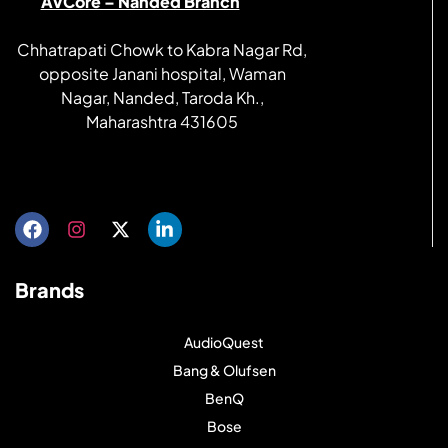
AVCore – Nanded Branch
Chhatrapati Chowk to Kabra Nagar Rd,
opposite Janani hospital, Waman
Nagar, Nanded, Taroda Kh.,
Maharashtra 431605
Get directions
Brands
AudioQuest
Bang & Olufsen
BenQ
Bose