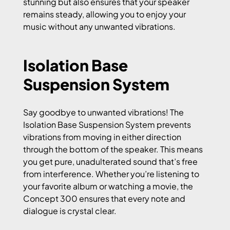
stunning but also ensures that your speaker
remains steady, allowing you to enjoy your
music without any unwanted vibrations.
Isolation Base
Suspension System
Say goodbye to unwanted vibrations! The
Isolation Base Suspension System prevents
vibrations from moving in either direction
through the bottom of the speaker. This means
you get pure, unadulterated sound that’s free
from interference. Whether you’re listening to
your favorite album or watching a movie, the
Concept 300 ensures that every note and
dialogue is crystal clear.