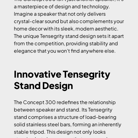
a masterpiece of design and technology.
Imagine a speaker that not only delivers
crystal-clear sound but also complements your
home decor with its sleek, modern aesthetic.
The unique Tensegrity stand design sets it apart
from the competition, providing stability and
elegance that you won’t find anywhere else.
Innovative Tensegrity
Stand Design
The Concept 300 redefines the relationship
between speaker and stand. Its Tensegrity
stand comprises a structure of load-bearing
solid stainless steel bars, forming an inherently
stable tripod. This design not only looks