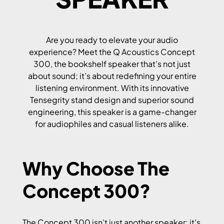
Are you ready to elevate your audio
experience? Meet the Q Acoustics Concept
300, the bookshelf speaker that’s not just
about sound; it’s about redefining your entire
listening environment. With its innovative
Tensegrity stand design and superior sound
engineering, this speaker is a game-changer
for audiophiles and casual listeners alike.
Why Choose The
Concept 300?
The Concept 300 isn’t just another speaker; it’s