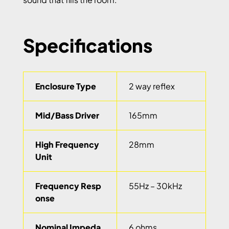
Specifications
Enclosure Type
2 way reflex
Mid/Bass Driver
165mm
High Frequency
28mm
Unit
Frequency Resp
55Hz – 30kHz
onse
Nominal Impeda
6 ohms