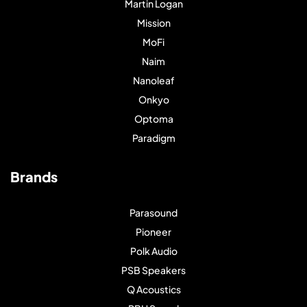
Martin Logan
Mission
MoFi
Naim
Nanoleaf
Onkyo
Optoma
Paradigm
Brands
Parasound
Pioneer
Polk Audio
PSB Speakers
Q Acoustics