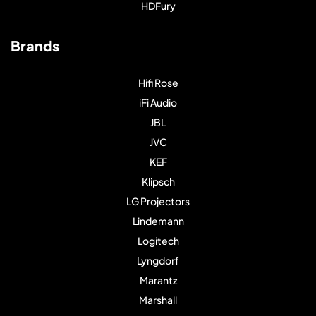
HDFury
Brands
Hifi Rose
iFi Audio
JBL
JVC
KEF
Klipsch
LG Projectors
Lindemann
Logitech
Lyngdorf
Marantz
Marshall