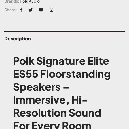
Brands:
Polk Audio
Share:
Description
Polk Signature Elite
ES55 Floorstanding
Speakers –
Immersive, Hi-
Resolution Sound
For Every Room