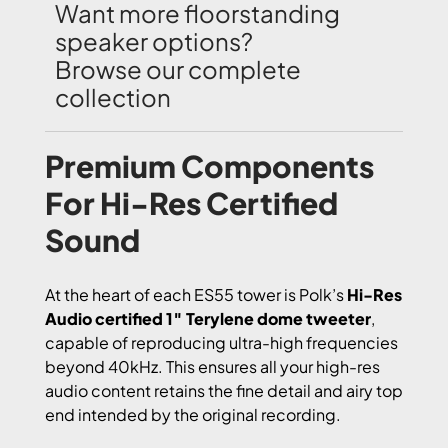
Want more floorstanding
speaker options?
Browse our complete
collection
Premium Components
For Hi-Res Certified
Sound
At the heart of each ES55 tower is Polk’s
Hi-Res
Audio certified 1″ Terylene dome tweeter
,
capable of reproducing ultra-high frequencies
beyond 40kHz. This ensures all your high-res
audio content retains the fine detail and airy top
end intended by the original recording.