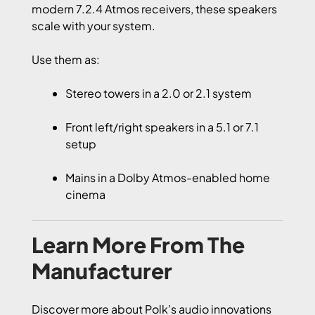
modern 7.2.4 Atmos receivers, these speakers
scale with your system.
Use them as:
Stereo towers in a 2.0 or 2.1 system
Front left/right speakers in a 5.1 or 7.1
setup
Mains in a Dolby Atmos-enabled home
cinema
Learn More From The
Manufacturer
Discover more about Polk’s audio innovations