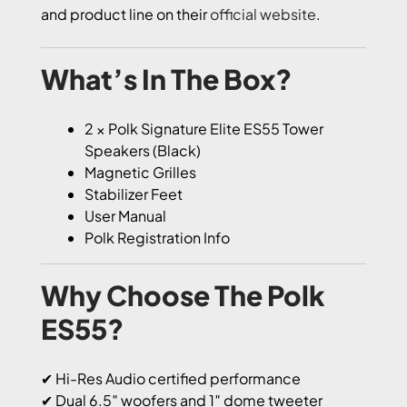
and product line on their
official website
.
What’s In The Box?
2 × Polk Signature Elite ES55 Tower
Speakers (Black)
Magnetic Grilles
Stabilizer Feet
User Manual
Polk Registration Info
Why Choose The Polk
ES55?
✔ Hi-Res Audio certified performance
✔ Dual 6.5″ woofers and 1″ dome tweeter