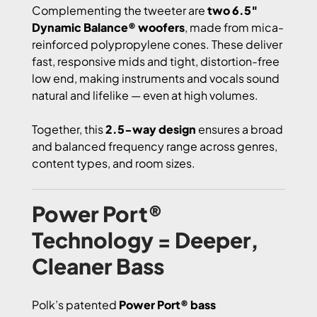
Complementing the tweeter are
two 6.5″
Dynamic Balance® woofers
, made from mica-
reinforced polypropylene cones. These deliver
fast, responsive mids and tight, distortion-free
low end, making instruments and vocals sound
natural and lifelike — even at high volumes.
Together, this
2.5-way design
ensures a broad
and balanced frequency range across genres,
content types, and room sizes.
Power Port®
Technology = Deeper,
Cleaner Bass
Polk’s patented
Power Port® bass