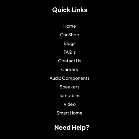
Quick Links
Home
Our Shop
Blogs
FAQ's
Contact Us
Careers
Audio Components
Speakers
Turntables
Video
Smart Home
Need Help?