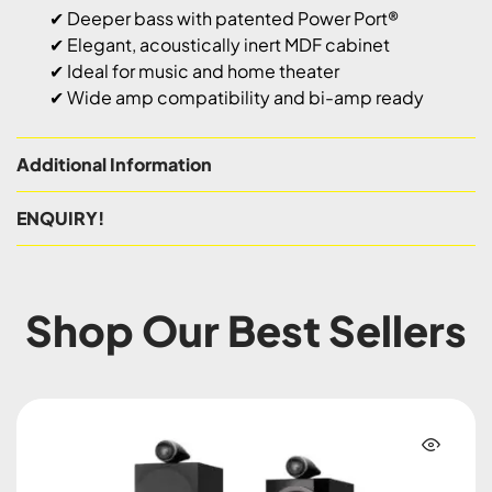
✔ Deeper bass with patented Power Port®
✔ Elegant, acoustically inert MDF cabinet
✔ Ideal for music and home theater
✔ Wide amp compatibility and bi-amp ready
Additional Information
ENQUIRY!
Shop Our Best Sellers