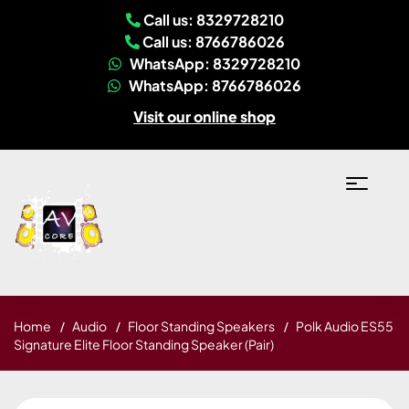
Call us: 8329728210
Call us: 8766786026
WhatsApp: 8329728210
WhatsApp: 8766786026
Visit our online shop
Home
Audio
Floor Standing Speakers
Polk Audio ES55
Signature Elite Floor Standing Speaker (Pair)