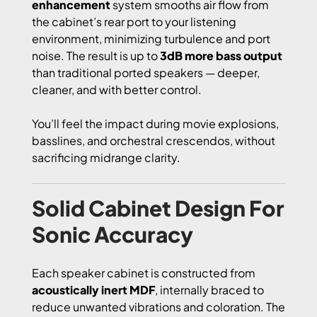
enhancement
system smooths air flow from
the cabinet’s rear port to your listening
environment, minimizing turbulence and port
noise. The result is up to
3dB more bass output
than traditional ported speakers — deeper,
cleaner, and with better control.
You’ll feel the impact during movie explosions,
basslines, and orchestral crescendos, without
sacrificing midrange clarity.
Solid Cabinet Design For
Sonic Accuracy
Each speaker cabinet is constructed from
acoustically inert MDF
, internally braced to
reduce unwanted vibrations and coloration. The