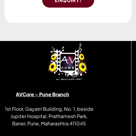
AVCore – Pune Branch
1st Floor, Gayatri Building, No. 1, beside
Jupiter Hospital, Prathamesh Park,
Baner, Pune, Maharashtra 411045