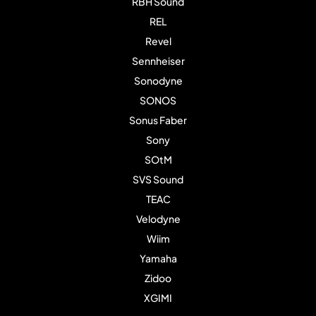
RBH Sound
REL
Revel
Sennheiser
Sonodyne
SONOS
Sonus Faber
Sony
SOtM
SVS Sound
TEAC
Velodyne
Wiim
Yamaha
Zidoo
XGIMI