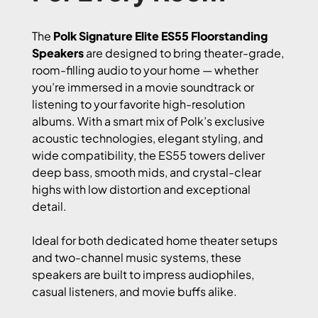
The
Polk Signature Elite ES55 Floorstanding
Speakers
are designed to bring theater-grade,
room-filling audio to your home — whether
you’re immersed in a movie soundtrack or
listening to your favorite high-resolution
albums. With a smart mix of Polk’s exclusive
acoustic technologies, elegant styling, and
wide compatibility, the ES55 towers deliver
deep bass, smooth mids, and crystal-clear
highs with low distortion and exceptional
detail.
Ideal for both dedicated home theater setups
and two-channel music systems, these
speakers are built to impress audiophiles,
casual listeners, and movie buffs alike.