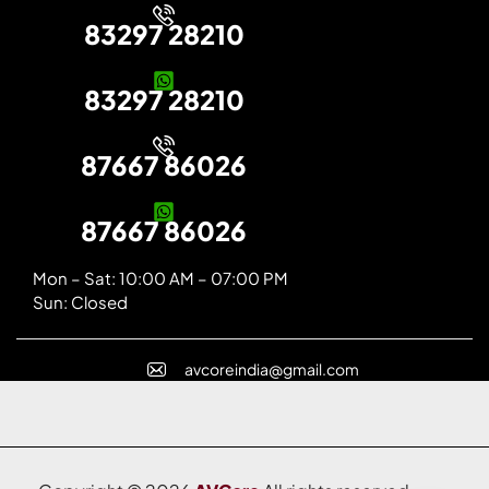
83297 28210
83297 28210
87667 86026
87667 86026
Mon – Sat: 10:00 AM – 07:00 PM
Sun: Closed
avcoreindia@gmail.com