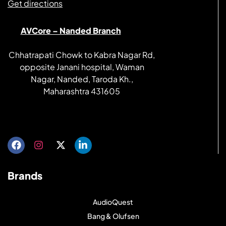
Get directions
AVCore – Nanded Branch
Chhatrapati Chowk to Kabra Nagar Rd,
opposite Janani hospital, Waman
Nagar, Nanded, Taroda Kh.,
Maharashtra 431605
Get directions
Brands
AudioQuest
Bang & Olufsen