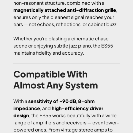
non-resonant structure, combined with a
magnetically attached anti-diffraction grille
,
ensures only the cleanest signal reaches your
ears — not echoes, reflections, or cabinet buzz.
Whether you’re blasting a cinematic chase
scene or enjoying subtle jazz piano, the ES55
maintains fidelity and accuracy.
Compatible With
Almost Any System
With a
sensitivity of ~90 dB
,
8-ohm
impedance
, and
high-efficiency driver
design
, the ES55 works beautifully with a wide
range of amplifiers and receivers — even lower-
powered ones. From vintage stereo amps to