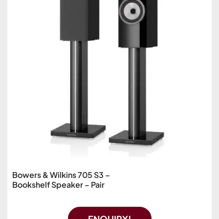
Bowers & Wilkins 705 S3 –
Bookshelf Speaker – Pair
ENQUIRY!