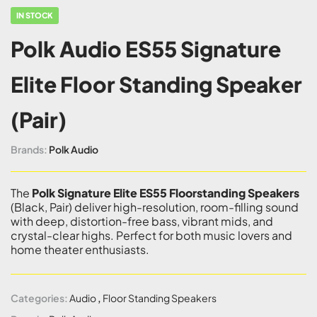
IN STOCK
Polk Audio ES55 Signature
Elite Floor Standing Speaker
(Pair)
Brands:
Polk Audio
The
Polk Signature Elite ES55 Floorstanding Speakers
(Black, Pair) deliver high-resolution, room-filling sound
with deep, distortion-free bass, vibrant mids, and
crystal-clear highs. Perfect for both music lovers and
home theater enthusiasts.
Categories:
Audio
,
Floor Standing Speakers