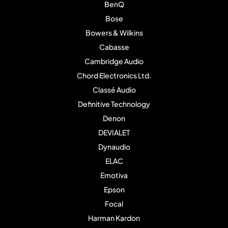
BenQ
Bose
Bowers & Wilkins
Cabasse
Cambridge Audio
Chord Electronics Ltd.
Classé Audio
Definitive Technology
Denon
DEVIALET
Dynaudio
ELAC
Emotiva
Epson
Focal
Harman Kardon