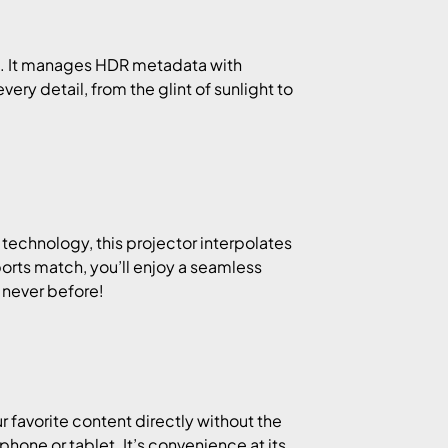
a. It manages HDR metadata with
very detail, from the glint of sunlight to
technology, this projector interpolates
ports match, you’ll enjoy a seamless
 never before!
 favorite content directly without the
phone or tablet. It’s convenience at its