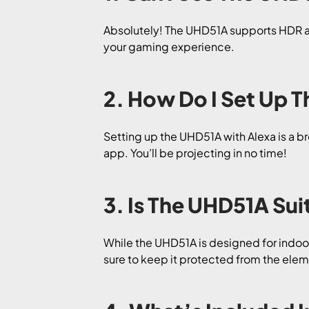
Absolutely! The UHD51A supports HDR at 
your gaming experience.
2. How Do I Set Up T
Setting up the UHD51A with Alexa is a b
app. You’ll be projecting in no time!
3. Is The UHD51A Su
While the UHD51A is designed for indoor
sure to keep it protected from the elem