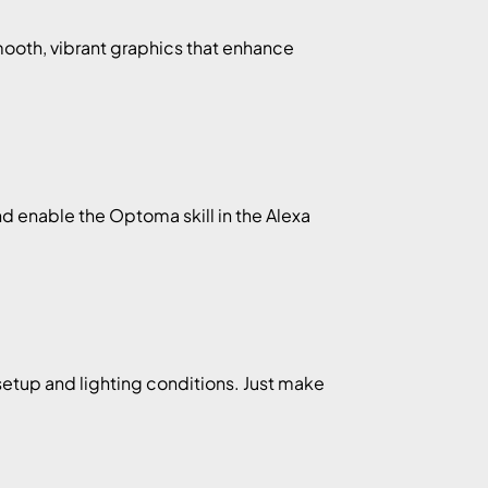
mooth, vibrant graphics that enhance
d enable the Optoma skill in the Alexa
setup and lighting conditions. Just make