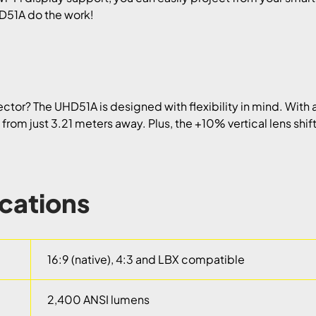
UHD51A do the work!
tor? The UHD51A is designed with flexibility in mind. With a
n from just 3.21 meters away. Plus, the +10% vertical lens shi
ications
16:9 (native), 4:3 and LBX compatible
2,400 ANSI lumens