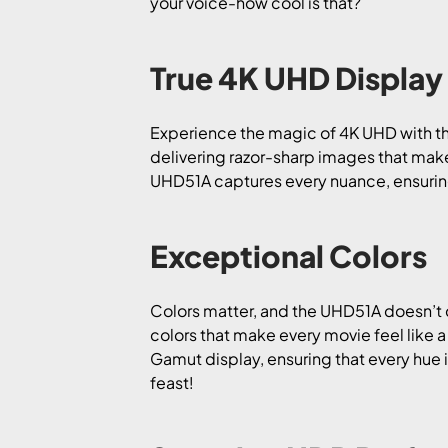
your voice-how cool is that?
True 4K UHD Display
Experience the magic of 4K UHD with th
delivering razor-sharp images that mak
UHD51A captures every nuance, ensuring 
Exceptional Colors
Colors matter, and the UHD51A doesn’t 
colors that make every movie feel like
Gamut display, ensuring that every hue 
feast!