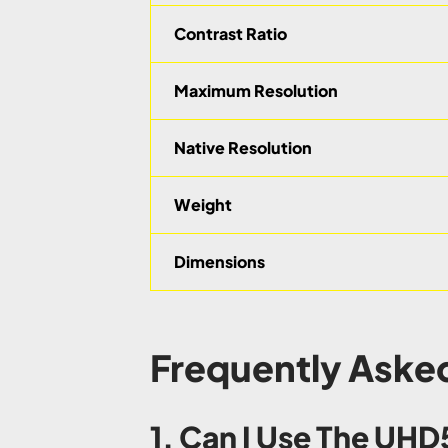
Contrast Ratio
Maximum Resolution
Native Resolution
Weight
Dimensions
Frequently Aske
1. Can I Use The UH