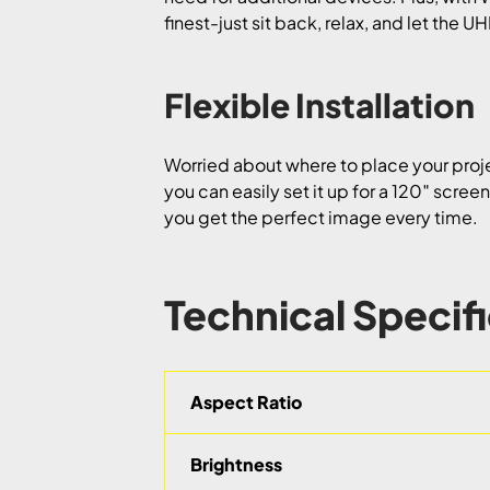
finest-just sit back, relax, and let the 
Flexible Installation
Worried about where to place your projec
you can easily set it up for a 120″ scree
you get the perfect image every time.
Technical Specif
Aspect Ratio
Brightness