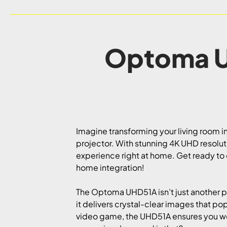
Optoma U
Imagine transforming your living room i
projector. With stunning 4K UHD resolutio
experience right at home. Get ready to
home integration!
The Optoma UHD51A isn’t just another pr
it delivers crystal-clear images that po
video game, the UHD51A ensures you won’t