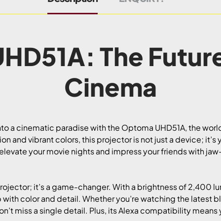
HD51A: The Futur
Cinema
nto a cinematic paradise with the Optoma UHD51A, the world’
n and vibrant colors, this projector is not just a device; it’
 elevate your movie nights and impress your friends with ja
ojector; it’s a game-changer. With a brightness of 2,400 l
p with color and detail. Whether you’re watching the latest b
 miss a single detail. Plus, its Alexa compatibility means y