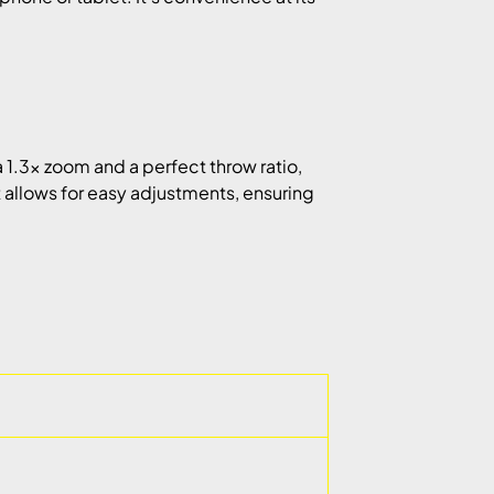
 1.3x zoom and a perfect throw ratio,
ft allows for easy adjustments, ensuring