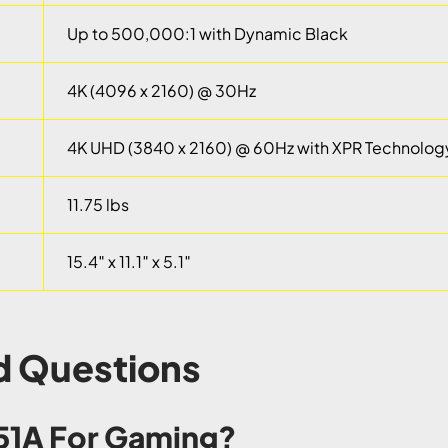
Up to 500,000:1 with Dynamic Black
4K (4096 x 2160) @ 30Hz
4K UHD (3840 x 2160) @ 60Hz with XPR Technolog
11.75 lbs
15.4″ x 11.1″ x 5.1″
d Questions
D51A For Gaming?