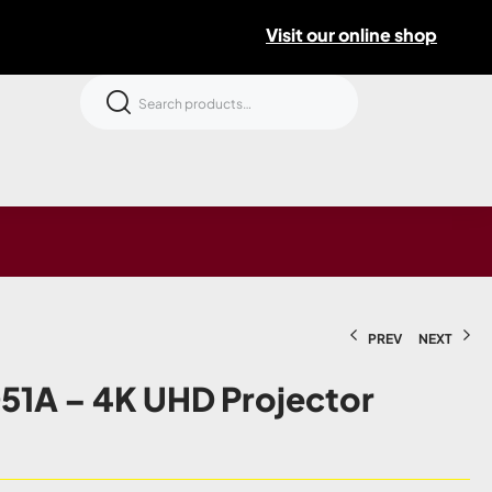
Visit our online shop
PREV
NEXT
1A – 4K UHD Projector