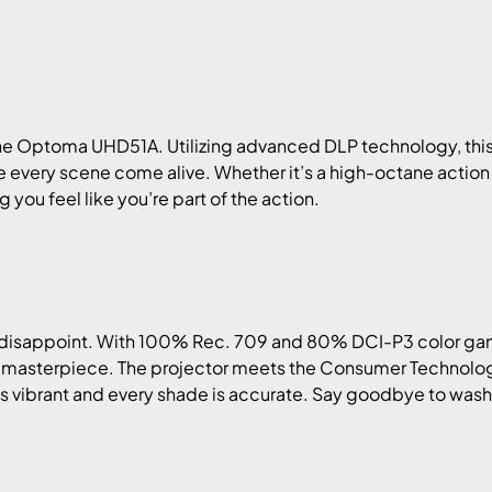
e Optoma UHD51A. Utilizing advanced DLP technology, this p
e every scene come alive. Whether it’s a high-octane actio
you feel like you’re part of the action.
disappoint. With 100% Rec. 709 and 80% DCI-P3 color gamut
 a masterpiece. The projector meets the Consumer Technolo
is vibrant and every shade is accurate. Say goodbye to washe