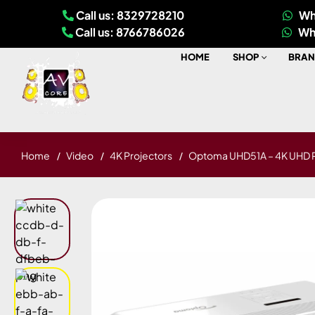
Call us: 8329728210
Wh
Call us: 8766786026
Wh
HOME
SHOP
BRAN
Home
Video
4K Projectors
Optoma UHD51A – 4K UHD P