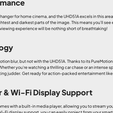
rmance
anger for home cinema, and the UHD51A excels in this are
ightest and darkest parts of the image. This means you’ll see e
 viewing experience will be nothing short of breathtaking!
logy
ion blur, but not with the UHD51A. Thanks to its PureMotion 
hether you’re watching a thrilling car chase or an intense s
ting judder. Get ready for action-packed entertainment like
r & Wi-Fi Display Support
 with a built-in media player, allowing you to stream your
Wi-Fi display support, you can easily project from your smart