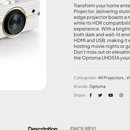
Transform your home ent
Projector, delivering stun
edge projector boasts a nat
while its HDR compatibili
experience. With a bright
both dark and well-lit env
HDMI and USB, making it e
hosting movie nights or g
Don’t miss out on elevati
the Optoma UHD51A your
Categories:
4K Projectors
,
V
Brands:
Optoma
Share:
Description
ENQUIRY!