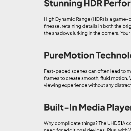
Stunning HDR Perfo
High Dynamic Range (HDR) is a game-ch
finesse, retaining details in both the br
the shadows lurking in the corners. Your
PureMotion Techno
Fast-paced scenes can often lead to mot
frames to create smooth, fluid motion. W
viewing experience without any distrac
Built-In Media Playe
Why complicate things? The UHD51A comes
need for additional devices. Plus, with 