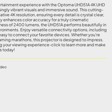
ertainment experience with the Optoma UHD51A 4K UHD
ningly vibrant visuals and immersive sound. This cutting-
ive 4K resolution, ensuring every detail is crystal clear,
ty enhances color accuracy for a truly cinematic
ness of 2400 lumens, the UHD51A performs beautifully in
ironments. Enjoy versatile connectivity options, including
asy to connect your favorite devices. Whether you’re
aming marathons, this projector is designed to impress.
ng your viewing experience-click to learn more and make
s today!
ideo