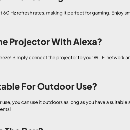
60 Hz refresh rates, making it perfect for gaming. Enjoy s
he Projector With Alexa?
reeze! Simply connect the projector to your Wi-Fi network an
itable For Outdoor Use?
 use, you can use it outdoors as long as you have a suitable 
ents!