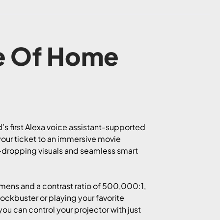
e Of Home
s first Alexa voice assistant-supported
s your ticket to an immersive movie
w-dropping visuals and seamless smart
umens and a contrast ratio of 500,000:1,
lockbuster or playing your favorite
ou can control your projector with just