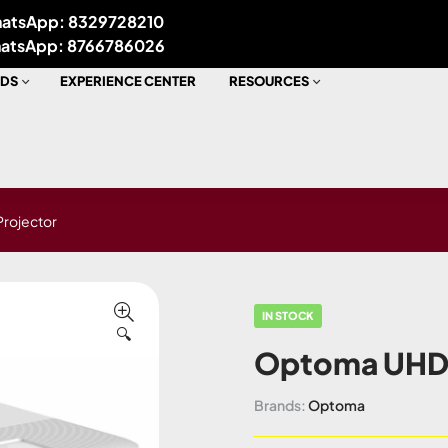
atsApp: 8329728210
atsApp: 8766786026
DS
EXPERIENCE CENTER
RESOURCES
rojector
IN STOCK
🔍
Optoma UHD5
Brands:
Optoma