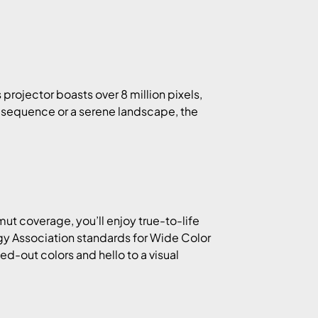
rojector boasts over 8 million pixels,
n sequence or a serene landscape, the
 coverage, you’ll enjoy true-to-life
gy Association standards for Wide Color
d-out colors and hello to a visual