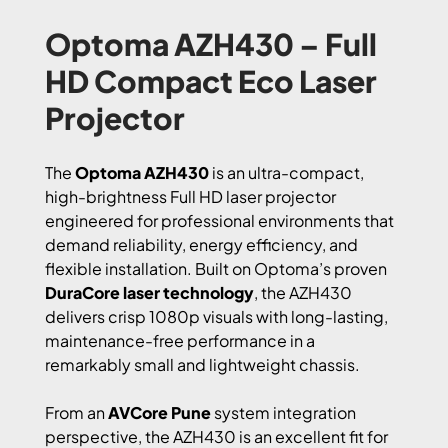
Optoma AZH430 – Full
HD Compact Eco Laser
Projector
The
Optoma AZH430
is an ultra-compact,
high-brightness Full HD laser projector
engineered for professional environments that
demand reliability, energy efficiency, and
flexible installation. Built on Optoma’s proven
DuraCore laser technology
, the AZH430
delivers crisp 1080p visuals with long-lasting,
maintenance-free performance in a
remarkably small and lightweight chassis.
From an
AVCore Pune
system integration
perspective, the AZH430 is an excellent fit for