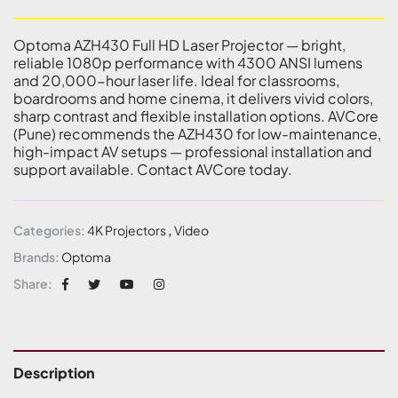
Optoma AZH430 Full HD Laser Projector — bright,
reliable 1080p performance with 4300 ANSI lumens
and 20,000-hour laser life. Ideal for classrooms,
boardrooms and home cinema, it delivers vivid colors,
sharp contrast and flexible installation options. AVCore
(Pune) recommends the AZH430 for low-maintenance,
high-impact AV setups — professional installation and
support available. Contact AVCore today.
Categories:
4K Projectors
,
Video
Brands:
Optoma
Share:
Description