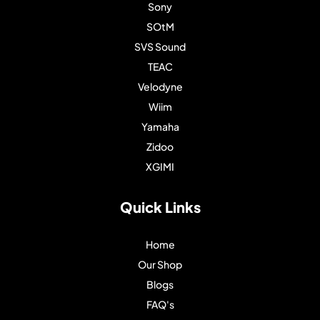
Sony
SOtM
SVS Sound
TEAC
Velodyne
Wiim
Yamaha
Zidoo
XGIMI
Quick Links
Home
Our Shop
Blogs
FAQ's