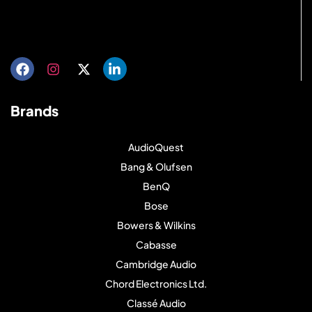
Get directions
Brands
AudioQuest
Bang & Olufsen
BenQ
Bose
Bowers & Wilkins
Cabasse
Cambridge Audio
Chord Electronics Ltd.
Classé Audio