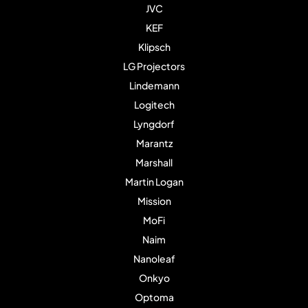
JVC
KEF
Klipsch
LG Projectors
Lindemann
Logitech
Lyngdorf
Marantz
Marshall
Martin Logan
Mission
MoFi
Naim
Nanoleaf
Onkyo
Optoma