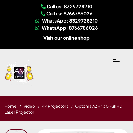
Call us: 8329728210
Call us: 8766786026
WhatsApp: 8329728210
WhatsApp: 8766786026
Visit our online shop
Home
Video
4K Projectors
Optoma AZH430 Full HD
Laser Projector