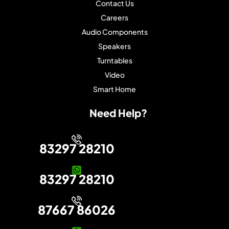
Contact Us
Careers
Audio Components
Speakers
Turntables
Video
Smart Home
Need Help?
83297 28210
83297 28210
87667 86026