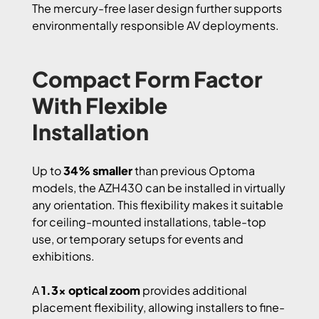
The mercury-free laser design further supports
environmentally responsible AV deployments.
Compact Form Factor
With Flexible
Installation
Up to
34% smaller
than previous Optoma
models, the AZH430 can be installed in virtually
any orientation. This flexibility makes it suitable
for ceiling-mounted installations, table-top
use, or temporary setups for events and
exhibitions.
A
1.3x optical zoom
provides additional
placement flexibility, allowing installers to fine-