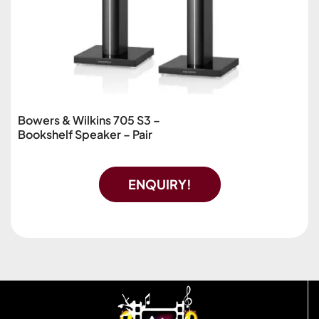
Bowers & Wilkins 705 S3 –
Bookshelf Speaker – Pair
ENQUIRY!