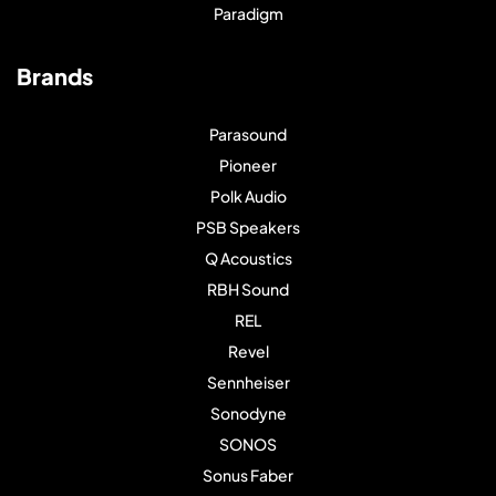
Paradigm
Brands
Parasound
Pioneer
Polk Audio
PSB Speakers
Q Acoustics
RBH Sound
REL
Revel
Sennheiser
Sonodyne
SONOS
Sonus Faber