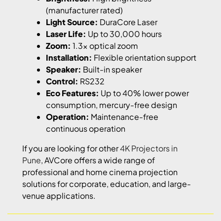
(manufacturer rated)
Light Source:
DuraCore Laser
Laser Life:
Up to 30,000 hours
Zoom:
1.3x optical zoom
Installation:
Flexible orientation support
Speaker:
Built-in speaker
Control:
RS232
Eco Features:
Up to 40% lower power
consumption, mercury-free design
Operation:
Maintenance-free
continuous operation
If you are looking for other
4K Projectors in
Pune
, AVCore offers a wide range of
professional and home cinema projection
solutions for corporate, education, and large-
venue applications.