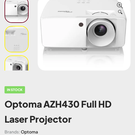
🔍
IN STOCK
Optoma AZH430 Full HD
Laser Projector
Brands:
Optoma