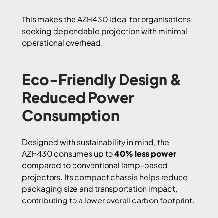
This makes the AZH430 ideal for organisations
seeking dependable projection with minimal
operational overhead.
Eco-Friendly Design &
Reduced Power
Consumption
Designed with sustainability in mind, the
AZH430 consumes up to
40% less power
compared to conventional lamp-based
projectors. Its compact chassis helps reduce
packaging size and transportation impact,
contributing to a lower overall carbon footprint.