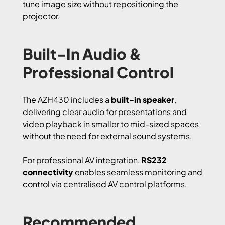
tune image size without repositioning the
projector.
Built-In Audio &
Professional Control
The AZH430 includes a
built-in speaker
,
delivering clear audio for presentations and
video playback in smaller to mid-sized spaces
without the need for external sound systems.
For professional AV integration,
RS232
connectivity
enables seamless monitoring and
control via centralised AV control platforms.
Recommended