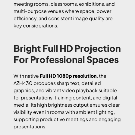
meeting rooms, classrooms, exhibitions, and
multi-purpose venues where space, power
efficiency, and consistent image quality are
key considerations.
Bright Full HD Projection
For Professional Spaces
With native
Full HD 1080p resolution
, the
AZH430 produces sharp text, detailed
graphics, and vibrant video playback suitable
for presentations, training content, and digital
media. Its high brightness output ensures clear
visibility even in rooms with ambient lighting,
supporting productive meetings and engaging
presentations.