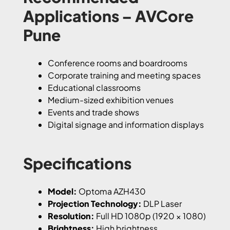
Applications – AVCore
Pune
Conference rooms and boardrooms
Corporate training and meeting spaces
Educational classrooms
Medium-sized exhibition venues
Events and trade shows
Digital signage and information displays
Specifications
Model:
Optoma AZH430
Projection Technology:
DLP Laser
Resolution:
Full HD 1080p (1920 × 1080)
Brightness:
High brightness