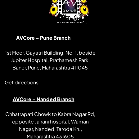
AVCore – Pune Branch
1st Floor, Gayatri Building, No. 1, beside
Jupiter Hospital, Prathamesh Park,
Baner, Pune, Maharashtra 411045
Get directions
AVCore – Nanded Branch
Chhatrapati Chowk to Kabra Nagar Rd,
opposite Janani hospital, Waman
Nagar, Nanded, Taroda Kh.,
Maharashtra 431605