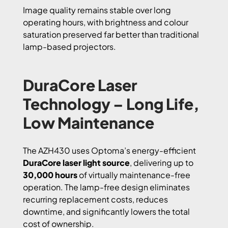
Image quality remains stable over long
operating hours, with brightness and colour
saturation preserved far better than traditional
lamp-based projectors.
DuraCore Laser
Technology – Long Life,
Low Maintenance
The AZH430 uses Optoma’s energy-efficient
DuraCore laser light source
, delivering up to
30,000 hours
of virtually maintenance-free
operation. The lamp-free design eliminates
recurring replacement costs, reduces
downtime, and significantly lowers the total
cost of ownership.