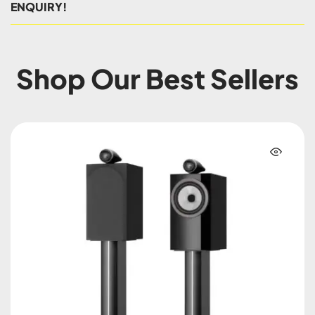
ENQUIRY!
Shop Our Best Sellers