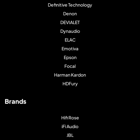
Definitive Technology
Denon
DEVIALET
Dynaudio
ELAC
Emotiva
Epson
Focal
Harman Kardon
HDFury
Brands
Hifi Rose
iFi Audio
JBL