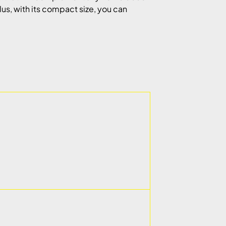
Plus, with its compact size, you can