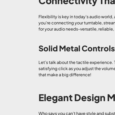
Connectivity That
Flexibility is key in today’s audio world
you’re connecting your turntable, strea
for your audio needs-versatile, reliable
Solid Metal Controls
Let’s talk about the tactile experience.
satisfying click as you adjust the volume
that make a big difference!
Elegant Design M
Who says you can’t have style and sub