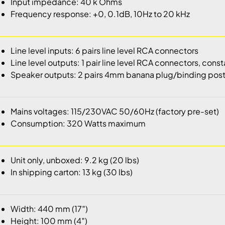
Input impedance: 40 k Ohms
Frequency response: +0, 0.1dB, 10Hz to 20 kHz
Line level inputs: 6 pairs line level RCA connectors
Line level outputs: 1 pair line level RCA connectors, cons
Speaker outputs: 2 pairs 4mm banana plug/binding pos
Mains voltages: 115/230VAC 50/60Hz (factory pre-set)
Consumption: 320 Watts maximum
Unit only, unboxed: 9.2 kg (20 lbs)
In shipping carton: 13 kg (30 lbs)
Width: 440 mm (17″)
Height: 100 mm (4″)