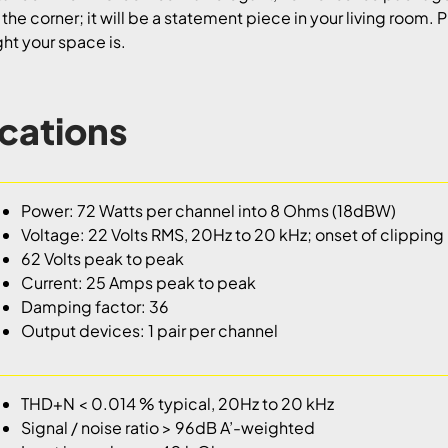
n the corner; it will be a statement piece in your living room. 
ight your space is.
ications
Power: 72 Watts per channel into 8 Ohms (18dBW)
Voltage: 22 Volts RMS, 20Hz to 20 kHz; onset of clipping
62 Volts peak to peak
Current: 25 Amps peak to peak
Damping factor: 36
Output devices: 1 pair per channel
THD+N < 0.014 % typical, 20Hz to 20 kHz
Signal / noise ratio > 96dB A’-weighted