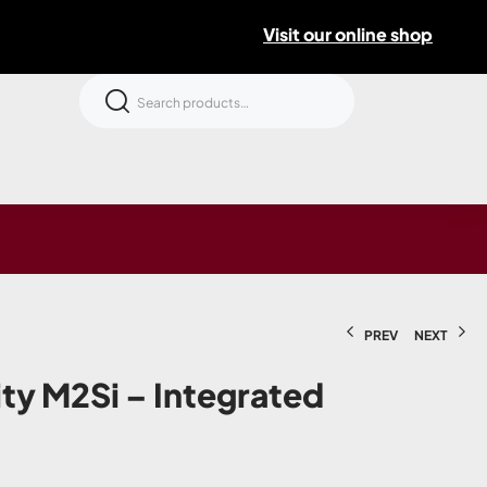
Visit our online shop
PREV
NEXT
ity M2Si – Integrated