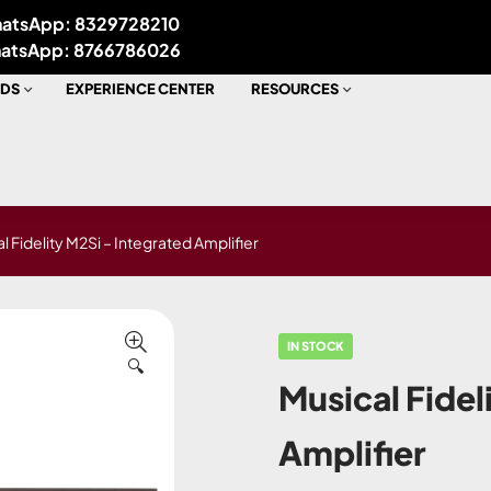
atsApp: 8329728210
atsApp: 8766786026
DS
EXPERIENCE CENTER
RESOURCES
l Fidelity M2Si – Integrated Amplifier
IN STOCK
🔍
Musical Fidel
Amplifier