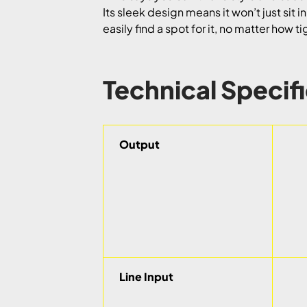
Its sleek design means it won’t just sit i
easily find a spot for it, no matter how t
Technical Specif
Output
Line Input