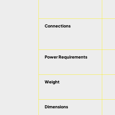
Connections
Power Requirements
Weight
Dimensions