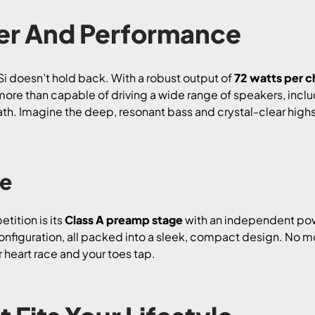
r And Performance
i doesn’t hold back. With a robust output of
72 watts per c
is more than capable of driving a wide range of speakers, in
h. Imagine the deep, resonant bass and crystal-clear highs t
ge
tition is its
Class A preamp stage
with an independent pow
nfiguration, all packed into a sleek, compact design. No mo
 heart race and your toes tap.