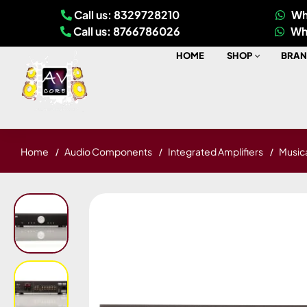
Call us: 8329728210
Wh
Call us: 8766786026
Wh
HOME
SHOP
BRAN
Home
Audio Components
Integrated Amplifiers
Musica