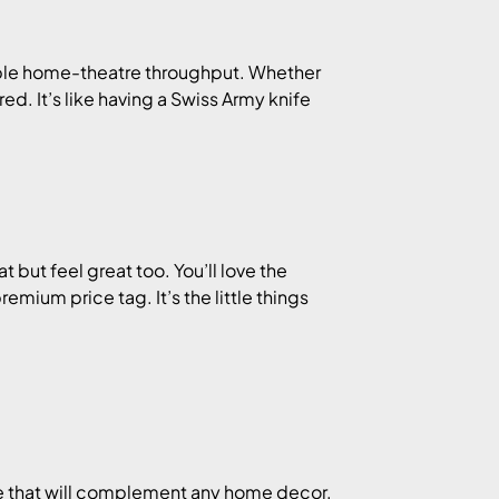
le home-theatre throughput. Whether
d. It’s like having a Swiss Army knife
t but feel great too. You’ll love the
emium price tag. It’s the little things
e that will complement any home decor.