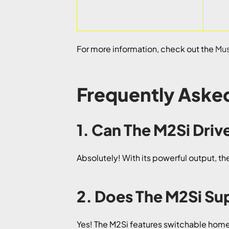
For more information, check out the
Mus
Frequently Aske
1. Can The M2Si Dr
Absolutely! With its powerful output, 
2. Does The M2Si S
Yes! The M2Si features switchable home-