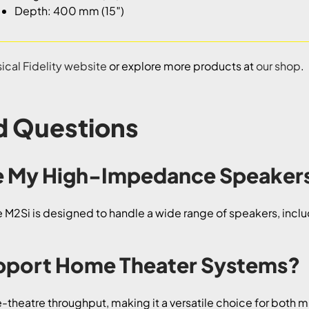
Depth: 400 mm (15″)
ical Fidelity website
or explore more products at
our shop
.
d Questions
ive My High-Impedance Speaker
the M2Si is designed to handle a wide range of speakers, i
upport Home Theater Systems?
theatre throughput, making it a versatile choice for both m