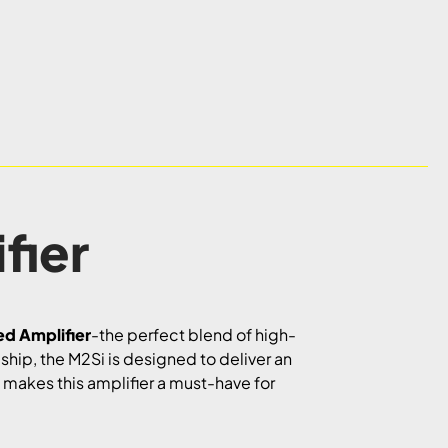
fier
ed Amplifier
-the perfect blend of high-
ship, the M2Si is designed to deliver an
t makes this amplifier a must-have for