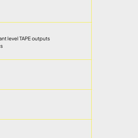
tant level TAPE outputs
ts