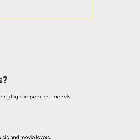
s?
ncluding high-impedance models.
usic and movie lovers.