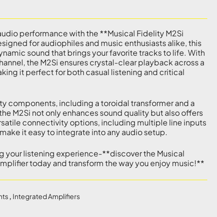
udio performance with the **Musical Fidelity M2Si
signed for audiophiles and music enthusiasts alike, this
dynamic sound that brings your favorite tracks to life. With
hannel, the M2Si ensures crystal-clear playback across a
ng it perfect for both casual listening and critical
y components, including a toroidal transformer and a
the M2Si not only enhances sound quality but also offers
ersatile connectivity options, including multiple line inputs
ake it easy to integrate into any audio setup.
ng your listening experience-**discover the Musical
Amplifier today and transform the way you enjoy music!**
nts
,
Integrated Amplifiers