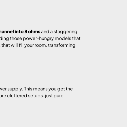
hannel into 8 ohms
and a staggering
cluding those power-hungry models that
hat will fill your room, transforming
er supply. This means you get the
re cluttered setups-just pure,