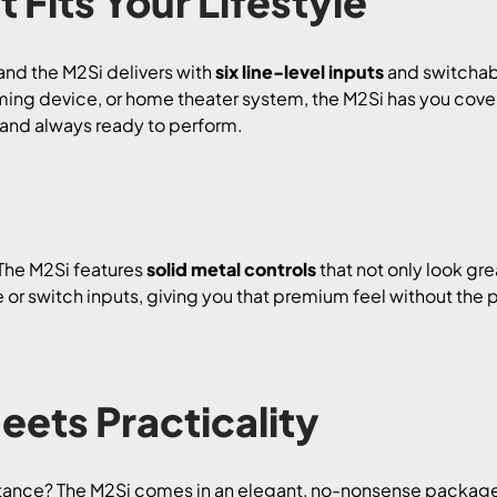
 Fits Your Lifestyle
, and the M2Si delivers with
six line-level inputs
and switchab
ming device, or home theater system, the M2Si has you covere
, and always ready to perform.
 The M2Si features
solid metal controls
that not only look grea
 or switch inputs, giving you that premium feel without the pr
eets Practicality
stance? The M2Si comes in an elegant, no-nonsense packag