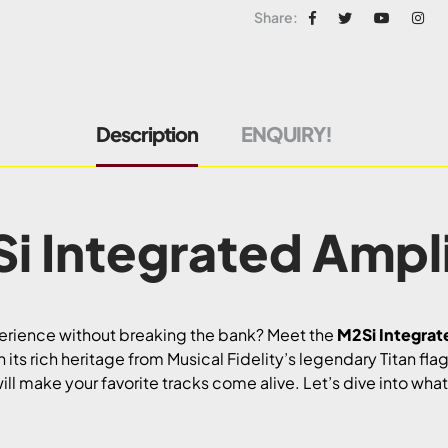
Share:
Description
ENQUIRY!
i Integrated Ampli
perience without breaking the bank? Meet the
M2Si Integrat
its rich heritage from Musical Fidelity’s legendary Titan flag
ill make your favorite tracks come alive. Let’s dive into wha