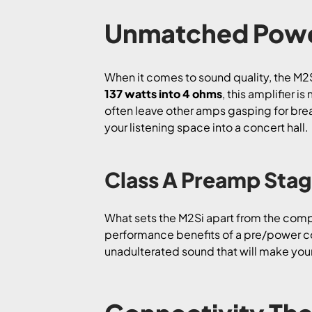
Unmatched Powe
When it comes to sound quality, the M2S
137 watts into 4 ohms
, this amplifier 
often leave other amps gasping for breat
your listening space into a concert hall.
Class A Preamp Sta
What sets the M2Si apart from the compe
performance benefits of a pre/power co
unadulterated sound that will make your