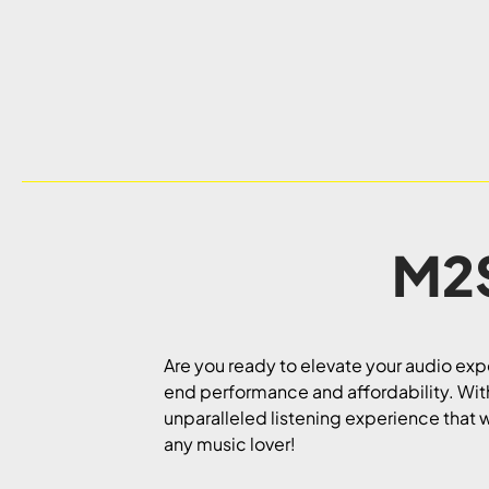
M2S
Are you ready to elevate your audio ex
end performance and affordability. With 
unparalleled listening experience that w
any music lover!