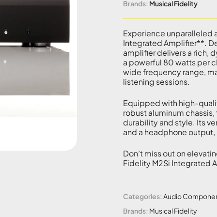
Brands:
Musical Fidelity
Experience unparalleled a
Integrated Amplifier**. De
amplifier delivers a rich, 
a powerful 80 watts per c
wide frequency range, maki
listening sessions.
Equipped with high-qualit
robust aluminum chassis, 
durability and style. Its v
and a headphone output, m
Don’t miss out on elevati
Fidelity M2Si Integrated 
Categories:
Audio Compone
Brands:
Musical Fidelity