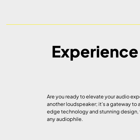
Experience
Are you ready to elevate your audio ex
another loudspeaker; it’s a gateway to 
edge technology and stunning design, t
any audiophile.