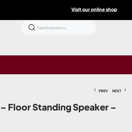
Visit our online shop
PREV
NEXT
 – Floor Standing Speaker –