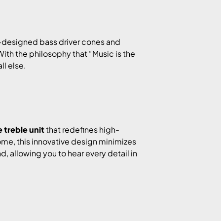
se-designed bass driver cones and
ith the philosophy that “Music is the
ll else.
treble unit
that redefines high-
ome, this innovative design minimizes
, allowing you to hear every detail in