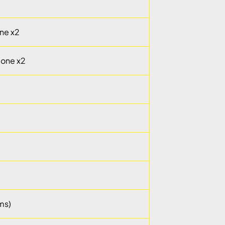
ne x2
cone x2
ms)