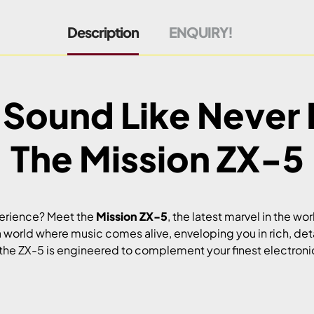
Description
ENQUIRY!
 Sound Like Never 
The Mission ZX-5
perience? Meet the
Mission ZX-5
, the latest marvel in the wor
a world where music comes alive, enveloping you in rich, de
he ZX-5 is engineered to complement your finest electronic