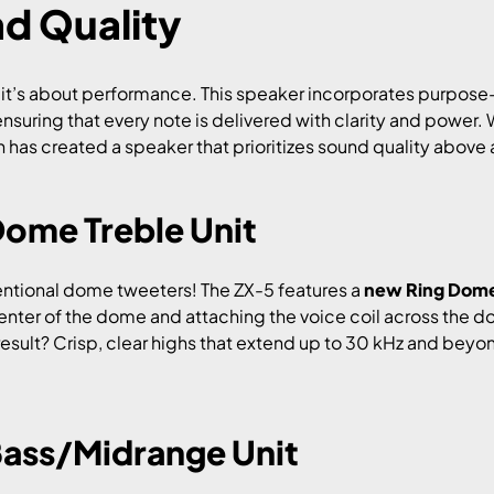
d Quality
s; it’s about performance. This speaker incorporates purpo
uring that every note is delivered with clarity and power. W
 has created a speaker that prioritizes sound quality above a
Dome Treble Unit
entional dome tweeters! The ZX-5 features a
new Ring Dome 
nter of the dome and attaching the voice coil across the d
sult? Crisp, clear highs that extend up to 30 kHz and beyond
Bass/Midrange Unit