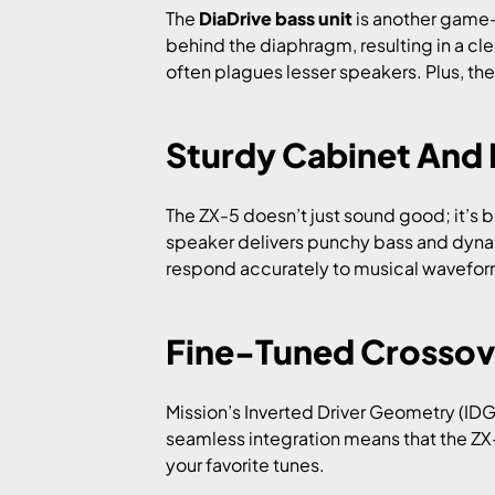
The
DiaDrive bass unit
is another game-
behind the diaphragm, resulting in a c
often plagues lesser speakers. Plus, the
Sturdy Cabinet And 
The ZX-5 doesn’t just sound good; it’s 
speaker delivers punchy bass and dyna
respond accurately to musical waveforms
Fine-Tuned Crossov
Mission’s Inverted Driver Geometry (IDG
seamless integration means that the ZX
your favorite tunes.