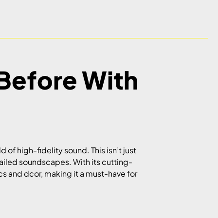
Before With
ld of high-fidelity sound. This isn’t just
tailed soundscapes. With its cutting-
s and dcor, making it a must-have for