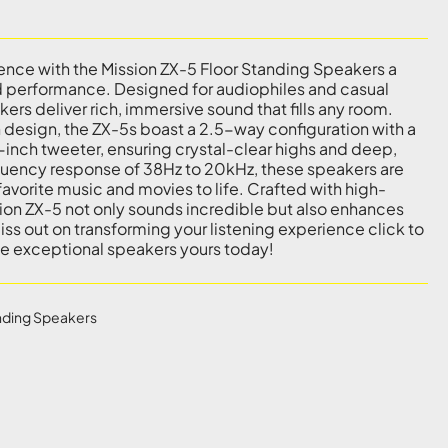
ence with the Mission ZX-5 Floor Standing Speakers a
nd performance. Designed for audiophiles and casual
kers deliver rich, immersive sound that fills any room.
 design, the ZX-5s boast a 2.5-way configuration with a
1-inch tweeter, ensuring crystal-clear highs and deep,
equency response of 38Hz to 20kHz, these speakers are
avorite music and movies to life. Crafted with high-
ssion ZX-5 not only sounds incredible but also enhances
ss out on transforming your listening experience click to
e exceptional speakers yours today!
nding Speakers