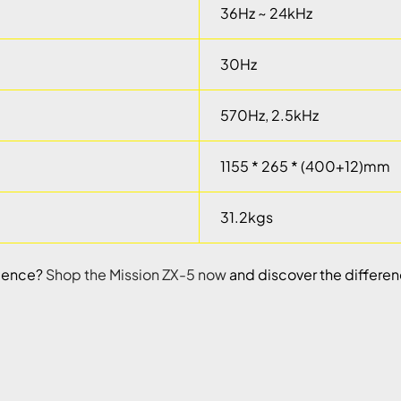
36Hz ~ 24kHz
30Hz
570Hz, 2.5kHz
1155 * 265 * (400+12)mm
31.2kgs
rience?
Shop the Mission ZX-5 now
and discover the differen