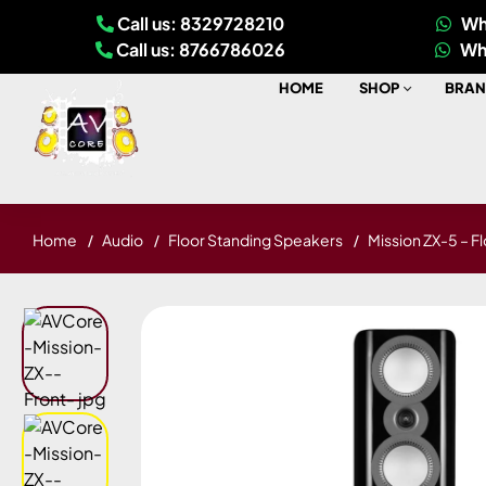
Call us: 8329728210
Wh
Call us: 8766786026
Wh
HOME
SHOP
BRAN
Home
Audio
Floor Standing Speakers
Mission ZX-5 – F