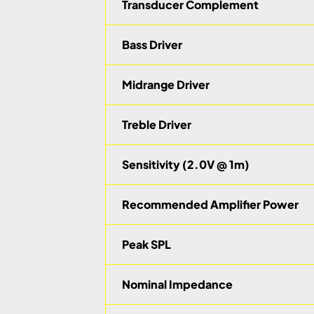
Transducer Complement
Bass Driver
Midrange Driver
Treble Driver
Sensitivity (2.0V @ 1m)
Recommended Amplifier Power
Peak SPL
Nominal Impedance