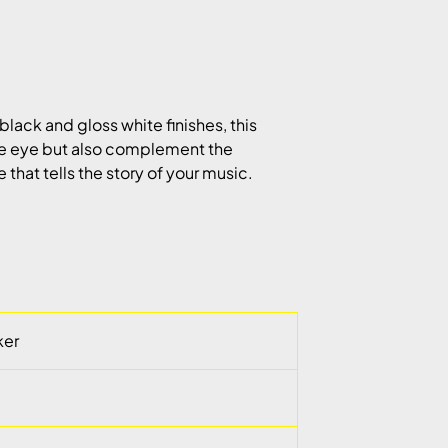
black and gloss white finishes, this
the eye but also complement the
that tells the story of your music.
ker