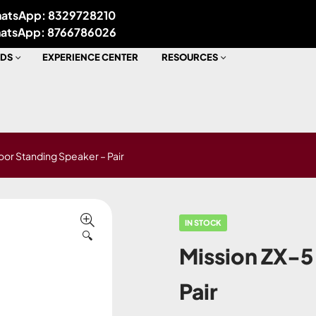
atsApp: 8329728210
atsApp: 8766786026
DS
EXPERIENCE CENTER
RESOURCES
loor Standing Speaker – Pair
IN STOCK
🔍
Mission ZX-5
Pair