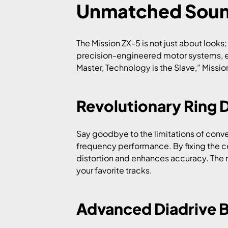
Unmatched Soun
The Mission ZX-5 is not just about look
precision-engineered motor systems, ens
Master, Technology is the Slave,” Mission
Revolutionary Ring 
Say goodbye to the limitations of conv
frequency performance. By fixing the ce
distortion and enhances accuracy. The re
your favorite tracks.
Advanced Diadrive 