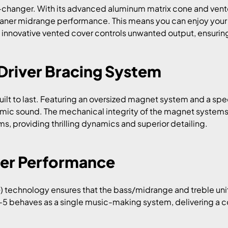
changer. With its advanced aluminum matrix cone and vented
leaner midrange performance. This means you can enjoy your
 innovative vented cover controls unwanted output, ensuring t
Driver Bracing System
built to last. Featuring an oversized magnet system and a sp
mic sound. The mechanical integrity of the magnet systems
, providing thrilling dynamics and superior detailing.
er Performance
) technology ensures that the bass/midrange and treble unit
-5 behaves as a single music-making system, delivering a c