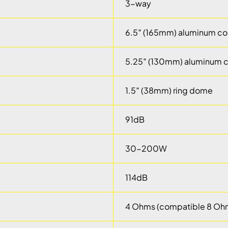
3-way
6.5″ (165mm) aluminum co
5.25″ (130mm) aluminum 
1.5″ (38mm) ring dome
91dB
30-200W
114dB
4 Ohms (compatible 8 Oh