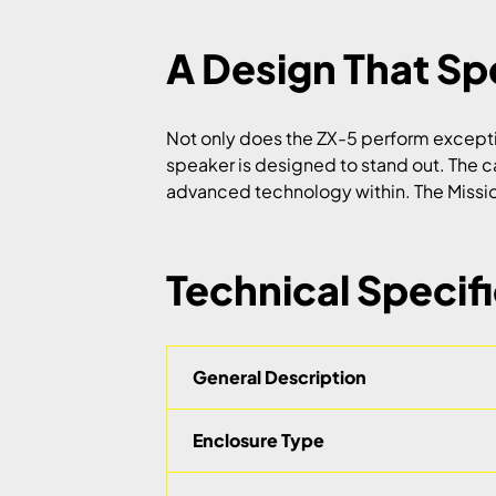
A Design That S
Not only does the ZX-5 perform exceptiona
speaker is designed to stand out. The c
advanced technology within. The Mission 
Technical Specif
General Description
Enclosure Type