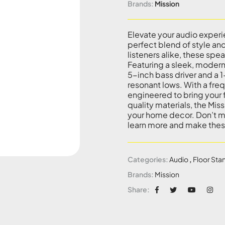
Brands:
Mission
Elevate your audio experi
perfect blend of style a
listeners alike, these spea
Featuring a sleek, modern
5-inch bass driver and a 
resonant lows. With a fr
engineered to bring your f
quality materials, the Mi
your home decor. Don’t mi
learn more and make thes
Categories:
Audio
,
Floor Sta
Brands:
Mission
Share: