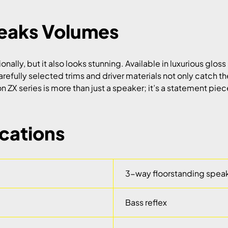
peaks Volumes
lly, but it also looks stunning. Available in luxurious gloss 
arefully selected trims and driver materials not only catch 
ZX series is more than just a speaker; it’s a statement piece 
ications
3-way floorstanding spea
Bass reflex