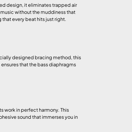
 design, it eliminates trapped air
 music without the muddiness that
hat every beat hits just right.
ecially designed bracing method, this
 ensures that the bass diaphragms
s work in perfect harmony. This
ohesive sound that immerses you in