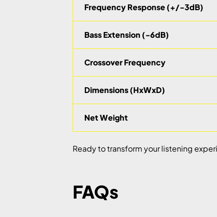
Frequency Response (+/-3dB)
Bass Extension (-6dB)
Crossover Frequency
Dimensions (HxWxD)
Net Weight
Ready to transform your listening expe
FAQs