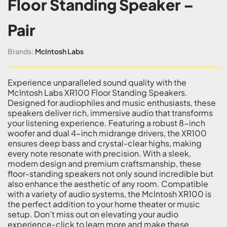
Floor Standing Speaker –
Pair
Brands:
McIntosh Labs
Experience unparalleled sound quality with the
McIntosh Labs XR100 Floor Standing Speakers.
Designed for audiophiles and music enthusiasts, these
speakers deliver rich, immersive audio that transforms
your listening experience. Featuring a robust 8-inch
woofer and dual 4-inch midrange drivers, the XR100
ensures deep bass and crystal-clear highs, making
every note resonate with precision. With a sleek,
modern design and premium craftsmanship, these
floor-standing speakers not only sound incredible but
also enhance the aesthetic of any room. Compatible
with a variety of audio systems, the McIntosh XR100 is
the perfect addition to your home theater or music
setup. Don’t miss out on elevating your audio
experience-click to learn more and make these