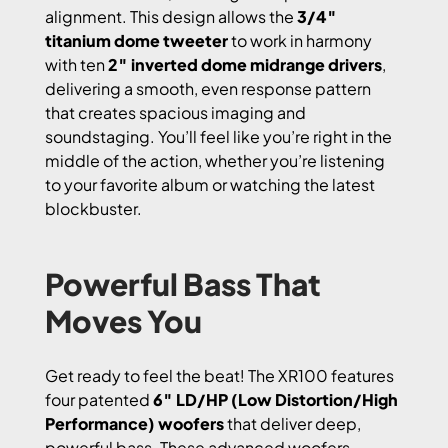
alignment. This design allows the
3/4″
titanium dome tweeter
to work in harmony
with ten
2″ inverted dome midrange drivers
,
delivering a smooth, even response pattern
that creates spacious imaging and
soundstaging. You’ll feel like you’re right in the
middle of the action, whether you’re listening
to your favorite album or watching the latest
blockbuster.
Powerful Bass That
Moves You
Get ready to feel the beat! The XR100 features
four patented
6″ LD/HP (Low Distortion/High
Performance) woofers
that deliver deep,
powerful bass. These advanced woofers