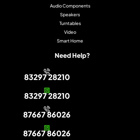
Audio Components
Speakers
Turntables
Video
Smart Home
Need Help?
83297 28210
83297 28210
87667 86026
87667 86026