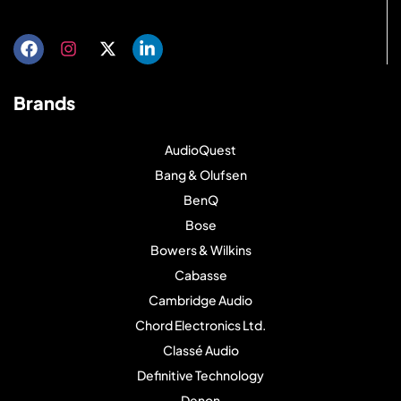
Brands
AudioQuest
Bang & Olufsen
BenQ
Bose
Bowers & Wilkins
Cabasse
Cambridge Audio
Chord Electronics Ltd.
Classé Audio
Definitive Technology
Denon