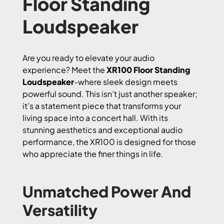
Floor Standing
Loudspeaker
Are you ready to elevate your audio
experience? Meet the
XR100 Floor Standing
Loudspeaker
-where sleek design meets
powerful sound. This isn’t just another speaker;
it’s a statement piece that transforms your
living space into a concert hall. With its
stunning aesthetics and exceptional audio
performance, the XR100 is designed for those
who appreciate the finer things in life.
Unmatched Power And
Versatility