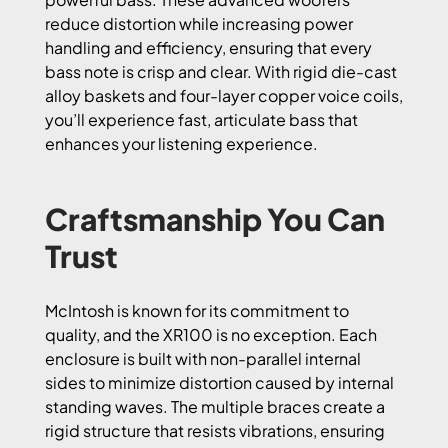
reduce distortion while increasing power
handling and efficiency, ensuring that every
bass note is crisp and clear. With rigid die-cast
alloy baskets and four-layer copper voice coils,
you’ll experience fast, articulate bass that
enhances your listening experience.
Craftsmanship You Can
Trust
McIntosh is known for its commitment to
quality, and the XR100 is no exception. Each
enclosure is built with non-parallel internal
sides to minimize distortion caused by internal
standing waves. The multiple braces create a
rigid structure that resists vibrations, ensuring