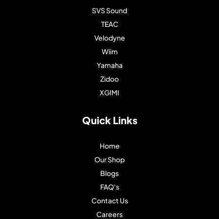
SVS Sound
TEAC
Velodyne
Wiim
Yamaha
Zidoo
XGIMI
Quick Links
Home
Our Shop
Blogs
FAQ's
Contact Us
Careers