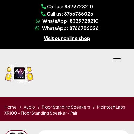
Call us: 8329728210
Call us: 8766786026
WhatsApp: 8329728210
WhatsApp: 8766786026
Visit our online shop
Home
Audio
Floor Standing Speakers
McIntosh Labs
XR100 – Floor Standing Speaker – Pair