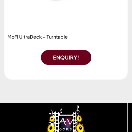
MoFi UltraDeck – Turntable
ENQUIRY!