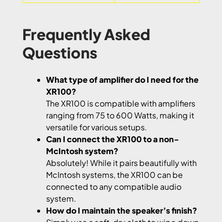
Frequently Asked
Questions
What type of amplifier do I need for the
XR100?
The XR100 is compatible with amplifiers
ranging from 75 to 600 Watts, making it
versatile for various setups.
Can I connect the XR100 to a non-
McIntosh system?
Absolutely! While it pairs beautifully with
McIntosh systems, the XR100 can be
connected to any compatible audio
system.
How do I maintain the speaker’s finish?