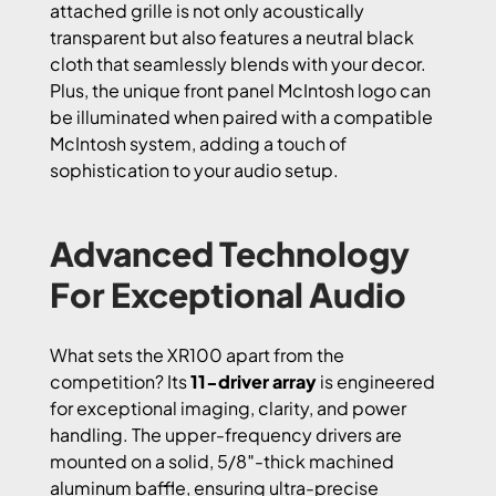
attached grille is not only acoustically
transparent but also features a neutral black
cloth that seamlessly blends with your decor.
Plus, the unique front panel McIntosh logo can
be illuminated when paired with a compatible
McIntosh system, adding a touch of
sophistication to your audio setup.
Advanced Technology
For Exceptional Audio
What sets the XR100 apart from the
competition? Its
11-driver array
is engineered
for exceptional imaging, clarity, and power
handling. The upper-frequency drivers are
mounted on a solid, 5/8″-thick machined
aluminum baffle, ensuring ultra-precise