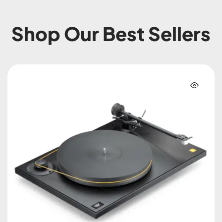
Shop Our Best Sellers