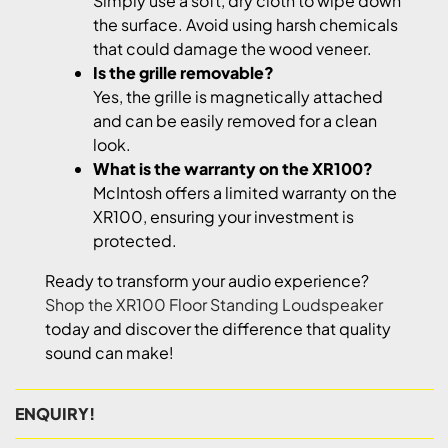
Simply use a soft, dry cloth to wipe down
the surface. Avoid using harsh chemicals
that could damage the wood veneer.
Is the grille removable?
Yes, the grille is magnetically attached
and can be easily removed for a clean
look.
What is the warranty on the XR100?
McIntosh offers a limited warranty on the
XR100, ensuring your investment is
protected.
Ready to transform your audio experience?
Shop the XR100 Floor Standing Loudspeaker
today and discover the difference that quality
sound can make!
ENQUIRY!