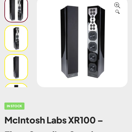
🔍
IN STOCK
McIntosh Labs XR100 –