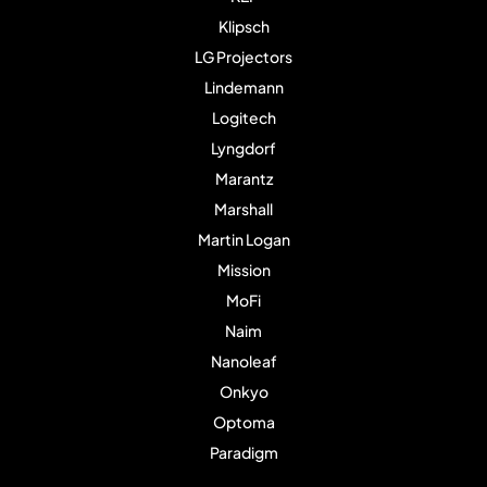
Klipsch
LG Projectors
Lindemann
Logitech
Lyngdorf
Marantz
Marshall
Martin Logan
Mission
MoFi
Naim
Nanoleaf
Onkyo
Optoma
Paradigm