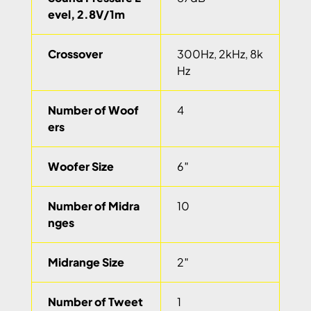
evel, 2.8V/1m
Crossover
300Hz, 2kHz, 8k
Hz
Number of Woof
4
ers
Woofer Size
6″
Number of Midra
10
nges
Midrange Size
2″
Number of Tweet
1