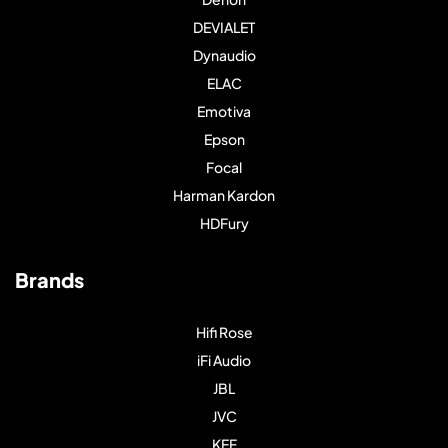
DEVIALET
Dynaudio
ELAC
Emotiva
Epson
Focal
Harman Kardon
HDFury
Brands
Hifi Rose
iFi Audio
JBL
JVC
KEF