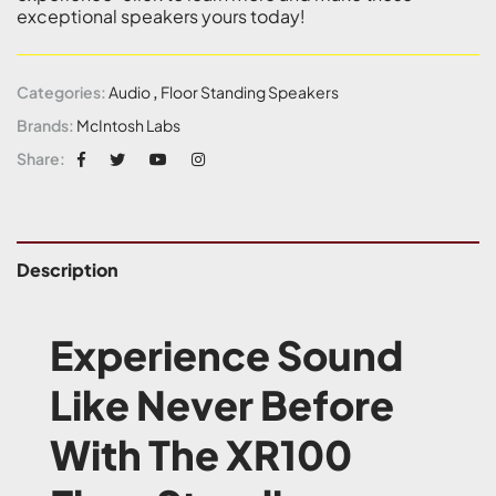
exceptional speakers yours today!
Categories:
Audio
,
Floor Standing Speakers
Brands:
McIntosh Labs
Share:
Description
Experience Sound
Like Never Before
With The XR100