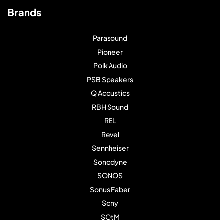
Brands
Parasound
Pioneer
Polk Audio
PSB Speakers
Q Acoustics
RBH Sound
REL
Revel
Sennheiser
Sonodyne
SONOS
Sonus Faber
Sony
SOtM