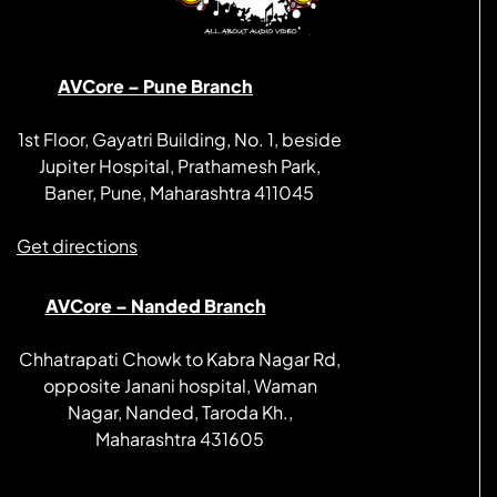
AVCore – Pune Branch
1st Floor, Gayatri Building, No. 1, beside
Jupiter Hospital, Prathamesh Park,
Baner, Pune, Maharashtra 411045
Get directions
AVCore – Nanded Branch
Chhatrapati Chowk to Kabra Nagar Rd,
opposite Janani hospital, Waman
Nagar, Nanded, Taroda Kh.,
Maharashtra 431605
Get directions