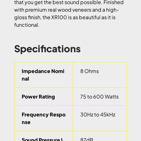
that you get the best sound possible. Finished
with premium real wood veneers and a high-
gloss finish, the XR100 is as beautiful as it is
functional.
Specifications
Impedance Nomi
8 Ohms
nal
Power Rating
75 to 600 Watts
Frequency Respo
30Hz to 45kHz
nse
Sound Pressure L
87dB