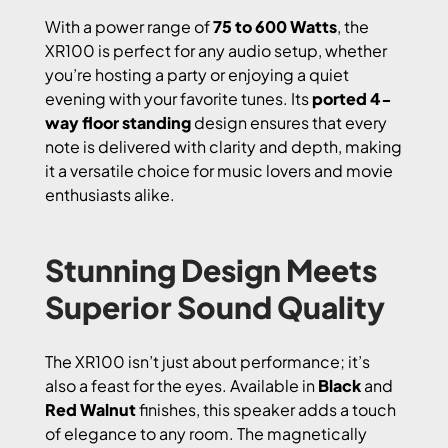
With a power range of
75 to 600 Watts
, the
XR100 is perfect for any audio setup, whether
you’re hosting a party or enjoying a quiet
evening with your favorite tunes. Its
ported 4-
way floor standing
design ensures that every
note is delivered with clarity and depth, making
it a versatile choice for music lovers and movie
enthusiasts alike.
Stunning Design Meets
Superior Sound Quality
The XR100 isn’t just about performance; it’s
also a feast for the eyes. Available in
Black
and
Red Walnut
finishes, this speaker adds a touch
of elegance to any room. The magnetically