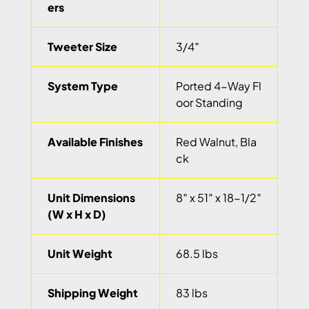
ers
Tweeter Size
3/4″
System Type
Ported 4-Way Fl
oor Standing
Available Finishes
Red Walnut, Bla
ck
Unit Dimensions
8″ x 51″ x 18-1/2″
(W x H x D)
Unit Weight
68.5 lbs
Shipping Weight
83 lbs