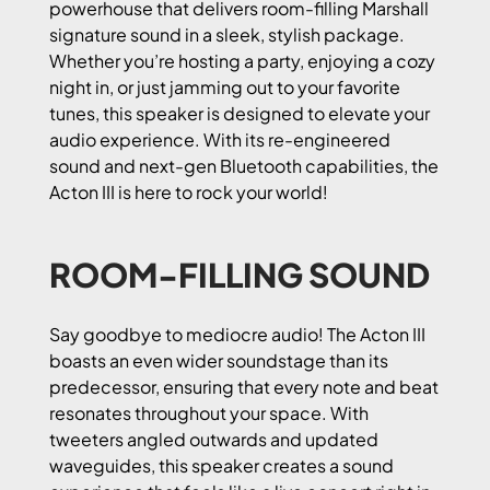
powerhouse that delivers room-filling Marshall
signature sound in a sleek, stylish package.
Whether you’re hosting a party, enjoying a cozy
night in, or just jamming out to your favorite
tunes, this speaker is designed to elevate your
audio experience. With its re-engineered
sound and next-gen Bluetooth capabilities, the
Acton III is here to rock your world!
ROOM-FILLING SOUND
Say goodbye to mediocre audio! The Acton III
boasts an even wider soundstage than its
predecessor, ensuring that every note and beat
resonates throughout your space. With
tweeters angled outwards and updated
waveguides, this speaker creates a sound