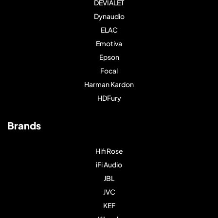
DEVIALET
Dynaudio
ELAC
Emotiva
Epson
Focal
Harman Kardon
HDFury
Brands
Hifi Rose
iFi Audio
JBL
JVC
KEF