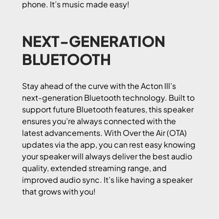
phone. It’s music made easy!
NEXT-GENERATION
BLUETOOTH
Stay ahead of the curve with the Acton III’s
next-generation Bluetooth technology. Built to
support future Bluetooth features, this speaker
ensures you’re always connected with the
latest advancements. With Over the Air (OTA)
updates via the app, you can rest easy knowing
your speaker will always deliver the best audio
quality, extended streaming range, and
improved audio sync. It’s like having a speaker
that grows with you!