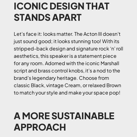
ICONIC DESIGN THAT
STANDS APART
Let’s face it: looks matter. The Acton III doesn’t
just sound good; it looks stunning too! With its
stripped-back design and signature rock ‘n’ roll
aesthetics, this speaker is a statement piece
for any room. Adorned with the iconic Marshall
script and brass control knobs, it’s a nod to the
brand’s legendary heritage. Choose from
classic Black, vintage Cream, or relaxed Brown
to match your style and make your space pop!
A MORE SUSTAINABLE
APPROACH