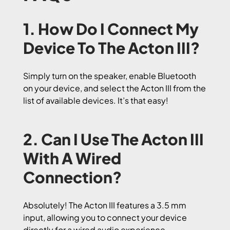
1. How Do I Connect My
Device To The Acton III?
Simply turn on the speaker, enable Bluetooth
on your device, and select the Acton III from the
list of available devices. It’s that easy!
2. Can I Use The Acton III
With A Wired
Connection?
Absolutely! The Acton III features a 3.5 mm
input, allowing you to connect your device
directly for a wired audio experience.