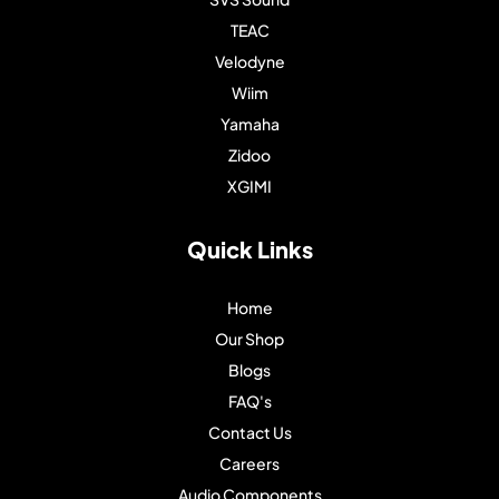
TEAC
Velodyne
Wiim
Yamaha
Zidoo
XGIMI
Quick Links
Home
Our Shop
Blogs
FAQ's
Contact Us
Careers
Audio Components