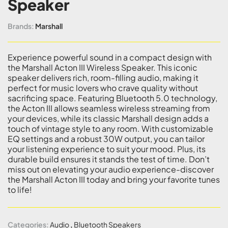
Speaker
Brands:
Marshall
Experience powerful sound in a compact design with
the Marshall Acton III Wireless Speaker. This iconic
speaker delivers rich, room-filling audio, making it
perfect for music lovers who crave quality without
sacrificing space. Featuring Bluetooth 5.0 technology,
the Acton III allows seamless wireless streaming from
your devices, while its classic Marshall design adds a
touch of vintage style to any room. With customizable
EQ settings and a robust 30W output, you can tailor
your listening experience to suit your mood. Plus, its
durable build ensures it stands the test of time. Don’t
miss out on elevating your audio experience-discover
the Marshall Acton III today and bring your favorite tunes
to life!
Categories:
Audio
,
Bluetooth Speakers