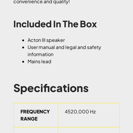
convenience and quality!
Included In The Box
Acton III speaker
User manual and legal and safety
information
Mains lead
Specifications
FREQUENCY
4520,000 Hz
RANGE