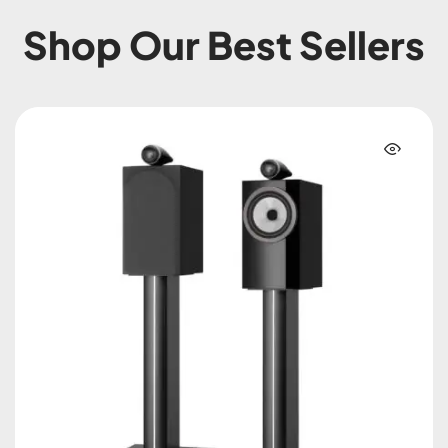
Shop Our Best Sellers