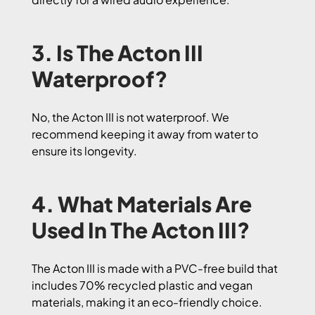
3. Is The Acton III
Waterproof?
No, the Acton III is not waterproof. We
recommend keeping it away from water to
ensure its longevity.
4. What Materials Are
Used In The Acton III?
The Acton III is made with a PVC-free build that
includes 70% recycled plastic and vegan
materials, making it an eco-friendly choice.