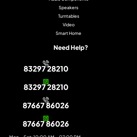
Speakers
Turntables
Video
Smart Home
Need Help?
83297 28210
83297 28210
87667 86026
87667 86026
Mon – Sat: 10:00 AM – 07:00 PM