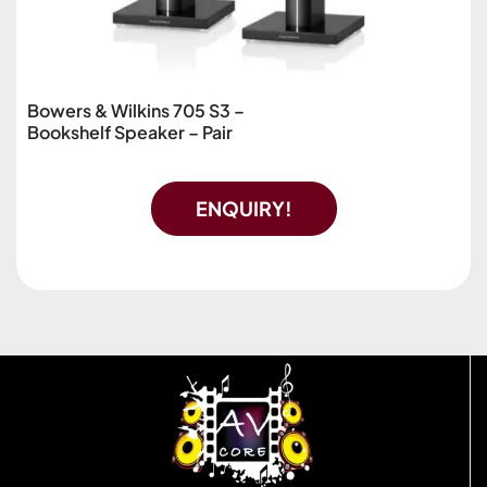
Bowers & Wilkins 705 S3 –
Bookshelf Speaker – Pair
ENQUIRY!