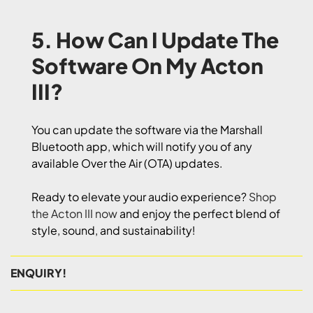
5. How Can I Update The
Software On My Acton
III?
You can update the software via the Marshall
Bluetooth app, which will notify you of any
available Over the Air (OTA) updates.
Ready to elevate your audio experience?
Shop
the Acton III now
and enjoy the perfect blend of
style, sound, and sustainability!
ENQUIRY!