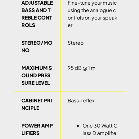
ADJUSTABLE
Fine-tune your music
BASS AND T
using the analogue c
REBLE CONT
ontrols on your speak
ROLS
er
STEREO/MO
Stereo
NO
MAXIMUM S
95 dB @ 1 m
OUND PRES
SURE LEVEL
CABINET PRI
Bass-reflex
NCIPLE
POWER AMP
One 30 Watt C
LIFIERS
lass D amplifie