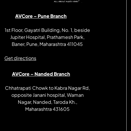
AVCore – Pune Branch
1st Floor, Gayatri Building, No. 1, beside
Jupiter Hospital, Prathamesh Park,
Baner, Pune, Maharashtra 411045
Get directions
AVCore – Nanded Branch
Chhatrapati Chowk to Kabra Nagar Rd,
opposite Janani hospital, Waman
Nagar, Nanded, Taroda Kh.,
Maharashtra 431605
Get directions