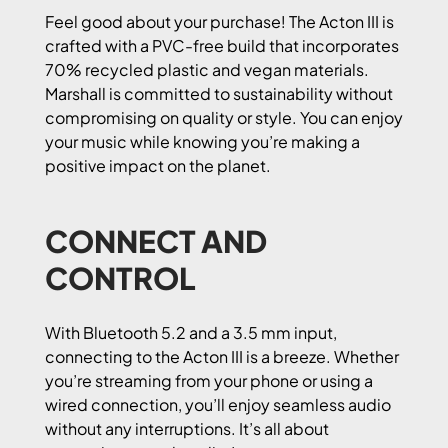
Feel good about your purchase! The Acton III is
crafted with a PVC-free build that incorporates
70% recycled plastic and vegan materials.
Marshall is committed to sustainability without
compromising on quality or style. You can enjoy
your music while knowing you’re making a
positive impact on the planet.
CONNECT AND
CONTROL
With Bluetooth 5.2 and a 3.5 mm input,
connecting to the Acton III is a breeze. Whether
you’re streaming from your phone or using a
wired connection, you’ll enjoy seamless audio
without any interruptions. It’s all about