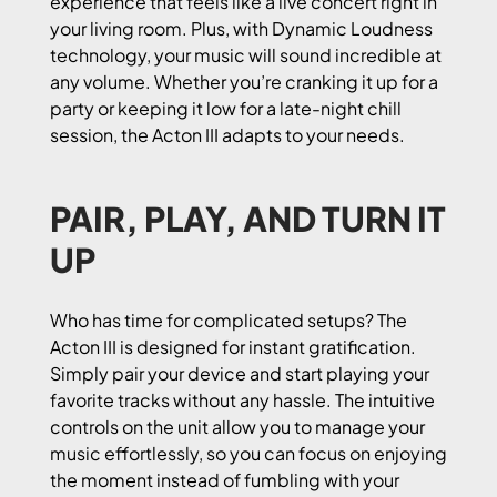
experience that feels like a live concert right in
your living room. Plus, with Dynamic Loudness
technology, your music will sound incredible at
any volume. Whether you’re cranking it up for a
party or keeping it low for a late-night chill
session, the Acton III adapts to your needs.
PAIR, PLAY, AND TURN IT
UP
Who has time for complicated setups? The
Acton III is designed for instant gratification.
Simply pair your device and start playing your
favorite tracks without any hassle. The intuitive
controls on the unit allow you to manage your
music effortlessly, so you can focus on enjoying
the moment instead of fumbling with your