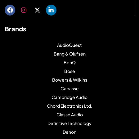
Brands
AudioQuest
Bang & Olufsen
BenQ
Bose
Bowers & Wilkins
Cabasse
Cambridge Audio
Chord Electronics Ltd.
Classé Audio
Definitive Technology
Denon