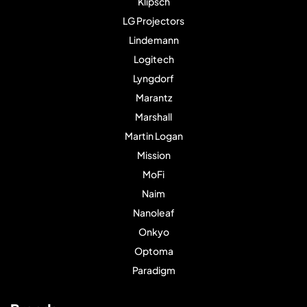
Klipsch
LG Projectors
Lindemann
Logitech
Lyngdorf
Marantz
Marshall
Martin Logan
Mission
MoFi
Naim
Nanoleaf
Onkyo
Optoma
Paradigm