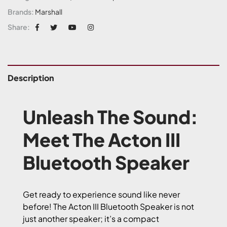
Brands:
Marshall
Share:
Description
Unleash The Sound:
Meet The Acton III
Bluetooth Speaker
Get ready to experience sound like never
before! The Acton III Bluetooth Speaker is not
just another speaker; it’s a compact