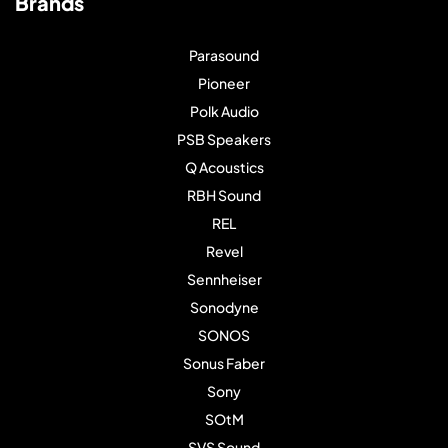
Brands
Parasound
Pioneer
Polk Audio
PSB Speakers
Q Acoustics
RBH Sound
REL
Revel
Sennheiser
Sonodyne
SONOS
Sonus Faber
Sony
SOtM
SVS Sound