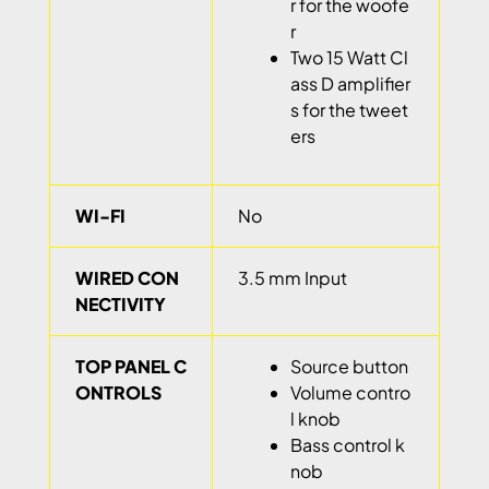
r for the woofe
r
Two 15 Watt Cl
ass D amplifier
s for the tweet
ers
WI-FI
No
WIRED CON
3.5 mm Input
NECTIVITY
TOP PANEL C
Source button
ONTROLS
Volume contro
l knob
Bass control k
nob