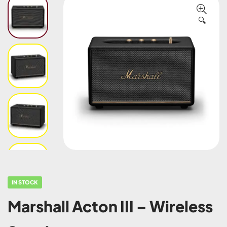
🔍
IN STOCK
Marshall Acton III – Wireless