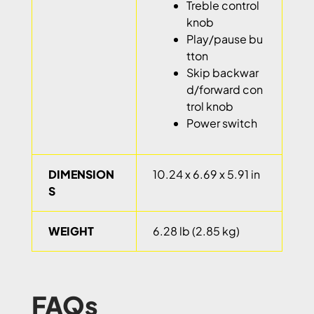
Treble control
knob
Play/pause bu
tton
Skip backwar
d/forward con
trol knob
Power switch
DIMENSION
10.24 x 6.69 x 5.91 in
S
WEIGHT
6.28 lb (2.85 kg)
FAQs