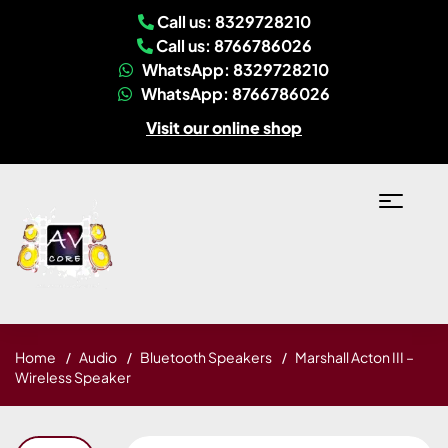
Call us: 8329728210
Call us: 8766786026
WhatsApp: 8329728210
WhatsApp: 8766786026
Visit our online shop
Home
Audio
Bluetooth Speakers
Marshall Acton III –
Wireless Speaker