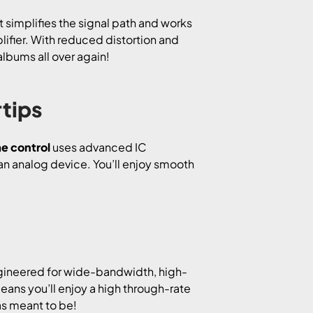
It simplifies the signal path and works
ifier. With reduced distortion and
albums all over again!
rtips
e control
uses advanced IC
an analog device. You’ll enjoy smooth
gineered for wide-bandwidth, high-
ans you’ll enjoy a high through-rate
as meant to be!