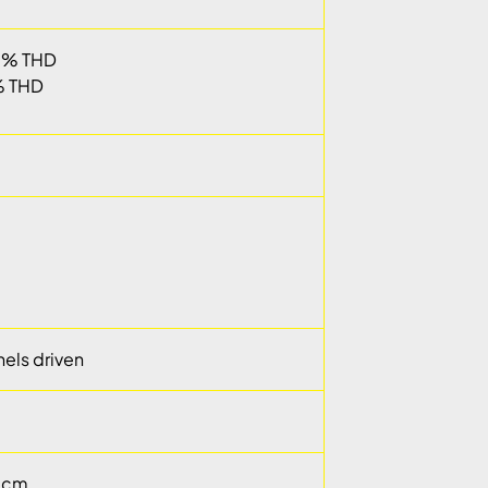
05% THD
% THD
els driven
9 cm