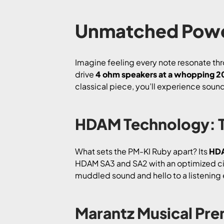
Unmatched Powe
Imagine feeling every note resonate th
drive
4 ohm speakers at a whopping 
classical piece, you’ll experience sound th
HDAM Technology: T
What sets the PM-KI Ruby apart? Its
HDA
HDAM SA3 and SA2 with an optimized circ
muddled sound and hello to a listening 
Marantz Musical Pre