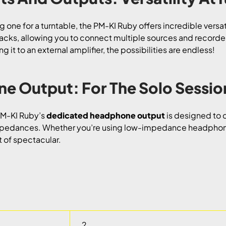
ng one for a turntable, the PM-KI Ruby offers incredible versati
jacks, allowing you to connect multiple sources and recorder
 it to an external amplifier, the possibilities are endless!
e Output: For The Solo Sessio
 PM-KI Ruby’s
dedicated headphone output
is designed to d
pedances. Whether you’re using low-impedance headphones
t of spectacular.
2