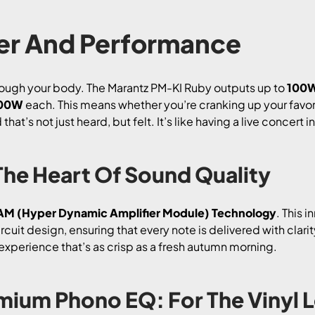
r And Performance
rough your body. The Marantz PM-KI Ruby outputs up to
100W
200W
each. This means whether you’re cranking up your favor
at’s not just heard, but felt. It’s like having a live concert i
he Heart Of Sound Quality
M (Hyper Dynamic Amplifier Module) Technology
. This 
uit design, ensuring that every note is delivered with clar
experience that’s as crisp as a fresh autumn morning.
mium Phono EQ: For The Vinyl 