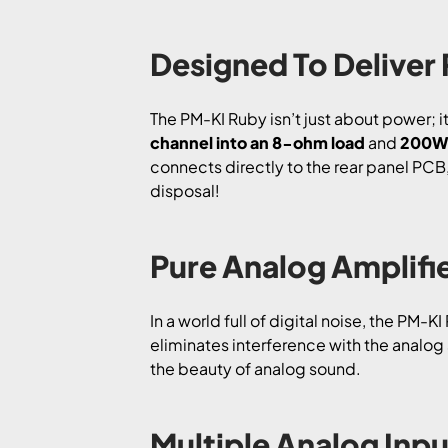
Designed To Deliver
The PM-KI Ruby isn’t just about power; i
channel into an 8-ohm load
and
200W 
connects directly to the rear panel PCB, 
disposal!
Pure Analog Amplifie
In a world full of digital noise, the PM-K
eliminates interference with the analog 
the beauty of analog sound.
Multiple Analog Inpu