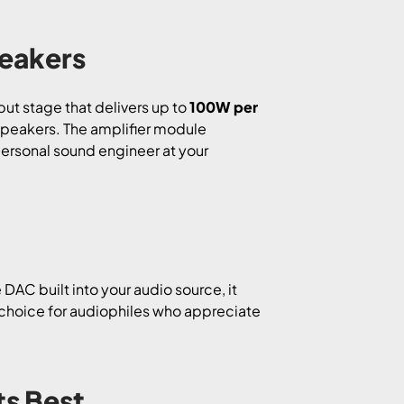
peakers
put stage that delivers up to
100W per
 speakers. The amplifier module
 personal sound engineer at your
e DAC built into your audio source, it
ct choice for audiophiles who appreciate
ts Best