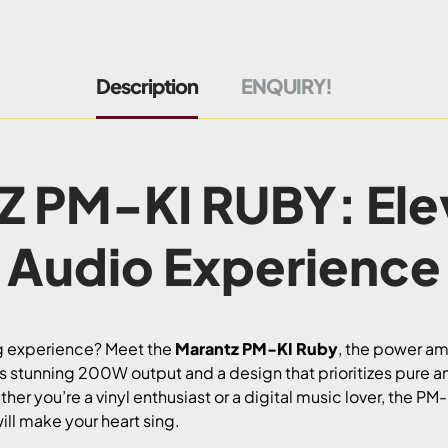
Description
ENQUIRY!
 PM-KI RUBY: Elev
Audio Experience
ng experience? Meet the
Marantz PM-KI Ruby
, the power amp
ts stunning 200W output and a design that prioritizes pure ana
her you’re a vinyl enthusiast or a digital music lover, the PM
ill make your heart sing.