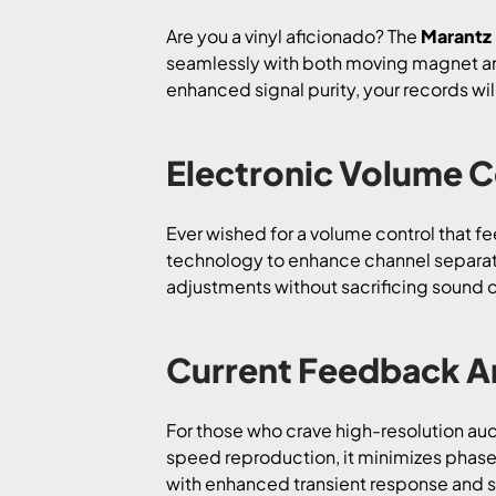
Are you a vinyl aficionado? The
Marantz
seamlessly with both moving magnet and 
enhanced signal purity, your records will
Electronic Volume Co
Ever wished for a volume control that f
technology to enhance channel separati
adjustments without sacrificing sound qu
Current Feedback Am
For those who crave high-resolution aud
speed reproduction, it minimizes phase
with enhanced transient response and s