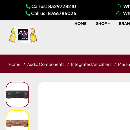
Call us: 8329728210
Wh
Call us: 8766786026
Wh
HOME
SHOP
BRAN
Home
Audio Components
Integrated Amplifiers
Marant