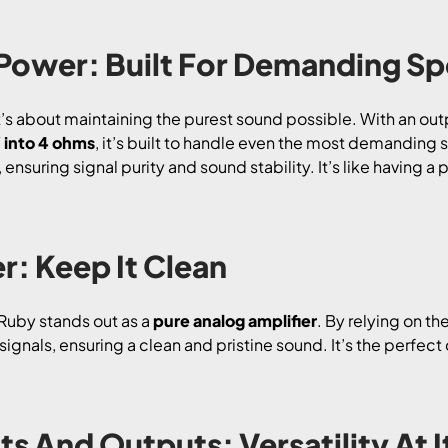
 Power: Built For Demanding S
t’s about maintaining the purest sound possible. With an out
into 4 ohms
, it’s built to handle even the most demanding
ensuring signal purity and sound stability. It’s like having a
r: Keep It Clean
I Ruby stands out as a
pure analog amplifier
. By relying on th
signals, ensuring a clean and pristine sound. It’s the perfe
ts And Outputs: Versatility At I