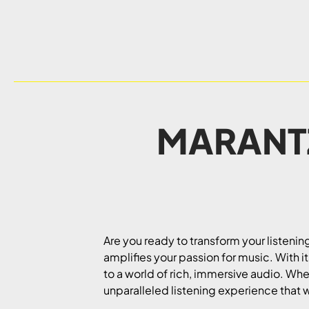
MARANTZ
Are you ready to transform your listeni
amplifies your passion for music. With i
to a world of rich, immersive audio. Whet
unparalleled listening experience that w