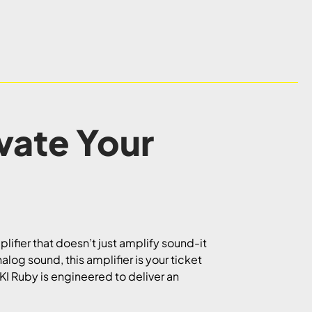
ate Your
lifier that doesn’t just amplify sound-it
log sound, this amplifier is your ticket
-KI Ruby is engineered to deliver an