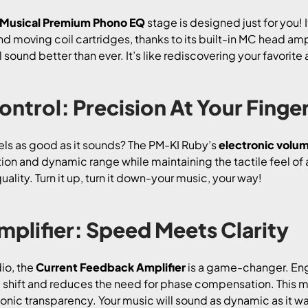
 Musical Premium Phono EQ
stage is designed just for you! 
moving coil cartridges, thanks to its built-in MC head ampl
 sound better than ever. It’s like rediscovering your favorite 
ntrol: Precision At Your Finge
eels as good as it sounds? The PM-KI Ruby’s
electronic volum
on and dynamic range while maintaining the tactile feel of 
ality. Turn it up, turn it down-your music, your way!
plifier: Speed Meets Clarity
io, the
Current Feedback Amplifier
is a game-changer. En
 shift and reduces the need for phase compensation. This me
onic transparency. Your music will sound as dynamic as it w