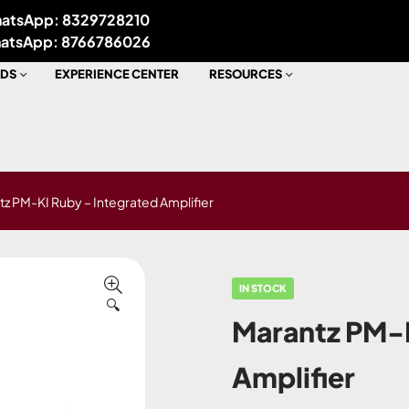
atsApp: 8329728210
atsApp: 8766786026
DS
EXPERIENCE CENTER
RESOURCES
z PM-KI Ruby – Integrated Amplifier
IN STOCK
🔍
Marantz PM-K
Amplifier