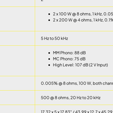
2 x 100 W @ 8 ohms, 1 kHz, 0.
2 x 200 W @ 4 ohms, 1 kHz, 0.1
5 Hz to 50 kHz
MM Phono: 88 dB
MC Phono: 75 dB
High Level: 107 dB (2 V Input)
0.005% @ 8 ohms, 100 W, both chann
500 @ 8 ohms, 20 Hz to 20 kHz
17.32 x 5 x 17.83″ / 43.99 x 12.7 x 45.2