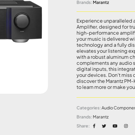
Brands:
Marantz
Experience unparalleled 
Amplifier, designed for tr
high-performance amplifi
your music is delivered w
technology and a fully di
elevates your listening e
with a robust aluminum cha
complements any audio se
digital inputs, this integ
your devices. Don’t miss 
discover the Marantz PM-
to learn more or make yo
Categories:
Audio Compone
Brands:
Marantz
Share: