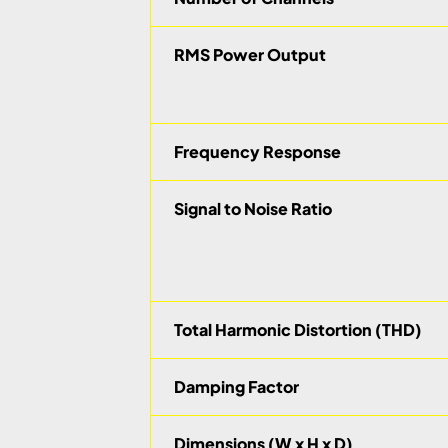
RMS Power Output
Frequency Response
Signal to Noise Ratio
Total Harmonic Distortion (THD)
Damping Factor
Dimensions (W x H x D)