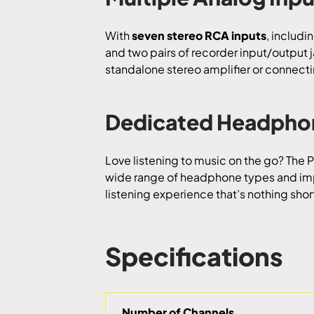
With
seven stereo RCA inputs
, includi
and two pairs of recorder input/output 
standalone stereo amplifier or connecting
Dedicated Headphon
Love listening to music on the go? The
wide range of headphone types and im
listening experience that’s nothing shor
Specifications
Number of Channels