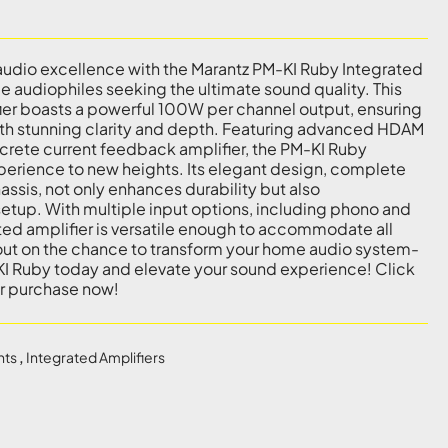
audio excellence with the Marantz PM-KI Ruby Integrated
ue audiophiles seeking the ultimate sound quality. This
er boasts a powerful 100W per channel output, ensuring
ith stunning clarity and depth. Featuring advanced HDAM
screte current feedback amplifier, the PM-KI Ruby
xperience to new heights. Its elegant design, complete
ssis, not only enhances durability but also
tup. With multiple input options, including phono and
rated amplifier is versatile enough to accommodate all
out on the chance to transform your home audio system-
KI Ruby today and elevate your sound experience! Click
ur purchase now!
nts
,
Integrated Amplifiers