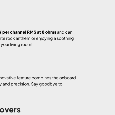
 per channel RMS at 8 ohms
and can
ite rock anthem or enjoying a soothing
n your living room!
innovative feature combines the onboard
ity and precision. Say goodbye to
Lovers