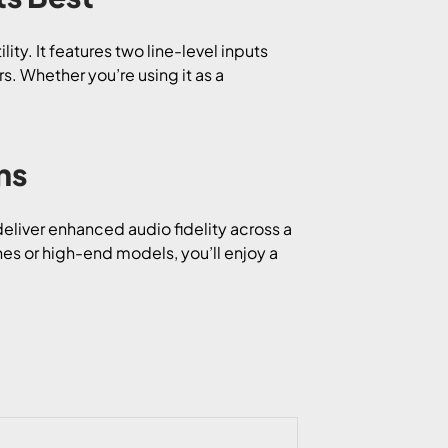
lity. It features two line-level inputs
s. Whether you’re using it as a
ns
eliver enhanced audio fidelity across a
 or high-end models, you’ll enjoy a