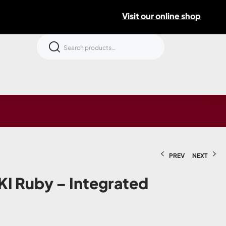
Visit our online shop
PREV
NEXT
I Ruby – Integrated