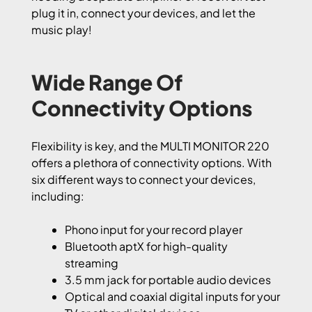
plug it in, connect your devices, and let the
music play!
Wide Range Of
Connectivity Options
Flexibility is key, and the MULTI MONITOR 220
offers a plethora of connectivity options. With
six different ways to connect your devices,
including:
Phono input for your record player
Bluetooth aptX for high-quality
streaming
3.5 mm jack for portable audio devices
Optical and coaxial digital inputs for your