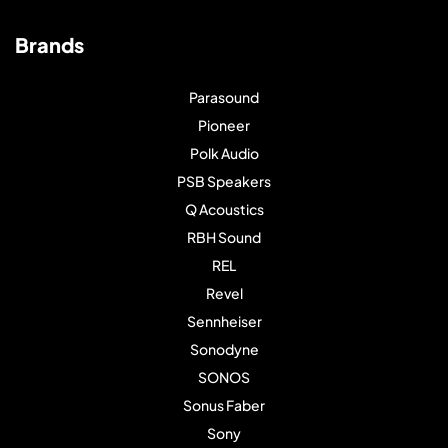
Brands
Parasound
Pioneer
Polk Audio
PSB Speakers
Q Acoustics
RBH Sound
REL
Revel
Sennheiser
Sonodyne
SONOS
Sonus Faber
Sony