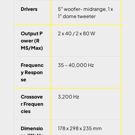
Drivers
5″ woofer- midrange, 1 x
1″ dome tweeter
Output P
2 x 40 / 2 x 80 W
ower (R
MS/Max)
Frequenc
35 – 40,000 Hz
y Respon
se
Crossove
3,200 Hz
r Frequen
cies
Dimensio
178 x 298 x 235 mm