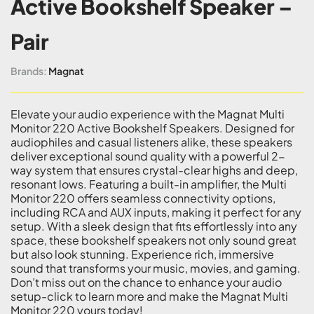
Active Bookshelf Speaker –
Pair
Brands:
Magnat
Elevate your audio experience with the Magnat Multi
Monitor 220 Active Bookshelf Speakers. Designed for
audiophiles and casual listeners alike, these speakers
deliver exceptional sound quality with a powerful 2-
way system that ensures crystal-clear highs and deep,
resonant lows. Featuring a built-in amplifier, the Multi
Monitor 220 offers seamless connectivity options,
including RCA and AUX inputs, making it perfect for any
setup. With a sleek design that fits effortlessly into any
space, these bookshelf speakers not only sound great
but also look stunning. Experience rich, immersive
sound that transforms your music, movies, and gaming.
Don’t miss out on the chance to enhance your audio
setup-click to learn more and make the Magnat Multi
Monitor 220 yours today!