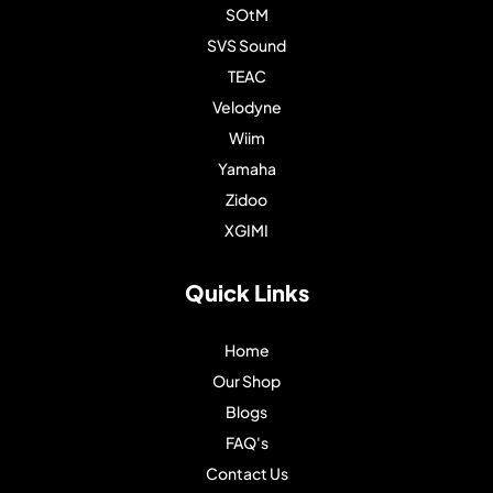
SOtM
SVS Sound
TEAC
Velodyne
Wiim
Yamaha
Zidoo
XGIMI
Quick Links
Home
Our Shop
Blogs
FAQ's
Contact Us