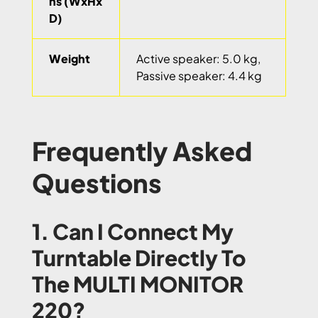
ns (WxHx
D)
Weight
Active speaker: 5.0 kg,
Passive speaker: 4.4 kg
Frequently Asked
Questions
1. Can I Connect My
Turntable Directly To
The MULTI MONITOR
220?