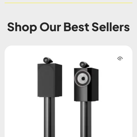
Shop Our Best Sellers