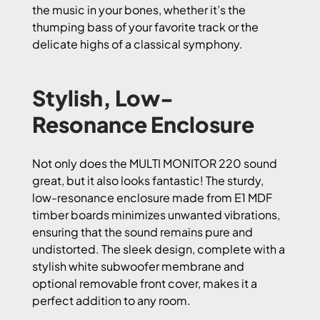
the music in your bones, whether it’s the
thumping bass of your favorite track or the
delicate highs of a classical symphony.
Stylish, Low-
Resonance Enclosure
Not only does the MULTI MONITOR 220 sound
great, but it also looks fantastic! The sturdy,
low-resonance enclosure made from E1 MDF
timber boards minimizes unwanted vibrations,
ensuring that the sound remains pure and
undistorted. The sleek design, complete with a
stylish white subwoofer membrane and
optional removable front cover, makes it a
perfect addition to any room.