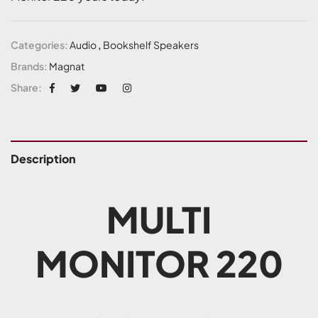
Categories:
Audio
,
Bookshelf Speakers
Brands:
Magnat
Share:
Description
MULTI
MONITOR 220