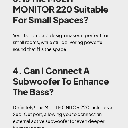
MONITOR 220 Suitable
For Small Spaces?
Yes! Its compact design makes it perfect for
small rooms, while still delivering powerful
sound that fills the space.
4. Can I Connect A
Subwoofer To Enhance
The Bass?
Definitely! The MULTI MONITOR 220 includes a
Sub-Out port, allowing you to connect an
external active subwoofer for even deeper
bass response.