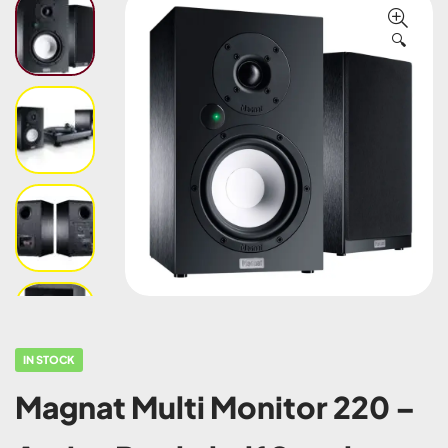
🔍
IN STOCK
Magnat Multi Monitor 220 –