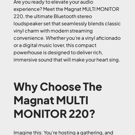
Are you ready to elevate your audio
experience? Meet the Magnat MULTI MONITOR
220, the ultimate Bluetooth stereo
loudspeaker set that seamlessly blends classic
vinyl charm with modern streaming
convenience. Whether you’re a vinyl aficionado
or a digital music lover, this compact
powerhouse is designed to deliver rich,
immersive sound that will make your heart sing.
Why Choose The
Magnat MULTI
MONITOR 220?
Imagine this: You’re hosting a gathering, and