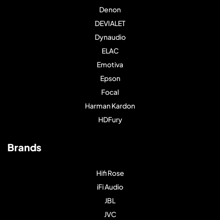
Denon
DEVIALET
Dynaudio
ELAC
Emotiva
Epson
Focal
Harman Kardon
HDFury
Brands
Hifi Rose
iFi Audio
JBL
JVC