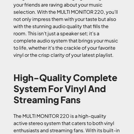
your friends are raving about your music
selection. With the MULTI MONITOR 220, you’ll
not only impress them with your taste but also
with the stunning audio quality that fills the
room. This isn’t just a speaker set; it’s a
complete audio system that brings your music
to life, whether it’s the crackle of your favorite
vinyl or the crisp clarity of your latest playlist.
High-Quality Complete
System For Vinyl And
Streaming Fans
The MULTI MONITOR 220 is a high-quality
active stereo system that caters to both vinyl
enthusiasts and streaming fans. With its built-in