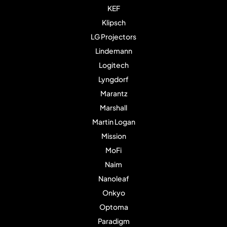
KEF
Klipsch
LG Projectors
Lindemann
Logitech
Lyngdorf
Marantz
Marshall
Martin Logan
Mission
MoFi
Naim
Nanoleaf
Onkyo
Optoma
Paradigm