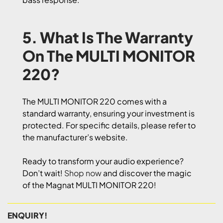
5. What Is The Warranty
On The MULTI MONITOR
220?
The MULTI MONITOR 220 comes with a
standard warranty, ensuring your investment is
protected. For specific details, please refer to
the manufacturer’s website.
Ready to transform your audio experience?
Don’t wait!
Shop now
and discover the magic
of the Magnat MULTI MONITOR 220!
ENQUIRY!