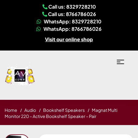
Call us: 8329728210
Call us: 8766786026
WhatsApp: 8329728210
WhatsApp: 8766786026
Visit our online shop
Home
Audio
Bookshelf Speakers
Magnat Multi
Monitor 220 – Active Bookshelf Speaker – Pair