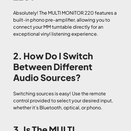
Absolutely! The MULTI MONITOR 220 features a
built-in phono pre-amplifier, allowing you to
connect your MM turntable directly for an
exceptional vinyl listening experience.
2. How Do I Switch
Between Different
Audio Sources?
Switching sources is easy! Use the remote
control provided to select your desired input,
whether it’s Bluetooth, optical, or phono.
3. Is The MULTI