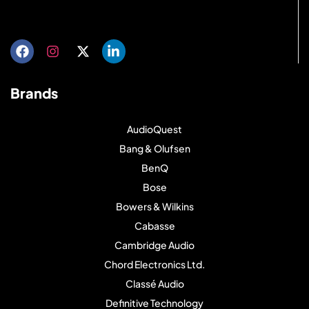
Get directions
Brands
AudioQuest
Bang & Olufsen
BenQ
Bose
Bowers & Wilkins
Cabasse
Cambridge Audio
Chord Electronics Ltd.
Classé Audio
Definitive Technology