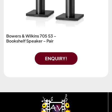
Bowers & Wilkins 705 S3 –
Bookshelf Speaker – Pair
ENQUIRY!