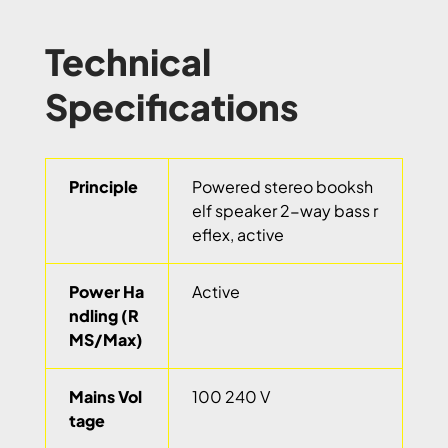
Technical
Specifications
Principle
Powered stereo booksh
elf speaker 2-way bass r
eflex, active
Power Ha
Active
ndling (R
MS/Max)
Mains Vol
100 240 V
tage