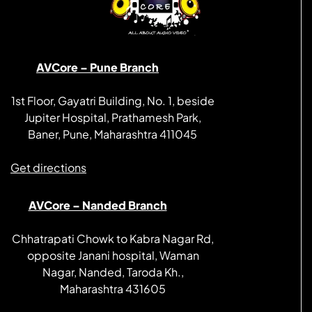
AVCore – Pune Branch
1st Floor, Gayatri Building, No. 1, beside
Jupiter Hospital, Prathamesh Park,
Baner, Pune, Maharashtra 411045
Get directions
AVCore – Nanded Branch
Chhatrapati Chowk to Kabra Nagar Rd,
opposite Janani hospital, Waman
Nagar, Nanded, Taroda Kh.,
Maharashtra 431605