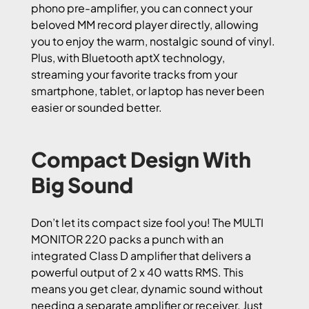
phono pre-amplifier, you can connect your
beloved MM record player directly, allowing
you to enjoy the warm, nostalgic sound of vinyl.
Plus, with Bluetooth aptX technology,
streaming your favorite tracks from your
smartphone, tablet, or laptop has never been
easier or sounded better.
Compact Design With
Big Sound
Don’t let its compact size fool you! The MULTI
MONITOR 220 packs a punch with an
integrated Class D amplifier that delivers a
powerful output of 2 x 40 watts RMS. This
means you get clear, dynamic sound without
needing a separate amplifier or receiver. Just