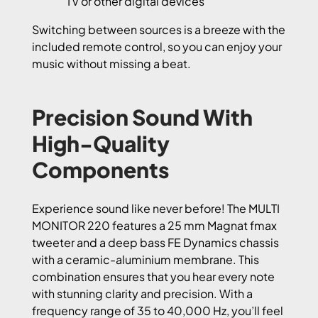
TV or other digital devices
Switching between sources is a breeze with the
included remote control, so you can enjoy your
music without missing a beat.
Precision Sound With
High-Quality
Components
Experience sound like never before! The MULTI
MONITOR 220 features a 25 mm Magnat fmax
tweeter and a deep bass FE Dynamics chassis
with a ceramic-aluminium membrane. This
combination ensures that you hear every note
with stunning clarity and precision. With a
frequency range of 35 to 40,000 Hz, you’ll feel