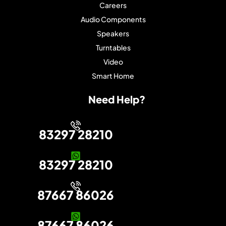
Careers
Audio Components
Speakers
Turntables
Video
Smart Home
Need Help?
83297 28210
83297 28210
87667 86026
87667 86026