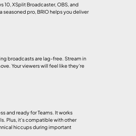
ws 10, XSplit Broadcaster, OBS, and
 a seasoned pro, BRIO helps you deliver
ming broadcasts are lag-free. Stream in
e. Your viewers will feel like they’re
ess and ready for Teams. It works
. Plus, it’s compatible with other
hnical hiccups during important