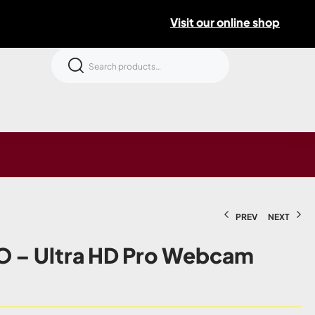
Visit our online shop
PREV
NEXT
O – Ultra HD Pro Webcam