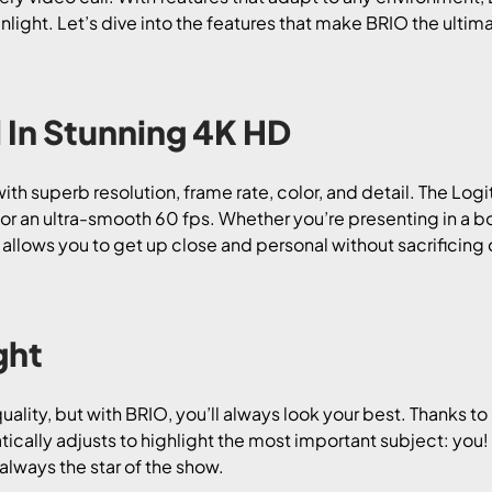
sunlight. Let’s dive into the features that make BRIO the ult
 In Stunning 4K HD
ith superb resolution, frame rate, color, and detail. The Log
0 or an ultra-smooth 60 fps. Whether you’re presenting in a 
llows you to get up close and personal without sacrificing qua
ght
uality, but with BRIO, you’ll always look your best. Thanks t
ally adjusts to highlight the most important subject: you! 
 always the star of the show.