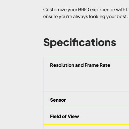
Customize your BRIO experience with L
ensure you’re always looking your best. I
Specifications
Resolution and Frame Rate
Sensor
Field of View