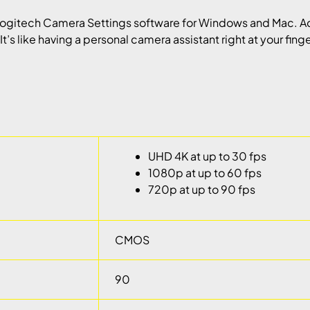
ogitech Camera Settings software for Windows and Mac. Ac
t’s like having a personal camera assistant right at your finge
UHD 4K at up to 30 fps
1080p at up to 60 fps
720p at up to 90 fps
CMOS
90