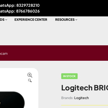
atsApp: 8329728210
atsApp: 8766786026
DS
EXPERIENCE CENTER
RESOURCES
ebcam
IN STOCK
🔍
Logitech BRI
Brands:
Logitech