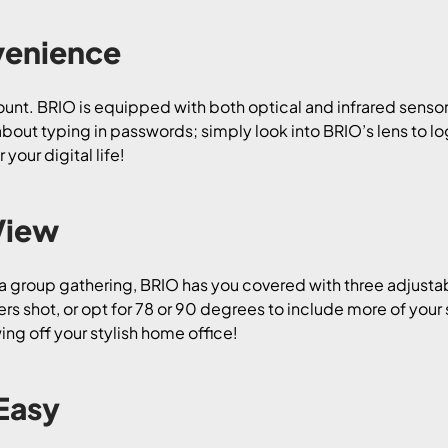
venience
mount. BRIO is equipped with both optical and infrared sensor
out typing in passwords; simply look into BRIO’s lens to log
our digital life!
View
 a group gathering, BRIO has you covered with three adjustab
s shot, or opt for 78 or 90 degrees to include more of your 
ng off your stylish home office!
Easy