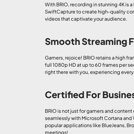
With BRIO, recording in stunning 4K is 
SwiftCapture to create high-quality con
videos that captivate your audience.
Smooth Streaming 
Gamers, rejoice! BRIO retains a high fr
full 1080p HD at up to 60 frames per sec
right there with you, experiencing every
Certified For Busine
BRIO is not just for gamers and content 
seamlessly with Microsoft Cortana and W
popular applications like BlueJeans, Br
meetings!