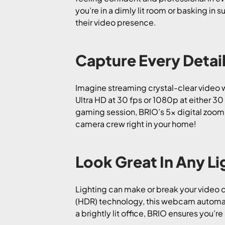
you’re in a dimly lit room or basking in 
their video presence.
Capture Every Detail
Imagine streaming crystal-clear video w
Ultra HD at 30 fps or 1080p at either 3
gaming session, BRIO’s 5x digital zoom a
camera crew right in your home!
Look Great In Any Li
Lighting can make or break your video q
(HDR) technology, this webcam automatic
a brightly lit office, BRIO ensures you’re