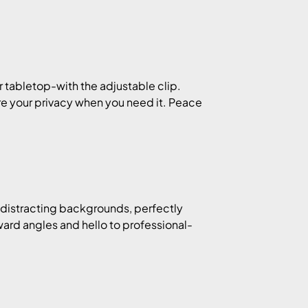
r tabletop-with the adjustable clip.
re your privacy when you need it. Peace
 distracting backgrounds, perfectly
ward angles and hello to professional-