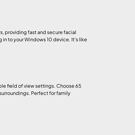
s, providing fast and secure facial
 in to your Windows 10 device. It’s like
le field of view settings. Choose 65
surroundings. Perfect for family