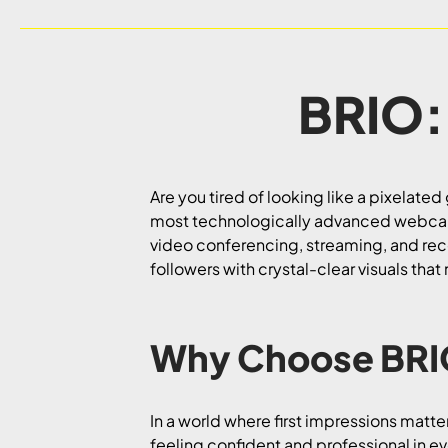
BRIO:
Are you tired of looking like a pixelate
most technologically advanced webcam! W
video conferencing, streaming, and reco
followers with crystal-clear visuals that
Why Choose BR
In a world where first impressions matt
feeling confident and professional in e