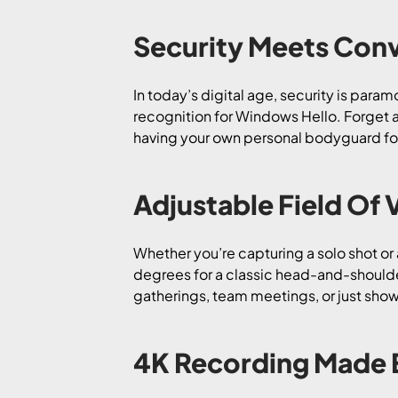
Security Meets Con
In today’s digital age, security is para
recognition for Windows Hello. Forget ab
having your own personal bodyguard for y
Adjustable Field Of 
Whether you’re capturing a solo shot or
degrees for a classic head-and-shoulder
gatherings, team meetings, or just showi
4K Recording Made 