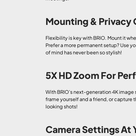
Mounting & Privacy
Flexibility is key with BRIO. Mount it w
Prefer a more permanent setup? Use you
of mind has never been so stylish!
5X HD Zoom For Perf
With BRIO’s next-generation 4K image s
frame yourself and a friend, or capture
looking shots!
Camera Settings At 