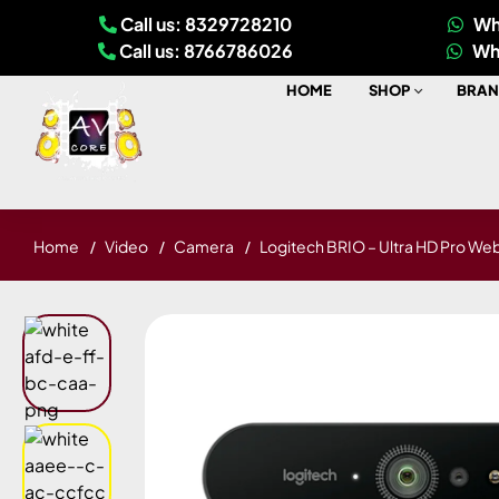
Call us: 8329728210
Wh
Call us: 8766786026
Wh
HOME
SHOP
BRAN
Home
Video
Camera
Logitech BRIO – Ultra HD Pro W