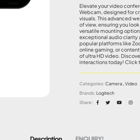
Elevate your video confer
Webcam, designed for cry
visuals. This advanced w
of view, ensuring you look
versatile mounting option
exceptional audio clarity
popular platforms like Zo
online gaming, or content 
of ultra HD video. Discov
interactions today! Click
Categories:
Camera
,
Video
Brands:
Logitech
Share:
Description
ENQUIRY!