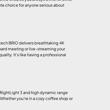
imate choice for anyone serious about
itech BRIO delivers breathtaking 4K
board meeting or live-streaming your
lity. It’s like having a professional
o RightLight 3 and high dynamic range
Whether you’re in a cozy coffee shop or