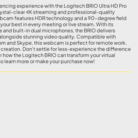
encing experience with the Logitech BRIO Ultra HD Pro
stal-clear 4K streaming and professional-quality
ebcam features HDR technology and a 90-degree field
 your best in every meeting or live stream. With its
s and built-in dual microphones, the BRIO delivers
 alongside stunning video quality. Compatible with
om and Skype, this webcam is perfect for remote work,
creation. Don’t settle for less-experience the difference
er how the Logitech BRIO can transform your virtual
 to learn more or make your purchase now!