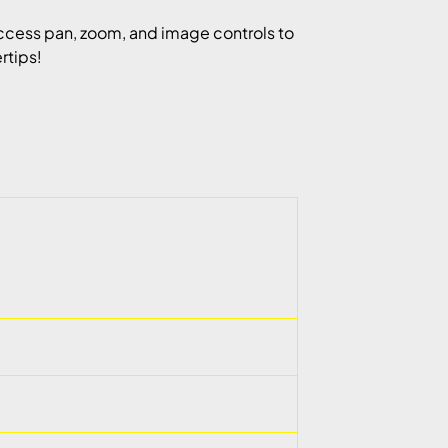
cess pan, zoom, and image controls to
rtips!