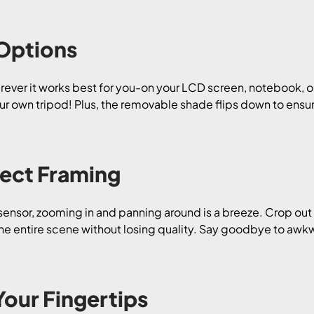
 Options
herever it works best for you-on your LCD screen, notebook, o
r own tripod! Plus, the removable shade flips down to ensu
ect Framing
ensor, zooming in and panning around is a breeze. Crop out
 the entire scene without losing quality. Say goodbye to awk
Your Fingertips