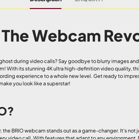
 The Webcam Revo
d ghost during video calls? Say goodbye to blurry images and
ith its stunning 4K ultra high-definition video quality, t
rding experience to a whole new level. Get ready to impres
 make you look like a superstar!
IO?
er, the BRIO webcam stands out as a game-changer. It’s not j
very video call. With features that adapt to any environment