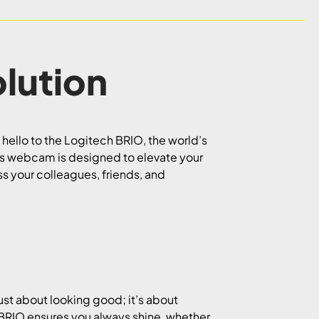
lution
 hello to the Logitech BRIO, the world’s
his webcam is designed to elevate your
s your colleagues, friends, and
ust about looking good; it’s about
, BRIO ensures you always shine, whether