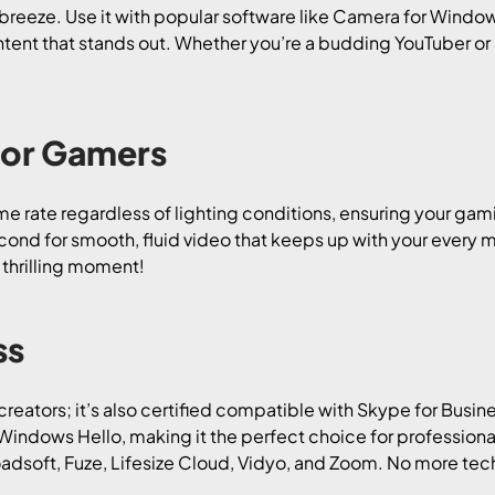
a breeze. Use it with popular software like Camera for Windo
tent that stands out. Whether you’re a budding YouTuber or
For Gamers
ame rate regardless of lighting conditions, ensuring your ga
ond for smooth, fluid video that keeps up with your every mov
 thrilling moment!
ss
creators; it’s also certified compatible with Skype for Busin
indows Hello, making it the perfect choice for professionals
oadsoft, Fuze, Lifesize Cloud, Vidyo, and Zoom. No more tec