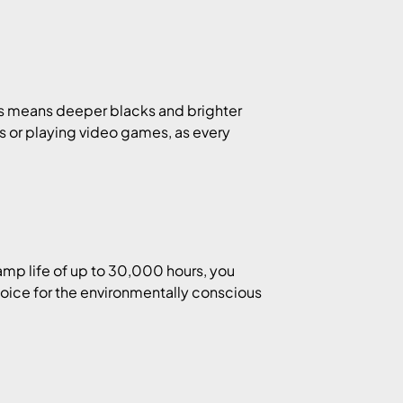
his means deeper blacks and brighter
lms or playing video games, as every
amp life of up to 30,000 hours, you
hoice for the environmentally conscious