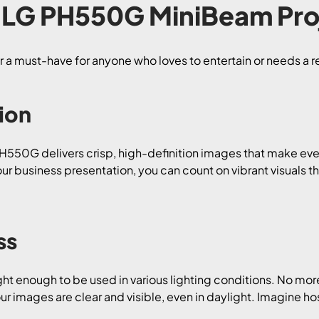
LG PH550G MiniBeam Pro
r a must-have for anyone who loves to entertain or needs a re
ion
PH550G delivers crisp, high-definition images that make ev
r business presentation, you can count on vibrant visuals tha
ss
ght enough to be used in various lighting conditions. No more
 images are clear and visible, even in daylight. Imagine ho