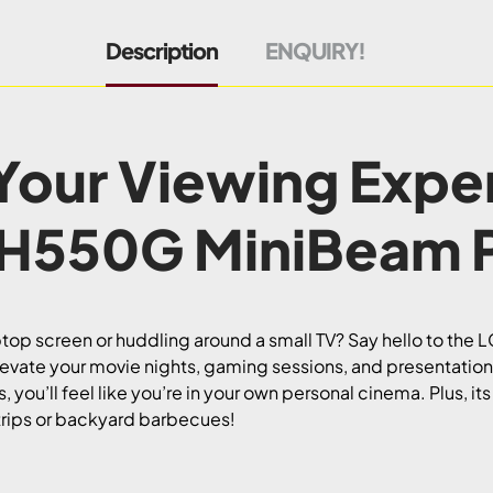
Description
ENQUIRY!
Your Viewing Expe
PH550G MiniBeam P
laptop screen or huddling around a small TV? Say hello to th
ate your movie nights, gaming sessions, and presentations 
 you’ll feel like you’re in your own personal cinema. Plus, it
trips or backyard barbecues!