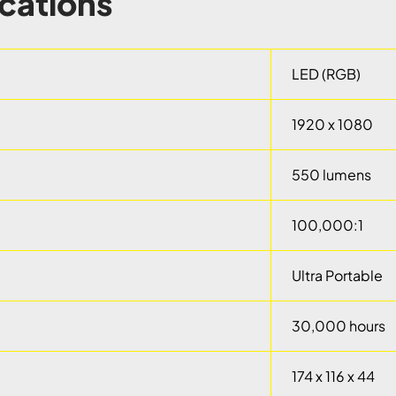
ications
LED (RGB)
1920 x 1080
550 lumens
100,000:1
Ultra Portable
30,000 hours
174 x 116 x 44