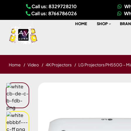
Call us: 8329728210
Wh
Call us: 8766786026
Wh
HOME
SHOP
BRAN
Home
Video
4K Projectors
LG Projectors PH550G – Mi