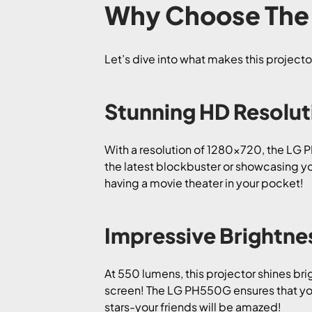
Why Choose The 
Let’s dive into what makes this projecto
Stunning HD Resolut
With a resolution of 1280×720, the LG 
the latest blockbuster or showcasing you
having a movie theater in your pocket!
Impressive Brightne
At 550 lumens, this projector shines bri
screen! The LG PH550G ensures that your
stars-your friends will be amazed!