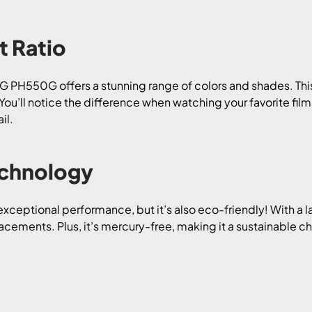
t Ratio
 LG PH550G offers a stunning range of colors and shades. T
s. You’ll notice the difference when watching your favorite fi
il.
echnology
eptional performance, but it’s also eco-friendly! With a l
acements. Plus, it’s mercury-free, making it a sustainable c