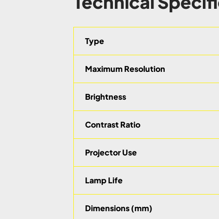
Technical Specif
Type
Maximum Resolution
Brightness
Contrast Ratio
Projector Use
Lamp Life
Dimensions (mm)