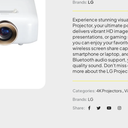
Brands:
LG
Experience stunning visu
Projector, your ultimate 
delivers vibrant HD images
presentations, or gaming s
you can enjoy your favor
wireless screen share cap
smartphone or laptop, and 
Bluetooth audio support,
quality sound. Don’t miss
more about the LG Projec
Categories:
4K Projectors
,
V
Brands:
LG
Share: