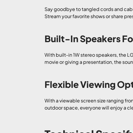
Say goodbye to tangled cords and cable
Stream your favorite shows or share prese
Built-In Speakers F
With built-in 1W stereo speakers, the 
movie or giving a presentation, the soun
Flexible Viewing Op
With a viewable screen size ranging fro
outdoor space, everyone will enjoy a clea