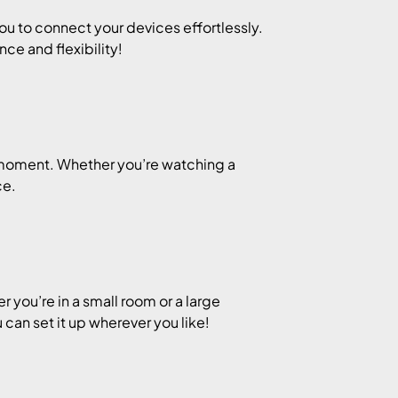
u to connect your devices effortlessly.
nce and flexibility!
y moment. Whether you’re watching a
ce.
you’re in a small room or a large
u can set it up wherever you like!