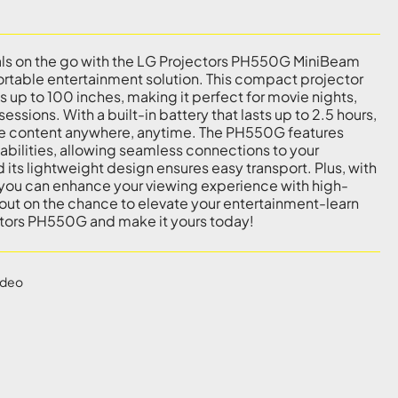
als on the go with the LG Projectors PH550G MiniBeam
portable entertainment solution. This compact projector
 up to 100 inches, making it perfect for movie nights,
essions. With a built-in battery that lasts up to 2.5 hours,
ite content anywhere, anytime. The PH550G features
abilities, allowing seamless connections to your
its lightweight design ensures easy transport. Plus, with
 you can enhance your viewing experience with high-
 out on the chance to elevate your entertainment-learn
tors PH550G and make it yours today!
ideo