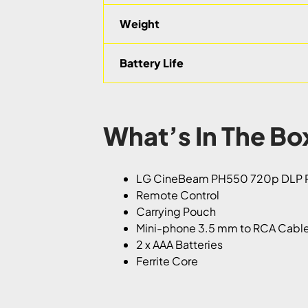
Weight
Battery Life
What’s In The Bo
LG CineBeam PH550 720p DLP P
Remote Control
Carrying Pouch
Mini-phone 3.5 mm to RCA Cabl
2 x AAA Batteries
Ferrite Core