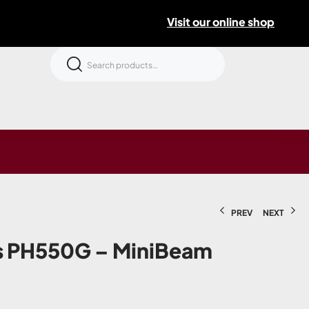
Visit our online shop
PREV
NEXT
rs PH550G – MiniBeam