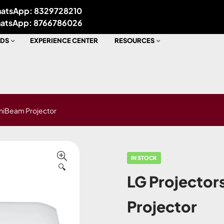
atsApp: 8329728210
atsApp: 8766786026
DS
EXPERIENCE CENTER
RESOURCES
niBeam Projector
IN STOCK
🔍
LG Projecto
Projector