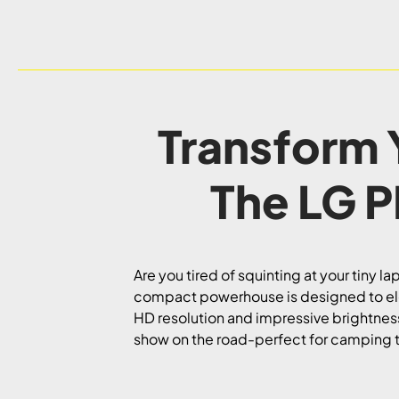
Transform 
The LG 
Are you tired of squinting at your tiny 
compact powerhouse is designed to elev
HD resolution and impressive brightness,
show on the road-perfect for camping 