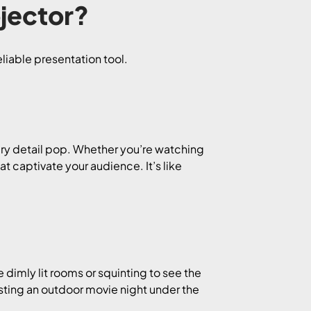
jector?
liable presentation tool.
ery detail pop. Whether you’re watching
t captivate your audience. It’s like
 dimly lit rooms or squinting to see the
sting an outdoor movie night under the