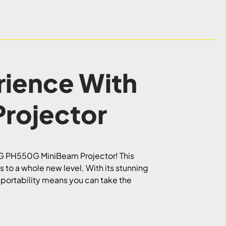
rience With
rojector
e LG PH550G MiniBeam Projector! This
to a whole new level. With its stunning
s portability means you can take the