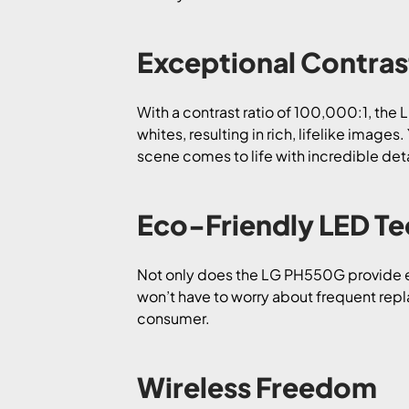
Exceptional Contras
With a contrast ratio of 100,000:1, the
whites, resulting in rich, lifelike image
scene comes to life with incredible deta
Eco-Friendly LED T
Not only does the LG PH550G provide exc
won’t have to worry about frequent repl
consumer.
Wireless Freedom