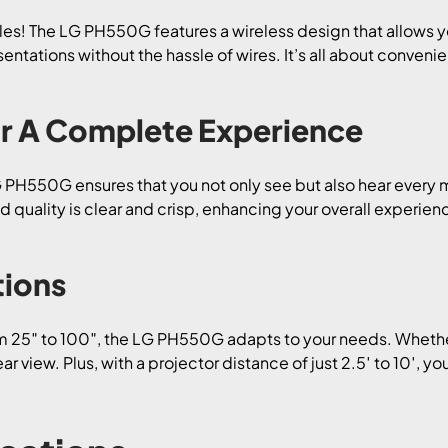
s! The LG PH550G features a wireless design that allows yo
ntations without the hassle of wires. It’s all about convenie
or A Complete Experience
LG PH550G ensures that you not only see but also hear ever
d quality is clear and crisp, enhancing your overall experien
tions
m 25″ to 100″, the LG PH550G adapts to your needs. Whether 
r view. Plus, with a projector distance of just 2.5′ to 10′, yo