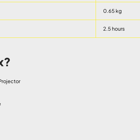
0.65 kg
2.5 hours
x?
rojector
e