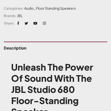
Categories:
Audio
,
Floor Standing Speakers
Brands:
JBL
Share:
Description
Unleash The Power
Of Sound With The
JBL Studio 680
Floor-Standing