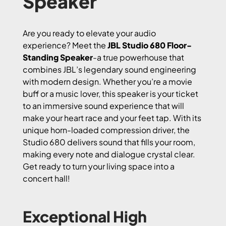
Speaker
Are you ready to elevate your audio
experience? Meet the
JBL Studio 680 Floor-
Standing Speaker
-a true powerhouse that
combines JBL’s legendary sound engineering
with modern design. Whether you’re a movie
buff or a music lover, this speaker is your ticket
to an immersive sound experience that will
make your heart race and your feet tap. With its
unique horn-loaded compression driver, the
Studio 680 delivers sound that fills your room,
making every note and dialogue crystal clear.
Get ready to turn your living space into a
concert hall!
Exceptional High