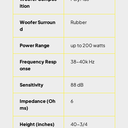
ition
Woofer Surroun
Rubber
d
Power Range
up to 200 watts
Frequency Resp
38-40k Hz
onse
Sensitivity
88 dB
Impedance (Oh
6
ms)
Height (inches)
40-3/4