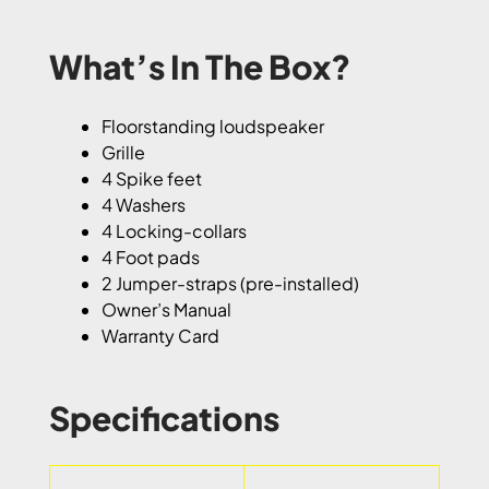
What’s In The Box?
Floorstanding loudspeaker
Grille
4 Spike feet
4 Washers
4 Locking-collars
4 Foot pads
2 Jumper-straps (pre-installed)
Owner’s Manual
Warranty Card
Specifications