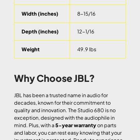
Width (inches)
8-15/16
Depth (inches)
12-1/16
Weight
49.9 lbs
Why Choose JBL?
JBL has been a trusted name in audio for
decades, known for their commitment to
quality and innovation. The Studio 680 is no
exception, designed with the audiophile in
mind. Plus, with a
5-year warranty
on parts
and labor, you can rest easy knowing that your