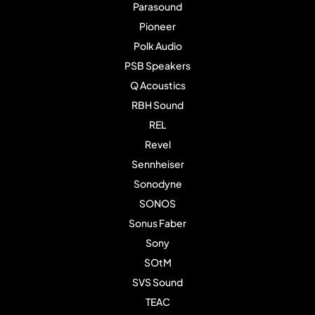
Parasound
Pioneer
Polk Audio
PSB Speakers
Q Acoustics
RBH Sound
REL
Revel
Sennheiser
Sonodyne
SONOS
Sonus Faber
Sony
SOtM
SVS Sound
TEAC