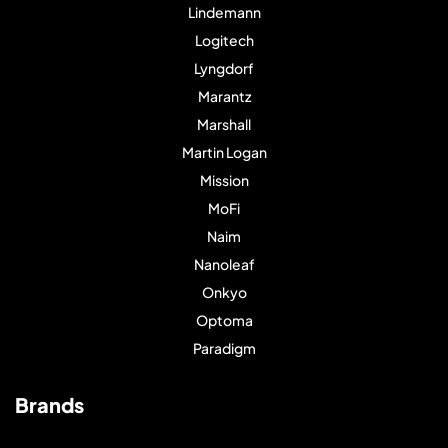
Lindemann
Logitech
Lyngdorf
Marantz
Marshall
Martin Logan
Mission
MoFi
Naim
Nanoleaf
Onkyo
Optoma
Paradigm
Brands