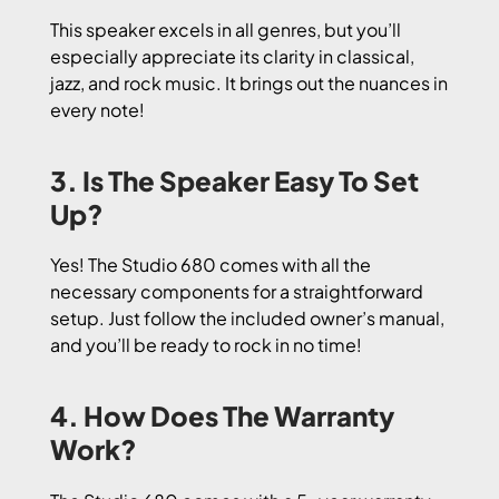
This speaker excels in all genres, but you’ll
especially appreciate its clarity in classical,
jazz, and rock music. It brings out the nuances in
every note!
3. Is The Speaker Easy To Set
Up?
Yes! The Studio 680 comes with all the
necessary components for a straightforward
setup. Just follow the included owner’s manual,
and you’ll be ready to rock in no time!
4. How Does The Warranty
Work?