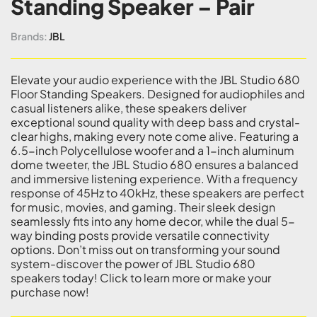
Standing Speaker – Pair
Brands:
JBL
Elevate your audio experience with the JBL Studio 680
Floor Standing Speakers. Designed for audiophiles and
casual listeners alike, these speakers deliver
exceptional sound quality with deep bass and crystal-
clear highs, making every note come alive. Featuring a
6.5-inch Polycellulose woofer and a 1-inch aluminum
dome tweeter, the JBL Studio 680 ensures a balanced
and immersive listening experience. With a frequency
response of 45Hz to 40kHz, these speakers are perfect
for music, movies, and gaming. Their sleek design
seamlessly fits into any home decor, while the dual 5-
way binding posts provide versatile connectivity
options. Don’t miss out on transforming your sound
system-discover the power of JBL Studio 680
speakers today! Click to learn more or make your
purchase now!