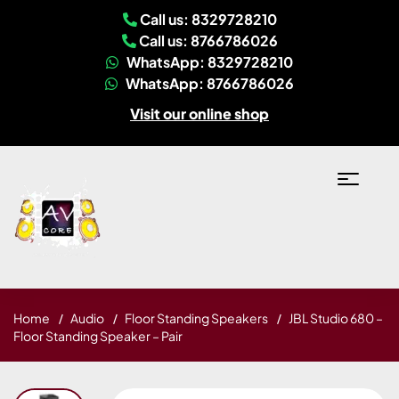
Call us: 8329728210
Call us: 8766786026
WhatsApp: 8329728210
WhatsApp: 8766786026
Visit our online shop
Home
Audio
Floor Standing Speakers
JBL Studio 680 –
Floor Standing Speaker – Pair