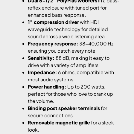
Dual 6-1/2″ PolyPlas woofers
in a bass-
reflex enclosure with tuned port for
enhanced bass response.
1″ compression driver
with HDI
waveguide technology for detailed
sound across a wide listening area.
Frequency response:
38-40,000 Hz,
ensuring you catch every note.
Sensitivity:
88 dB, making it easy to
drive with a variety of amplifiers.
Impedance:
6 ohms, compatible with
most audio systems.
Power handling:
Up to 200 watts,
perfect for those who love to crank up
the volume.
Binding post speaker terminals
for
secure connections.
Removable magnetic grille
for a sleek
look.