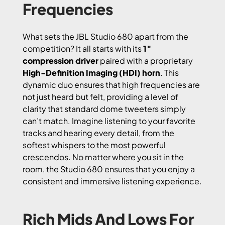
Frequencies
What sets the JBL Studio 680 apart from the
competition? It all starts with its
1″
compression driver
paired with a proprietary
High-Definition Imaging (HDI) horn
. This
dynamic duo ensures that high frequencies are
not just heard but felt, providing a level of
clarity that standard dome tweeters simply
can’t match. Imagine listening to your favorite
tracks and hearing every detail, from the
softest whispers to the most powerful
crescendos. No matter where you sit in the
room, the Studio 680 ensures that you enjoy a
consistent and immersive listening experience.
Rich Mids And Lows For