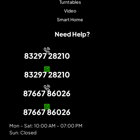
Turntables
Video
Smart Home
Need Help?
83297 28210
83297 28210
87667 86026
87667 86026
Mon – Sat: 10:00 AM – 07:00 PM
Sun: Closed