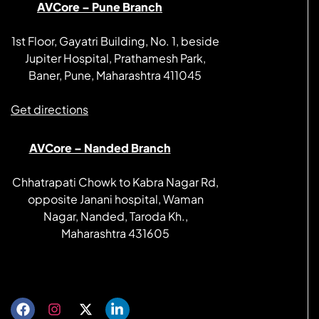
AVCore – Pune Branch
1st Floor, Gayatri Building, No. 1, beside
Jupiter Hospital, Prathamesh Park,
Baner, Pune, Maharashtra 411045
Get directions
AVCore – Nanded Branch
Chhatrapati Chowk to Kabra Nagar Rd,
opposite Janani hospital, Waman
Nagar, Nanded, Taroda Kh.,
Maharashtra 431605
Get directions