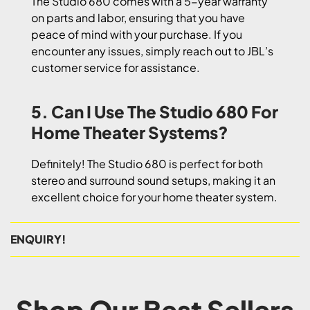
The Studio 680 comes with a 5-year warranty
on parts and labor, ensuring that you have
peace of mind with your purchase. If you
encounter any issues, simply reach out to JBL’s
customer service for assistance.
5. Can I Use The Studio 680 For
Home Theater Systems?
Definitely! The Studio 680 is perfect for both
stereo and surround sound setups, making it an
excellent choice for your home theater system.
ENQUIRY!
Shop Our Best Sellers