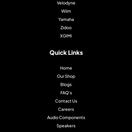
Velodyne
Wiim
Yamaha
Zidoo
XGIMI
Quick Links
Home
Our Shop
Blogs
FAQ's
Contact Us
Careers
Audio Components
Speakers