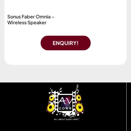
Sonus Faber Omnia –
Wireless Speaker
ENQUIRY!