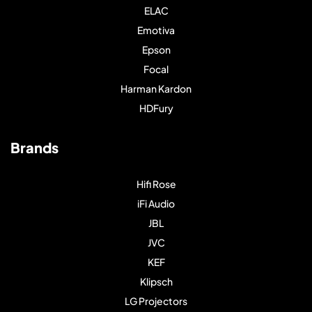
ELAC
Emotiva
Epson
Focal
Harman Kardon
HDFury
Brands
Hifi Rose
iFi Audio
JBL
JVC
KEF
Klipsch
LG Projectors