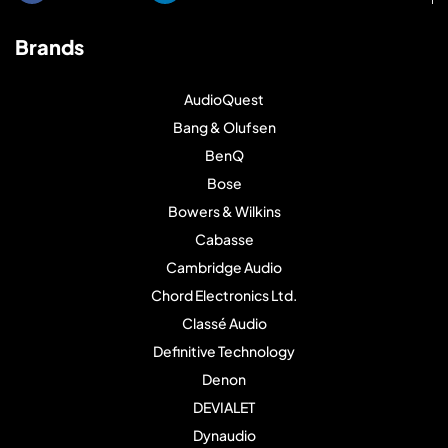
Brands
AudioQuest
Bang & Olufsen
BenQ
Bose
Bowers & Wilkins
Cabasse
Cambridge Audio
Chord Electronics Ltd.
Classé Audio
Definitive Technology
Denon
DEVIALET
Dynaudio