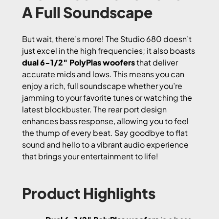
A Full Soundscape
But wait, there’s more! The Studio 680 doesn’t
just excel in the high frequencies; it also boasts
dual 6-1/2″ PolyPlas woofers
that deliver
accurate mids and lows. This means you can
enjoy a rich, full soundscape whether you’re
jamming to your favorite tunes or watching the
latest blockbuster. The rear port design
enhances bass response, allowing you to feel
the thump of every beat. Say goodbye to flat
sound and hello to a vibrant audio experience
that brings your entertainment to life!
Product Highlights