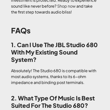
investment is protected. Ready to experience
sound like never before?
Shop now
and take
the first step towards audio bliss!
FAQs
1. Can I Use The JBL Studio 680
With My Existing Sound
System?
Absolutely! The Studio 680 is compatible with
most audio systems, thanks to its 6-ohm
impedance and binding post terminals.
2. What Type Of Music Is Best
Suited For The Studio 680?