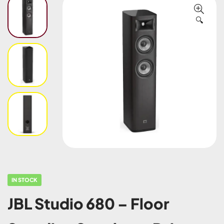
🔍
IN STOCK
JBL Studio 680 – Floor