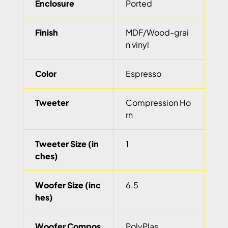
Enclosure
Ported
Finish
MDF/Wood-grai
n vinyl
Color
Espresso
Tweeter
Compression Ho
rn
Tweeter Size (in
1
ches)
Woofer Size (inc
6.5
hes)
Woofer Compos
PolyPlas