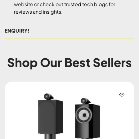
website
or check out trusted tech blogs for
reviews and insights.
ENQUIRY!
Shop Our Best Sellers