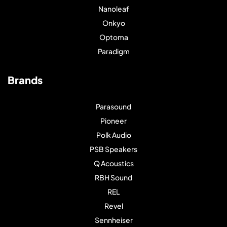
Nanoleaf
Onkyo
Optoma
Paradigm
Brands
Parasound
Pioneer
Polk Audio
PSB Speakers
Q Acoustics
RBH Sound
REL
Revel
Sennheiser