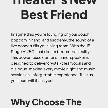
Best Friend
Imagine this: you’re lounging on your couch,
popcorn in hand, and suddenly, the sound of a
live concert fills your living room. With the JBL
Stage A125C, that dream becomes a reality!
This powerhouse center channel speaker is
designed to deliver crystal-clear vocals and
dialogue, making every movie night and music
session an unforgettable experience. Trust us,
your ears will thank you!
Why Choose The