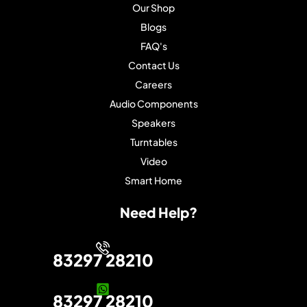
Our Shop
Blogs
FAQ's
Contact Us
Careers
Audio Components
Speakers
Turntables
Video
Smart Home
Need Help?
83297 28210
83297 28210