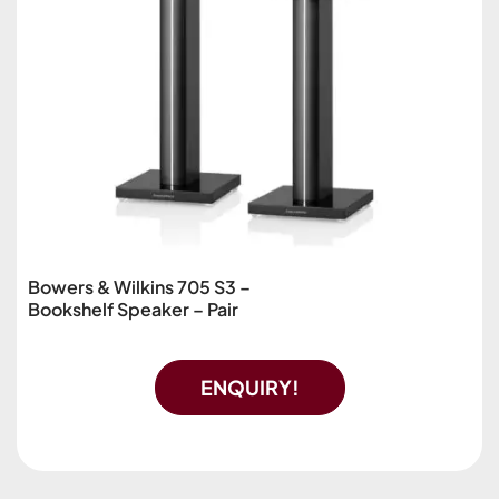
Bowers & Wilkins 705 S3 –
Bookshelf Speaker – Pair
ENQUIRY!