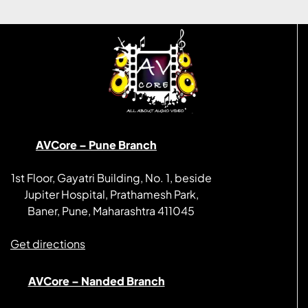
AVCore – Pune Branch
1st Floor, Gayatri Building, No. 1, beside
Jupiter Hospital, Prathamesh Park,
Baner, Pune, Maharashtra 411045
Get directions
AVCore – Nanded Branch