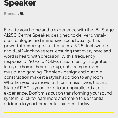
Speaker
Brands:
JBL
Elevate your home audio experience with the JBL Stage
A125C Centre Speaker, designed to deliver crystal-
clear dialogue and immersive sound quality. This
powerful centre speaker features a 5.25-inch woofer
and dual 1-inch tweeters, ensuring that every note and
word is heard with precision. With a frequency
response of 60Hz to 40kHz, it seamlessly integrates
into your home theater setup, enhancing movies,
music, and gaming. The sleek design and durable
construction make it a stylish addition to any room.
Whether you’re a movie buff or a music lover, the JBL
Stage A125C is your ticket to an unparalleled audio
experience. Don’t miss out on transforming your sound
system-click to learn more and make this essential
addition to your home entertainment today!