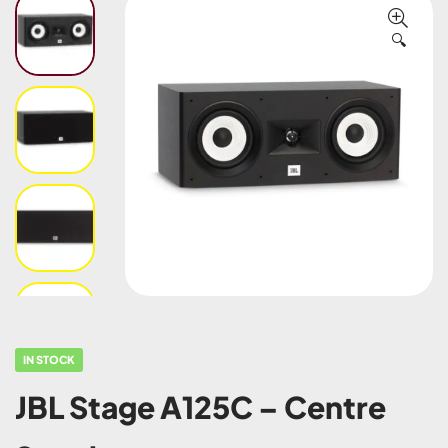
🔍
IN STOCK
JBL Stage A125C – Centre