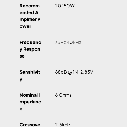
Recomm
20 150W
ended A
mplifier P
ower
Frequenc
75Hz 40kHz
y Respon
se
Sensitivit
88dB @ 1M, 2.83V
y
Nominal I
6 Ohms
mpedanc
e
Crossove
2.6kHz