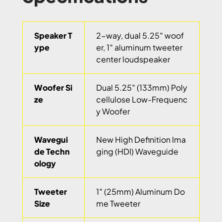
Speaker T
2-way, dual 5.25″ woof
ype
er, 1″ aluminum tweeter
center loudspeaker
Woofer Si
Dual 5.25″ (133mm) Poly
ze
cellulose Low-Frequenc
y Woofer
Wavegui
New High Definition Ima
de Techn
ging (HDI) Waveguide
ology
Tweeter
1″ (25mm) Aluminum Do
Size
me Tweeter