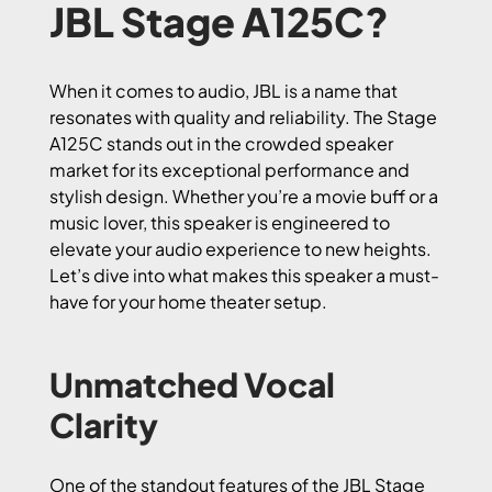
JBL Stage A125C?
When it comes to audio, JBL is a name that
resonates with quality and reliability. The Stage
A125C stands out in the crowded speaker
market for its exceptional performance and
stylish design. Whether you’re a movie buff or a
music lover, this speaker is engineered to
elevate your audio experience to new heights.
Let’s dive into what makes this speaker a must-
have for your home theater setup.
Unmatched Vocal
Clarity
One of the standout features of the JBL Stage