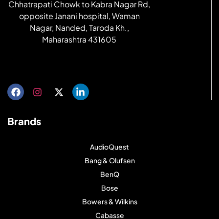
Chhatrapati Chowk to Kabra Nagar Rd,
opposite Janani hospital, Waman
Nagar, Nanded, Taroda Kh.,
Maharashtra 431605
Get directions
Brands
AudioQuest
Bang & Olufsen
BenQ
Bose
Bowers & Wilkins
Cabasse