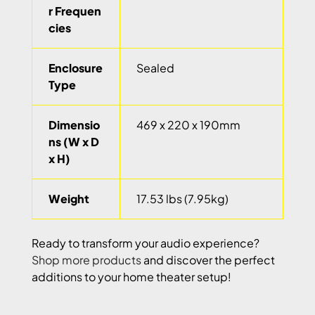
r Frequen
cies
Enclosure
Sealed
Type
Dimensio
469 x 220 x 190mm
ns (W x D
x H)
Weight
17.53 lbs (7.95kg)
Ready to transform your audio experience?
Shop more products
and discover the perfect
additions to your home theater setup!