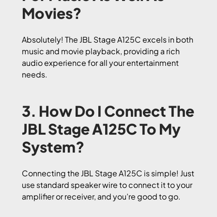
Movies?
Absolutely! The JBL Stage A125C excels in both
music and movie playback, providing a rich
audio experience for all your entertainment
needs.
3. How Do I Connect The
JBL Stage A125C To My
System?
Connecting the JBL Stage A125C is simple! Just
use standard speaker wire to connect it to your
amplifier or receiver, and you’re good to go.