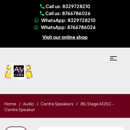
Call us: 8329728210
Call us: 8766786026
WhatsApp: 8329728210
WhatsApp: 8766786026
Visit our online shop
Home
Audio
Centre Speakers
JBL Stage A125C –
Centre Speaker