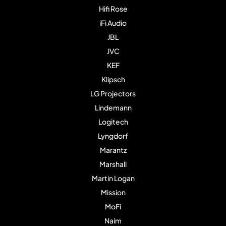
Hifi Rose
iFi Audio
JBL
JVC
KEF
Klipsch
LG Projectors
Lindemann
Logitech
Lyngdorf
Marantz
Marshall
Martin Logan
Mission
MoFi
Naim