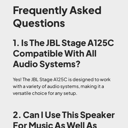
Frequently Asked
Questions
1. Is The JBL Stage A125C
Compatible With All
Audio Systems?
Yes! The JBL Stage A125C is designed to work
with a variety of audio systems, making it a
versatile choice for any setup.
2. Can I Use This Speaker
For Music As Well As