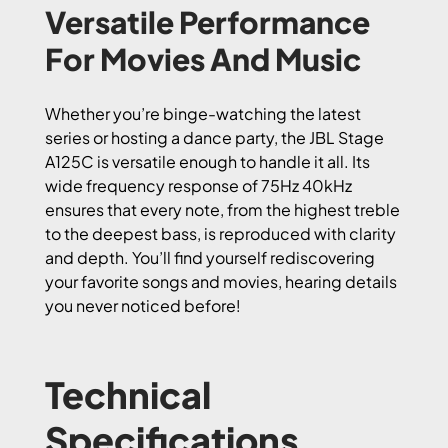
Versatile Performance
For Movies And Music
Whether you’re binge-watching the latest
series or hosting a dance party, the JBL Stage
A125C is versatile enough to handle it all. Its
wide frequency response of 75Hz 40kHz
ensures that every note, from the highest treble
to the deepest bass, is reproduced with clarity
and depth. You’ll find yourself rediscovering
your favorite songs and movies, hearing details
you never noticed before!
Technical
Specifications