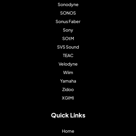
Sonodyne
SONOS
Sonus Faber
Sony
SOtM
SVS Sound
TEAC
Velodyne
Wiim
Yamaha
Zidoo
XGIMI
Quick Links
Home