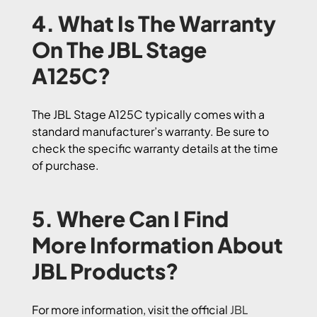
4. What Is The Warranty
On The JBL Stage
A125C?
The JBL Stage A125C typically comes with a
standard manufacturer’s warranty. Be sure to
check the specific warranty details at the time
of purchase.
5. Where Can I Find
More Information About
JBL Products?
For more information, visit the official
JBL