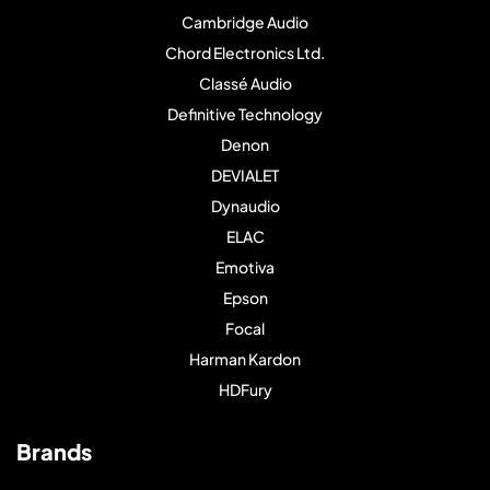
Cambridge Audio
Chord Electronics Ltd.
Classé Audio
Definitive Technology
Denon
DEVIALET
Dynaudio
ELAC
Emotiva
Epson
Focal
Harman Kardon
HDFury
Brands