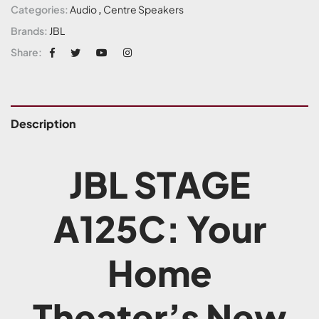
Categories:
Audio
,
Centre Speakers
Brands:
JBL
Share:
Description
JBL STAGE
A125C: Your
Home
Theater’s New