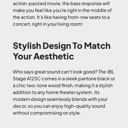
action-packed movie, the bass response will
make you feel like you’re right in the middle of
the action. It’s like having front-row seats to a
concert, right in your living room!
Stylish Design To Match
Your Aesthetic
Who says great sound can’t look good? The JBL
Stage A125C comes in a sleek pantone black or
a chic two-tone wood finish, making it a stylish
addition to any home theater system. Its
modern design seamlessly blends with your
decor, so you can enjoy high-quality sound
without compromising on style.