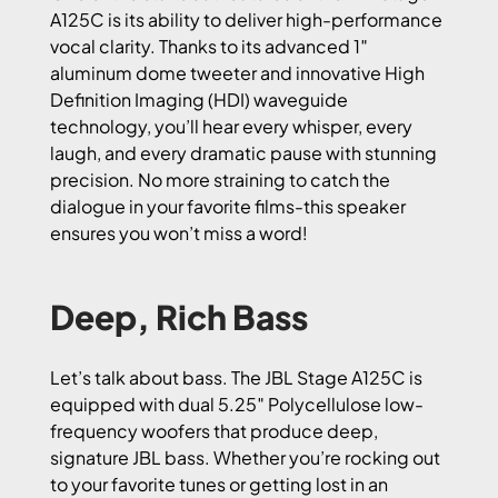
A125C is its ability to deliver high-performance
vocal clarity. Thanks to its advanced 1″
aluminum dome tweeter and innovative High
Definition Imaging (HDI) waveguide
technology, you’ll hear every whisper, every
laugh, and every dramatic pause with stunning
precision. No more straining to catch the
dialogue in your favorite films-this speaker
ensures you won’t miss a word!
Deep, Rich Bass
Let’s talk about bass. The JBL Stage A125C is
equipped with dual 5.25″ Polycellulose low-
frequency woofers that produce deep,
signature JBL bass. Whether you’re rocking out
to your favorite tunes or getting lost in an