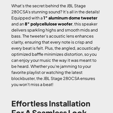
What’s the secret behind the JBL Stage
280CSA’s stunning sound? It’s all in the details!
Equipped with a
1″ aluminum dome tweeter
and an
8″ polycellulose woofer
, this speaker
delivers sparkling highs and smooth mids and
bass. The tweeter’s acoustic lens enhances
clarity, ensuring that every note is crisp and
every beat is felt. Plus, the angled, acoustically
optimized baffle minimizes distortion, so you
can enjoy your music the way it was meant to
be heard. Whether you’re jamming to your
favorite playlist or watching the latest
blockbuster, the JBL Stage 280CSA ensures
you won’t miss a beat!
Effortless Installation
For A Seamless Look