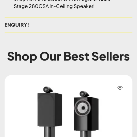
Stage 280CSA In-Ceiling Speaker!
ENQUIRY!
Shop Our Best Sellers