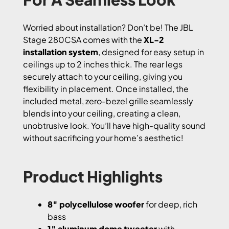
Worried about installation? Don’t be! The JBL
Stage 280CSA comes with the
XL-2
installation system
, designed for easy setup in
ceilings up to 2 inches thick. The rear legs
securely attach to your ceiling, giving you
flexibility in placement. Once installed, the
included metal, zero-bezel grille seamlessly
blends into your ceiling, creating a clean,
unobtrusive look. You’ll have high-quality sound
without sacrificing your home’s aesthetic!
Product Highlights
8″ polycellulose woofer
for deep, rich
bass
1″ aluminum dome tweeter
with