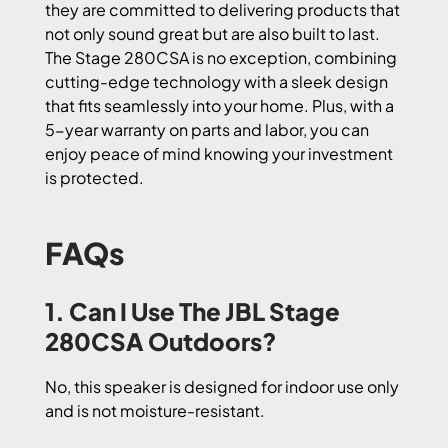
they are committed to delivering products that
not only sound great but are also built to last.
The Stage 280CSA is no exception, combining
cutting-edge technology with a sleek design
that fits seamlessly into your home. Plus, with a
5-year warranty on parts and labor, you can
enjoy peace of mind knowing your investment
is protected.
FAQs
1. Can I Use The JBL Stage
280CSA Outdoors?
No, this speaker is designed for indoor use only
and is not moisture-resistant.