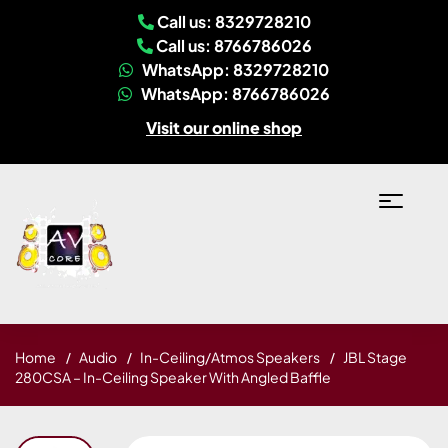
Call us: 8329728210
Call us: 8766786026
WhatsApp: 8329728210
WhatsApp: 8766786026
Visit our online shop
Home
Audio
In-Ceiling/Atmos Speakers
JBL Stage
280CSA – In-Ceiling Speaker With Angled Baffle