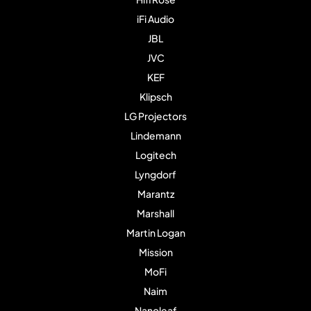
iFi Audio
JBL
JVC
KEF
Klipsch
LG Projectors
Lindemann
Logitech
Lyngdorf
Marantz
Marshall
Martin Logan
Mission
MoFi
Naim
Nanoleaf