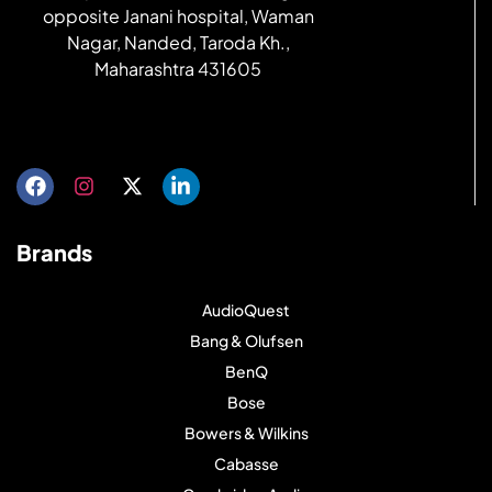
opposite Janani hospital, Waman
Nagar, Nanded, Taroda Kh.,
Maharashtra 431605
Get directions
Brands
AudioQuest
Bang & Olufsen
BenQ
Bose
Bowers & Wilkins
Cabasse