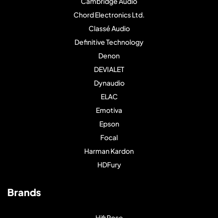
Cambridge Audio
Chord Electronics Ltd.
Classé Audio
Definitive Technology
Denon
DEVIALET
Dynaudio
ELAC
Emotiva
Epson
Focal
Harman Kardon
HDFury
Brands
Hifi Rose