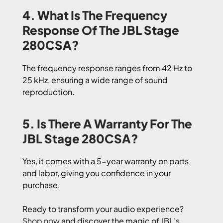
4. What Is The Frequency
Response Of The JBL Stage
280CSA?
The frequency response ranges from 42 Hz to
25 kHz, ensuring a wide range of sound
reproduction.
5. Is There A Warranty For The
JBL Stage 280CSA?
Yes, it comes with a 5-year warranty on parts
and labor, giving you confidence in your
purchase.
Ready to transform your audio experience?
Shop now
and discover the magic of JBL’s