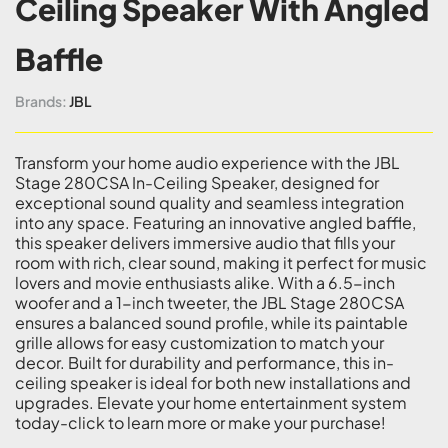
Ceiling Speaker With Angled
Baffle
Brands:
JBL
Transform your home audio experience with the JBL
Stage 280CSA In-Ceiling Speaker, designed for
exceptional sound quality and seamless integration
into any space. Featuring an innovative angled baffle,
this speaker delivers immersive audio that fills your
room with rich, clear sound, making it perfect for music
lovers and movie enthusiasts alike. With a 6.5-inch
woofer and a 1-inch tweeter, the JBL Stage 280CSA
ensures a balanced sound profile, while its paintable
grille allows for easy customization to match your
decor. Built for durability and performance, this in-
ceiling speaker is ideal for both new installations and
upgrades. Elevate your home entertainment system
today-click to learn more or make your purchase!