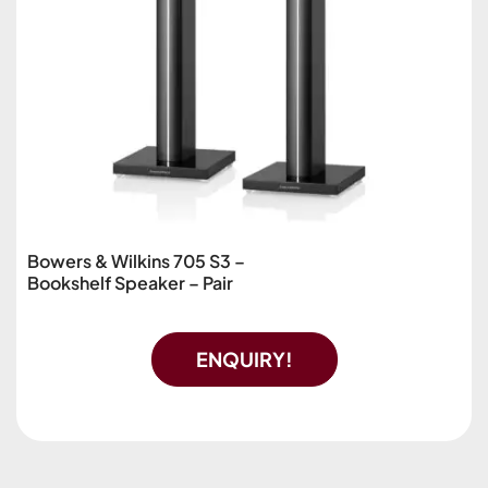
Bowers & Wilkins 705 S3 –
Bookshelf Speaker – Pair
ENQUIRY!