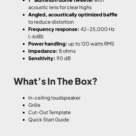
acoustic lens for clear highs
Angled, acoustically optimized baffle
to reduce distortion
Frequency response:
42-25,000 Hz
(-6dB)
Power handling:
up to 120 watts RMS
Impedance:
8 ohms
Sensitivity:
90 dB
What’s In The Box?
In-ceiling loudspeaker
Grille
Cut-Out Template
Quick Start Guide