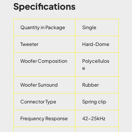
Specifications
Quantity in Package
Single
Tweeter
Hard-Dome
Woofer Composition
Polycellulos
e
Woofer Surround
Rubber
Connector Type
Spring clip
Frequency Response
42-25kHz