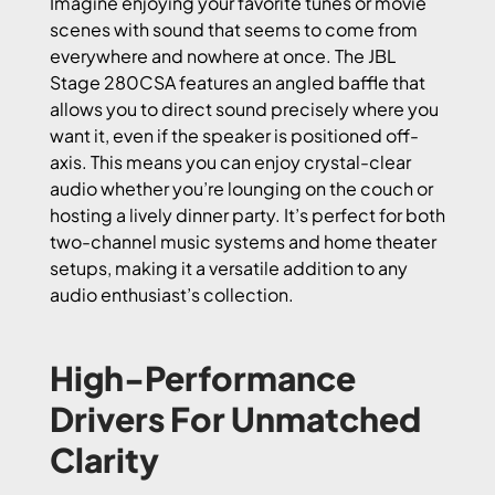
Imagine enjoying your favorite tunes or movie
scenes with sound that seems to come from
everywhere and nowhere at once. The JBL
Stage 280CSA features an angled baffle that
allows you to direct sound precisely where you
want it, even if the speaker is positioned off-
axis. This means you can enjoy crystal-clear
audio whether you’re lounging on the couch or
hosting a lively dinner party. It’s perfect for both
two-channel music systems and home theater
setups, making it a versatile addition to any
audio enthusiast’s collection.
High-Performance
Drivers For Unmatched
Clarity