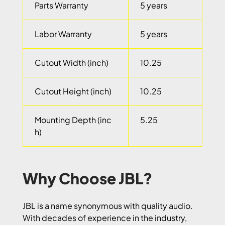
Parts Warranty
5 years
Labor Warranty
5 years
Cutout Width (inch)
10.25
Cutout Height (inch)
10.25
Mounting Depth (inc
5.25
h)
Why Choose JBL?
JBL is a name synonymous with quality audio.
With decades of experience in the industry,