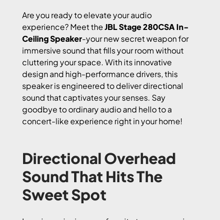
Are you ready to elevate your audio
experience? Meet the
JBL Stage 280CSA In-
Ceiling Speaker
-your new secret weapon for
immersive sound that fills your room without
cluttering your space. With its innovative
design and high-performance drivers, this
speaker is engineered to deliver directional
sound that captivates your senses. Say
goodbye to ordinary audio and hello to a
concert-like experience right in your home!
Directional Overhead
Sound That Hits The
Sweet Spot