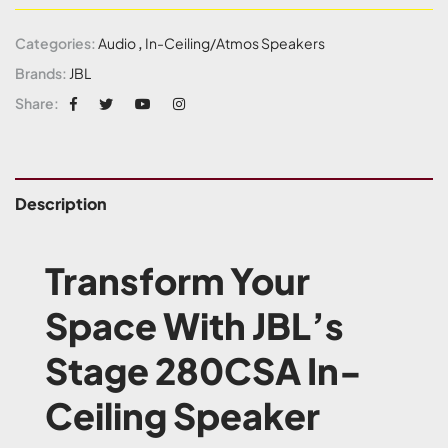
Categories:
Audio
,
In-Ceiling/Atmos Speakers
Brands:
JBL
Share:
Description
Transform Your
Space With JBL’s
Stage 280CSA In-
Ceiling Speaker