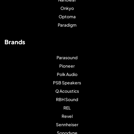
Onkyo
Optoma
Paradigm
Brands
Parasound
Pioneer
Polk Audio
PSB Speakers
Q Acoustics
RBH Sound
REL
Revel
Sennheiser
Sonodyne