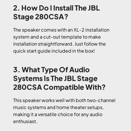
2. How Do I Install The JBL
Stage 280CSA?
The speaker comes with an XL-2 installation
system and a cut-out template to make
installation straightforward. Just follow the
quick start guide included in the box!
3. What Type Of Audio
Systems Is The JBL Stage
280CSA Compatible With?
This speaker works well with both two-channel
music systems and home theater setups,
making it a versatile choice for any audio
enthusiast.