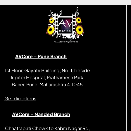
AVCore – Pune Branch
1st Floor, Gayatri Building, No. 1, beside
Jupiter Hospital, Prathamesh Park,
Baner, Pune, Maharashtra 411045
Get directions
AVCore – Nanded Branch
Chhatrapati Chowk to Kabra Nagar Rd,