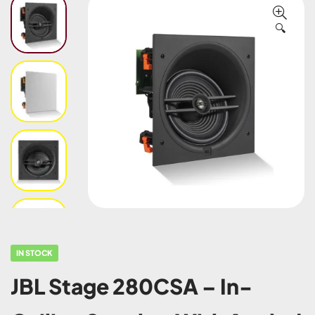
🔍
IN STOCK
JBL Stage 280CSA – In-