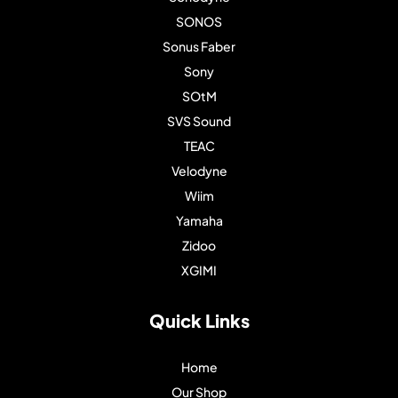
SONOS
Sonus Faber
Sony
SOtM
SVS Sound
TEAC
Velodyne
Wiim
Yamaha
Zidoo
XGIMI
Quick Links
Home
Our Shop