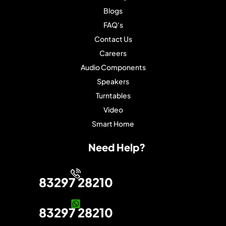
Blogs
FAQ's
Contact Us
Careers
Audio Components
Speakers
Turntables
Video
Smart Home
Need Help?
83297 28210
83297 28210