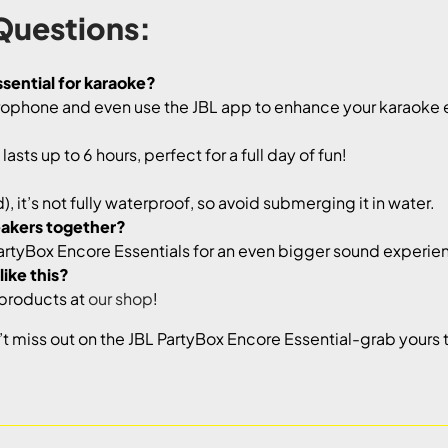
Questions:
sential for karaoke?
crophone and even use the JBL app to enhance your karaoke
asts up to 6 hours, perfect for a full day of fun!
, it’s not fully waterproof, so avoid submerging it in water.
eakers together?
PartyBox Encore Essentials for an even bigger sound experie
ike this?
 products at
our shop
!
 miss out on the JBL PartyBox Encore Essential-grab yours t