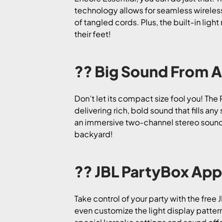
technology allows for seamless wireles
of tangled cords. Plus, the built-in ligh
their feet!
?? Big Sound From A
Don’t let its compact size fool you! Th
delivering rich, bold sound that fills a
an immersive two-channel stereo sound o
backyard!
?? JBL PartyBox App
Take control of your party with the free
even customize the light display patter