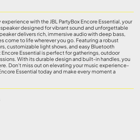
y experience with the JBL PartyBox Encore Essential, your
 speaker designed for vibrant sound and unforgettable
eaker delivers rich, immersive audio with deep bass,
es come to life wherever you go. Featuring a robust
ours, customizable light shows, and easy Bluetooth
 Encore Essential is perfect for gatherings, outdoor
ssions. With its durable design and built-in handles, you
re. Don’t miss out on elevating your music experience-
 Encore Essential today and make every moment a
s