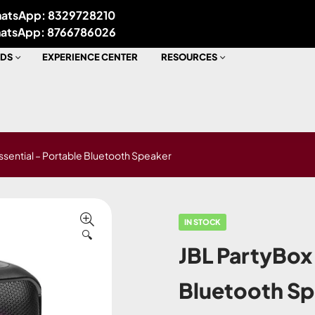
atsApp: 8329728210
atsApp: 8766786026
DS
EXPERIENCE CENTER
RESOURCES
ssential – Portable Bluetooth Speaker
IN STOCK
🔍
JBL PartyBox 
Bluetooth S