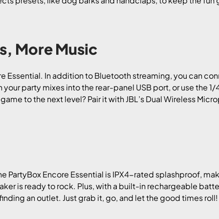
ts presets, like dog barks and handclaps, to keep the fun goi
s, More Music
ore Essential. In addition to Bluetooth streaming, you can con
h your party mixes into the rear-panel USB port, or use the 1/
ame to the next level? Pair it with JBL’s Dual Wireless Micr
e PartyBox Encore Essential is IPX4-rated splashproof, mak
speaker is ready to rock. Plus, with a built-in rechargeable bat
nding an outlet. Just grab it, go, and let the good times roll!