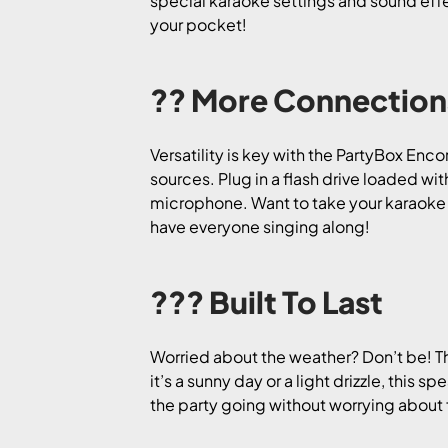
special karaoke settings and sound effec
your pocket!
?? More Connection
Versatility is key with the PartyBox Enc
sources. Plug in a flash drive loaded wit
microphone. Want to take your karaoke g
have everyone singing along!
??? Built To Last
Worried about the weather? Don’t be! Th
it’s a sunny day or a light drizzle, this 
the party going without worrying about fi