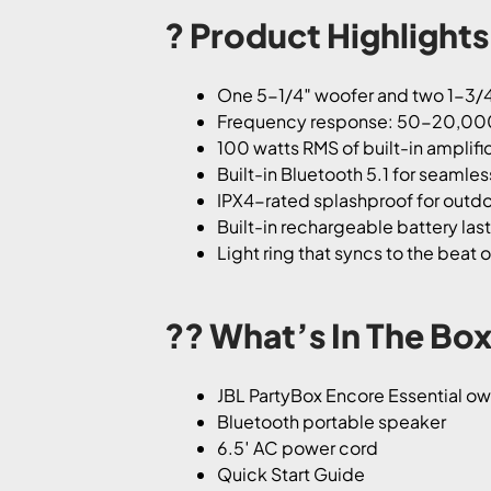
? Product Highlights
One 5-1/4″ woofer and two 1-3/4
Frequency response: 50-20,00
100 watts RMS of built-in amplifi
Built-in Bluetooth 5.1 for seamle
IPX4-rated splashproof for outdo
Built-in rechargeable battery last
Light ring that syncs to the beat 
?? What’s In The Box
JBL PartyBox Encore Essential o
Bluetooth portable speaker
6.5′ AC power cord
Quick Start Guide