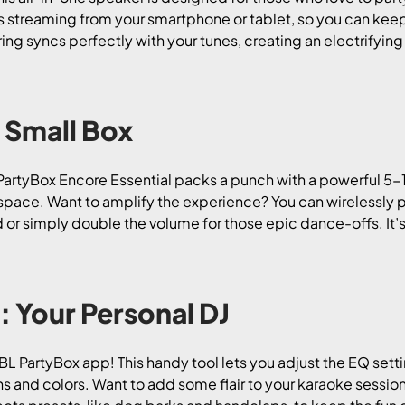
s streaming from your smartphone or tablet, so you can keep
t ring syncs perfectly with your tunes, creating an electrify
 Small Box
e PartyBox Encore Essential packs a punch with a powerful 5
ny space. Want to amplify the experience? You can wirelessly 
r simply double the volume for those epic dance-offs. It’s l
: Your Personal DJ
 JBL PartyBox app! This handy tool lets you adjust the EQ set
ns and colors. Want to add some flair to your karaoke sessi