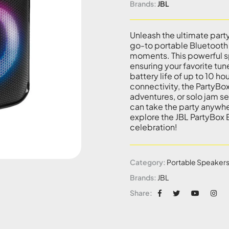
Brands:
JBL
Unleash the ultimate part
go-to portable Bluetooth
moments. This powerful sp
ensuring your favorite tun
battery life of up to 10 h
connectivity, the PartyBox
adventures, or solo jam se
can take the party anywhe
explore the JBL PartyBox
celebration!
Category:
Portable Speaker
Brands:
JBL
Share: