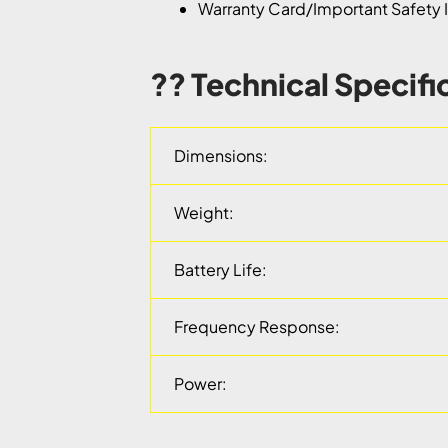
Warranty Card/Important Safety I
?? Technical Specifi
Dimensions:
Weight:
Battery Life:
Frequency Response:
Power: