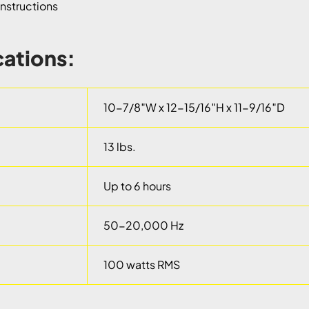
nstructions
cations:
10-7/8″W x 12-15/16″H x 11-9/16″D
13 lbs.
Up to 6 hours
50-20,000 Hz
100 watts RMS