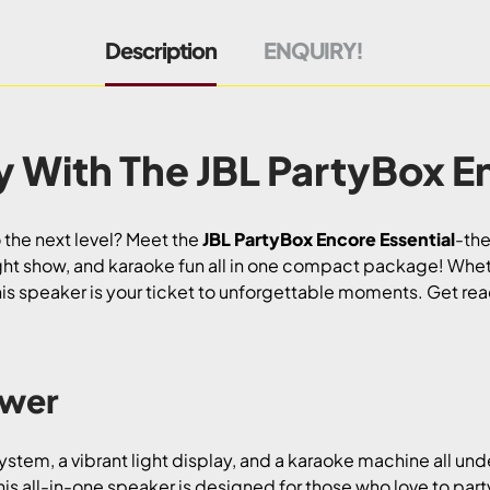
Description
ENQUIRY!
y With The JBL PartyBox En
 the next level? Meet the
JBL PartyBox Encore Essential
-the
ght show, and karaoke fun all in one compact package! Whet
his speaker is your ticket to unforgettable moments. Get rea
ower
stem, a vibrant light display, and a karaoke machine all und
his all-in-one speaker is designed for those who love to party