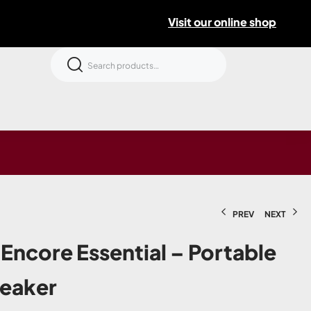
Visit our online shop
PREV
NEXT
Encore Essential – Portable
peaker