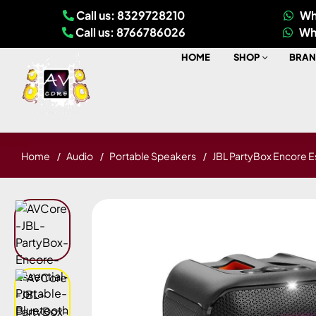
Call us: 8329728210
Wh
Call us: 8766786026
Wh
HOME
SHOP
BRAN
Home
Audio
Portable Speakers
JBL PartyBox Encore E