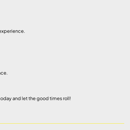
 experience.
nce.
oday and let the good times roll!