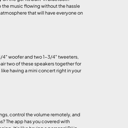
 the music flowing without the hassle
ing atmosphere that will have everyone on
-1/4″ woofer and two 1-3/4″ tweeters,
pair two of these speakers together for
ike having a mini concert right in your
tings, control the volume remotely, and
ons? The app has you covered with