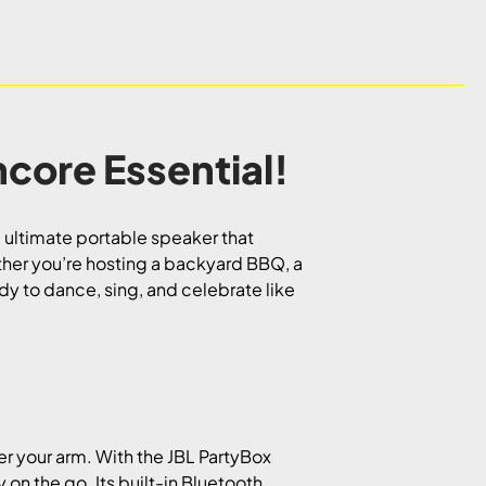
core Essential!
 ultimate portable speaker that
her you’re hosting a backyard BBQ, a
dy to dance, sing, and celebrate like
er your arm. With the JBL PartyBox
 on the go. Its built-in Bluetooth