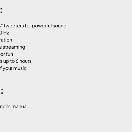
:
″ tweeters for powerful sound
0 Hz
cation
ss streaming
or fun
s up to 6 hours
of your music
:
wner’s manual