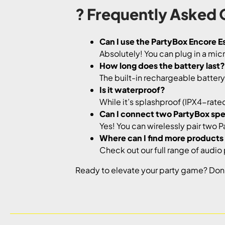
? Frequently Asked 
Can I use the PartyBox Encore Es
Absolutely! You can plug in a mi
How long does the battery last?
The built-in rechargeable battery l
Is it waterproof?
While it’s splashproof (IPX4-rated)
Can I connect two PartyBox sp
Yes! You can wirelessly pair two 
Where can I find more products l
Check out our full range of audio
Ready to elevate your party game? Don’t