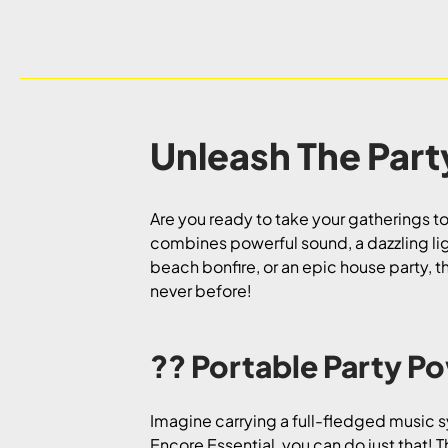
Unleash The Part
Are you ready to take your gatherings to
combines powerful sound, a dazzling li
beach bonfire, or an epic house party, t
never before!
?? Portable Party P
Imagine carrying a full-fledged music sy
Encore Essential, you can do just that! T