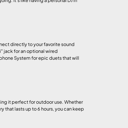
ng. It’s like having a personal DJ in
nect directly to your favorite sound
4″ jack for an optional wired
ophone System for epic duets that will
ing it perfect for outdoor use. Whether
tery that lasts up to 6 hours, you can keep