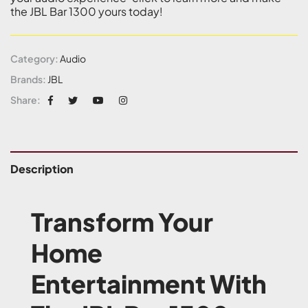
the JBL Bar 1300 yours today!
Category:
Audio
Brands:
JBL
Share:
Description
Transform Your
Home
Entertainment With