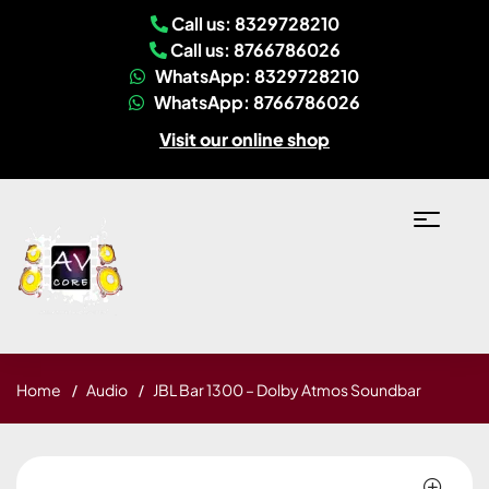
Call us: 8329728210
Call us: 8766786026
WhatsApp: 8329728210
WhatsApp: 8766786026
Visit our online shop
Home
Audio
JBL Bar 1300 – Dolby Atmos Soundbar