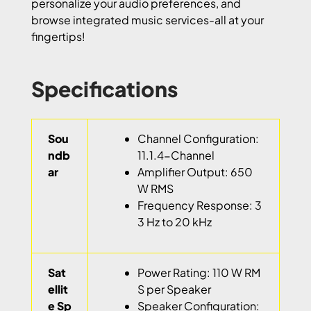
personalize your audio preferences, and
browse integrated music services-all at your
fingertips!
Specifications
Sou
Channel Configuration:
ndb
11.1.4-Channel
ar
Amplifier Output: 650
W RMS
Frequency Response: 3
3 Hz to 20 kHz
Sat
Power Rating: 110 W RM
ellit
S per Speaker
e Sp
Speaker Configuration: