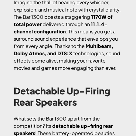
Imagine the thrill of hearing every whisper,
explosion, and musical note with crystal clarity.
The Bar 1300 boasts a staggering
1170W of
total power
delivered through an
11.1.4-
channel configuration
. This means you get a
surround sound experience that envelops you
from every angle. Thanks to the
Multibeam,
Dolby Atmos, and DTS:X
technologies, sound
effects come alive, making your favorite
movies and games more engaging than ever.
Detachable Up-Firing
Rear Speakers
What sets the Bar 1300 apart from the
competition? Its
detachable up-firing rear
speakers
! These battery-operated beauties