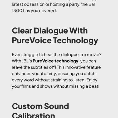
latest obsession or hosting a party, the Bar
1300 has you covered.
Clear Dialogue With
PureVoice Technology
Ever struggle to hear the dialogue in a movie?
With JBL’s
PureVoice technology
, you can
leave the subtitles off! This innovative feature
enhances vocal clarity, ensuring you catch
every word without straining to listen. Enjoy
your films and shows without missing a beat!
Custom Sound
Calibration