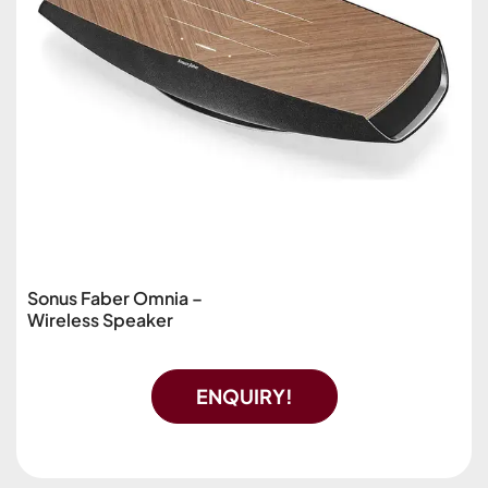
Sonus Faber Omnia –
Wireless Speaker
ENQUIRY!