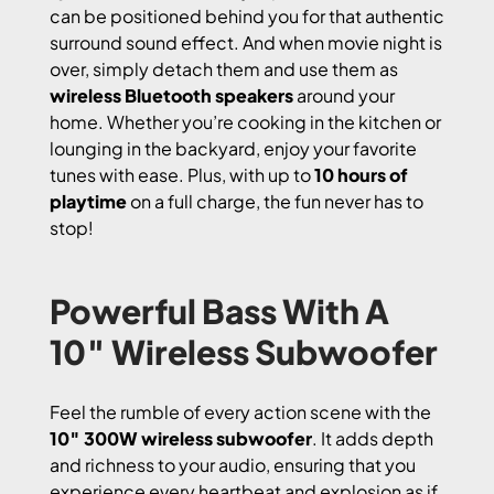
can be positioned behind you for that authentic
surround sound effect. And when movie night is
over, simply detach them and use them as
wireless Bluetooth speakers
around your
home. Whether you’re cooking in the kitchen or
lounging in the backyard, enjoy your favorite
tunes with ease. Plus, with up to
10 hours of
playtime
on a full charge, the fun never has to
stop!
Powerful Bass With A
10″ Wireless Subwoofer
Feel the rumble of every action scene with the
10″ 300W wireless subwoofer
. It adds depth
and richness to your audio, ensuring that you
experience every heartbeat and explosion as if