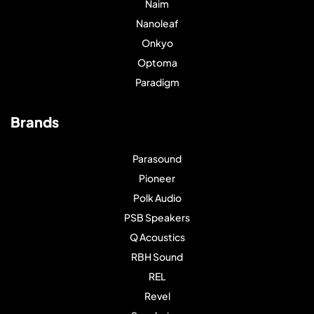
Naim
Nanoleaf
Onkyo
Optoma
Paradigm
Brands
Parasound
Pioneer
Polk Audio
PSB Speakers
Q Acoustics
RBH Sound
REL
Revel