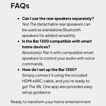
FAQs
Can I use the rear speakers separately?
Yes! The detachable rear speakers can
be used as standalone Bluetooth
speakers for added versatility.
Is the Bar 1300 compatible with smart
home devices?
Absolutely! Pair it with compatible smart
speakers to control your audio with voice
commands.
How do I set up the Bar 1300?
Simply connect it using the included
HDMI eARC cable, and you’re ready to
go! The JBL One app also provides easy
setup guidance.
Ready to transform your home entertainment