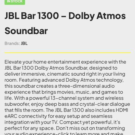
IN STOCK
JBL Bar 1300 – Dolby Atmos
Soundbar
Brands:
JBL
Elevate your home entertainment experience with the
JBL Bar 1300 Dolby Atmos Soundbar, designed to
deliver immersive, cinematic sound right in your living
room. Featuring advanced Dolby Atmos technology,
this soundbar creates a three-dimensional audio
experience that brings movies, music, and games to
life. With a powerful 13-channel system and wireless
subwoofer, enjoy deep bass and crystal-clear dialogue
that fills the room. The JBL Bar 1300 also includes HDMI
eARC connectivity for easy setup and seamless
integration with your TV. Compact yet powerful, it’s
perfect for any space. Don’t miss out on transforming
your audio experience-click to learn more and make