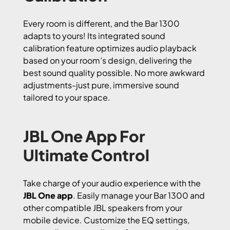
Every room is different, and the Bar 1300
adapts to yours! Its integrated sound
calibration feature optimizes audio playback
based on your room’s design, delivering the
best sound quality possible. No more awkward
adjustments-just pure, immersive sound
tailored to your space.
JBL One App For
Ultimate Control
Take charge of your audio experience with the
JBL One app
. Easily manage your Bar 1300 and
other compatible JBL speakers from your
mobile device. Customize the EQ settings,