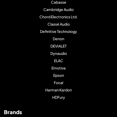
Cabasse
Cambridge Audio
Chord Electronics Ltd.
Classé Audio
Definitive Technology
Denon
DEVIALET
Dynaudio
ELAC
Emotiva
Epson
Focal
Harman Kardon
HDFury
Brands