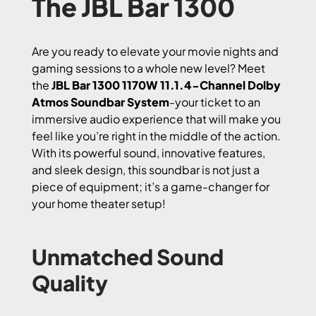
The JBL Bar 1300
Are you ready to elevate your movie nights and
gaming sessions to a whole new level? Meet
the
JBL Bar 1300 1170W 11.1.4-Channel Dolby
Atmos Soundbar System
-your ticket to an
immersive audio experience that will make you
feel like you’re right in the middle of the action.
With its powerful sound, innovative features,
and sleek design, this soundbar is not just a
piece of equipment; it’s a game-changer for
your home theater setup!
Unmatched Sound
Quality