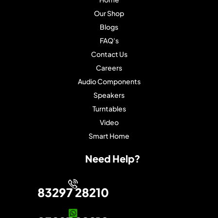
Our Shop
Blogs
FAQ's
Contact Us
Careers
Audio Components
Speakers
Turntables
Video
Smart Home
Need Help?
83297 28210