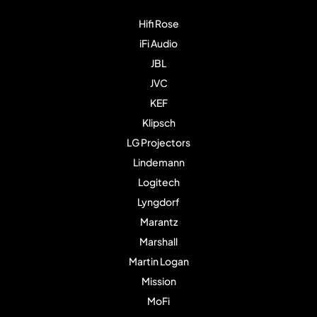
Hifi Rose
iFi Audio
JBL
JVC
KEF
Klipsch
LG Projectors
Lindemann
Logitech
Lyngdorf
Marantz
Marshall
Martin Logan
Mission
MoFi