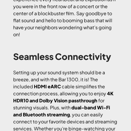
you were in the front row of a concert or the
center of a blockbuster film. Say goodbye to
flat sound and hello to booming bass that will
have your neighbors wondering what’s going
on!
Seamless Connectivity
Setting up your sound system should be a
breeze, and with the Bar 1300, it is! The
included
HDMI eARC
cable simplifies the
connection process, allowing you to enjoy
4K
HDR10 and Dolby Vision passthrough
for
stunning visuals. Plus, with
dual-band Wi-Fi
and Bluetooth streaming
, you can easily
connect to your favorite devices and streaming
services. Whether you’re binge-watching your