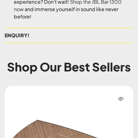
experience? Don’t wait!
Shop the JBL Bar 1300
now
and immerse yourself in sound like never
before!
ENQUIRY!
Shop Our Best Sellers