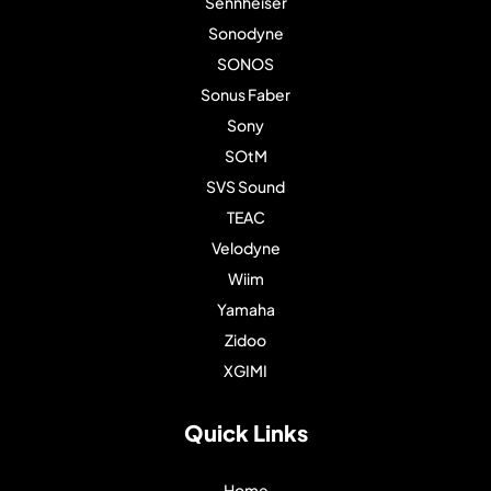
Sennheiser
Sonodyne
SONOS
Sonus Faber
Sony
SOtM
SVS Sound
TEAC
Velodyne
Wiim
Yamaha
Zidoo
XGIMI
Quick Links
Home