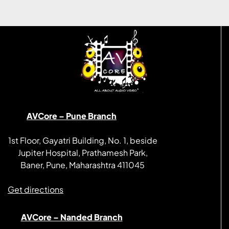
AVCore – Pune Branch
1st Floor, Gayatri Building, No. 1, beside
Jupiter Hospital, Prathamesh Park,
Baner, Pune, Maharashtra 411045
Get directions
AVCore – Nanded Branch