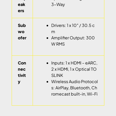
eak
3-Way
ers
Sub
Drivers: 1 x 10″ / 30.5 c
wo
m
ofer
Amplifier Output: 300
W RMS
Con
Inputs: 1 x HDMI – eARC,
nec
2 x HDMI, 1 x Optical TO
tivit
SLINK
y
Wireless Audio Protocol
s: AirPlay, Bluetooth, Ch
romecast built-in, Wi-Fi