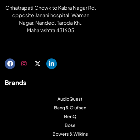
Chhatrapati Chowk to Kabra Nagar Rd,
opposite Janani hospital, Waman
Nagar, Nanded, Taroda Kh.,
Maharashtra 431605
Get directions
Brands
AudioQuest
Bang & Olufsen
BenQ
Bose
Bowers & Wilkins