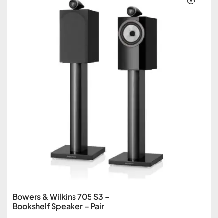
Bowers & Wilkins 705 S3 –
Bookshelf Speaker – Pair