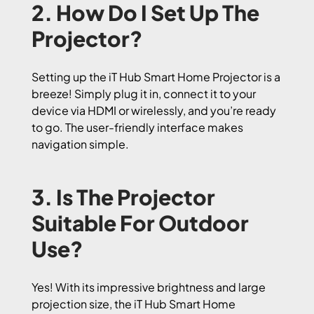
2. How Do I Set Up The
Projector?
Setting up the iT Hub Smart Home Projector is a
breeze! Simply plug it in, connect it to your
device via HDMI or wirelessly, and you’re ready
to go. The user-friendly interface makes
navigation simple.
3. Is The Projector
Suitable For Outdoor
Use?
Yes! With its impressive brightness and large
projection size, the iT Hub Smart Home