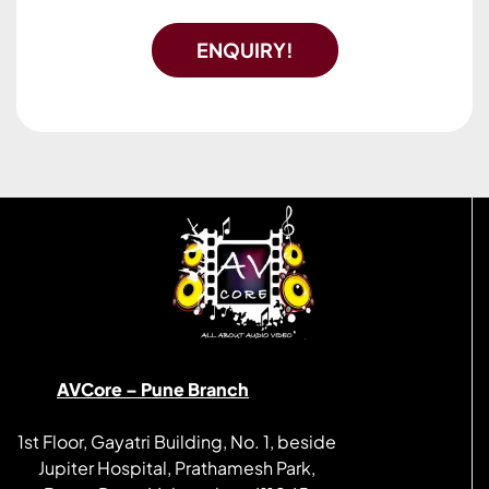
ENQUIRY!
AVCore – Pune Branch
1st Floor, Gayatri Building, No. 1, beside
Jupiter Hospital, Prathamesh Park,