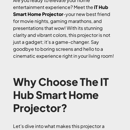
Are you ready to elevate your home
entertainment experience? Meet the
iT Hub
Smart Home Projector
-your new best friend
for movie nights, gaming marathons, and
presentations that wow! With its stunning
clarity and vibrant colors, this projector is not
just a gadget; it’s a game-changer. Say
goodbye to boring screens and hello to a
cinematic experience right in your living room!
Why Choose The IT
Hub Smart Home
Projector?
Let’s dive into what makes this projector a