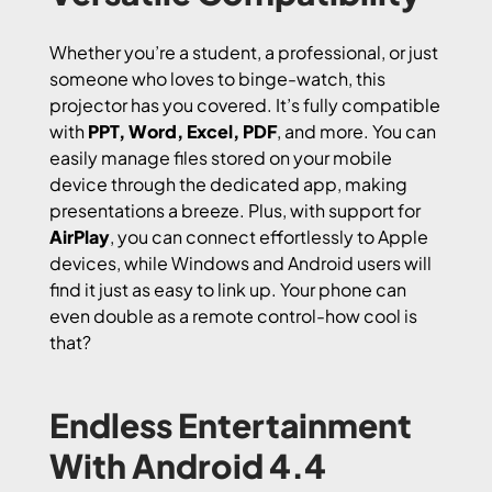
Whether you’re a student, a professional, or just
someone who loves to binge-watch, this
projector has you covered. It’s fully compatible
with
PPT, Word, Excel, PDF
, and more. You can
easily manage files stored on your mobile
device through the dedicated app, making
presentations a breeze. Plus, with support for
AirPlay
, you can connect effortlessly to Apple
devices, while Windows and Android users will
find it just as easy to link up. Your phone can
even double as a remote control-how cool is
that?
Endless Entertainment
With Android 4.4