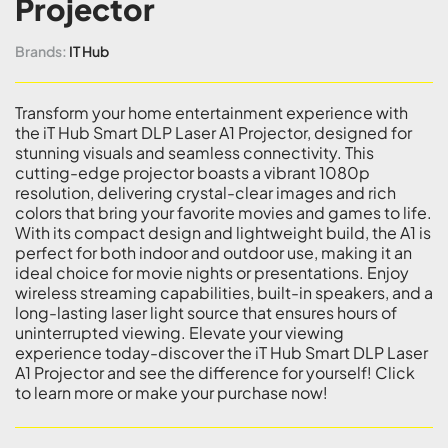
Projector
Brands:
IT Hub
Transform your home entertainment experience with
the iT Hub Smart DLP Laser A1 Projector, designed for
stunning visuals and seamless connectivity. This
cutting-edge projector boasts a vibrant 1080p
resolution, delivering crystal-clear images and rich
colors that bring your favorite movies and games to life.
With its compact design and lightweight build, the A1 is
perfect for both indoor and outdoor use, making it an
ideal choice for movie nights or presentations. Enjoy
wireless streaming capabilities, built-in speakers, and a
long-lasting laser light source that ensures hours of
uninterrupted viewing. Elevate your viewing
experience today-discover the iT Hub Smart DLP Laser
A1 Projector and see the difference for yourself! Click
to learn more or make your purchase now!