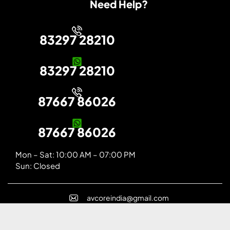
Need Help?
83297 28210
83297 28210
87667 86026
87667 86026
Mon – Sat: 10:00 AM – 07:00 PM
Sun: Closed
avcoreindia@gmail.com