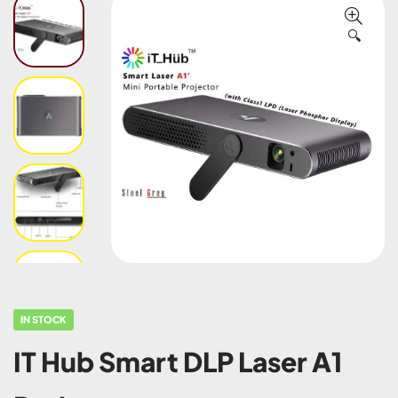
🔍
IN STOCK
IT Hub Smart DLP Laser A1