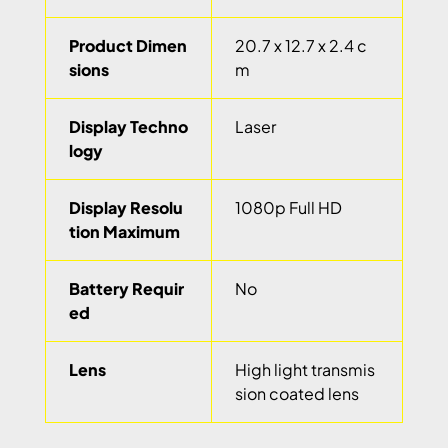
Product Dimen
20.7 x 12.7 x 2.4 c
sions
m
Display Techno
Laser
logy
Display Resolu
1080p Full HD
tion Maximum
Battery Requir
No
ed
Lens
High light transmis
sion coated lens