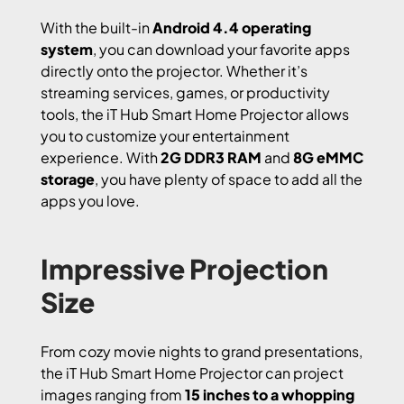
With the built-in
Android 4.4 operating
system
, you can download your favorite apps
directly onto the projector. Whether it’s
streaming services, games, or productivity
tools, the iT Hub Smart Home Projector allows
you to customize your entertainment
experience. With
2G DDR3 RAM
and
8G eMMC
storage
, you have plenty of space to add all the
apps you love.
Impressive Projection
Size
From cozy movie nights to grand presentations,
the iT Hub Smart Home Projector can project
images ranging from
15 inches to a whopping