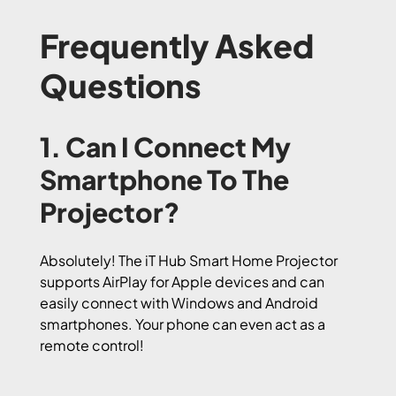
Frequently Asked
Questions
1. Can I Connect My
Smartphone To The
Projector?
Absolutely! The iT Hub Smart Home Projector
supports AirPlay for Apple devices and can
easily connect with Windows and Android
smartphones. Your phone can even act as a
remote control!