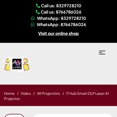
Call us: 8329728210
Call us: 8766786026
WhatsApp: 8329728210
WhatsApp: 8766786026
Visit our online shop
Home
Video
4K Projectors
IT Hub Smart DLP Laser A1
Projector