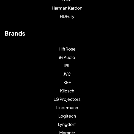
Harman Kardon
HDFury
Brands
Hifi Rose
iFi Audio
JBL
JVC
KEF
Klipsch
LG Projectors
Lindemann
Logitech
Lyngdorf
Marantz