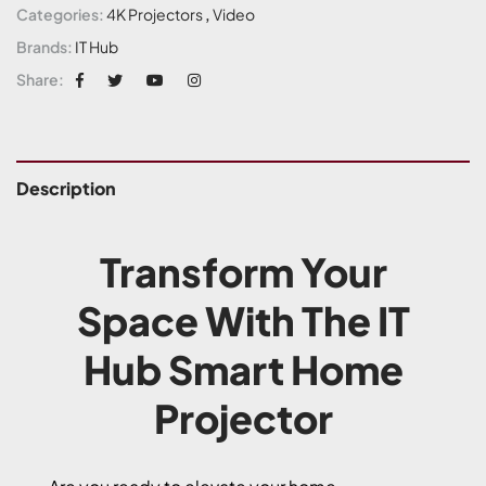
Categories:
4K Projectors
,
Video
Brands:
IT Hub
Share:
Description
Transform Your
Space With The IT
Hub Smart Home
Projector