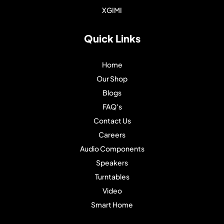
XGIMI
Quick Links
Home
Our Shop
Blogs
FAQ's
Contact Us
Careers
Audio Components
Speakers
Turntables
Video
Smart Home