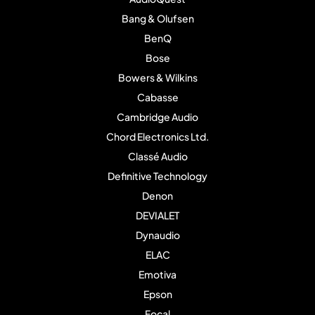
Bang & Olufsen
BenQ
Bose
Bowers & Wilkins
Cabasse
Cambridge Audio
Chord Electronics Ltd.
Classé Audio
Definitive Technology
Denon
DEVIALET
Dynaudio
ELAC
Emotiva
Epson
Focal