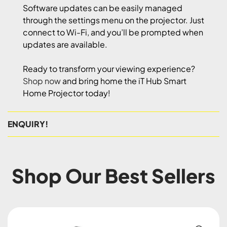
Software updates can be easily managed
through the settings menu on the projector. Just
connect to Wi-Fi, and you’ll be prompted when
updates are available.
Ready to transform your viewing experience?
Shop now
and bring home the iT Hub Smart
Home Projector today!
ENQUIRY!
Shop Our Best Sellers