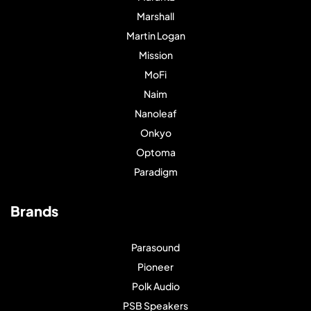
Marshall
Martin Logan
Mission
MoFi
Naim
Nanoleaf
Onkyo
Optoma
Paradigm
Brands
Parasound
Pioneer
Polk Audio
PSB Speakers