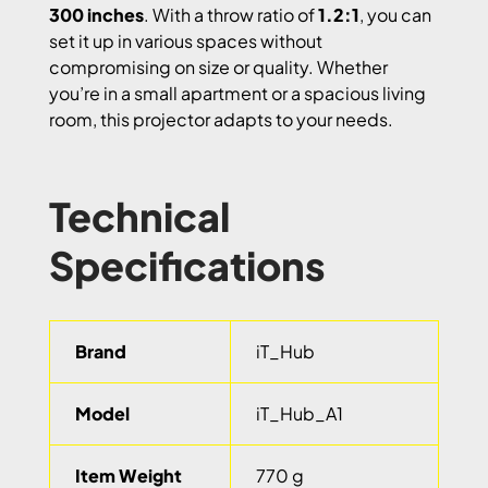
300 inches
. With a throw ratio of
1.2:1
, you can
set it up in various spaces without
compromising on size or quality. Whether
you’re in a small apartment or a spacious living
room, this projector adapts to your needs.
Technical
Specifications
Brand
iT_Hub
Model
iT_Hub_A1
Item Weight
770 g