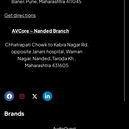
Baner, Pune, Maharashtra 411045
Get directions
AVCore – Nanded Branch
Chhatrapati Chowk to Kabra Nagar Rd,
opposite Janani hospital, Waman
Nagar, Nanded, Taroda Kh.,
Maharashtra 431605
Get directions
Brands
AudioQuest