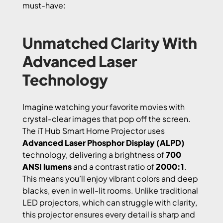
must-have:
Unmatched Clarity With
Advanced Laser
Technology
Imagine watching your favorite movies with
crystal-clear images that pop off the screen.
The iT Hub Smart Home Projector uses
Advanced Laser Phosphor Display (ALPD)
technology, delivering a brightness of
700
ANSI lumens
and a contrast ratio of
2000:1
.
This means you’ll enjoy vibrant colors and deep
blacks, even in well-lit rooms. Unlike traditional
LED projectors, which can struggle with clarity,
this projector ensures every detail is sharp and