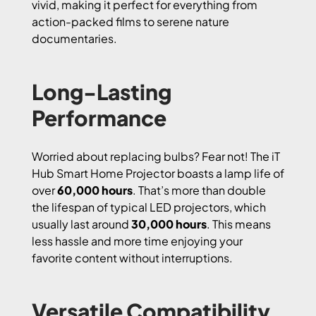
vivid, making it perfect for everything from
action-packed films to serene nature
documentaries.
Long-Lasting
Performance
Worried about replacing bulbs? Fear not! The iT
Hub Smart Home Projector boasts a lamp life of
over
60,000 hours
. That’s more than double
the lifespan of typical LED projectors, which
usually last around
30,000 hours
. This means
less hassle and more time enjoying your
favorite content without interruptions.
Versatile Compatibility