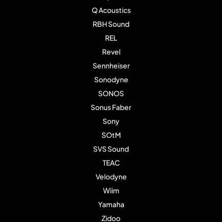
Q Acoustics
RBH Sound
REL
Revel
Sennheiser
Sonodyne
SONOS
Sonus Faber
Sony
SOtM
SVS Sound
TEAC
Velodyne
Wiim
Yamaha
Zidoo