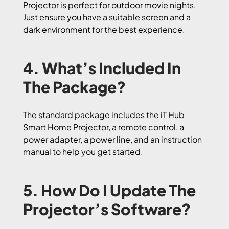
Projector is perfect for outdoor movie nights.
Just ensure you have a suitable screen and a
dark environment for the best experience.
4. What’s Included In
The Package?
The standard package includes the iT Hub
Smart Home Projector, a remote control, a
power adapter, a power line, and an instruction
manual to help you get started.
5. How Do I Update The
Projector’s Software?