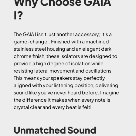
Why Choose GAIA
I?
The GAIA I isn’t just another accessory; it’s a
game-changer. Finished with a machined
stainless steel housing and an elegant dark
chrome finish, these isolators are designed to
provide a high degree of isolation while
resisting lateral movement and oscillations.
This means your speakers stay perfectly
aligned with your listening position, delivering
sound like you’ve never heard before. Imagine
the difference it makes when every note is
crystal clear and every beat is felt!
Unmatched Sound