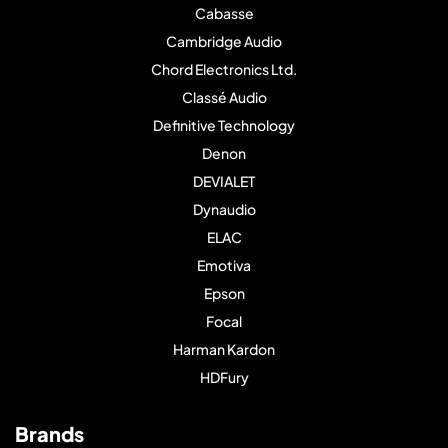
Cabasse
Cambridge Audio
Chord Electronics Ltd.
Classé Audio
Definitive Technology
Denon
DEVIALET
Dynaudio
ELAC
Emotiva
Epson
Focal
Harman Kardon
HDFury
Brands