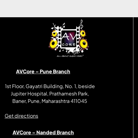
AVCore – Pune Branch
1st Floor, Gayatri Building, No. 1, beside
Jupiter Hospital, Prathamesh Park,
Baner, Pune, Maharashtra 411045
Get directions
AVCore – Nanded Branch