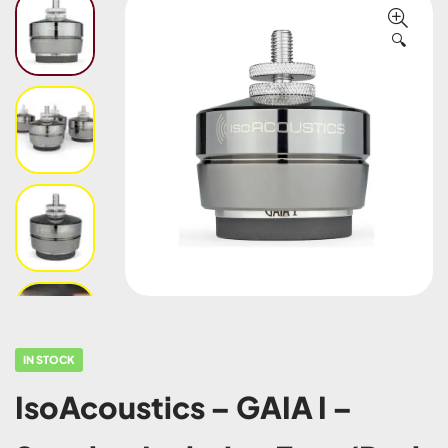
🔍
IN STOCK
IsoAcoustics – GAIA I –