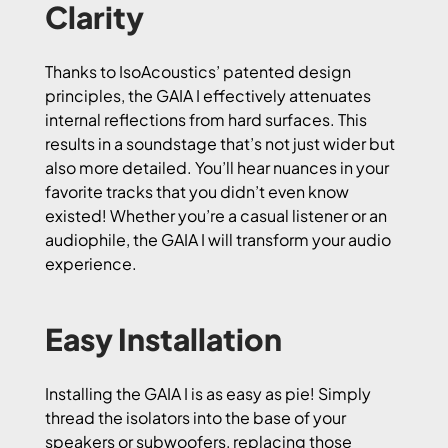
Clarity
Thanks to IsoAcoustics’ patented design
principles, the GAIA I effectively attenuates
internal reflections from hard surfaces. This
results in a soundstage that’s not just wider but
also more detailed. You’ll hear nuances in your
favorite tracks that you didn’t even know
existed! Whether you’re a casual listener or an
audiophile, the GAIA I will transform your audio
experience.
Easy Installation
Installing the GAIA I is as easy as pie! Simply
thread the isolators into the base of your
speakers or subwoofers, replacing those