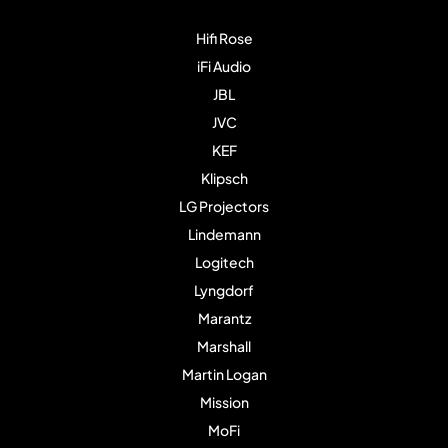
Hifi Rose
iFi Audio
JBL
JVC
KEF
Klipsch
LG Projectors
Lindemann
Logitech
Lyngdorf
Marantz
Marshall
Martin Logan
Mission
MoFi