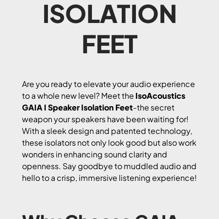
ISOLATION
FEET
Are you ready to elevate your audio experience
to a whole new level? Meet the
IsoAcoustics
GAIA I Speaker Isolation Feet
-the secret
weapon your speakers have been waiting for!
With a sleek design and patented technology,
these isolators not only look good but also work
wonders in enhancing sound clarity and
openness. Say goodbye to muddled audio and
hello to a crisp, immersive listening experience!