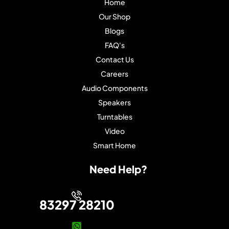
Home
Our Shop
Blogs
FAQ's
Contact Us
Careers
Audio Components
Speakers
Turntables
Video
Smart Home
Need Help?
83297 28210