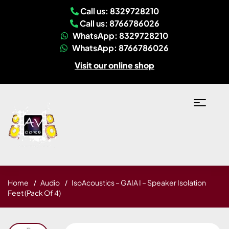
Call us: 8329728210
Call us: 8766786026
WhatsApp: 8329728210
WhatsApp: 8766786026
Visit our online shop
Home
Audio
IsoAcoustics – GAIA I – Speaker Isolation
Feet (Pack Of 4)