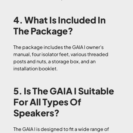
4. What Is Included In
The Package?
The package includes the GAIA I owner’s
manual, four isolator feet, various threaded
posts and nuts, a storage box, and an
installation booklet.
5. Is The GAIA I Suitable
For All Types Of
Speakers?
The GAIA I is designed to fit a wide range of