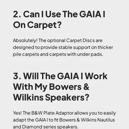
2. Can I Use The GAIA I
On Carpet?
Absolutely! The optional Carpet Discs are
designed to provide stable support on thicker
pile carpets and carpets with under pads.
3. Will The GAIA I Work
With My Bowers &
Wilkins Speakers?
Yes! The B&W Plate Adaptor allows you to easily
adapt the GAIA I to fit Bowers & Wilkins Nautilus
and Diamond series speakers.