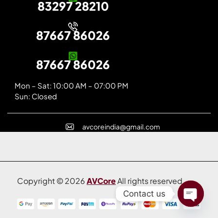
83297 28210
87667 86026
87667 86026
Mon – Sat: 10:00 AM – 07:00 PM
Sun: Closed
avcoreindia@gmail.com
Copyright © 2026
AVCore
All rights reserved.
Contact us
Open C