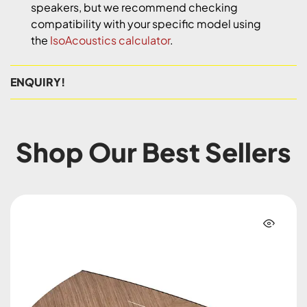
speakers, but we recommend checking
compatibility with your specific model using
the
IsoAcoustics calculator
.
ENQUIRY!
Shop Our Best Sellers