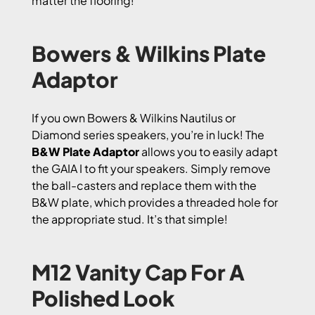
matter the flooring!
Bowers & Wilkins Plate
Adaptor
If you own Bowers & Wilkins Nautilus or
Diamond series speakers, you’re in luck! The
B&W Plate Adaptor
allows you to easily adapt
the GAIA I to fit your speakers. Simply remove
the ball-casters and replace them with the
B&W plate, which provides a threaded hole for
the appropriate stud. It’s that simple!
M12 Vanity Cap For A
Polished Look