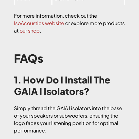
For more information, check out the
IsoAcoustics website
or explore more products
at
our shop
.
FAQs
1. How Do I Install The
GAIA I Isolators?
Simply thread the GAIA I isolators into the base
of your speakers or subwoofers, ensuring the
logo faces your listening position for optimal
performance.