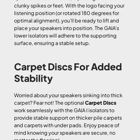
clunky spikes or feet. With the logo facing your
listening position (or rotated 180 degrees for
optimal alignment), you’ll be ready to lift and
place your speakers into position. The GAIA’s
lower isolators will adhere to the supporting
surface, ensuring a stable setup.
Carpet Discs For Added
Stability
Worried about your speakers sinking into thick
carpet? Fear not! The optional
Carpet Discs
work seamlessly with the GAIA I isolators to
provide stable support on thicker pile carpets
and carpets with under pads. Enjoy peace of
mind knowing your speakers are secure, no