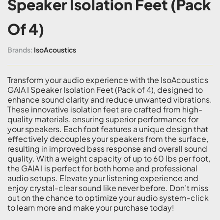
Speaker Isolation Feet (Pack
Of 4)
Brands:
IsoAcoustics
Transform your audio experience with the IsoAcoustics
GAIA I Speaker Isolation Feet (Pack of 4), designed to
enhance sound clarity and reduce unwanted vibrations.
These innovative isolation feet are crafted from high-
quality materials, ensuring superior performance for
your speakers. Each foot features a unique design that
effectively decouples your speakers from the surface,
resulting in improved bass response and overall sound
quality. With a weight capacity of up to 60 lbs per foot,
the GAIA I is perfect for both home and professional
audio setups. Elevate your listening experience and
enjoy crystal-clear sound like never before. Don’t miss
out on the chance to optimize your audio system-click
to learn more and make your purchase today!