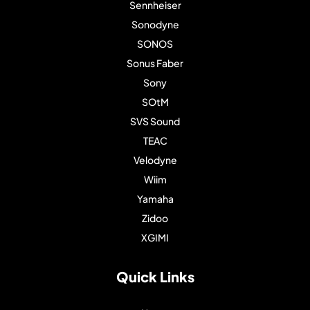
Sennheiser
Sonodyne
SONOS
Sonus Faber
Sony
SOtM
SVS Sound
TEAC
Velodyne
Wiim
Yamaha
Zidoo
XGIMI
Quick Links