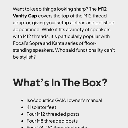
Want to keep things looking sharp? The
M12
Vanity Cap
covers the top of the M12 thread
adaptor, giving your setup a clean and polished
appearance. While it fits a variety of speakers
with M12 threads, it’s particularly popular with
Focal’s Sopra and Kanta series of floor-
standing speakers. Who said functionality can’t
be stylish?
What’s In The Box?
IsoAcoustics GAIA I owner’s manual
4 Isolator feet
Four M12 threaded posts
Four M8 threaded posts
Four 1/4-20 threaded posts