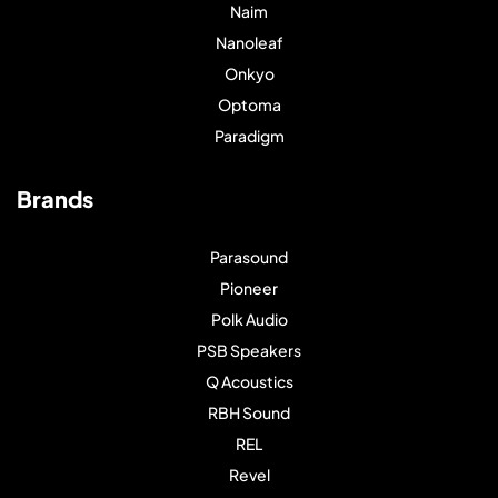
Naim
Nanoleaf
Onkyo
Optoma
Paradigm
Brands
Parasound
Pioneer
Polk Audio
PSB Speakers
Q Acoustics
RBH Sound
REL
Revel