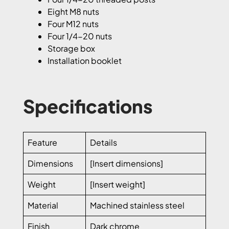
Eight M8 nuts
Four M12 nuts
Four 1/4-20 nuts
Storage box
Installation booklet
Specifications
Feature
Details
Dimensions
[Insert dimensions]
Weight
[Insert weight]
Material
Machined stainless steel
Finish
Dark chrome