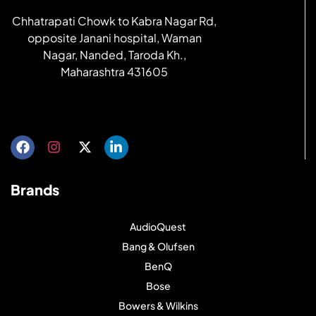
Chhatrapati Chowk to Kabra Nagar Rd,
opposite Janani hospital, Waman
Nagar, Nanded, Taroda Kh.,
Maharashtra 431605
Get directions
Brands
AudioQuest
Bang & Olufsen
BenQ
Bose
Bowers & Wilkins