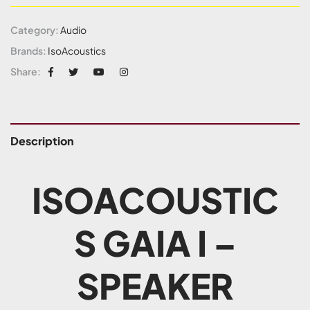
Category:
Audio
Brands:
IsoAcoustics
Share:
Description
ISOACOUSTIC
S GAIA I –
SPEAKER