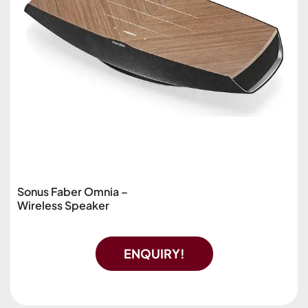
Sonus Faber Omnia –
Wireless Speaker
ENQUIRY!