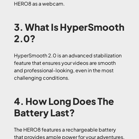
HERO8 as a webcam.
3. What Is HyperSmooth
2.0?
HyperSmooth 2.0 is an advanced stabilization
feature that ensures your videos are smooth
and professional-looking, even in the most
challenging conditions.
4. How Long Does The
Battery Last?
The HERO8 features a rechargeable battery
that provides ample power for your adventures.