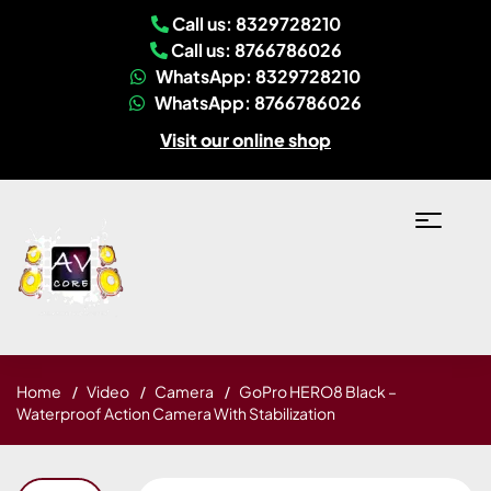
Call us: 8329728210
Call us: 8766786026
WhatsApp: 8329728210
WhatsApp: 8766786026
Visit our online shop
Home
Video
Camera
GoPro HERO8 Black –
Waterproof Action Camera With Stabilization