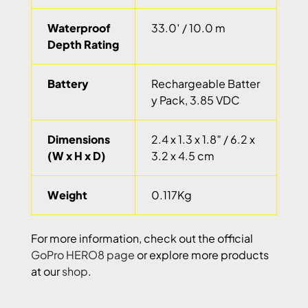
Waterproof
33.0′ / 10.0 m
Depth Rating
Battery
Rechargeable Batter
y Pack, 3.85 VDC
Dimensions
2.4 x 1.3 x 1.8″ / 6.2 x
(W x H x D)
3.2 x 4.5 cm
Weight
0.117Kg
For more information, check out the official
GoPro HERO8 page
or explore more products
at our
shop
.