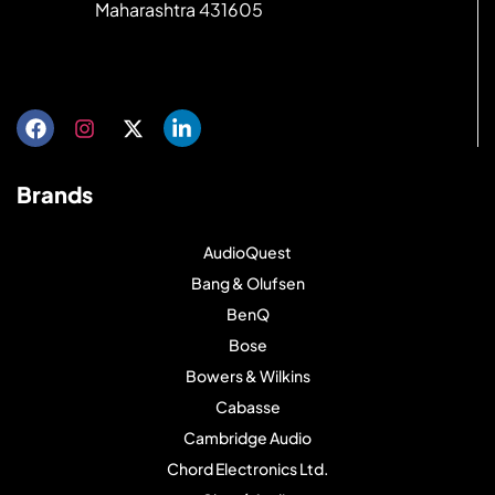
Maharashtra 431605
Get directions
Brands
AudioQuest
Bang & Olufsen
BenQ
Bose
Bowers & Wilkins
Cabasse
Cambridge Audio
Chord Electronics Ltd.