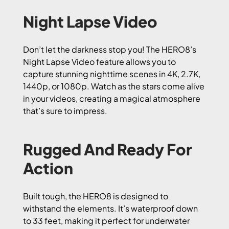
Night Lapse Video
Don’t let the darkness stop you! The HERO8’s
Night Lapse Video feature allows you to
capture stunning nighttime scenes in 4K, 2.7K,
1440p, or 1080p. Watch as the stars come alive
in your videos, creating a magical atmosphere
that’s sure to impress.
Rugged And Ready For
Action
Built tough, the HERO8 is designed to
withstand the elements. It’s waterproof down
to 33 feet, making it perfect for underwater