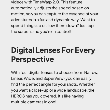
videos with TimeWarp 2.0. This feature
automatically adjusts the speed based on
motion, so you can capture the essence of your
adventures in a fun and dynamic way. Want to
speed things up or slow them down? Just tap
the screen, and you’re in control!
Digital Lenses For Every
Perspective
With four digital lenses to choose from-Narrow,
Linear, Wide, and SuperView-you can easily
find the perfect angle for your shots. Whether
you want a close-up or a wide landscape, the
HERO8 has you covered. It’s like having
multiple cameras in one!