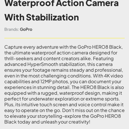
Waterproof Action Camera
With Stabilization
Brands:
GoPro
Capture every adventure with the GoPro HERO8 Black,
the ultimate waterproof action camera designed for
thrill-seekers and content creators alike. Featuring
advanced HyperSmooth stabilization, this camera
ensures your footage remains steady and professional,
even in the most challenging conditions. With 4K video
capabilities and 12MP photos, you can document your
experiences in stunning detail. The HERO8 Black is also
equipped with a rugged, waterproof design, making it
perfect for underwater exploration or extreme sports.
Plus, its intuitive touch screen and voice control make it
easy to operate on the go. Don’t miss out on the chance
to elevate your storytelling-explore the GoPro HERO8
Black today and unleash your creativity!