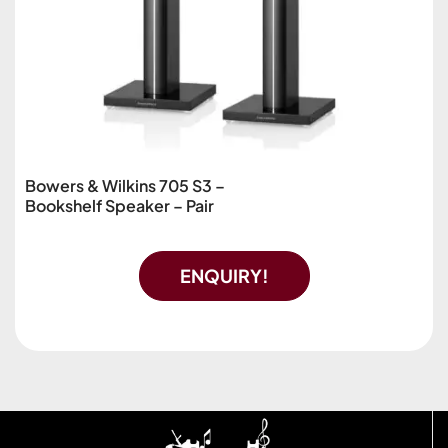
Bowers & Wilkins 705 S3 –
Bookshelf Speaker – Pair
ENQUIRY!