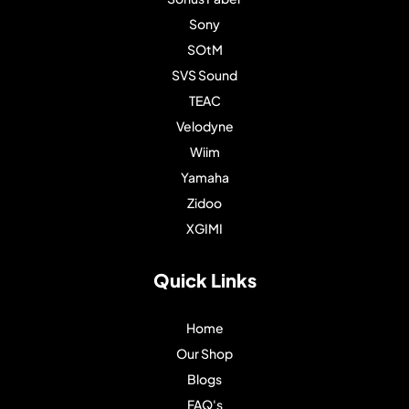
Sony
SOtM
SVS Sound
TEAC
Velodyne
Wiim
Yamaha
Zidoo
XGIMI
Quick Links
Home
Our Shop
Blogs
FAQ's