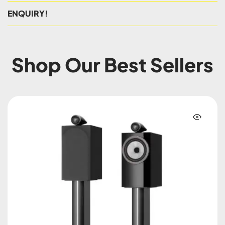
ENQUIRY!
Shop Our Best Sellers