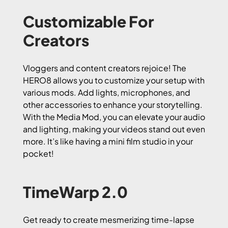
Customizable For
Creators
Vloggers and content creators rejoice! The
HERO8 allows you to customize your setup with
various mods. Add lights, microphones, and
other accessories to enhance your storytelling.
With the Media Mod, you can elevate your audio
and lighting, making your videos stand out even
more. It’s like having a mini film studio in your
pocket!
TimeWarp 2.0
Get ready to create mesmerizing time-lapse