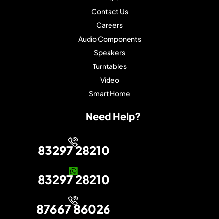
Contact Us
Careers
Audio Components
Speakers
Turntables
Video
Smart Home
Need Help?
83297 28210
83297 28210
87667 86026