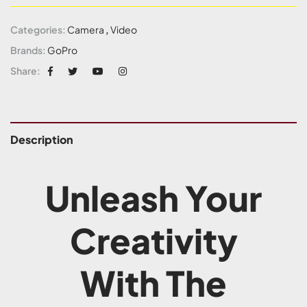
Categories:
Camera
,
Video
Brands:
GoPro
Share:
Description
Unleash Your
Creativity
With The