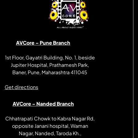
AVCore – Pune Branch
1st Floor, Gayatri Building, No. 1, beside
Jupiter Hospital, Prathamesh Park,
Baner, Pune, Maharashtra 411045
Get directions
AVCore – Nanded Branch
Chhatrapati Chowk to Kabra Nagar Rd,
opposite Janani hospital, Waman
Nagar, Nanded, Taroda Kh.,