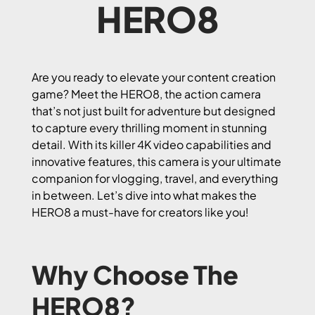
HERO8
Are you ready to elevate your content creation
game? Meet the HERO8, the action camera
that’s not just built for adventure but designed
to capture every thrilling moment in stunning
detail. With its killer 4K video capabilities and
innovative features, this camera is your ultimate
companion for vlogging, travel, and everything
in between. Let’s dive into what makes the
HERO8 a must-have for creators like you!
Why Choose The
HERO8?