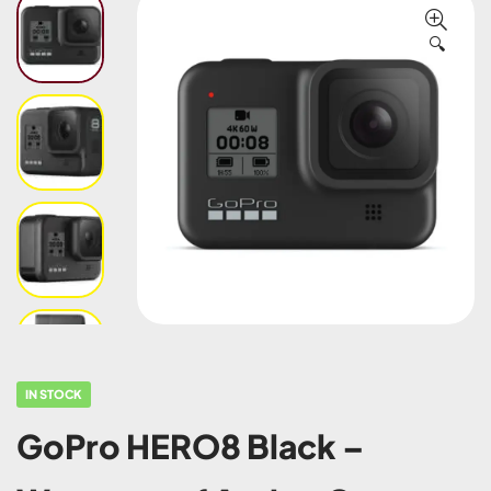
🔍
IN STOCK
GoPro HERO8 Black –