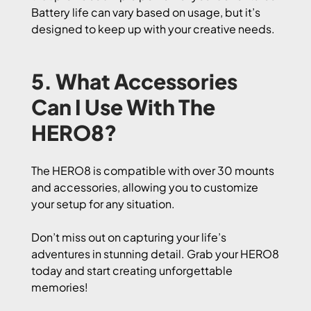
Battery life can vary based on usage, but it’s
designed to keep up with your creative needs.
5. What Accessories
Can I Use With The
HERO8?
The HERO8 is compatible with over 30 mounts
and accessories, allowing you to customize
your setup for any situation.
Don’t miss out on capturing your life’s
adventures in stunning detail. Grab your HERO8
today and start creating unforgettable
memories!