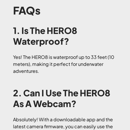
FAQs
1. Is The HERO8
Waterproof?
Yes! The HERO8 is waterproof up to 33 feet (10
meters), making it perfect for underwater
adventures.
2. Can I Use The HERO8
As A Webcam?
Absolutely! With a downloadable app and the
latest camera firmware, you can easily use the