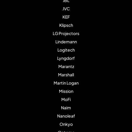
JBL
JVC
KEF
Klipsch
LG Projectors
Lindemann
Logitech
Lyngdorf
Marantz
Marshall
Martin Logan
Mission
MoFi
Naim
Nanoleaf
Onkyo