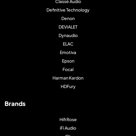
Classé Audio
Definitive Technology
Denon
DEVIALET
Dynaudio
ELAC
Emotiva
Epson
Focal
Harman Kardon
HDFury
Brands
Hifi Rose
iFi Audio