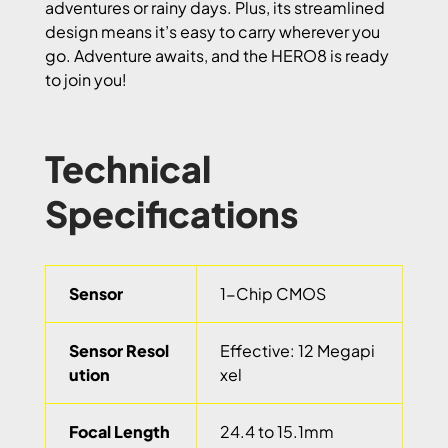
adventures or rainy days. Plus, its streamlined
design means it’s easy to carry wherever you
go. Adventure awaits, and the HERO8 is ready
to join you!
Technical
Specifications
Sensor
1-Chip CMOS
Sensor Resol
Effective: 12 Megapi
ution
xel
Focal Length
24.4 to 15.1mm