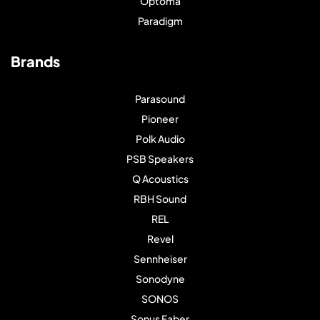
Optoma
Paradigm
Brands
Parasound
Pioneer
Polk Audio
PSB Speakers
Q Acoustics
RBH Sound
REL
Revel
Sennheiser
Sonodyne
SONOS
Sonus Faber