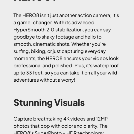
The HERO8 isn’t just another action camera; it’s
a game-changer. With its advanced
HyperSmooth 2.0 stabilization, you can say
goodbye to shaky footage and hello to
smooth, cinematic shots. Whether you’re
surfing, biking, or just capturing everyday
moments, the HERO8 ensures your videos look
professional and polished. Plus, it’s waterproof
up to 33 feet, so you can take it on all your wild
adventures without a worry!
Stunning Visuals
Capture breathtaking 4K videos and 12MP
photos that pop with color and clarity. The
HERO8’s SuperPhoto + HDR technology