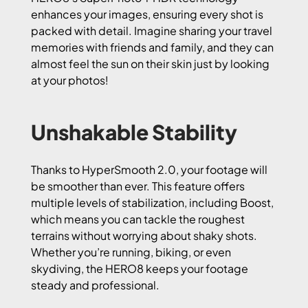
enhances your images, ensuring every shot is
packed with detail. Imagine sharing your travel
memories with friends and family, and they can
almost feel the sun on their skin just by looking
at your photos!
Unshakable Stability
Thanks to HyperSmooth 2.0, your footage will
be smoother than ever. This feature offers
multiple levels of stabilization, including Boost,
which means you can tackle the roughest
terrains without worrying about shaky shots.
Whether you’re running, biking, or even
skydiving, the HERO8 keeps your footage
steady and professional.