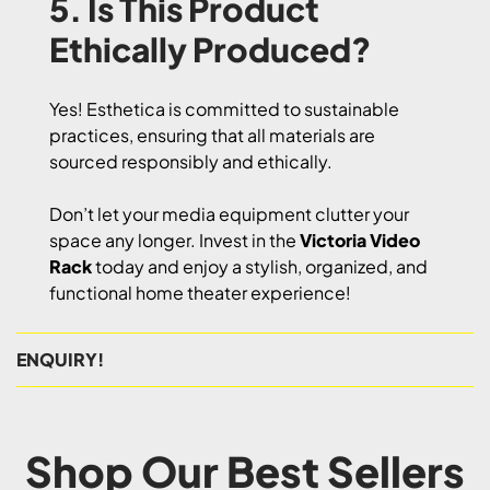
5. Is This Product
Ethically Produced?
Yes! Esthetica is committed to sustainable
practices, ensuring that all materials are
sourced responsibly and ethically.
Don’t let your media equipment clutter your
space any longer. Invest in the
Victoria Video
Rack
today and enjoy a stylish, organized, and
functional home theater experience!
ENQUIRY!
Shop Our Best Sellers