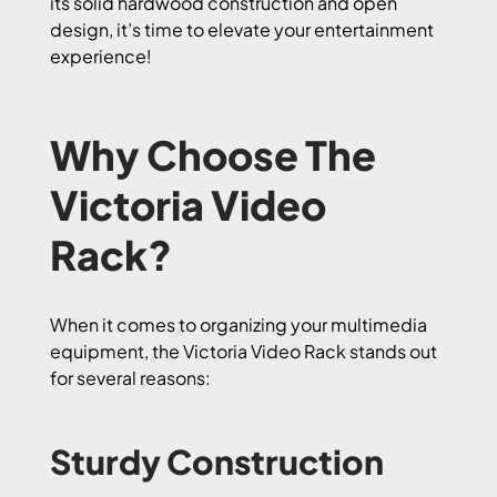
its solid hardwood construction and open
design, it’s time to elevate your entertainment
experience!
Why Choose The
Victoria Video
Rack?
When it comes to organizing your multimedia
equipment, the Victoria Video Rack stands out
for several reasons:
Sturdy Construction