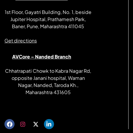
1st Floor, Gayatri Building, No. 1, beside
Jupiter Hospital, Prathamesh Park,
Baner, Pune, Maharashtra 411045
Get directions
AVCore – Nanded Branch
Chhatrapati Chowk to Kabra Nagar Rd,
opposite Janani hospital, Waman
Nagar, Nanded, Taroda Kh.,
Maharashtra 431605
Get directions