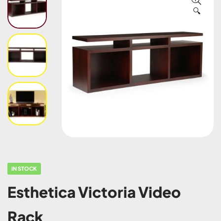
🔍
IN STOCK
Esthetica Victoria Video
Rack