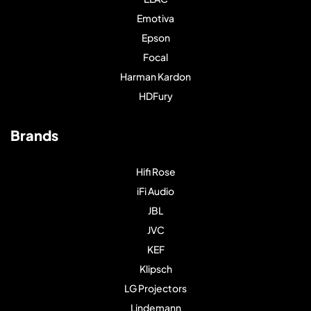
Emotiva
Epson
Focal
Harman Kardon
HDFury
Brands
Hifi Rose
iFi Audio
JBL
JVC
KEF
Klipsch
LG Projectors
Lindemann