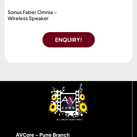
Sonus Faber Omnia –
Wireless Speaker
ENQUIRY!
AVCore – Pune Branch