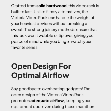
Crafted from
solid hardwood
, this video rack is
built to last. Unlike flimsy alternatives, the
Victoria Video Rack can handle the weight of
your heaviest devices without breaking a
sweat. The strong joinery methods ensure that
this rack won’t wobble or tip over, giving you
peace of mind while you binge-watch your
favorite series.
Open Design For
Optimal Airflow
Say goodbye to overheating gadgets! The
open design of the Victoria Video Rack
promotes
adequate airflow
, keeping your
equipment cool even during those marathon