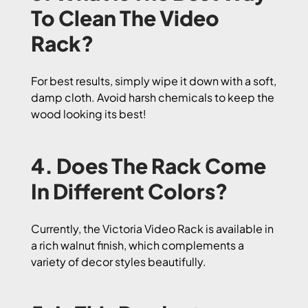
To Clean The Video
Rack?
For best results, simply wipe it down with a soft,
damp cloth. Avoid harsh chemicals to keep the
wood looking its best!
4. Does The Rack Come
In Different Colors?
Currently, the Victoria Video Rack is available in
a rich walnut finish, which complements a
variety of decor styles beautifully.