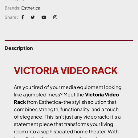
Brands:
Esthetica
Share:
Description
VICTORIA VIDEO RACK
Are you tired of your media equipment looking
like a jumbled mess? Meet the
Victoria Video
Rack
from Esthetica-the stylish solution that
combines strength, functionality, and a touch
of elegance. This isn’t just any video rack; it’s a
statement piece that transforms your living
room into a sophisticated home theater. With