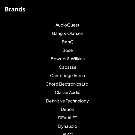
Brands
AudioQuest
Bang & Olufsen
BenQ
Bose
Bowers & Wilkins
Cabasse
Cambridge Audio
Chord Electronics Ltd.
Classé Audio
Definitive Technology
Denon
DEVIALET
Dynaudio
ELAC