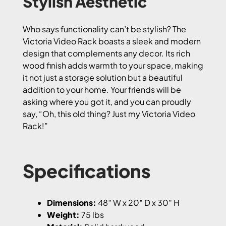
Stylish Aesthetic
Who says functionality can’t be stylish? The
Victoria Video Rack boasts a sleek and modern
design that complements any decor. Its rich
wood finish adds warmth to your space, making
it not just a storage solution but a beautiful
addition to your home. Your friends will be
asking where you got it, and you can proudly
say, “Oh, this old thing? Just my Victoria Video
Rack!”
Specifications
Dimensions:
48″ W x 20″ D x 30″ H
Weight:
75 lbs