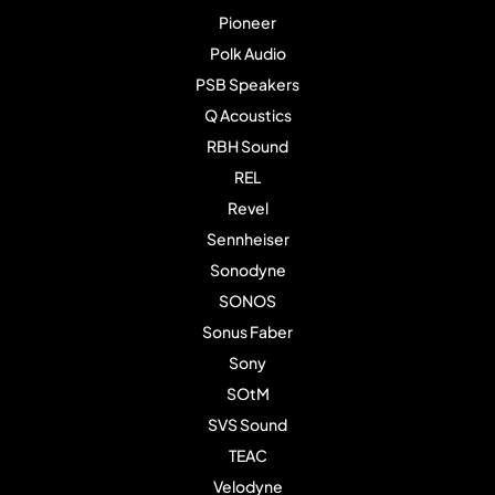
Pioneer
Polk Audio
PSB Speakers
Q Acoustics
RBH Sound
REL
Revel
Sennheiser
Sonodyne
SONOS
Sonus Faber
Sony
SOtM
SVS Sound
TEAC
Velodyne