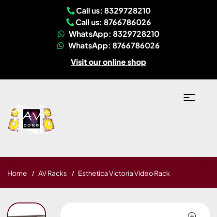
Call us: 8329728210
Call us: 8766786026
WhatsApp: 8329728210
WhatsApp: 8766786026
Visit our online shop
Home
AV Racks
Esthetica Victoria Video Rack