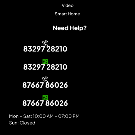
Video
Smart Home
Need Help?
83297 28210
83297 28210
87667 86026
87667 86026
Mon – Sat: 10:00 AM – 07:00 PM
Sun: Closed