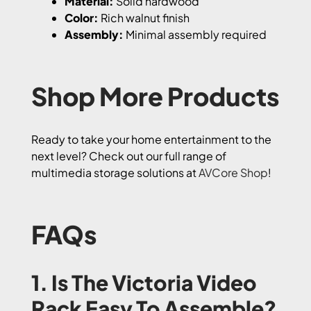
Material:
Solid hardwood
Color:
Rich walnut finish
Assembly:
Minimal assembly required
Shop More Products
Ready to take your home entertainment to the
next level? Check out our full range of
multimedia storage solutions at
AVCore Shop
!
FAQs
1. Is The Victoria Video
Rack Easy To Assemble?