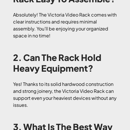
Absolutely! The Victoria Video Rack comes with
clear instructions and requires minimal
assembly. You’ll be enjoying your organized
space in no time!
2. Can The Rack Hold
Heavy Equipment?
Yes! Thanks to its solid hardwood construction
and strong joinery, the Victoria Video Rack can
support even your heaviest devices without any
issues.
3. What Is The Best Way