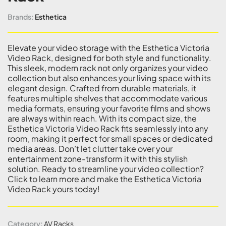
Brands:
Esthetica
Elevate your video storage with the Esthetica Victoria
Video Rack, designed for both style and functionality.
This sleek, modern rack not only organizes your video
collection but also enhances your living space with its
elegant design. Crafted from durable materials, it
features multiple shelves that accommodate various
media formats, ensuring your favorite films and shows
are always within reach. With its compact size, the
Esthetica Victoria Video Rack fits seamlessly into any
room, making it perfect for small spaces or dedicated
media areas. Don’t let clutter take over your
entertainment zone-transform it with this stylish
solution. Ready to streamline your video collection?
Click to learn more and make the Esthetica Victoria
Video Rack yours today!
Category:
AV Racks