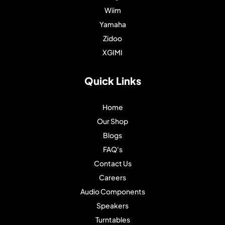
Wiim
Yamaha
Zidoo
XGIMI
Quick Links
Home
Our Shop
Blogs
FAQ's
Contact Us
Careers
Audio Components
Speakers
Turntables