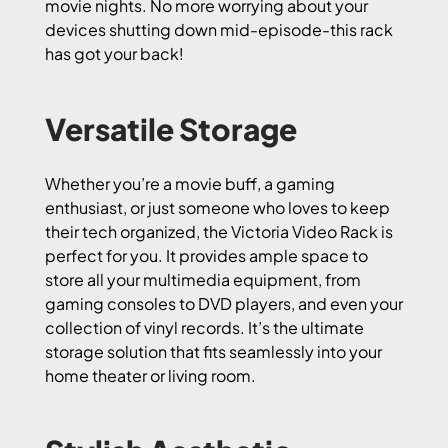
movie nights. No more worrying about your
devices shutting down mid-episode-this rack
has got your back!
Versatile Storage
Whether you’re a movie buff, a gaming
enthusiast, or just someone who loves to keep
their tech organized, the Victoria Video Rack is
perfect for you. It provides ample space to
store all your multimedia equipment, from
gaming consoles to DVD players, and even your
collection of vinyl records. It’s the ultimate
storage solution that fits seamlessly into your
home theater or living room.