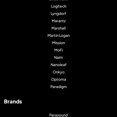
Logitech
Lyngdorf
Marantz
Marshall
Martin Logan
Mission
MoFi
Naim
Nanoleaf
Onkyo
Optoma
Paradigm
Brands
Parasound