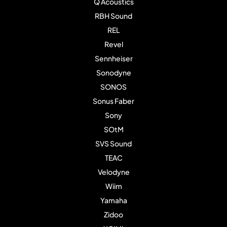
Q Acoustics
RBH Sound
REL
Revel
Sennheiser
Sonodyne
SONOS
Sonus Faber
Sony
SOtM
SVS Sound
TEAC
Velodyne
Wiim
Yamaha
Zidoo