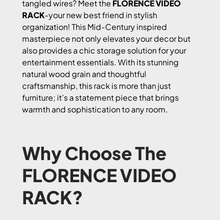
tangled wires? Meet the
FLORENCE VIDEO
RACK
-your new best friend in stylish
organization! This Mid-Century inspired
masterpiece not only elevates your decor but
also provides a chic storage solution for your
entertainment essentials. With its stunning
natural wood grain and thoughtful
craftsmanship, this rack is more than just
furniture; it’s a statement piece that brings
warmth and sophistication to any room.
Why Choose The
FLORENCE VIDEO
RACK?