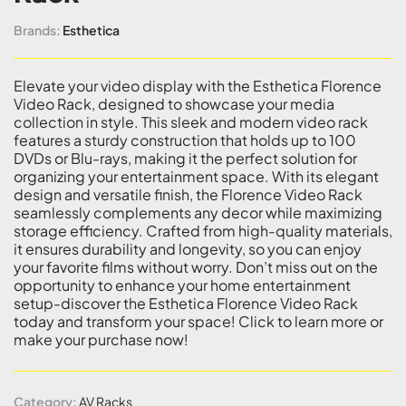
Brands:
Esthetica
Elevate your video display with the Esthetica Florence
Video Rack, designed to showcase your media
collection in style. This sleek and modern video rack
features a sturdy construction that holds up to 100
DVDs or Blu-rays, making it the perfect solution for
organizing your entertainment space. With its elegant
design and versatile finish, the Florence Video Rack
seamlessly complements any decor while maximizing
storage efficiency. Crafted from high-quality materials,
it ensures durability and longevity, so you can enjoy
your favorite films without worry. Don’t miss out on the
opportunity to enhance your home entertainment
setup-discover the Esthetica Florence Video Rack
today and transform your space! Click to learn more or
make your purchase now!
Category:
AV Racks