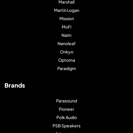
Marshall
Martin Logan
Mission
MoFi
Naim
Nanoleaf
Onkyo
Optoma
Paradigm
Brands
Parasound
Pioneer
Polk Audio
PSB Speakers