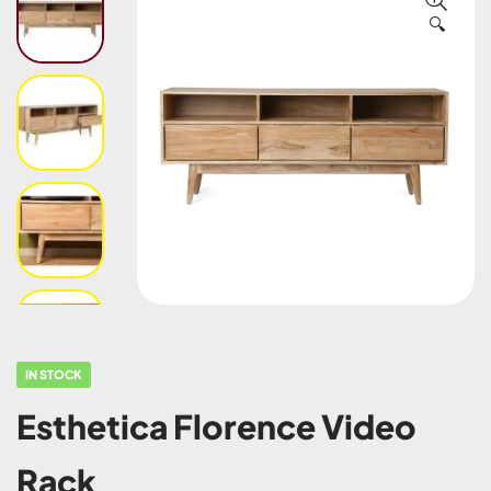
🔍
IN STOCK
Esthetica Florence Video
Rack