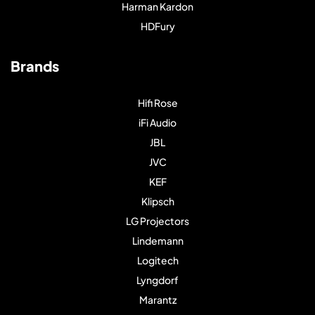
Harman Kardon
HDFury
Brands
Hifi Rose
iFi Audio
JBL
JVC
KEF
Klipsch
LG Projectors
Lindemann
Logitech
Lyngdorf
Marantz