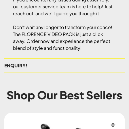
our customer service team is here to help! Just
reach out, and we’ll guide you through it.
Don’t wait any longer to transform your space!
The FLORENCE VIDEO RACK is just a click
away. Order now and experience the perfect
blend of style and functionality!
ENQUIRY!
Shop Our Best Sellers