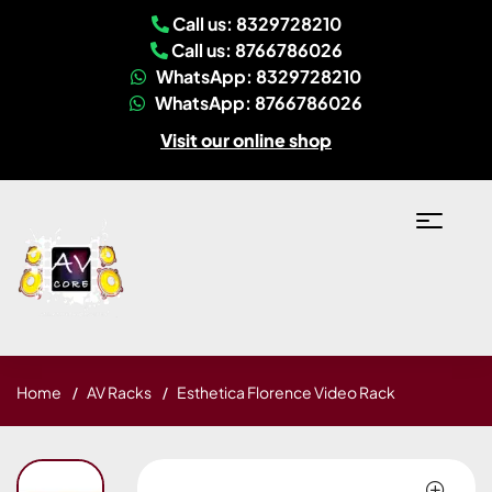
Call us: 8329728210
Call us: 8766786026
WhatsApp: 8329728210
WhatsApp: 8766786026
Visit our online shop
Home
AV Racks
Esthetica Florence Video Rack