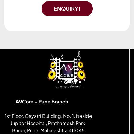
ENQUIRY!
AVCore – Pune Branch
1st Floor, Gayatri Building, No. 1, beside
Jupiter Hospital, Prathamesh Park,
Baner, Pune, Maharashtra 411045