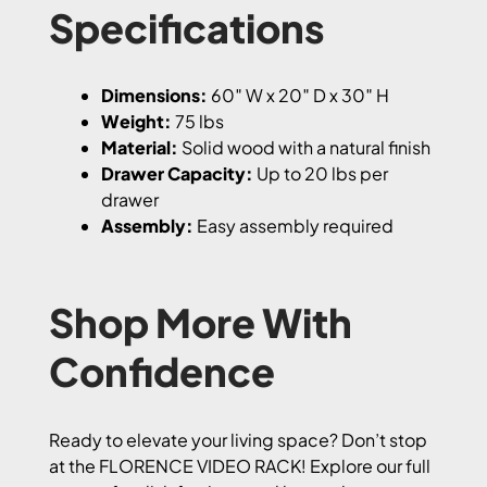
Specifications
Dimensions:
60″ W x 20″ D x 30″ H
Weight:
75 lbs
Material:
Solid wood with a natural finish
Drawer Capacity:
Up to 20 lbs per
drawer
Assembly:
Easy assembly required
Shop More With
Confidence
Ready to elevate your living space? Don’t stop
at the FLORENCE VIDEO RACK! Explore our full