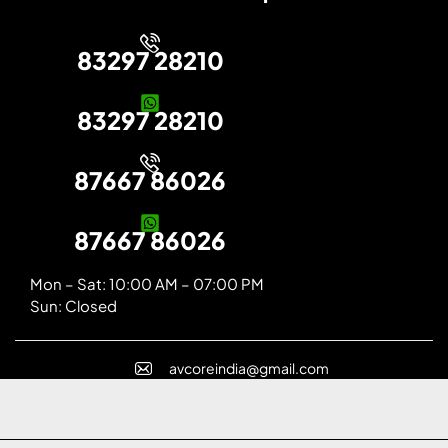
83297 28210
83297 28210
87667 86026
87667 86026
Mon – Sat: 10:00 AM – 07:00 PM
Sun: Closed
avcoreindia@gmail.com