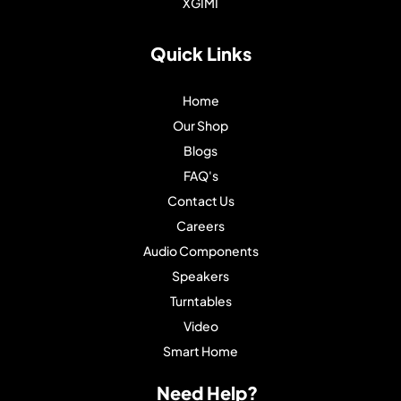
XGIMI
Quick Links
Home
Our Shop
Blogs
FAQ's
Contact Us
Careers
Audio Components
Speakers
Turntables
Video
Smart Home
Need Help?