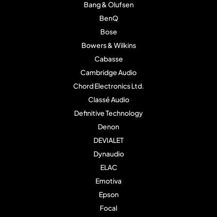
Bang & Olufsen
BenQ
Bose
Bowers & Wilkins
Cabasse
Cambridge Audio
Chord Electronics Ltd.
Classé Audio
Definitive Technology
Denon
DEVIALET
Dynaudio
ELAC
Emotiva
Epson
Focal