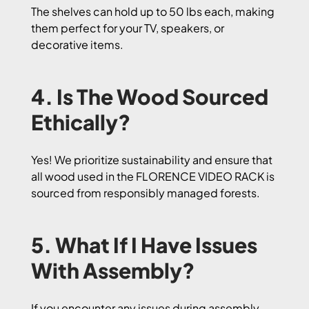
The shelves can hold up to 50 lbs each, making
them perfect for your TV, speakers, or
decorative items.
4. Is The Wood Sourced
Ethically?
Yes! We prioritize sustainability and ensure that
all wood used in the FLORENCE VIDEO RACK is
sourced from responsibly managed forests.
5. What If I Have Issues
With Assembly?
If you encounter any issues during assembly,