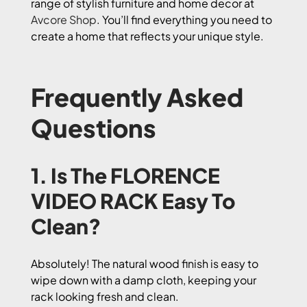
range of stylish furniture and home decor at
Avcore Shop
. You’ll find everything you need to
create a home that reflects your unique style.
Frequently Asked
Questions
1. Is The FLORENCE
VIDEO RACK Easy To
Clean?
Absolutely! The natural wood finish is easy to
wipe down with a damp cloth, keeping your
rack looking fresh and clean.