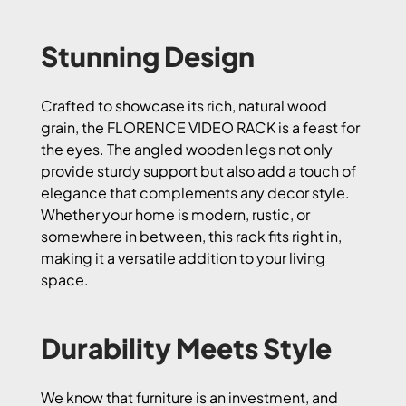
Stunning Design
Crafted to showcase its rich, natural wood
grain, the FLORENCE VIDEO RACK is a feast for
the eyes. The angled wooden legs not only
provide sturdy support but also add a touch of
elegance that complements any decor style.
Whether your home is modern, rustic, or
somewhere in between, this rack fits right in,
making it a versatile addition to your living
space.
Durability Meets Style
We know that furniture is an investment, and