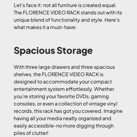
Let’s face it: not all furniture is created equal.
The FLORENCE VIDEO RACK stands out with its
unique blend of functionality and style. Here’s
what makes it a must-have:
Spacious Storage
With three large drawers and three spacious
shelves, the FLORENCE VIDEO RACK is
designed to accommodate your compact
entertainment system effortlessly. Whether
you’re storing your favorite DVDs, gaming
consoles, or even a collection of vintage vinyl
records, this rack has got you covered. Imagine
having all your media neatly organized and
easily accessible-no more digging through
piles of clutter!