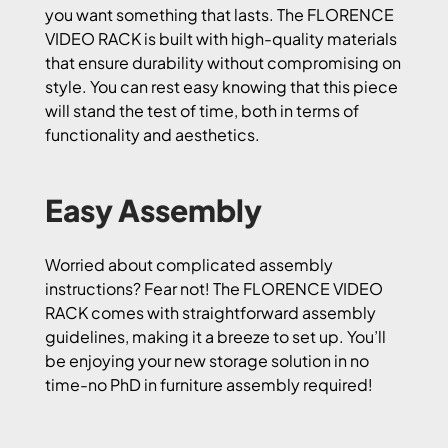
you want something that lasts. The FLORENCE
VIDEO RACK is built with high-quality materials
that ensure durability without compromising on
style. You can rest easy knowing that this piece
will stand the test of time, both in terms of
functionality and aesthetics.
Easy Assembly
Worried about complicated assembly
instructions? Fear not! The FLORENCE VIDEO
RACK comes with straightforward assembly
guidelines, making it a breeze to set up. You’ll
be enjoying your new storage solution in no
time-no PhD in furniture assembly required!