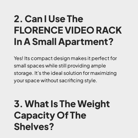
2. Can I Use The
FLORENCE VIDEO RACK
In A Small Apartment?
Yes! Its compact design makes it perfect for
small spaces while still providing ample
storage. It’s the ideal solution for maximizing
your space without sacrificing style.
3. What Is The Weight
Capacity Of The
Shelves?