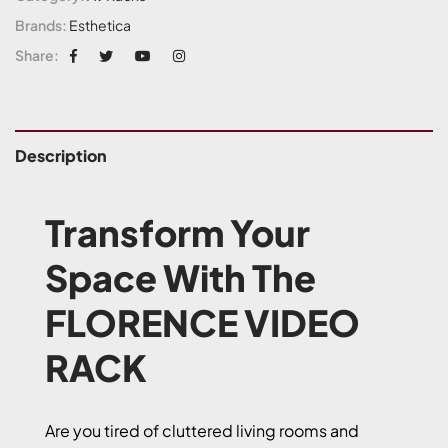
Brands:
Esthetica
Share:
Description
Transform Your
Space With The
FLORENCE VIDEO
RACK
Are you tired of cluttered living rooms and