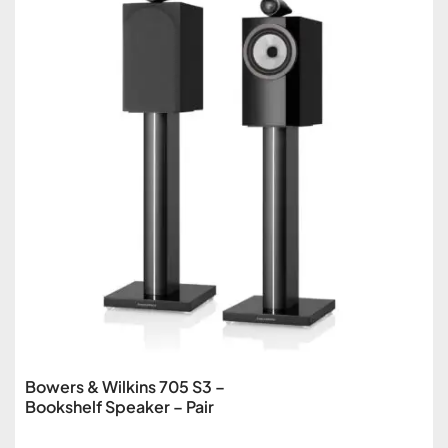
Bowers & Wilkins 705 S3 –
Bookshelf Speaker – Pair