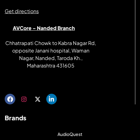
Get directions
AVCore – Nanded Branch
Chhatrapati Chowk to Kabra Nagar Rd,
opposite Janani hospital, Waman
Nagar, Nanded, Taroda Kh.,
Maharashtra 431605
Get directions
Brands
AudioQuest