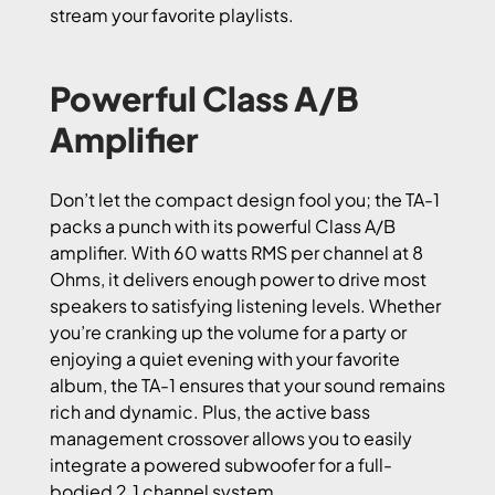
stream your favorite playlists.
Powerful Class A/B
Amplifier
Don’t let the compact design fool you; the TA-1
packs a punch with its powerful Class A/B
amplifier. With 60 watts RMS per channel at 8
Ohms, it delivers enough power to drive most
speakers to satisfying listening levels. Whether
you’re cranking up the volume for a party or
enjoying a quiet evening with your favorite
album, the TA-1 ensures that your sound remains
rich and dynamic. Plus, the active bass
management crossover allows you to easily
integrate a powered subwoofer for a full-
bodied 2.1 channel system.