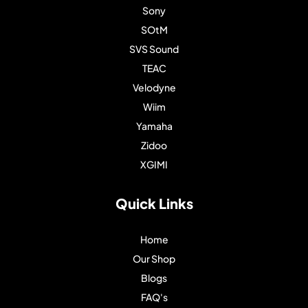
Sony
SOtM
SVS Sound
TEAC
Velodyne
Wiim
Yamaha
Zidoo
XGIMI
Quick Links
Home
Our Shop
Blogs
FAQ's