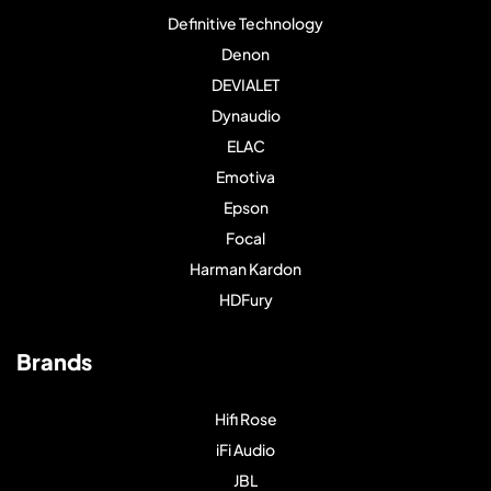
Definitive Technology
Denon
DEVIALET
Dynaudio
ELAC
Emotiva
Epson
Focal
Harman Kardon
HDFury
Brands
Hifi Rose
iFi Audio
JBL