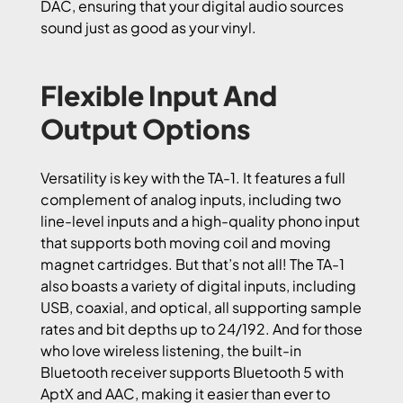
DAC, ensuring that your digital audio sources
sound just as good as your vinyl.
Flexible Input And
Output Options
Versatility is key with the TA-1. It features a full
complement of analog inputs, including two
line-level inputs and a high-quality phono input
that supports both moving coil and moving
magnet cartridges. But that’s not all! The TA-1
also boasts a variety of digital inputs, including
USB, coaxial, and optical, all supporting sample
rates and bit depths up to 24/192. And for those
who love wireless listening, the built-in
Bluetooth receiver supports Bluetooth 5 with
AptX and AAC, making it easier than ever to