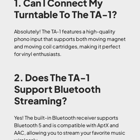
1. Can I Connect My
Turntable To The TA-1?
Absolutely! The TA-1 features a high-quality
phono input that supports both moving magnet
and moving coil cartridges, making it perfect
for vinyl enthusiasts.
2. Does The TA-1
Support Bluetooth
Streaming?
Yes! The built-in Bluetooth receiver supports
Bluetooth 5 and is compatible with AptX and
AAC, allowing you to stream your favorite music