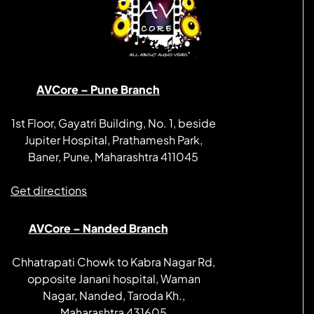
AVCore – Pune Branch
1st Floor, Gayatri Building, No. 1, beside
Jupiter Hospital, Prathamesh Park,
Baner, Pune, Maharashtra 411045
Get directions
AVCore – Nanded Branch
Chhatrapati Chowk to Kabra Nagar Rd,
opposite Janani hospital, Waman
Nagar, Nanded, Taroda Kh.,
Maharashtra 431605