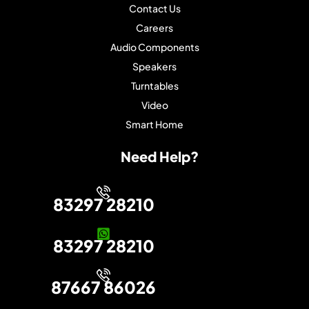
Contact Us
Careers
Audio Components
Speakers
Turntables
Video
Smart Home
Need Help?
83297 28210
83297 28210
87667 86026