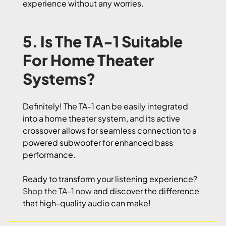
experience without any worries.
5. Is The TA-1 Suitable
For Home Theater
Systems?
Definitely! The TA-1 can be easily integrated
into a home theater system, and its active
crossover allows for seamless connection to a
powered subwoofer for enhanced bass
performance.
Ready to transform your listening experience?
Shop the TA-1 now
and discover the difference
that high-quality audio can make!