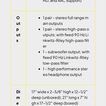
HD, and AAC support)
O
1 pair – stereo full range m
ut
ain outputs
p
1 pair – stereo high-pass o
ut
utputs; with fixed 90 Hz Li
s
nkwitz-Riley high-pass filt
er
1 – subwoofer output; with
fixed 90 Hz Linkwitz-Riley
low-pass filter
1 – high performance ster
eo headphone output
Di
17″ wide x 2-5/8″ high x 12-1/2″
m
deep (unboxed); 21″ long x 7″ hi
e
gh x 17-1/2″ deep (boxed)