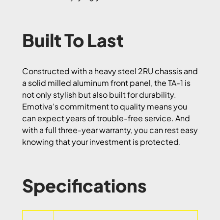
Built To Last
Constructed with a heavy steel 2RU chassis and
a solid milled aluminum front panel, the TA-1 is
not only stylish but also built for durability.
Emotiva’s commitment to quality means you
can expect years of trouble-free service. And
with a full three-year warranty, you can rest easy
knowing that your investment is protected.
Specifications