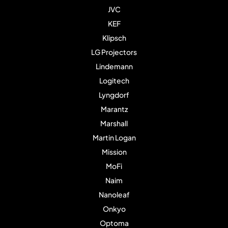
JVC
KEF
Klipsch
LG Projectors
Lindemann
Logitech
Lyngdorf
Marantz
Marshall
Martin Logan
Mission
MoFi
Naim
Nanoleaf
Onkyo
Optoma