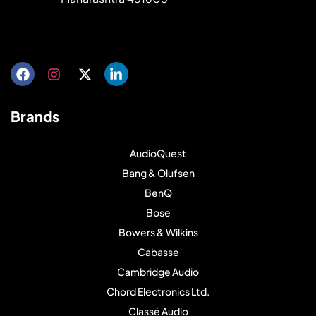
Get directions
Brands
AudioQuest
Bang & Olufsen
BenQ
Bose
Bowers & Wilkins
Cabasse
Cambridge Audio
Chord Electronics Ltd.
Classé Audio