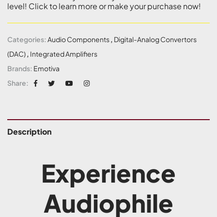
level! Click to learn more or make your purchase now!
Categories:
Audio Components
,
Digital-Analog Convertors
(DAC)
,
Integrated Amplifiers
Brands:
Emotiva
Share:
Description
Experience
Audiophile