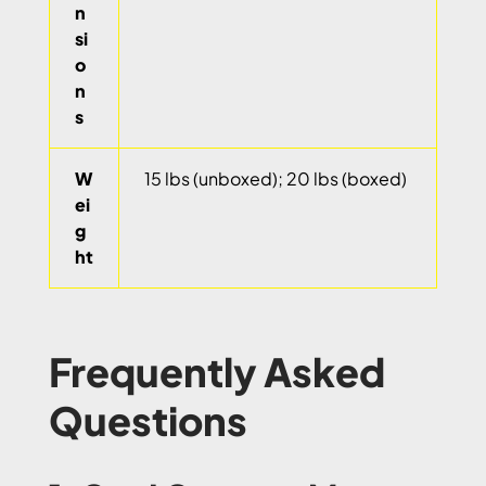
n
si
o
n
s
W
15 lbs (unboxed); 20 lbs (boxed)
ei
g
ht
Frequently Asked
Questions