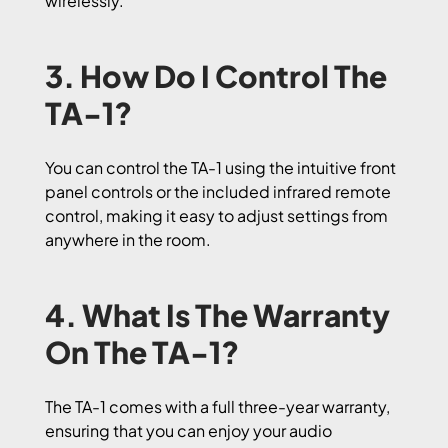
wirelessly.
3. How Do I Control The
TA-1?
You can control the TA-1 using the intuitive front
panel controls or the included infrared remote
control, making it easy to adjust settings from
anywhere in the room.
4. What Is The Warranty
On The TA-1?
The TA-1 comes with a full three-year warranty,
ensuring that you can enjoy your audio