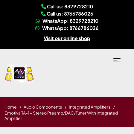
Call us: 8329728210
Call us: 8766786026
WhatsApp: 8329728210
WhatsApp: 8766786026
Visit our online shop
Home
Audio Components
Integrated Amplifiers
Emotiva TA-1 – Stereo Preamp/DAC/Tuner With Integrated
Amplifier