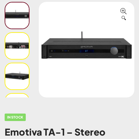
🔍
IN STOCK
Emotiva TA-1 – Stereo