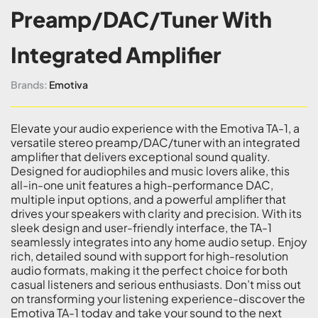
Preamp/DAC/Tuner With
Integrated Amplifier
Brands:
Emotiva
Elevate your audio experience with the Emotiva TA-1, a
versatile stereo preamp/DAC/tuner with an integrated
amplifier that delivers exceptional sound quality.
Designed for audiophiles and music lovers alike, this
all-in-one unit features a high-performance DAC,
multiple input options, and a powerful amplifier that
drives your speakers with clarity and precision. With its
sleek design and user-friendly interface, the TA-1
seamlessly integrates into any home audio setup. Enjoy
rich, detailed sound with support for high-resolution
audio formats, making it the perfect choice for both
casual listeners and serious enthusiasts. Don’t miss out
on transforming your listening experience-discover the
Emotiva TA-1 today and take your sound to the next