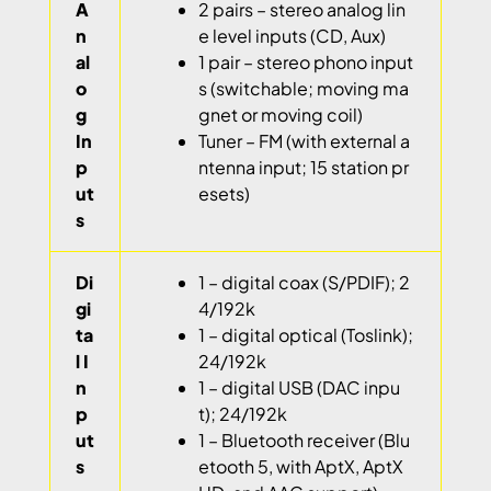
A
2 pairs – stereo analog lin
n
e level inputs (CD, Aux)
al
1 pair – stereo phono input
o
s (switchable; moving ma
g
gnet or moving coil)
In
Tuner – FM (with external a
p
ntenna input; 15 station pr
ut
esets)
s
Di
1 – digital coax (S/PDIF); 2
gi
4/192k
ta
1 – digital optical (Toslink);
l I
24/192k
n
1 – digital USB (DAC inpu
p
t); 24/192k
ut
1 – Bluetooth receiver (Blu
s
etooth 5, with AptX, AptX