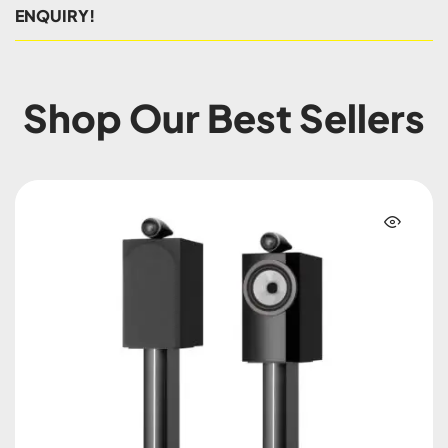
ENQUIRY!
Shop Our Best Sellers