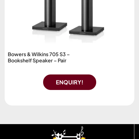
Bowers & Wilkins 705 S3 –
Bookshelf Speaker – Pair
ENQUIRY!