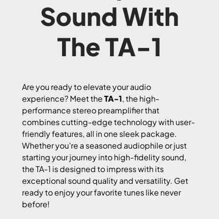
Sound With
The TA-1
Are you ready to elevate your audio
experience? Meet the
TA-1
, the high-
performance stereo preamplifier that
combines cutting-edge technology with user-
friendly features, all in one sleek package.
Whether you’re a seasoned audiophile or just
starting your journey into high-fidelity sound,
the TA-1 is designed to impress with its
exceptional sound quality and versatility. Get
ready to enjoy your favorite tunes like never
before!