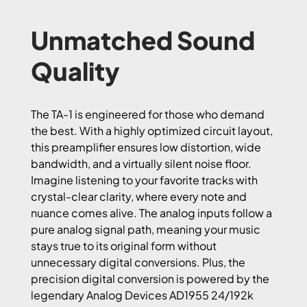
Unmatched Sound
Quality
The TA-1 is engineered for those who demand
the best. With a highly optimized circuit layout,
this preamplifier ensures low distortion, wide
bandwidth, and a virtually silent noise floor.
Imagine listening to your favorite tracks with
crystal-clear clarity, where every note and
nuance comes alive. The analog inputs follow a
pure analog signal path, meaning your music
stays true to its original form without
unnecessary digital conversions. Plus, the
precision digital conversion is powered by the
legendary Analog Devices AD1955 24/192k