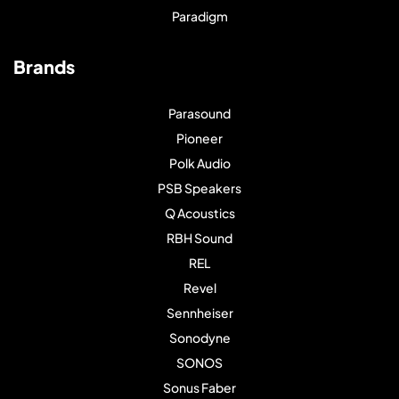
Paradigm
Brands
Parasound
Pioneer
Polk Audio
PSB Speakers
Q Acoustics
RBH Sound
REL
Revel
Sennheiser
Sonodyne
SONOS
Sonus Faber