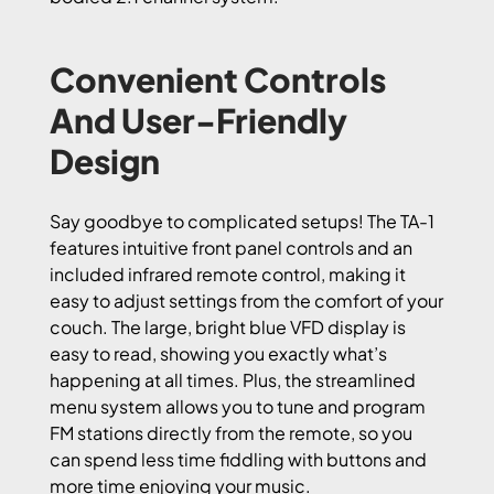
Convenient Controls
And User-Friendly
Design
Say goodbye to complicated setups! The TA-1
features intuitive front panel controls and an
included infrared remote control, making it
easy to adjust settings from the comfort of your
couch. The large, bright blue VFD display is
easy to read, showing you exactly what’s
happening at all times. Plus, the streamlined
menu system allows you to tune and program
FM stations directly from the remote, so you
can spend less time fiddling with buttons and
more time enjoying your music.