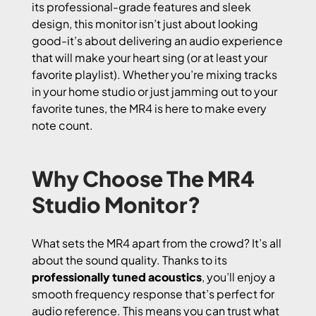
its professional-grade features and sleek
design, this monitor isn’t just about looking
good-it’s about delivering an audio experience
that will make your heart sing (or at least your
favorite playlist). Whether you’re mixing tracks
in your home studio or just jamming out to your
favorite tunes, the MR4 is here to make every
note count.
Why Choose The MR4
Studio Monitor?
What sets the MR4 apart from the crowd? It’s all
about the sound quality. Thanks to its
professionally tuned acoustics
, you’ll enjoy a
smooth frequency response that’s perfect for
audio reference. This means you can trust what