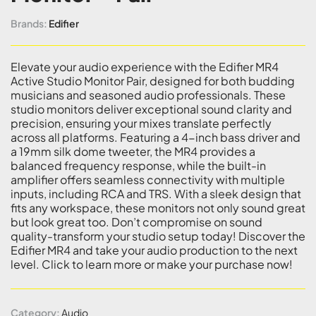
Brands:
Edifier
Elevate your audio experience with the Edifier MR4
Active Studio Monitor Pair, designed for both budding
musicians and seasoned audio professionals. These
studio monitors deliver exceptional sound clarity and
precision, ensuring your mixes translate perfectly
across all platforms. Featuring a 4-inch bass driver and
a 19mm silk dome tweeter, the MR4 provides a
balanced frequency response, while the built-in
amplifier offers seamless connectivity with multiple
inputs, including RCA and TRS. With a sleek design that
fits any workspace, these monitors not only sound great
but look great too. Don’t compromise on sound
quality-transform your studio setup today! Discover the
Edifier MR4 and take your audio production to the next
level. Click to learn more or make your purchase now!
Category:
Audio