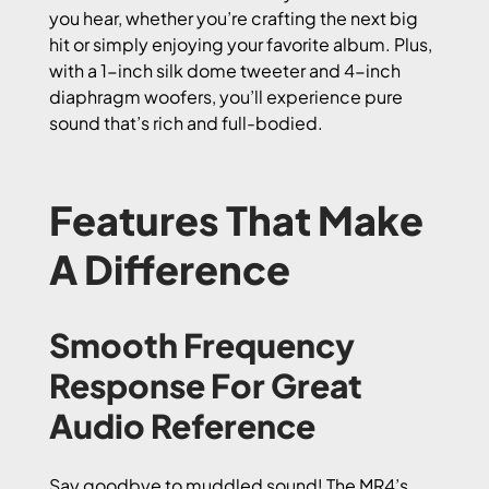
you hear, whether you’re crafting the next big
hit or simply enjoying your favorite album. Plus,
with a 1-inch silk dome tweeter and 4-inch
diaphragm woofers, you’ll experience pure
sound that’s rich and full-bodied.
Features That Make
A Difference
Smooth Frequency
Response For Great
Audio Reference
Say goodbye to muddled sound! The MR4’s