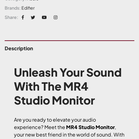
Brands:
Edifier
Share:
Description
Unleash Your Sound
With The MR4
Studio Monitor
Are you ready to elevate your audio
experience? Meet the
MR4 Studio Monitor
,
your new best friend in the world of sound. With