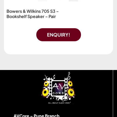
Bowers & Wilkins 705 S3 –
Bookshelf Speaker – Pair
ENQUIRY!
AVCore – Pune Branch