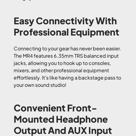
Easy Connectivity With
Professional Equipment
Connecting to your gear has never been easier.
The MR4 features 6.35mm TRS balanced input
jacks, allowing you to hook up to consoles,
mixers, and other professional equipment
effortlessly. It’s like having a backstage pass to
your own sound studio!
Convenient Front-
Mounted Headphone
Output And AUX Input