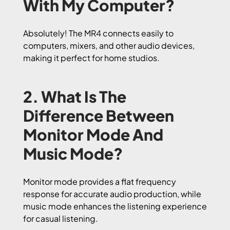
With My Computer?
Absolutely! The MR4 connects easily to
computers, mixers, and other audio devices,
making it perfect for home studios.
2. What Is The
Difference Between
Monitor Mode And
Music Mode?
Monitor mode provides a flat frequency
response for accurate audio production, while
music mode enhances the listening experience
for casual listening.