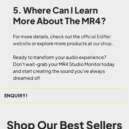
5. Where Can I Learn
More About The MR4?
For more details, check out the
official Edifier
website
or explore more products at
our shop
.
Ready to transform your audio experience?
Don’t wait-grab your MR4 Studio Monitor today
and start creating the sound you’ve always
dreamed of!
ENQUIRY!
Shop Our Best Sellers