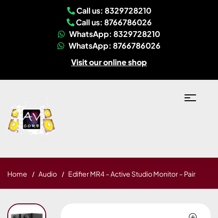
Call us: 8329728210
Call us: 8766786026
WhatsApp: 8329728210
WhatsApp: 8766786026
Visit our online shop
Home
Audio
Edifier MR4 – Active Studio Monitor – Pair