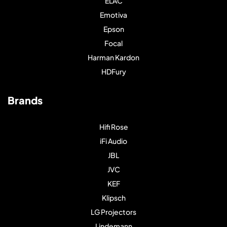
ELAC
Emotiva
Epson
Focal
Harman Kardon
HDFury
Brands
Hifi Rose
iFi Audio
JBL
JVC
KEF
Klipsch
LG Projectors
Lindemann