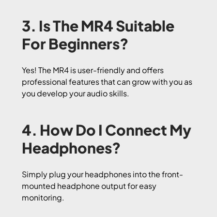
3. Is The MR4 Suitable
For Beginners?
Yes! The MR4 is user-friendly and offers
professional features that can grow with you as
you develop your audio skills.
4. How Do I Connect My
Headphones?
Simply plug your headphones into the front-
mounted headphone output for easy
monitoring.