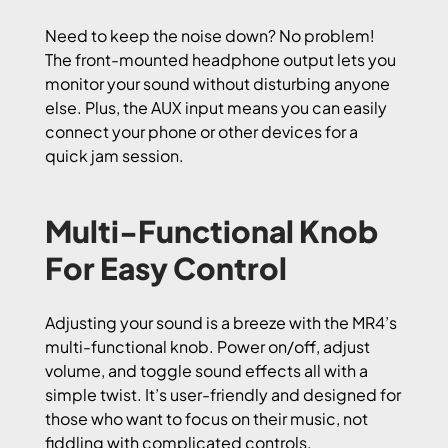
Need to keep the noise down? No problem!
The front-mounted headphone output lets you
monitor your sound without disturbing anyone
else. Plus, the AUX input means you can easily
connect your phone or other devices for a
quick jam session.
Multi-Functional Knob
For Easy Control
Adjusting your sound is a breeze with the MR4’s
multi-functional knob. Power on/off, adjust
volume, and toggle sound effects all with a
simple twist. It’s user-friendly and designed for
those who want to focus on their music, not
fiddling with complicated controls.