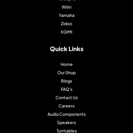
Wiim
Yamaha
Zidoo
XGIMI
Quick Links
Home
Our Shop
Blogs
FAQ's
Contact Us
Careers
Audio Components
Speakers
Turntables