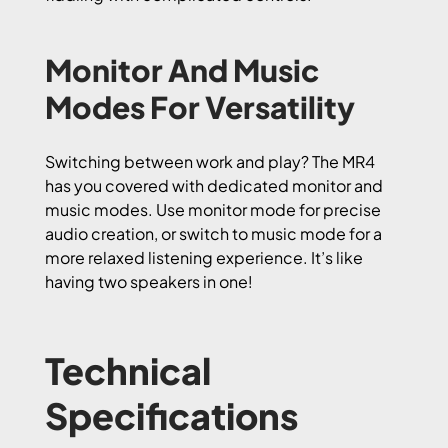
Monitor And Music
Modes For Versatility
Switching between work and play? The MR4
has you covered with dedicated monitor and
music modes. Use monitor mode for precise
audio creation, or switch to music mode for a
more relaxed listening experience. It’s like
having two speakers in one!
Technical
Specifications