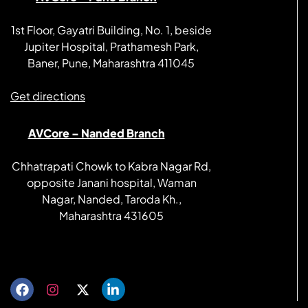
1st Floor, Gayatri Building, No. 1, beside
Jupiter Hospital, Prathamesh Park,
Baner, Pune, Maharashtra 411045
Get directions
AVCore – Nanded Branch
Chhatrapati Chowk to Kabra Nagar Rd,
opposite Janani hospital, Waman
Nagar, Nanded, Taroda Kh.,
Maharashtra 431605
Get directions