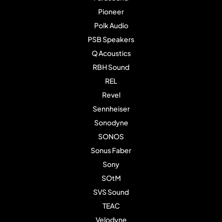
Pioneer
Polk Audio
PSB Speakers
Q Acoustics
RBH Sound
REL
Revel
Sennheiser
Sonodyne
SONOS
Sonus Faber
Sony
SOtM
SVS Sound
TEAC
Velodyne