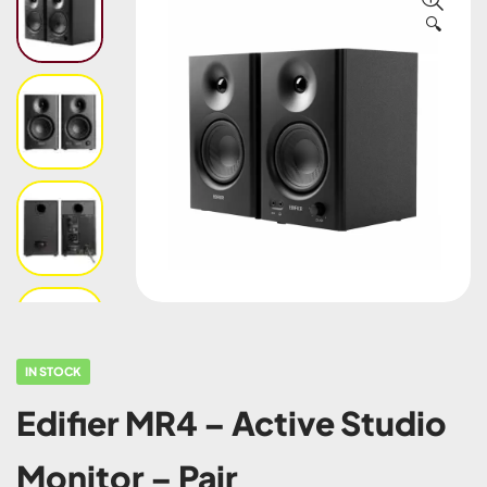
🔍
IN STOCK
Edifier MR4 – Active Studio
Monitor – Pair