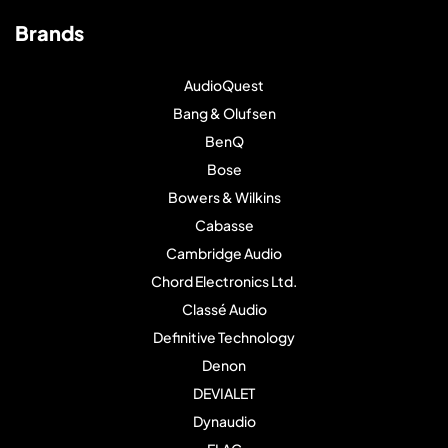
Brands
AudioQuest
Bang & Olufsen
BenQ
Bose
Bowers & Wilkins
Cabasse
Cambridge Audio
Chord Electronics Ltd.
Classé Audio
Definitive Technology
Denon
DEVIALET
Dynaudio