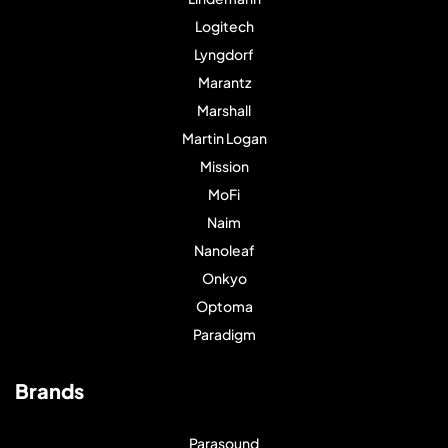
Logitech
Lyngdorf
Marantz
Marshall
Martin Logan
Mission
MoFi
Naim
Nanoleaf
Onkyo
Optoma
Paradigm
Brands
Parasound