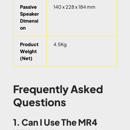
Passive
140 x 228 x 184 mm
Speaker
Dimensi
on
Product
4.5Kg
Weight
(Net)
Frequently Asked
Questions
1. Can I Use The MR4