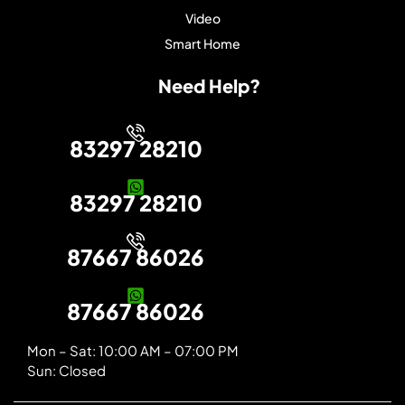
Video
Smart Home
Need Help?
83297 28210
83297 28210
87667 86026
87667 86026
Mon – Sat: 10:00 AM – 07:00 PM
Sun: Closed