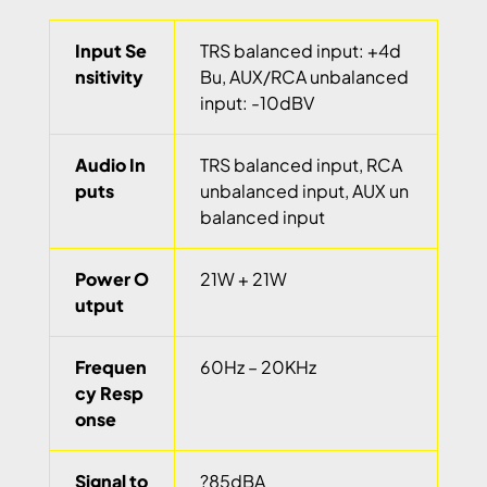
Input Se
TRS balanced input: +4d
nsitivity
Bu, AUX/RCA unbalanced
input: -10dBV
Audio In
TRS balanced input, RCA
puts
unbalanced input, AUX un
balanced input
Power O
21W + 21W
utput
Frequen
60Hz – 20KHz
cy Resp
onse
Signal to
?85dBA