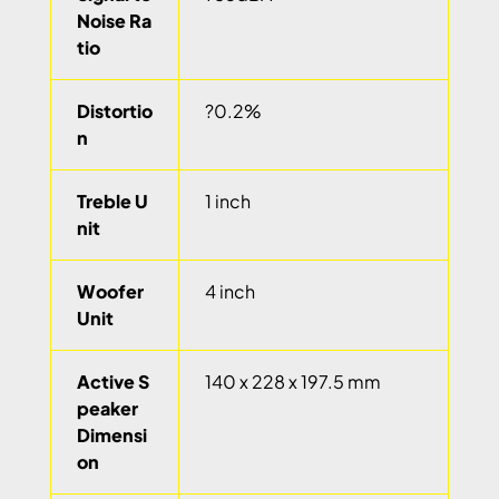
Noise Ra
tio
Distortio
?0.2%
n
Treble U
1 inch
nit
Woofer
4 inch
Unit
Active S
140 x 228 x 197.5 mm
peaker
Dimensi
on