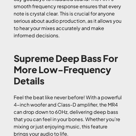
smooth frequency response ensures that every
note is crystal clear. This is crucial for anyone
serious about audio production, as it allows you
to hear your mixes accurately and make
informed decisions.
Supreme Deep Bass For
More Low-Frequency
Details
Feel the beat like never before! With a powerful
4-inch woofer and Class-D amplifier, the MR4
can drop down to 60Hz, delivering deep bass
that you can feel in your bones. Whether you’re
mixing or just enjoying music, this feature
brings your audio to life.