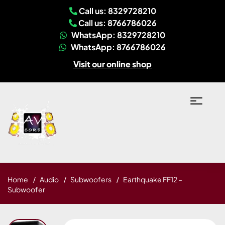
Call us: 8329728210
Call us: 8766786026
WhatsApp: 8329728210
WhatsApp: 8766786026
Visit our online shop
Home
Audio
Subwoofers
Earthquake FF12 –
Subwoofer