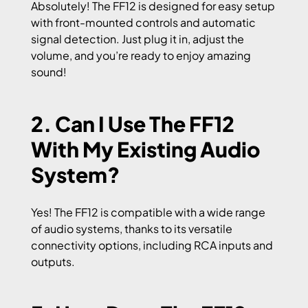
Absolutely! The FF12 is designed for easy setup
with front-mounted controls and automatic
signal detection. Just plug it in, adjust the
volume, and you’re ready to enjoy amazing
sound!
2. Can I Use The FF12
With My Existing Audio
System?
Yes! The FF12 is compatible with a wide range
of audio systems, thanks to its versatile
connectivity options, including RCA inputs and
outputs.