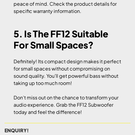
peace of mind. Check the product details for
specific warranty information.
5. Is The FF12 Suitable
For Small Spaces?
Definitely! Its compact design makes it perfect
for small spaces without compromising on
sound quality. You’ll get powerful bass without
taking up too much room!
Don’t miss out on the chance to transform your
audio experience. Grab the FF12 Subwoofer
today and feel the difference!
ENQUIRY!