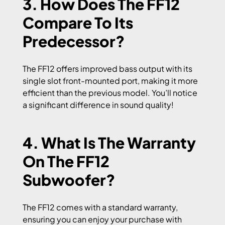
3. How Does The FF12
Compare To Its
Predecessor?
The FF12 offers improved bass output with its
single slot front-mounted port, making it more
efficient than the previous model. You’ll notice
a significant difference in sound quality!
4. What Is The Warranty
On The FF12
Subwoofer?
The FF12 comes with a standard warranty,
ensuring you can enjoy your purchase with