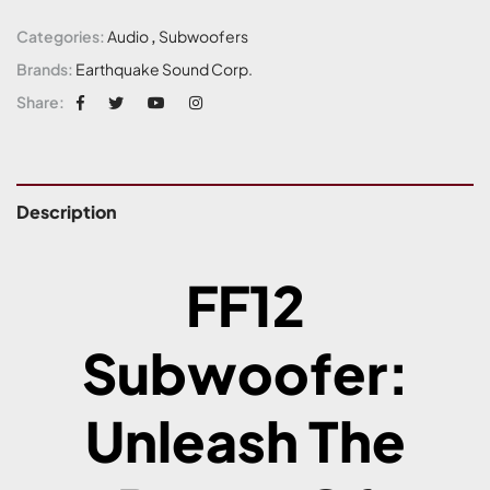
Categories:
Audio
,
Subwoofers
Brands:
Earthquake Sound Corp.
Share:
Description
FF12
Subwoofer:
Unleash The