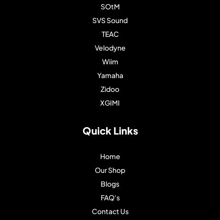
SOtM
SVS Sound
TEAC
Velodyne
Wiim
Yamaha
Zidoo
XGIMI
Quick Links
Home
Our Shop
Blogs
FAQ's
Contact Us