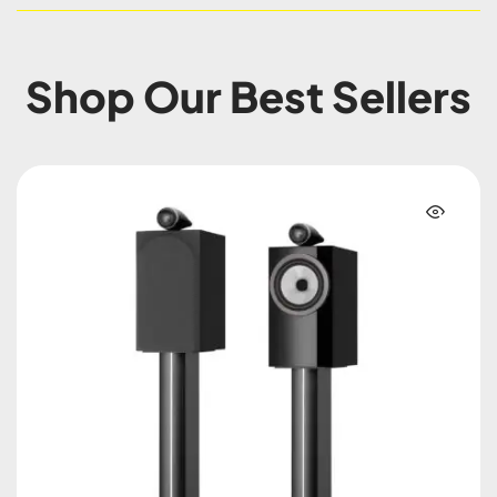
Shop Our Best Sellers