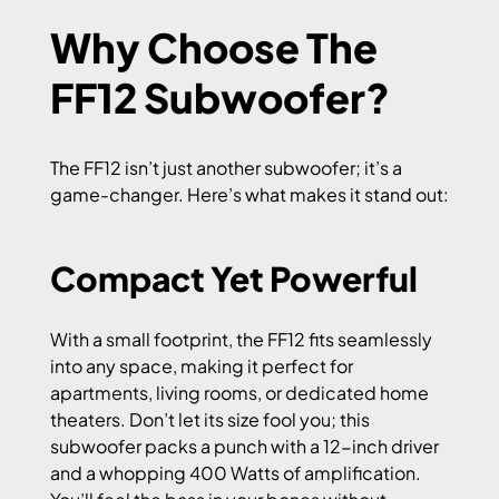
Why Choose The
FF12 Subwoofer?
The FF12 isn’t just another subwoofer; it’s a
game-changer. Here’s what makes it stand out:
Compact Yet Powerful
With a small footprint, the FF12 fits seamlessly
into any space, making it perfect for
apartments, living rooms, or dedicated home
theaters. Don’t let its size fool you; this
subwoofer packs a punch with a 12-inch driver
and a whopping 400 Watts of amplification.