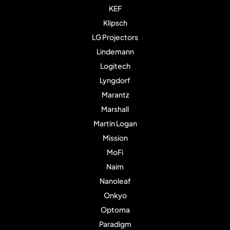
KEF
Klipsch
LG Projectors
Lindemann
Logitech
Lyngdorf
Marantz
Marshall
Martin Logan
Mission
MoFi
Naim
Nanoleaf
Onkyo
Optoma
Paradigm