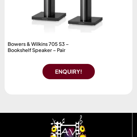
Bowers & Wilkins 705 S3 –
Bookshelf Speaker – Pair
ENQUIRY!