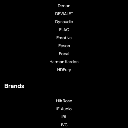
Denon
DEVIALET
Dynaudio
ELAC
Emotiva
Epson
Focal
Harman Kardon
HDFury
Brands
Hifi Rose
iFi Audio
JBL
JVC