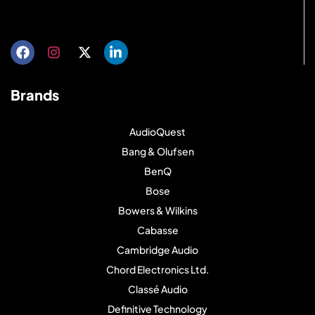
Get directions
Brands
AudioQuest
Bang & Olufsen
BenQ
Bose
Bowers & Wilkins
Cabasse
Cambridge Audio
Chord Electronics Ltd.
Classé Audio
Definitive Technology