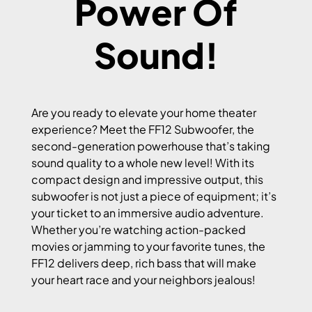
Power Of
Sound!
Are you ready to elevate your home theater
experience? Meet the FF12 Subwoofer, the
second-generation powerhouse that’s taking
sound quality to a whole new level! With its
compact design and impressive output, this
subwoofer is not just a piece of equipment; it’s
your ticket to an immersive audio adventure.
Whether you’re watching action-packed
movies or jamming to your favorite tunes, the
FF12 delivers deep, rich bass that will make
your heart race and your neighbors jealous!