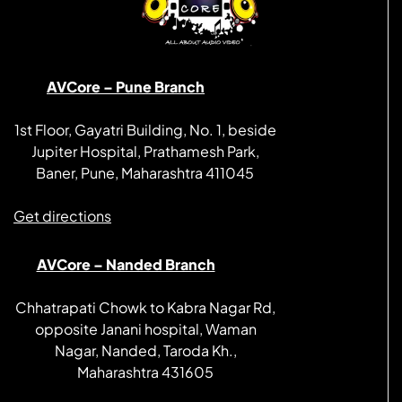
AVCore – Pune Branch
1st Floor, Gayatri Building, No. 1, beside
Jupiter Hospital, Prathamesh Park,
Baner, Pune, Maharashtra 411045
Get directions
AVCore – Nanded Branch
Chhatrapati Chowk to Kabra Nagar Rd,
opposite Janani hospital, Waman
Nagar, Nanded, Taroda Kh.,
Maharashtra 431605