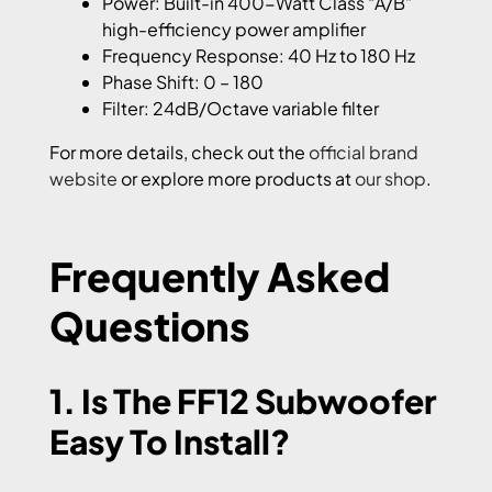
Power: Built-in 400-Watt Class “A/B”
high-efficiency power amplifier
Frequency Response: 40 Hz to 180 Hz
Phase Shift: 0 – 180
Filter: 24dB/Octave variable filter
For more details, check out the
official brand
website
or explore more products at
our shop
.
Frequently Asked
Questions
1. Is The FF12 Subwoofer
Easy To Install?