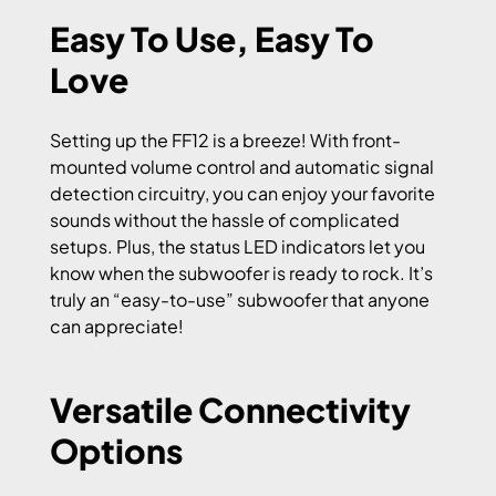
Easy To Use, Easy To
Love
Setting up the FF12 is a breeze! With front-
mounted volume control and automatic signal
detection circuitry, you can enjoy your favorite
sounds without the hassle of complicated
setups. Plus, the status LED indicators let you
know when the subwoofer is ready to rock. It’s
truly an “easy-to-use” subwoofer that anyone
can appreciate!
Versatile Connectivity
Options