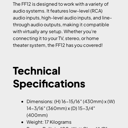
The FF12 is designed to work with a variety of
audio systems. It features low-level (RCA)
audio inputs, high-level audio inputs, and line-
through audio outputs, making it compatible
with virtually any setup. Whether you’re
connecting it to your TV, stereo, or home
theater system, the FF12 has you covered!
Technical
Specifications
Dimensions: (H) 16-15/16″ (430mm) x (W)
14-3/16″ (360mm) x (D) 15-3/4″
(400mm)
Weight: 17 Kilograms