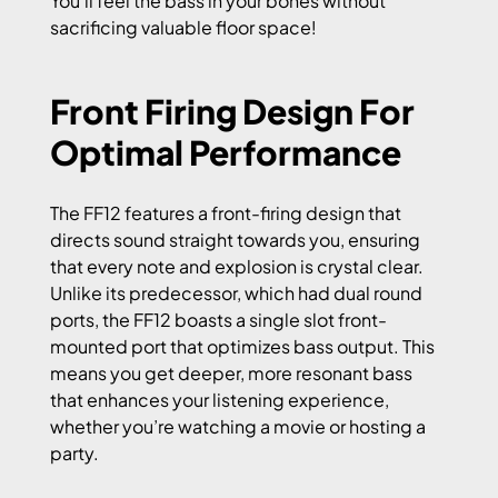
You’ll feel the bass in your bones without
sacrificing valuable floor space!
Front Firing Design For
Optimal Performance
The FF12 features a front-firing design that
directs sound straight towards you, ensuring
that every note and explosion is crystal clear.
Unlike its predecessor, which had dual round
ports, the FF12 boasts a single slot front-
mounted port that optimizes bass output. This
means you get deeper, more resonant bass
that enhances your listening experience,
whether you’re watching a movie or hosting a
party.