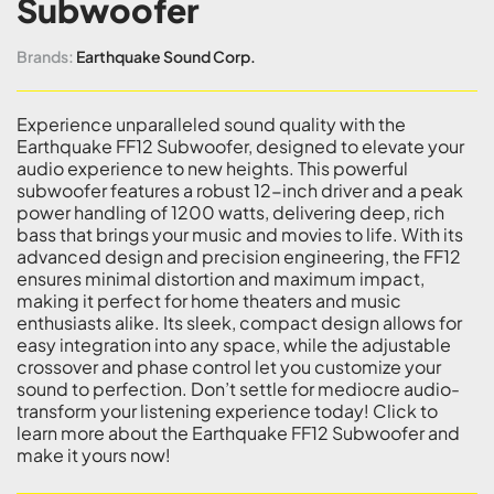
Subwoofer
Brands:
Earthquake Sound Corp.
Experience unparalleled sound quality with the
Earthquake FF12 Subwoofer, designed to elevate your
audio experience to new heights. This powerful
subwoofer features a robust 12-inch driver and a peak
power handling of 1200 watts, delivering deep, rich
bass that brings your music and movies to life. With its
advanced design and precision engineering, the FF12
ensures minimal distortion and maximum impact,
making it perfect for home theaters and music
enthusiasts alike. Its sleek, compact design allows for
easy integration into any space, while the adjustable
crossover and phase control let you customize your
sound to perfection. Don’t settle for mediocre audio-
transform your listening experience today! Click to
learn more about the Earthquake FF12 Subwoofer and
make it yours now!