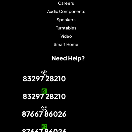
Careers
Audio Components
Speakers
Turntables
Video
Smart Home
Need Help?
83297 28210
83297 28210
87667 86026
87667 86026