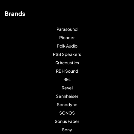
Brands
Parasound
Pioneer
Polk Audio
PSB Speakers
Q Acoustics
RBH Sound
REL
Revel
Sennheiser
Sonodyne
SONOS
Sonus Faber
Sony