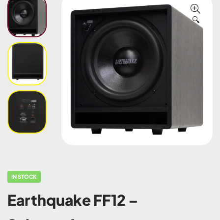
🔍
IN STOCK
Earthquake FF12 –