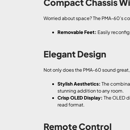
Compact Chassis Wit
Worried about space? The PMA-60’s comp
Removable Feet:
Easily reconfig
Elegant Design
Not only does the PMA-60 sound great, b
Stylish Aesthetics:
The combinati
stunning addition to any room.
Crisp OLED Display:
The OLED dis
read format.
Remote Control