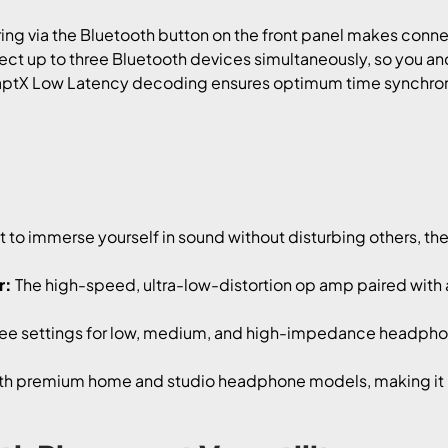
ing via the Bluetooth button on the front panel makes conne
t up to three Bluetooth devices simultaneously, so you and
tX Low Latency decoding ensures optimum time synchroni
to immerse yourself in sound without disturbing others, t
r:
The high-speed, ultra-low-distortion op amp paired with a
ee settings for low, medium, and high-impedance headphones
h premium home and studio headphone models, making it p