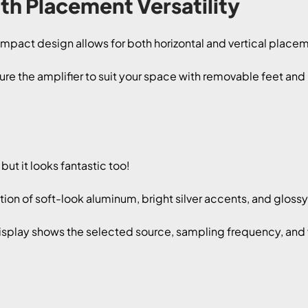
h Placement Versatility
act design allows for both horizontal and vertical placemen
ure the amplifier to suit your space with removable feet an
ut it looks fantastic too!
on of soft-look aluminum, bright silver accents, and gloss
play shows the selected source, sampling frequency, and vo