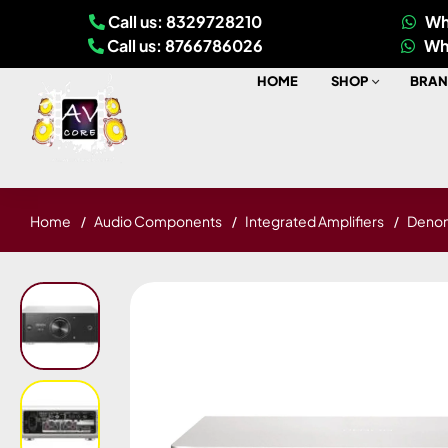
Call us: 8329728210
Wh
Call us: 8766786026
Wh
HOME
SHOP
BRAN
Home
Audio Components
Integrated Amplifiers
Denon