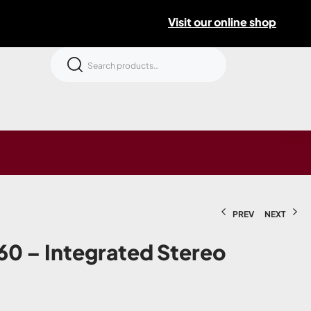
Visit our online shop
PREV
NEXT
0 – Integrated Stereo