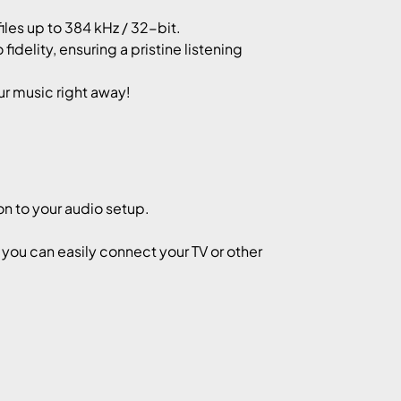
les up to 384 kHz / 32-bit.
idelity, ensuring a pristine listening
ur music right away!
on to your audio setup.
, you can easily connect your TV or other