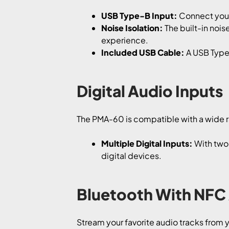
USB Type-B Input:
Connect your 
Noise Isolation:
The built-in nois
experience.
Included USB Cable:
A USB Type-
Digital Audio Inputs
The PMA-60 is compatible with a wide ra
Multiple Digital Inputs:
With two 
digital devices.
Bluetooth With NFC
Stream your favorite audio tracks from