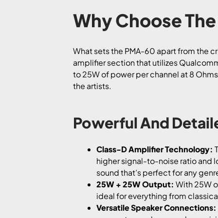
Why Choose The
What sets the PMA-60 apart from the crow
amplifier section that utilizes Qualcom
to 25W of power per channel at 8 Ohms, y
the artists.
Powerful And Detai
Class-D Amplifier Technology:
T
higher signal-to-noise ratio and 
sound that’s perfect for any genr
25W + 25W Output:
With 25W of
ideal for everything from classi
Versatile Speaker Connections: