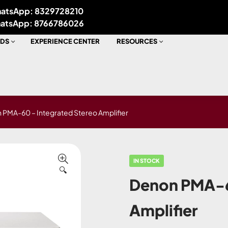
atsApp: 8329728210
atsApp: 8766786026
DS
EXPERIENCE CENTER
RESOURCES
 PMA-60 – Integrated Stereo Amplifier
IN STOCK
🔍
Denon PMA-6
Amplifier