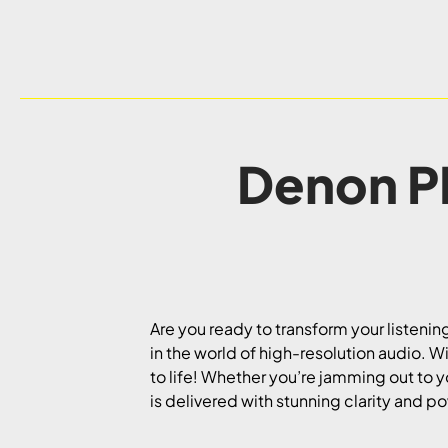
Denon P
Are you ready to transform your listeni
in the world of high-resolution audio. Wi
to life! Whether you’re jamming out to 
is delivered with stunning clarity and p