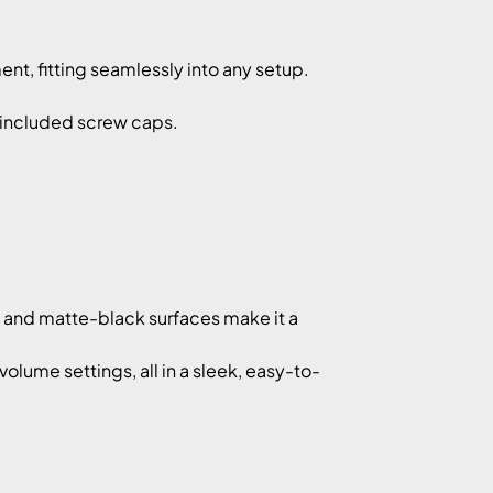
t, fitting seamlessly into any setup.
d included screw caps.
y and matte-black surfaces make it a
lume settings, all in a sleek, easy-to-