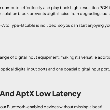
computer effortlessly and play back high-resolution PCM fi
e isolation block prevents digital noise from degrading audio f
A to Type-B cable is included, so you can start enjoying yo
nge of digital input equipment, making it a versatile additi
optical digital input ports and one coaxial digital input port
 And AptX Low Latency
 your Bluetooth-enabled devices without missing a beat!