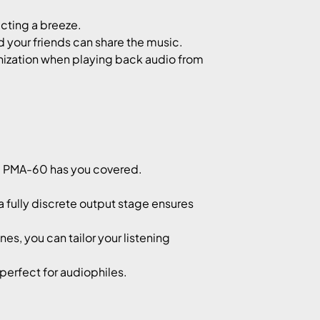
cting a breeze.
 your friends can share the music.
zation when playing back audio from
he PMA-60 has you covered.
 fully discrete output stage ensures
, you can tailor your listening
erfect for audiophiles.