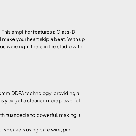
 This amplifier features a Class-D
l make your heart skip a beat. With up
ou were right there in the studio with
comm DDFA technology, providing a
ans you get a cleaner, more powerful
oth nuanced and powerful, making it
 speakers using bare wire, pin