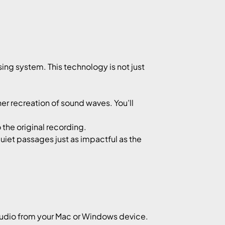
ing system. This technology is not just
r recreation of sound waves. You’ll
 the original recording.
uiet passages just as impactful as the
audio from your Mac or Windows device.