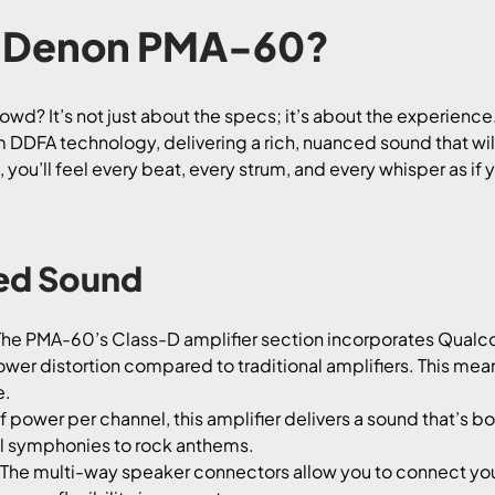
 Denon PMA-60?
d? It’s not just about the specs; it’s about the experience.
m DDFA technology, delivering a rich, nuanced sound that wil
ou’ll feel every beat, every strum, and every whisper as if y
led Sound
he PMA-60’s Class-D amplifier section incorporates Qual
lower distortion compared to traditional amplifiers. This me
e.
 power per channel, this amplifier delivers a sound that’s b
cal symphonies to rock anthems.
The multi-way speaker connectors allow you to connect your