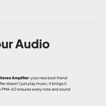
ur Audio
tereo Amplifier
-your new best friend
r doesn’t just play music; it brings it
 the PMA-60 ensures every note and sound