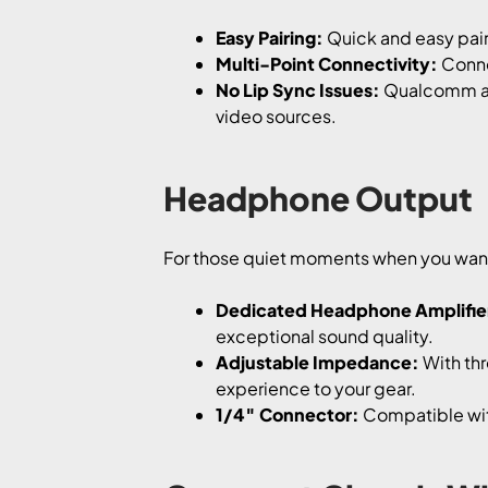
Easy Pairing:
Quick and easy pair
Multi-Point Connectivity:
Connec
No Lip Sync Issues:
Qualcomm ap
video sources.
Headphone Output
For those quiet moments when you want 
Dedicated Headphone Amplifie
exceptional sound quality.
Adjustable Impedance:
With thr
experience to your gear.
1/4″ Connector:
Compatible wit