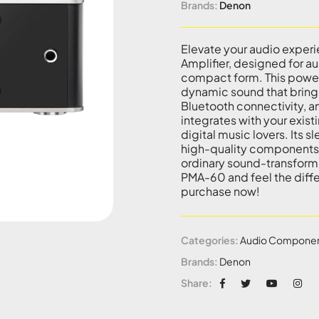
Brands:
Denon
Elevate your audio exper
Amplifier, designed for a
compact form. This powerf
dynamic sound that brings 
Bluetooth connectivity, a
integrates with your exist
digital music lovers. Its
high-quality components g
ordinary sound-transform
PMA-60 and feel the diffe
purchase now!
Categories:
Audio Compone
Brands:
Denon
Share: