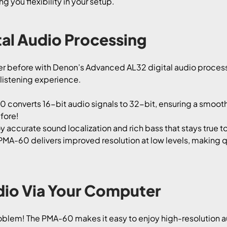
g you flexibility in your setup.
al Audio Processing
ver before with Denon’s Advanced AL32 digital audio process
 listening experience.
converts 16-bit audio signals to 32-bit, ensuring a smoothe
fore!
y accurate sound localization and rich bass that stays true to
PMA-60 delivers improved resolution at low levels, making q
dio Via Your Computer
blem! The PMA-60 makes it easy to enjoy high-resolution 