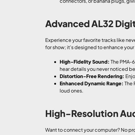
connectors, or banana plugs, givin
Advanced AL32 Digit
Experience your favorite tracks like ne
for show; it’s designed to enhance your
High-Fidelity Sound:
The PMA-60 
hear details you never noticed be
Distortion-Free Rendering:
Enjo
Enhanced Dynamic Range:
The 
loud ones.
High-Resolution Au
Want to connect your computer? No pro