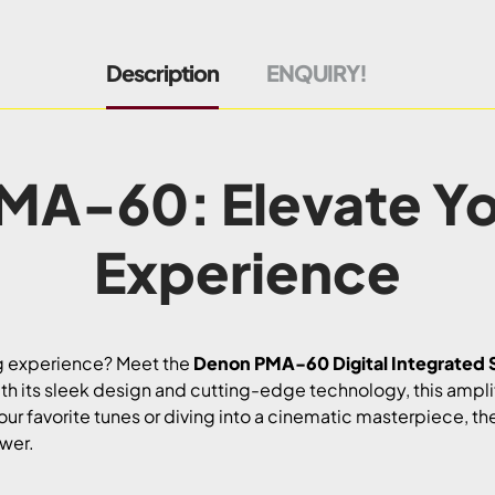
Description
ENQUIRY!
MA-60: Elevate Yo
Experience
ng experience? Meet the
Denon PMA-60 Digital Integrated S
th its sleek design and cutting-edge technology, this amplifie
your favorite tunes or diving into a cinematic masterpiece,
ower.