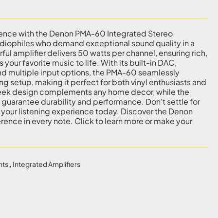
ience with the Denon PMA-60 Integrated Stereo
udiophiles who demand exceptional sound quality in a
ul amplifier delivers 50 watts per channel, ensuring rich,
your favorite music to life. With its built-in DAC,
nd multiple input options, the PMA-60 seamlessly
ing setup, making it perfect for both vinyl enthusiasts and
 sleek design complements any home decor, while the
uarantee durability and performance. Don’t settle for
 your listening experience today. Discover the Denon
rence in every note. Click to learn more or make your
nts
,
Integrated Amplifiers